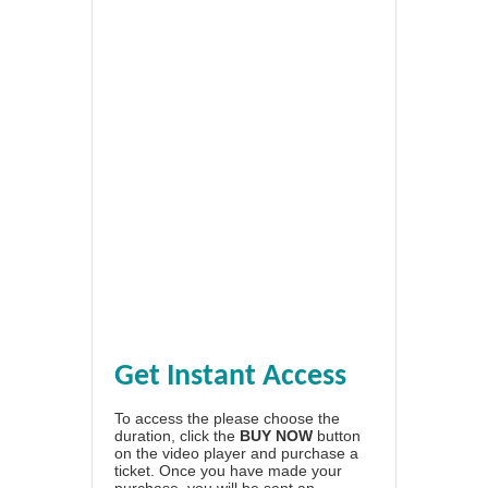
Get Instant Access
To access the please choose the
duration, click the
BUY NOW
button
on the video player and purchase a
ticket. Once you have made your
purchase, you will be sent an