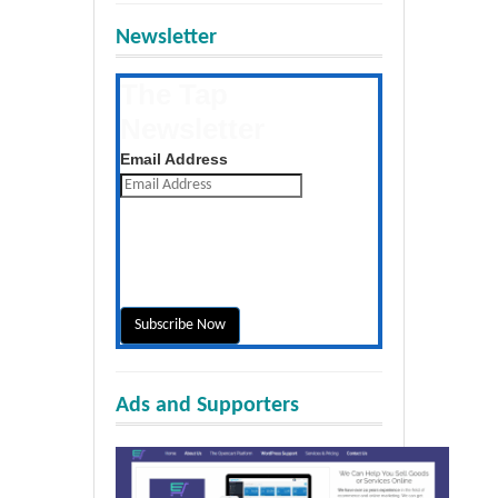
Newsletter
The Tap
Newsletter
Get the latest posts daily
Email Address
Ads and Supporters