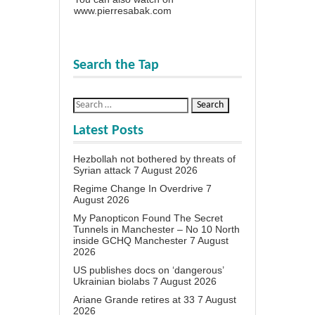
www.pierresabak.com
Search the Tap
Latest Posts
Hezbollah not bothered by threats of
Syrian attack
7 August 2026
Regime Change In Overdrive
7
August 2026
My Panopticon Found The Secret
Tunnels in Manchester – No 10 North
inside GCHQ Manchester
7 August
2026
US publishes docs on ‘dangerous’
Ukrainian biolabs
7 August 2026
Ariane Grande retires at 33
7 August
2026