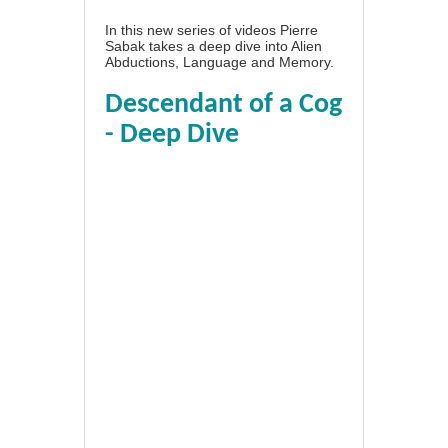
In this new series of videos Pierre
Sabak takes a deep dive into Alien
Abductions, Language and Memory.
Descendant of a Cog
- Deep Dive