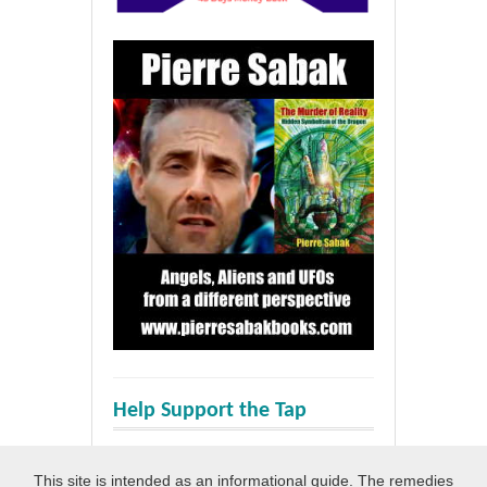
Help Support the Tap
This site is intended as an informational guide. The remedies