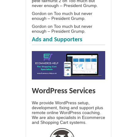
pete fairhurst 2
on
Too much but
never enough – President Grump.
Gordon
on
Too much but never
enough – President Grump.
Gordon
on
Too much but never
enough – President Grump.
Ads and Supporters
WordPress Services
We provide WordPress setup,
development, fixing and support plus
remote online WordPress coaching.
We are also specialists in Ecommerce
and Shopping Cart systems.