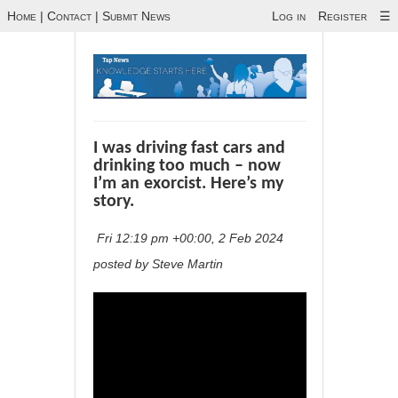
Home
|
Contact
|
Submit News
Log in
Register
☰
I was driving fast cars and
drinking too much – now
I’m an exorcist. Here’s my
story.
Fri 12:19 pm +00:00, 2 Feb 2024
posted by Steve Martin