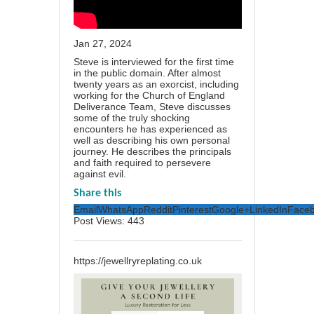
Jan 27, 2024
Steve is interviewed for the first time
in the public domain. After almost
twenty years as an exorcist, including
working for the Church of England
Deliverance Team, Steve discusses
some of the truly shocking
encounters he has experienced as
well as describing his own personal
journey. He describes the principals
and faith required to persevere
against evil.
Share this
Email
WhatsApp
Reddit
Pinterest
Google+
LinkedIn
Face
Post Views:
443
https://jewellryreplating.co.uk