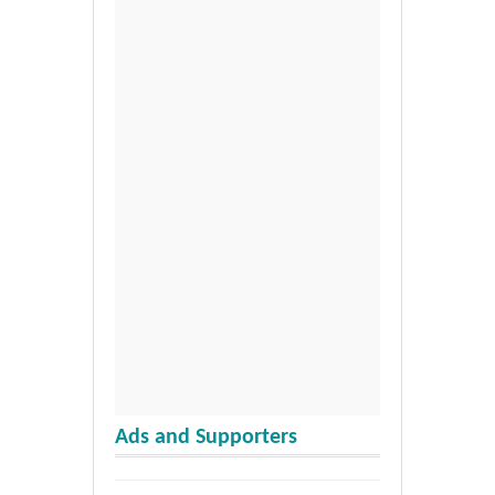
Ads and Supporters