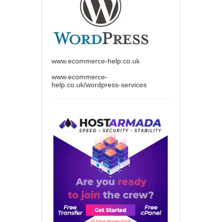
www.ecommerce-help.co.uk
www.ecommerce-
help.co.uk/wordpress-services