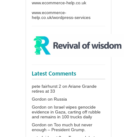
www.ecommerce-help.co.uk
www.ecommerce-
help.co.uk/wordpress-services
Latest Comments
pete fairhurst 2
on
Ariane Grande
retires at 33
Gordon
on
Russia
Gordon
on
Israel wipes genocide
evidence in Gaza, carting off rubble
and remains in 100 trucks daily
Gordon
on
Too much but never
enough – President Grump.