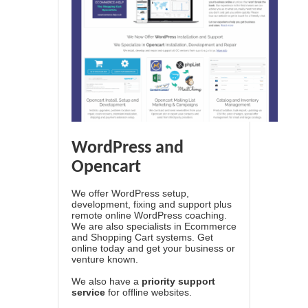
WordPress and
Opencart
We offer WordPress setup,
development, fixing and support plus
remote online WordPress coaching.
We are also specialists in Ecommerce
and Shopping Cart systems. Get
online today and get your business or
venture known.
We also have a
priority support
service
for offline websites.