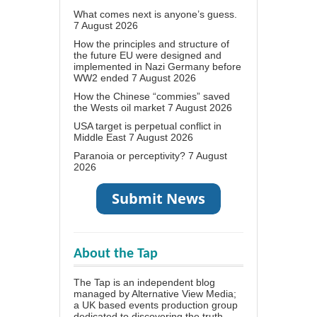
What comes next is anyone’s guess.
7 August 2026
How the principles and structure of
the future EU were designed and
implemented in Nazi Germany before
WW2 ended
7 August 2026
How the Chinese “commies” saved
the Wests oil market
7 August 2026
USA target is perpetual conflict in
Middle East
7 August 2026
Paranoia or perceptivity?
7 August
2026
About the Tap
The Tap is an independent blog
managed by Alternative View Media;
a UK based events production group
dedicated to discovering the truth