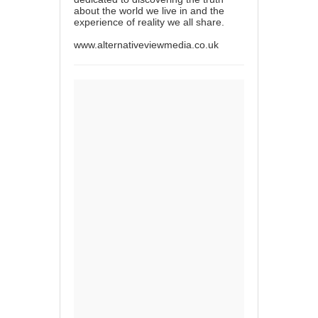
about the world we live in and the
experience of reality we all share.
www.alternativeviewmedia.co.uk