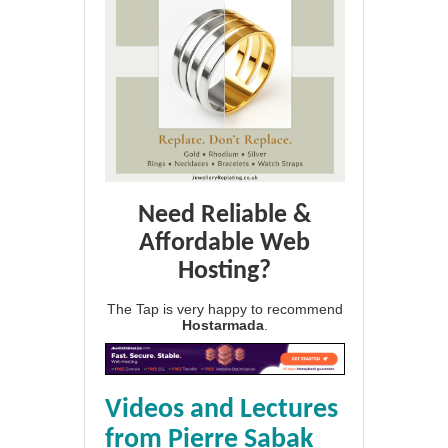
Need Reliable &
Affordable Web
Hosting?
The Tap is very happy to recommend
Hostarmada
.
Videos and Lectures
from Pierre Sabak