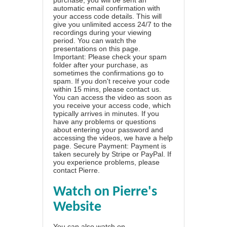
automatic email confirmation with
your access code details. This will
give you unlimited access 24/7 to the
recordings during your viewing
period. You can watch the
presentations on this page.
Important: Please check your spam
folder after your purchase, as
sometimes the confirmations go to
spam. If you don't receive your code
within 15 mins, please contact us.
You can access the video as soon as
you receive your access code, which
typically arrives in minutes. If you
have any problems or questions
about entering your password and
accessing the videos, we have a
help
page
. Secure Payment: Payment is
taken securely by Stripe or PayPal. If
you experience problems, please
contact Pierre
.
Watch on Pierre's
Website
You can also watch on