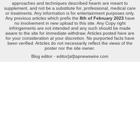
approaches and techniques described hearin are meant to
supplement, and not be a substitute for, professional, medical care
or treatments. Any information is for entertainment purposes only.
Any previous articles which prefix the
8th of February 2023
have
no involvement in new upload to this site. Any Copy right
infringements are not intended and any such should be made
aware to the site for immediate withdraw. Articles posted here are
for your consideration at your discretion. No purported facts have
been verified. Articles do not necessarily reflect the views of the
poster nor the site owner.
Blog editor - editor[at]tapnewswire.com