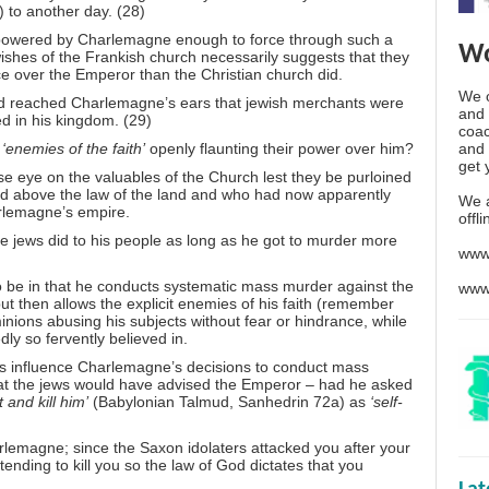
) to another day. (28)
powered by Charlemagne enough to force through such a
Wo
wishes of the Frankish church necessarily suggests that they
nce over the Emperor than the Christian church did.
We o
t had reached Charlemagne’s ears that jewish merchants were
and 
d in his kingdom. (29)
coac
and 
‘enemies of the faith’
openly flaunting their power over him?
get 
e eye on the valuables of the Church lest they be purloined
ed above the law of the land and who had now apparently
We 
rlemagne’s empire.
offl
e jews did to his people as long as he got to murder more
www
o be in that he conducts systematic mass murder against the
www
t then allows the explicit enemies of his faith (remember
nions abusing his subjects without fear or hindrance, while
dly so fervently believed in.
ws influence Charlemagne’s decisions to conduct mass
at the jews would have advised the Emperor – had he asked
t and kill him’
(Babylonian Talmud, Sanhedrin 72a) as
‘self-
rlemagne; since the Saxon idolaters attacked you after your
ending to kill you so the law of God dictates that you