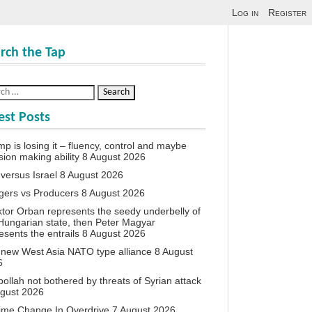
Log in
Register
rch the Tap
est Posts
p is losing it – fluency, control and maybe
sion making ability
8 August 2026
 versus Israel
8 August 2026
agers vs Producers
8 August 2026
iktor Orban represents the seedy underbelly of
Hungarian state, then Peter Magyar
esents the entrails
8 August 2026
new West Asia NATO type alliance
8 August
6
ollah not bothered by threats of Syrian attack
ugust 2026
ime Change In Overdrive
7 August 2026