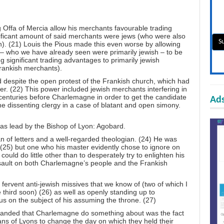
Offa of Mercia allow his merchants favourable trading
ificant amount of said merchants were jews (who were also
sh). (21) Louis the Pious made this even worse by allowing
– who we have already seen were primarily jewish – to be
ving significant trading advantages to primarily jewish
rankish merchants).
 despite the open protest of the Frankish church, which had
r. (22) This power included jewish merchants interfering in
o centuries before Charlemagne in order to get the candidate
Ads
he dissenting clergy in a case of blatant and open simony.
as lead by the Bishop of Lyon: Agobard.
 of letters and a well-regarded theologian. (24) He was
 (25) but one who his master evidently chose to ignore on
ould do little other than to desperately try to enlighten his
ssault on both Charlemagne’s people and the Frankish
ervent anti-jewish missives that we know of (two of which I
e third soon) (26) as well as openly standing up to
 on the subject of his assuming the throne. (27)
emanded that Charlemagne do something about was the fact
ans of Lyons to change the day on which they held their