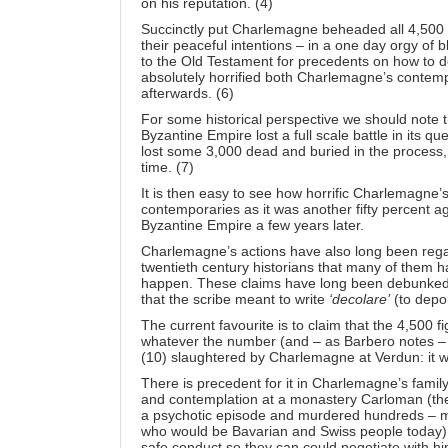
on his reputation. (4)
Succinctly put Charlemagne beheaded all 4,500 
their peaceful intentions – in a one day orgy of
to the Old Testament for precedents on how to d
absolutely horrified both Charlemagne’s contemp
afterwards. (6)
For some historical perspective we should note 
Byzantine Empire lost a full scale battle in its qu
lost some 3,000 dead and buried in the process, 
time. (7)
It is then easy to see how horrific Charlemagne
contemporaries as it was another fifty percent a
Byzantine Empire a few years later.
Charlemagne’s actions have also long been regar
twentieth century historians that many of them ha
happen. These claims have long been debunked h
that the scribe meant to write
‘decolare’
(to depor
The current favourite is to claim that the 4,500 fi
whatever the number (and – as Barbero notes – 
(10) slaughtered by Charlemagne at Verdun: it wa
There is precedent for it in Charlemagne’s family 
and contemplation at a monastery Carloman (the
a psychotic episode and murdered hundreds – m
who would be Bavarian and Swiss people today) 
safe conduct so they can could negotiate with