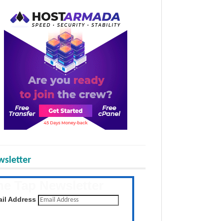
sletter
he Tap Newsletter
 the latest posts daily
il Address