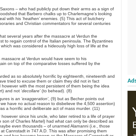
Saxons – who had publicly put down their arms as a sign of
 bloodshed that Barbero chalks up to Charlemagne’s looking
eal with his
‘heathen’
enemies. (5) This act of butchery
oraries and Christian commentators for several centuries
that several years after the massacre at Verdun the
est to regain control of the Italian peninsula. The Byzantines
which was considered a hideously high loss of life at the
’s massacre at Verdun would have seem to his
gain on top of the comparative losses suffered by the
ded as so absolutely horrific by eighteenth, nineteenth and
Ads
ve tried to excuse them or claim they did not in fact
owever with the most persistent of them being the idea
t) and not ‘
decollare’
(to behead). (8)
gures is an
‘exaggeration’
, (9) but as Becher points out
we have no actual reason to disbelieve the 4,500 assertion)
s a horrific and deliberate act of mass murder. (11)
however since his uncle, who later retired to a life of prayer
 son of Charles Martel) had what can only be described as
aybe even thousands – of unarmed Alamanni (i.e., those
at Cannstadt in 747 A.D. This was after promising them
 him and has become known as the Massacre of Cannstadt or