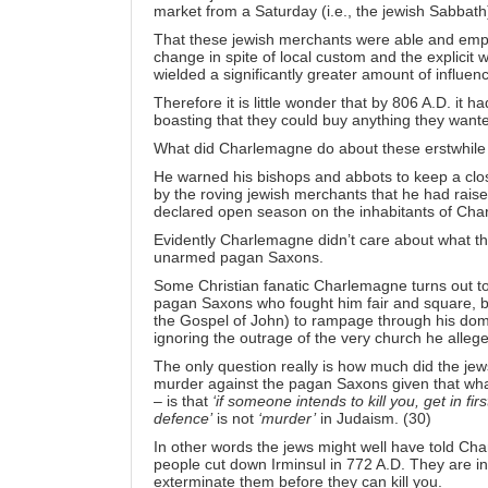
market from a Saturday (i.e., the jewish Sabbath
That these jewish merchants were able and em
change in spite of local custom and the explicit 
wielded a significantly greater amount of influe
Therefore it is little wonder that by 806 A.D. i
boasting that they could buy anything they wante
What did Charlemagne do about these erstwhile
He warned his bishops and abbots to keep a clos
by the roving jewish merchants that he had rais
declared open season on the inhabitants of Cha
Evidently Charlemagne didn’t care about what th
unarmed pagan Saxons.
Some Christian fanatic Charlemagne turns out t
pagan Saxons who fought him fair and square, bu
the Gospel of John) to rampage through his domi
ignoring the outrage of the very church he allege
The only question really is how much did the je
murder against the pagan Saxons given that wh
– is that
‘if someone intends to kill you, get in firs
defence’
is not
‘murder’
in Judaism. (30)
In other words the jews might well have told Cha
people cut down Irminsul in 772 A.D. They are int
exterminate them before they can kill you.