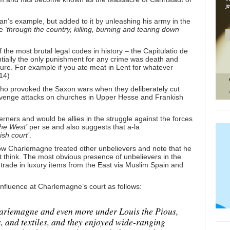
n’s example, but added to it by unleashing his army in the
ge
‘through the country, killing, burning and tearing down
the most brutal legal codes in history – the Capitulatio de
tially the only punishment for any crime was death and
ture. For example if you ate meat in Lent for whatever
14)
 who provoked the Saxon wars when they deliberately cut
revenge attacks on churches in Upper Hesse and Frankish
ners and would be allies in the struggle against the forces
the West’
per se and also suggests that a-la
sh court’
.
how Charlemagne treated other unbelievers and note that he
ht think. The most obvious presence of unbelievers in the
rade in luxury items from the East via Muslim Spain and
nfluence at Charlemagne’s court as follows:
arlemagne and even more under Louis the Pious,
s, and textiles, and they enjoyed wide-ranging