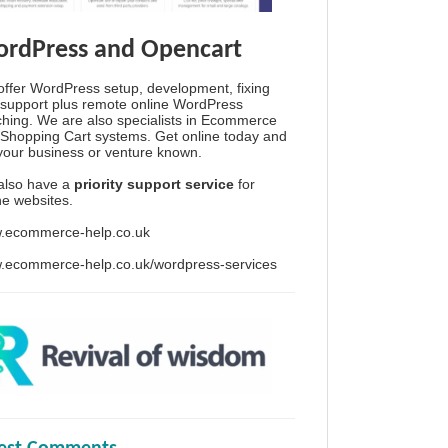
rdPress and Opencart
ffer WordPress setup, development, fixing
support plus remote online WordPress
hing. We are also specialists in Ecommerce
Shopping Cart systems. Get online today and
your business or venture known.
also have a
priority support service
for
ine websites.
.ecommerce-help.co.uk
.ecommerce-help.co.uk/wordpress-services