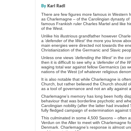
By
Karl Radl
There are few figures more famous in Western h
as Charlemagne – of the Carolingian dynasty of
famous Frankish ruler Charles Martel and like hi
of the West.
Unlike his illustrious grandfather however Charle
a
‘defender of the West’
the more you know about 
main energies were directed not towards the enem
Christianization of the Germanic and Slavic peop
Unless one views
‘defending the West’
in the co
then it is difficult to see why a
‘defender of the W
waging total war against fellow Germanics (as wel
nations of the West (of whatever religious denomi
It is also notable that while Charlemagne is ofte
Church, but rather believed the Church should ob
as a tool of governance and not an ally agains
Charlemagne’s memory has long been hotly dispu
behaviour that was borderline psychotic and when
Carolingian nobility (after the latter had invade
fully fledged campaign of extermination against 
This culminated in some 4,500 Saxons – often a
Verdun on the Aller to meet with Charlemagne for
Denmark. Charlemagne’s response is almost univer