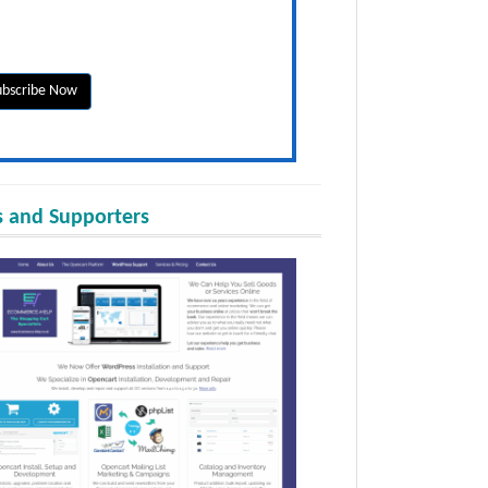
 and Supporters