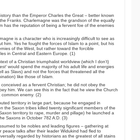
istory than the Emperor Charles the Great – better known
 the Franks. Charlemagne was the grandson of the equally
m has the reputation of being a fervent foe of the enemies
magne is a character who is increasingly difficult to see as
him. Yes he fought the forces of Islam to a point, but his
ies of the West, but rather toward the forcible
les in Central and Eastern Europe. (1)
ntext of a Christian triumphalist worldview (which I don’t)
est’
would spend the majority of his adult life and energies
l as Slavs) and not the forces that threatened all the
nation) like those of Islam.
n conceived as a fervent Christian; he did not obey the
ey him. We can see this in the fact that he view the Church
t a common enemy. (2)
ted territory in large part, because he engaged in
 the Saxon tribes killed twenty significant members of the
d Saxon territory to rape, murder and pillage) he launched a
the Saxons in October 782 A.D. (3)
ssumed to be nobles and leading figures – gathering at
 peace talks after their leader Widukind had fled to
sally regarded by historians as the greatest of all stains