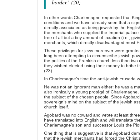
border.’
(20)
In other words Charlemagne requested that King 
conditions and we have already seen that a sign
directly associated as being jewish by the Engli
the merchants who supplied the Imperial palace 
free of all but a tiny amount of taxation (i.e., gi
merchants, which directly disadvantaged most F
These privileges for jews moreover were granted
long been attempting to circumscribe jewish powe
the politics of the Frankish church less than tw
they wished elected using their money to bribe t
(23)
In Charlemagne’s time the anti-jewish crusade w
He was not an ignorant man either: he was a man
also ironically a young protégé of Charlemagne,
the subject of the chosen people. Since Agobard c
sovereign’s mind on the subject of the jewish a
church itself.
Agobard was no coward and wrote at least three f
have translated into English and will translate th
Charlemagne’s son and successor Louis the Pious
One thing that is suggestive is that Agobard d
that the jewish merchants had forced the Christi