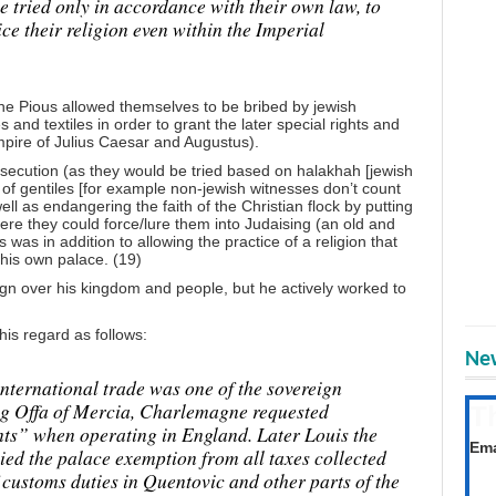
be tried only in accordance with their own law, to
ce their religion even within the Imperial
he Pious allowed themselves to be bribed by jewish
and textiles in order to grant the later special rights and
mpire of Julius Caesar and Augustus).
osecution (as they would be tried based on halakhah [jewish
 of gentiles [for example non-jewish witnesses don’t count
ell as endangering the faith of the Christian flock by putting
here they could force/lure them into Judaising (an old and
s was in addition to allowing the practice of a religion that
his own palace. (19)
ign over his kingdom and people, but he actively worked to
is regard as follows:
New
international trade was one of the sovereign
King Offa of Mercia, Charlemagne requested
T
ts” when operating in England. Later Louis the
Get
Ema
ed the palace exemption from all taxes collected
f customs duties in Quentovic and other parts of the