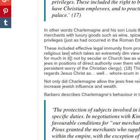
privileges. These included the right to 
have Christian employees, and to practi
palace.’
(17)
In other words Charlemagne and his son Louis t
merchants with luxury goods such as wine, spices 
privileges (just as had occurred in the Roman E
These included effective legal immunity from pr
religious law] which takes an extremely dim view
for much in it]) not by secular or Church law as w
jews in positions of direct authority over them w
persistent worry of the Christian clergy). (18) Thi
regards Jesus Christ as… well… whore-scum in 
Not only did Charlemagne allow the jews free re
increase jewish influence and wealth.
Barbero describes Charlemagne’s behaviour in th
‘The protection of subjects involved in 
specific duties. In negotiations with 
favourable conditions for “our merchan
Pious granted the merchants who suppli
within the empire, with the exception o