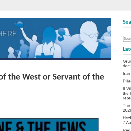
Sea
Lat
Grum
deci
Iran
f the West or Servant of the
Pill
If V
the 
repr
The 
202
Hezb
7 A
Reg