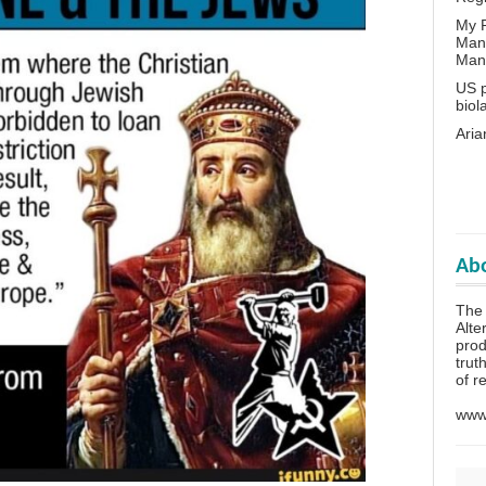
My P
Man
Man
US p
biol
Aria
Abo
The 
Alte
prod
trut
of r
www.