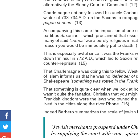
alternatively the Bloody Court of Cannstadt. (12)
Charlemagne not only followed his uncle Carloma
winter of 733-734 A.D. on the Saxons to rampa
pagan shrines.’
(13)
Accompanying this came the imposition of one of 
partibus Saxoniae – which proclaimed that essen
many of said
‘crimes’
were purely religious in na
reason you would be immediately put to death. (
This is especially awful since it was the Franks
down Irminsul in 772 A.D., which led to Saxon 
counter-reprisals. (15)
That Charlemagne was doing this to fellow Wester
of Islam informs us that he was no
‘defender of 
Shakespeare
‘something was rotten in the Franki
That something is quite clear when we look at 
wasn’t quite the fanatical Christian that you mig
Frankish kingdom were the jews who owned the t
lived in the cities along the river Rhone. (16)
Indeed Barbero summarizes the scale of jewish i
‘Jewish merchants prospered under Ch
by supplying the court with wine, spice