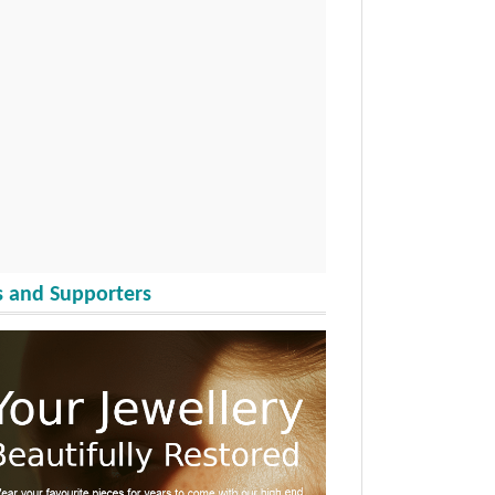
 and Supporters