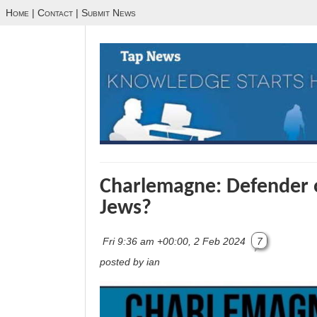
Home
|
Contact
|
Submit News
Charlemagne: Defender o
Jews?
Fri 9:36 am +00:00, 2 Feb 2024
7
posted by ian