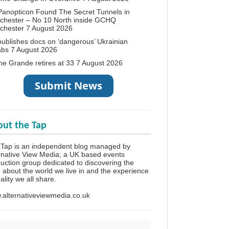
anopticon Found The Secret Tunnels in
chester – No 10 North inside GCHQ
chester
7 August 2026
ublishes docs on ‘dangerous’ Ukrainian
abs
7 August 2026
ne Grande retires at 33
7 August 2026
ut the Tap
Tap is an independent blog managed by
rnative View Media; a UK based events
uction group dedicated to discovering the
h about the world we live in and the experience
eality we all share.
alternativeviewmedia.co.uk