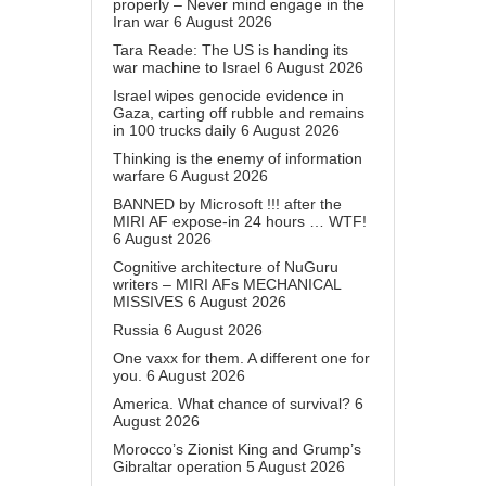
properly – Never mind engage in the
Iran war
6 August 2026
Tara Reade: The US is handing its
war machine to Israel
6 August 2026
Israel wipes genocide evidence in
Gaza, carting off rubble and remains
in 100 trucks daily
6 August 2026
Thinking is the enemy of information
warfare
6 August 2026
BANNED by Microsoft !!! after the
MIRI AF expose-in 24 hours … WTF!
6 August 2026
Cognitive architecture of NuGuru
writers – MIRI AFs MECHANICAL
MISSIVES
6 August 2026
Russia
6 August 2026
One vaxx for them. A different one for
you.
6 August 2026
America. What chance of survival?
6
August 2026
Morocco’s Zionist King and Grump’s
Gibraltar operation
5 August 2026