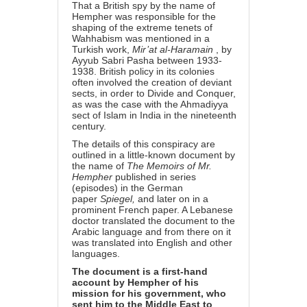
That a British spy by the name of
Hempher was responsible for the
shaping of the extreme tenets of
Wahhabism was mentioned in a
Turkish work,
Mir’at al-Haramain
, by
Ayyub Sabri Pasha between 1933-
1938. British policy in its colonies
often involved the creation of deviant
sects, in order to Divide and Conquer,
as was the case with the Ahmadiyya
sect of Islam in India in the nineteenth
century.
The details of this conspiracy are
outlined in a little-known document by
the name of
The Memoirs of Mr.
Hempher
published in series
(episodes) in the German
paper
Spiegel,
and later on in a
prominent French paper. A Lebanese
doctor translated the document to the
Arabic language and from there on it
was translated into English and other
languages.
The document is a first-hand
account by Hempher of his
mission for his government, who
sent him to the Middle East to