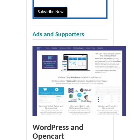
Ads and Supporters
WordPress and
Opencart