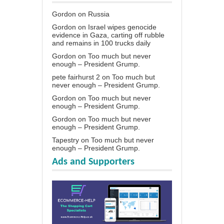
Gordon
on
Russia
Gordon
on
Israel wipes genocide
evidence in Gaza, carting off rubble
and remains in 100 trucks daily
Gordon
on
Too much but never
enough – President Grump.
pete fairhurst 2
on
Too much but
never enough – President Grump.
Gordon
on
Too much but never
enough – President Grump.
Gordon
on
Too much but never
enough – President Grump.
Tapestry
on
Too much but never
enough – President Grump.
Ads and Supporters