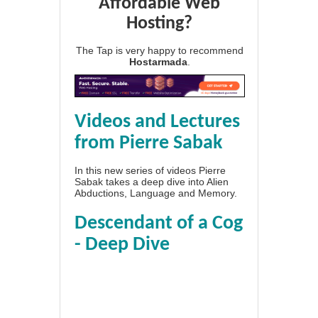
Affordable Web
Hosting?
The Tap is very happy to recommend
Hostarmada
.
Videos and Lectures
from Pierre Sabak
In this new series of videos Pierre
Sabak takes a deep dive into Alien
Abductions, Language and Memory.
Descendant of a Cog
- Deep Dive