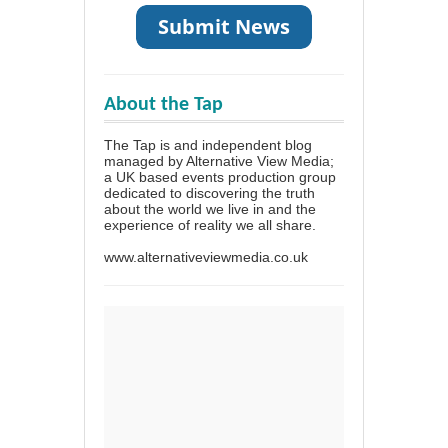
About the Tap
The Tap is and independent blog
managed by Alternative View Media;
a UK based events production group
dedicated to discovering the truth
about the world we live in and the
experience of reality we all share.
www.alternativeviewmedia.co.uk