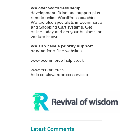
We offer WordPress setup,
development, fixing and support plus
remote online WordPress coaching.
We are also specialists in Ecommerce
and Shopping Cart systems. Get
online today and get your business or
venture known.
We also have a
priority support
service
for offline websites.
www.ecommerce-help.co.uk
www.ecommerce-
help.co.uk/wordpress-services
Latest Comments