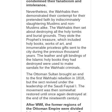
condemned their fanaticism and
intolerance.
Nevertheless, the Wahhabis then
demonstrated their contempt for their
pretended faith by indiscriminately
slaughtering Muslims and non-
Muslims alike. The Wahhabis then set
about destroying all the holy tombs
and burial grounds. They stole the
Prophet’s treasure, which included
holy books, works of art, and
innumerable priceless gifts sent to the
city during the previous thousand
years. The leather and gilt bindings of
the Islamic holy books they had
destroyed were used to make
sandals for the Wahhabi criminals.
The Ottoman Sultan brought an end
to the first Wahhabi rebellion in 1818,
but the sect revived under the
leadership of the Saudi Faysal I. The
movement was then somewhat
restored until once again destroyed at
the end of the nineteenth century.
After WWI, the former regions of
the Ottoman Empire were divided