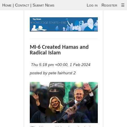
Home
|
Contact
|
Submit News
Log in
Register
☰
MI-6 Created Hamas and
Radical Islam
Thu 5:18 pm +00:00, 1 Feb 2024
posted by pete fairhurst 2