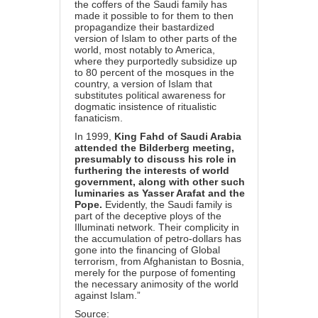
the coffers of the Saudi family has
made it possible to for them to then
propagandize their bastardized
version of Islam to other parts of the
world, most notably to America,
where they purportedly subsidize up
to 80 percent of the mosques in the
country, a version of Islam that
substitutes political awareness for
dogmatic insistence of ritualistic
fanaticism.
In 1999,
King Fahd of Saudi Arabia
attended the Bilderberg meeting,
presumably to discuss his role in
furthering the interests of world
government, along with other such
luminaries as Yasser Arafat and the
Pope.
Evidently, the Saudi family is
part of the deceptive ploys of the
Illuminati network. Their complicity in
the accumulation of petro-dollars has
gone into the financing of Global
terrorism, from Afghanistan to Bosnia,
merely for the purpose of fomenting
the necessary animosity of the world
against Islam.”
Source: