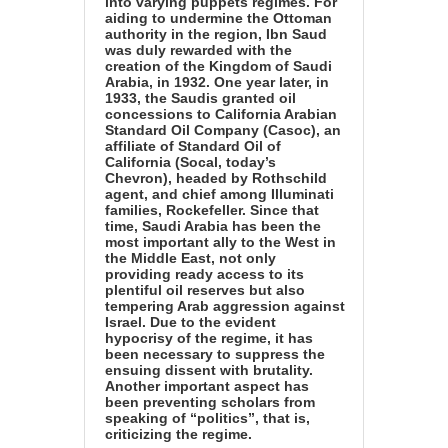
into varying puppets regimes. For
aiding to undermine the Ottoman
authority in the region, Ibn Saud
was duly rewarded with the
creation of the Kingdom of Saudi
Arabia, in 1932. One year later, in
1933, the Saudis granted oil
concessions to California Arabian
Standard Oil Company (Casoc), an
affiliate of Standard Oil of
California (Socal, today’s
Chevron), headed by Rothschild
agent, and chief among Illuminati
families, Rockefeller. Since that
time, Saudi Arabia has been the
most important ally to the West in
the Middle East, not only
providing ready access to its
plentiful oil reserves but also
tempering Arab aggression against
Israel. Due to the evident
hypocrisy of the regime, it has
been necessary to suppress the
ensuing dissent with brutality.
Another important aspect has
been preventing scholars from
speaking of “politics”, that is,
criticizing the regime.