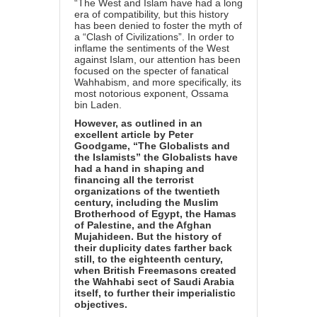
“The West and Islam have had a long
era of compatibility, but this history
has been denied to foster the myth of
a “Clash of Civilizations”. In order to
inflame the sentiments of the West
against Islam, our attention has been
focused on the specter of fanatical
Wahhabism, and more specifically, its
most notorious exponent, Ossama
bin Laden.
However, as outlined in an
excellent article by Peter
Goodgame, “
The Globalists and
the Islamists”
the Globalists have
had a hand in shaping and
financing all the terrorist
organizations of the twentieth
century, including the Muslim
Brotherhood of Egypt, the Hamas
of Palestine, and the Afghan
Mujahideen. But the history of
their duplicity dates farther back
still, to the eighteenth century,
when British Freemasons created
the Wahhabi sect of Saudi Arabia
itself, to further their imperialistic
objectives.