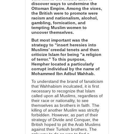
discover ways to undermine the
Ottoman Empire. Among the vices,
the British were to promote were
racism and nationalism, alcohol,
gambling, fornication, and
tempting Muslim women to
uncover themselves.
But most important was the
strategy to “insert heresies into
Muslims’ creedal tenets and then
criticize Islam for being “a religion
of terror.” To this purpose,
Hempher located a particularly
corrupt individual by the name of
Mohammed Ibn Adbul Wahhab.
To understand the brand of fanaticism
that Wahhabism inculcated, it is first
necessary to recognize that Islam
called upon all Muslims, regardless of
their race or nationality, to see
themselves as brothers in faith. The
killing of another Muslim was strictly
forbidden. However, as part of their
strategy of Divide and Conquer, the
British hoped to pit the Arab Muslims
against their Turkish brothers. The