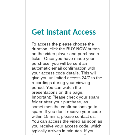
Get Instant Access
To access the please choose the
duration, click the
BUY NOW
button
on the video player and purchase a
ticket. Once you have made your
purchase, you will be sent an
automatic email confirmation with
your access code details. This will
give you unlimited access 24/7 to the
recordings during your viewing
period. You can watch the
presentations on this page.
Important: Please check your spam
folder after your purchase, as
sometimes the confirmations go to
spam. If you don't receive your code
within 15 mins, please contact us.
You can access the video as soon as
you receive your access code, which
typically arrives in minutes. If you