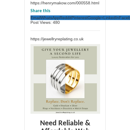
https://henrymakow.com/000558.html
Share this
Email
WhatsApp
Reddit
Pinterest
Google+
LinkedIn
Face
Post Views:
480
https://jewellryreplating.co.uk
Need Reliable &