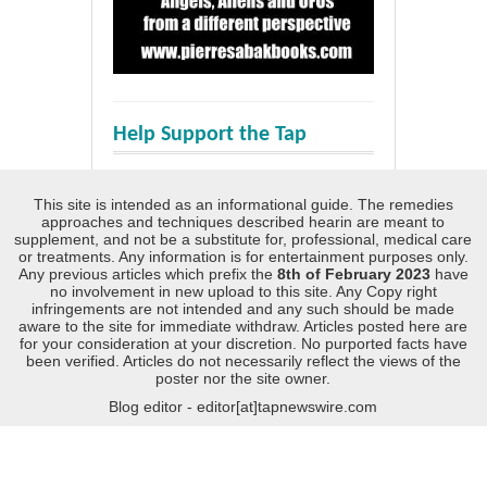
Help Support the Tap
This site is intended as an informational guide. The remedies
approaches and techniques described hearin are meant to
supplement, and not be a substitute for, professional, medical care
or treatments. Any information is for entertainment purposes only.
Any previous articles which prefix the
8th of February 2023
have
no involvement in new upload to this site. Any Copy right
infringements are not intended and any such should be made
aware to the site for immediate withdraw. Articles posted here are
for your consideration at your discretion. No purported facts have
been verified. Articles do not necessarily reflect the views of the
poster nor the site owner.
Blog editor - editor[at]tapnewswire.com