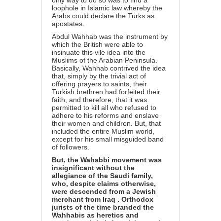
only way to do so was to find a
loophole in Islamic law whereby the
Arabs could declare the Turks as
apostates.
Abdul Wahhab was the instrument by
which the British were able to
insinuate this vile idea into the
Muslims of the Arabian Peninsula.
Basically, Wahhab contrived the idea
that, simply by the trivial act of
offering prayers to saints, their
Turkish brethren had forfeited their
faith, and therefore, that it was
permitted to kill all who refused to
adhere to his reforms and enslave
their women and children. But, that
included the entire Muslim world,
except for his small misguided band
of followers.
But, the Wahabbi movement was
insignificant without the
allegiance of the Saudi family,
who, despite claims otherwise,
were descended from a
Jewish
merchant from Iraq
. Orthodox
jurists of the time branded the
Wahhabis as heretics and