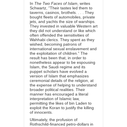
In
The Two Faces of Islam
, writes
Schwartz, “Their tastes led them to
taverns, casinos, brothels. . . . They
bought fleets of automobiles, private
jets, and yachts the size of warships.
They invested in valuable Western art
they did not understand or like which
often offended the sensitivities of
Wahhabi clerics. They spent as they
wished, becoming patrons of
international sexual enslavement and
the exploitation of children.” The
result has been that, in order to
nonetheless appear to be espousing
Islam, the Saudi regime and its
puppet scholars have evolved a
version of Islam that emphasizes
ceremonial details of the religion, at
the expense of helping to understand
broader political realities. Their
manner has encouraged a literal
interpretation of Islamic law,
permitting the likes of bin Laden to
exploit the Koran to justify the killing
of innocents.
Ultimately, the profusion of
Rothschild-financed petro-dollars in