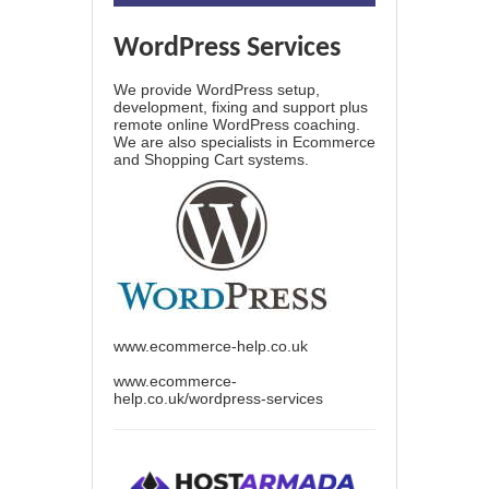
WordPress Services
We provide WordPress setup,
development, fixing and support plus
remote online WordPress coaching.
We are also specialists in Ecommerce
and Shopping Cart systems.
www.ecommerce-help.co.uk
www.ecommerce-
help.co.uk/wordpress-services