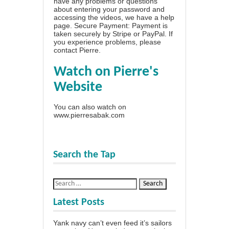
have any problems or questions
about entering your password and
accessing the videos, we have a
help
page
. Secure Payment: Payment is
taken securely by Stripe or PayPal. If
you experience problems, please
contact Pierre
.
Watch on Pierre's
Website
You can also watch on
www.pierresabak.com
Search the Tap
Latest Posts
Yank navy can’t even feed it’s sailors