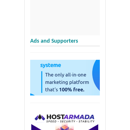
Ads and Supporters