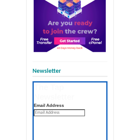
Newsletter
The Tap
Newsletter
Get the latest posts daily
Email Address