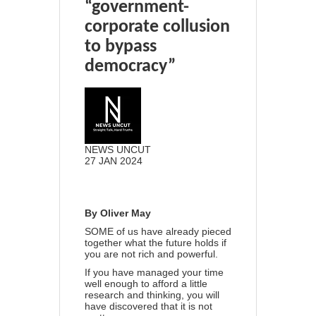
“government-
corporate collusion
to bypass
democracy”
NEWS UNCUT
27 JAN 2024
20
4
Share
By Oliver May
SOME of us have already pieced
together what the future holds if
you are not rich and powerful.
If you have managed your time
well enough to afford a little
research and thinking, you will
have discovered that it is not