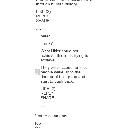
through human history.
LIKE (2)
REPLY
SHARE
peter
Jan 27
What Hitler could not
achieve, this lot is trying to
achieve.
They will succeed, unless
people wake up to the
danger of this group and
start to push back.
LIKE (2)
REPLY
SHARE
2 more comments…
Top
New