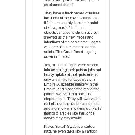
as planned does it
They have a track record of failure
too. Look at the covid scamdemic.
It failed miserably from their point
of view., most of their main
objectives failed to stick. But they
showed us their evil faces and
intentions at the same time. I agree
with one of the comments to this
article “The Great Reset is going
down in flames”
Yes, millions of fools were scared
into accepting their poison jabs but
heavy uptake of their poison was
only within the lunatics western
Empire. A sizeable minority in the
Empire, and most of the rest of the
planet, swerved that obvious
elephant trap. They will swerve the
rest of this shite too because more
and more folk are waking up. Partly
thanks to articles like this, once
awake they stay awake
Klaws “nasal” Swab is a cartoon
nazi, he even talks like a cartoon