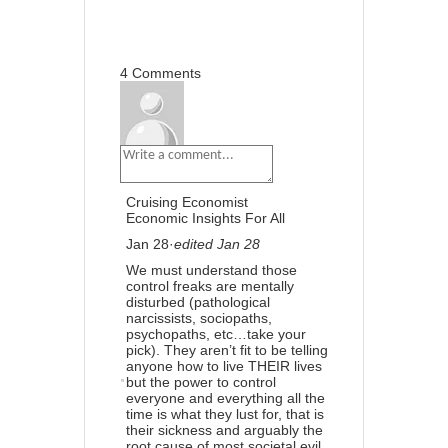
4
Share
Previous
4 Comments
Cruising Economist
Economic Insights For All
Jan 28
·
edited Jan 28
We must understand those
control freaks are mentally
disturbed (pathological
narcissists, sociopaths,
psychopaths, etc…take your
pick). They aren’t fit to be telling
anyone how to live THEIR lives
but the power to control
everyone and everything all the
time is what they lust for, that is
their sickness and arguably the
root cause of most societal evil