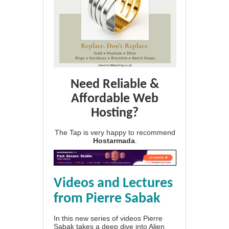
Need Reliable &
Affordable Web
Hosting?
The Tap is very happy to recommend
Hostarmada
.
Videos and Lectures
from Pierre Sabak
In this new series of videos Pierre
Sabak takes a deep dive into Alien