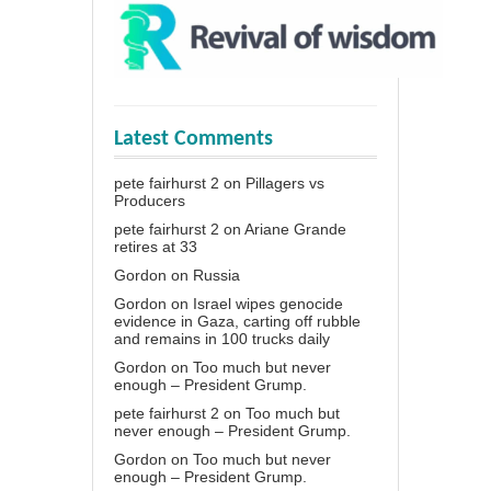
Latest Comments
pete fairhurst 2
on
Pillagers vs
Producers
pete fairhurst 2
on
Ariane Grande
retires at 33
Gordon
on
Russia
Gordon
on
Israel wipes genocide
evidence in Gaza, carting off rubble
and remains in 100 trucks daily
Gordon
on
Too much but never
enough – President Grump.
pete fairhurst 2
on
Too much but
never enough – President Grump.
Gordon
on
Too much but never
enough – President Grump.