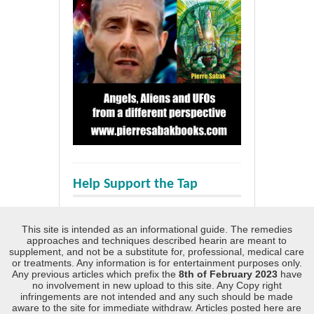
Help Support the Tap
This site is intended as an informational guide. The remedies
approaches and techniques described hearin are meant to
supplement, and not be a substitute for, professional, medical care
or treatments. Any information is for entertainment purposes only.
Any previous articles which prefix the
8th of February 2023
have
no involvement in new upload to this site. Any Copy right
infringements are not intended and any such should be made
aware to the site for immediate withdraw. Articles posted here are