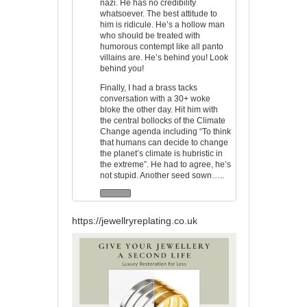
nazi. He has no credibility
whatsoever. The best attitude to
him is ridicule. He’s a hollow man
who should be treated with
humorous contempt like all panto
villains are. He’s behind you! Look
behind you!
Finally, I had a brass tacks
conversation with a 30+ woke
bloke the other day. Hit him with
the central bollocks of the Climate
Change agenda including “To think
that humans can decide to change
the planet’s climate is hubristic in
the extreme”. He had to agree, he’s
not stupid. Another seed sown…..
https://jewellryreplating.co.uk