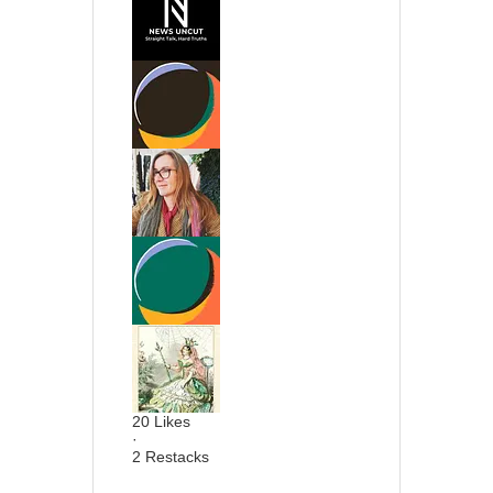
20 Likes
·
2 Restacks
20