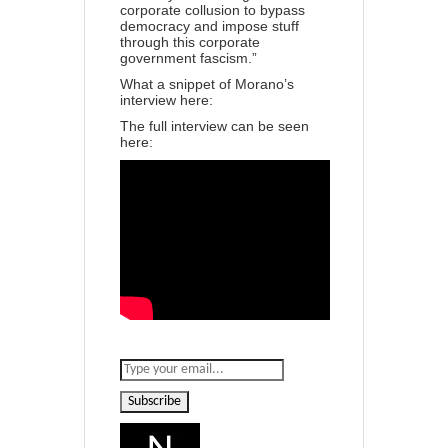
corporate collusion to bypass
democracy and impose stuff
through this corporate
government fascism.”
What a snippet of Morano’s
interview here:
The full interview can be seen
here:
Subscribe