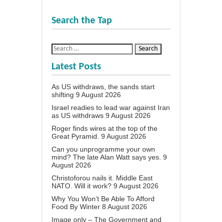
Search the Tap
Latest Posts
As US withdraws, the sands start
shifting
9 August 2026
Israel readies to lead war against Iran
as US withdraws
9 August 2026
Roger finds wires at the top of the
Great Pyramid.
9 August 2026
Can you unprogramme your own
mind? The late Alan Watt says yes.
9
August 2026
Christoforou nails it. Middle East
NATO. Will it work?
9 August 2026
Why You Won’t Be Able To Afford
Food By Winter
8 August 2026
Image only – The Government and