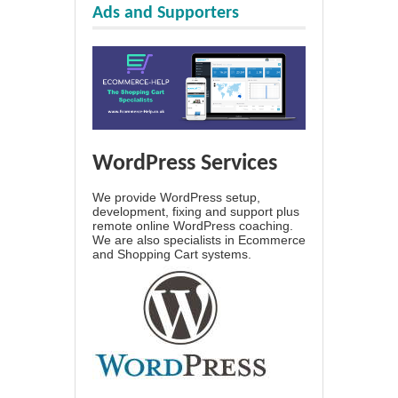
Ads and Supporters
WordPress Services
We provide WordPress setup,
development, fixing and support plus
remote online WordPress coaching.
We are also specialists in Ecommerce
and Shopping Cart systems.