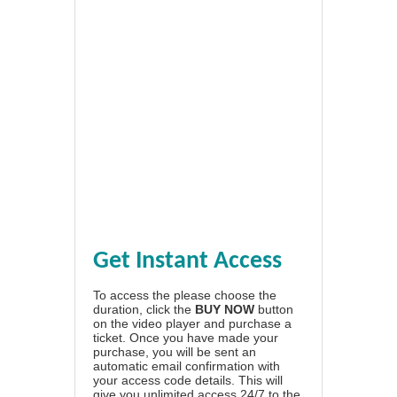
Get Instant Access
To access the please choose the
duration, click the
BUY NOW
button
on the video player and purchase a
ticket. Once you have made your
purchase, you will be sent an
automatic email confirmation with
your access code details. This will
give you unlimited access 24/7 to the