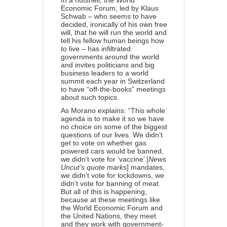
In a nutshell, the World
Economic Forum, led by Klaus
Schwab – who seems to have
decided, ironically of his own free
will, that he will run the world and
tell his fellow human beings how
to live – has infiltrated
governments around the world
and invites politicians and big
business leaders to a world
summit each year in Switzerland
to have “off-the-books” meetings
about such topics.
As Morano explains: “This whole
agenda is to make it so we have
no choice on some of the biggest
questions of our lives. We didn’t
get to vote on whether gas
powered cars would be banned,
we didn’t vote for ‘vaccine’ [
News
Uncut’s quote marks
] mandates,
we didn’t vote for lockdowns, we
didn’t vote for banning of meat.
But all of this is happening,
because at these meetings like
the World Economic Forum and
the United Nations, they meet
and they work with government-