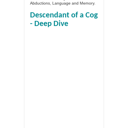
Abductions, Language and Memory.
Descendant of a Cog
- Deep Dive