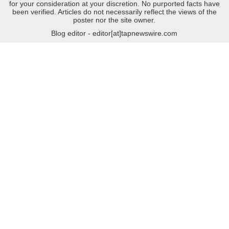
for your consideration at your discretion. No purported facts have
been verified. Articles do not necessarily reflect the views of the
poster nor the site owner.
Blog editor - editor[at]tapnewswire.com