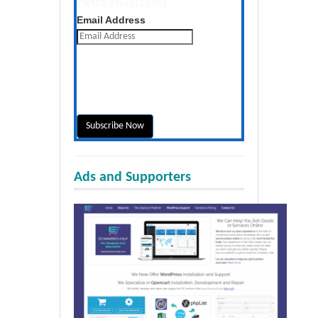
Newsletter
Get the latest posts daily
Email Address
Ads and Supporters