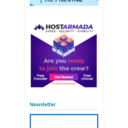
Newsletter
The Tap