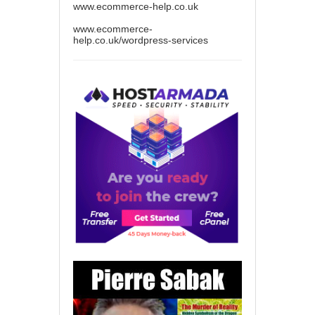
www.ecommerce-help.co.uk
www.ecommerce-
help.co.uk/wordpress-services