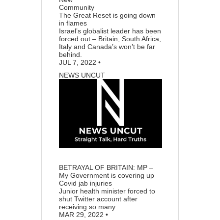
Community
The Great Reset is going down
in flames
Israel’s globalist leader has been
forced out – Britain, South Africa,
Italy and Canada’s won’t be far
behind.
JUL 7, 2022
•
NEWS UNCUT
70
7
BETRAYAL OF BRITAIN: MP –
My Government is covering up
Covid jab injuries
Junior health minister forced to
shut Twitter account after
receiving so many
MAR 29, 2022
•