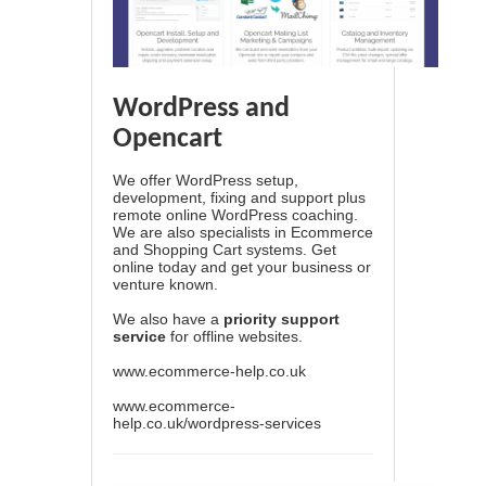
WordPress and
Opencart
We offer WordPress setup,
development, fixing and support plus
remote online WordPress coaching.
We are also specialists in Ecommerce
and Shopping Cart systems. Get
online today and get your business or
venture known.
We also have a
priority support
service
for offline websites.
www.ecommerce-help.co.uk
www.ecommerce-
help.co.uk/wordpress-services