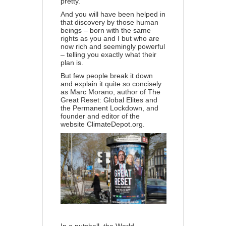
pretty.
And you will have been helped in
that discovery by those human
beings – born with the same
rights as you and I but who are
now rich and seemingly powerful
– telling you exactly what their
plan is.
But few people break it down
and explain it quite so concisely
as Marc Morano, author of
The
Great Reset: Global Elites and
the Permanent Lockdown
, and
founder and editor of the
website
ClimateDepot.org
.