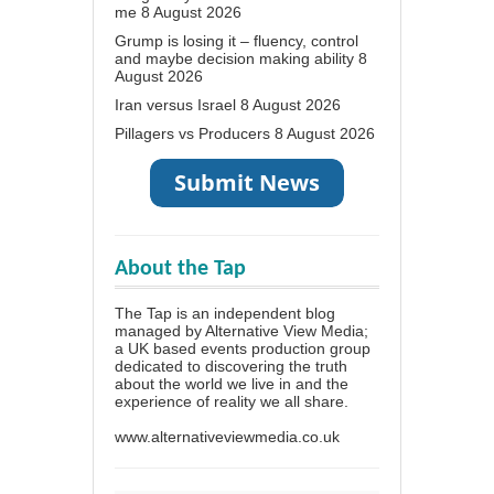
me
8 August 2026
Grump is losing it – fluency, control
and maybe decision making ability
8
August 2026
Iran versus Israel
8 August 2026
Pillagers vs Producers
8 August 2026
About the Tap
The Tap is an independent blog
managed by Alternative View Media;
a UK based events production group
dedicated to discovering the truth
about the world we live in and the
experience of reality we all share.
www.alternativeviewmedia.co.uk