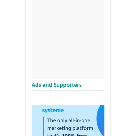
Ads and Supporters