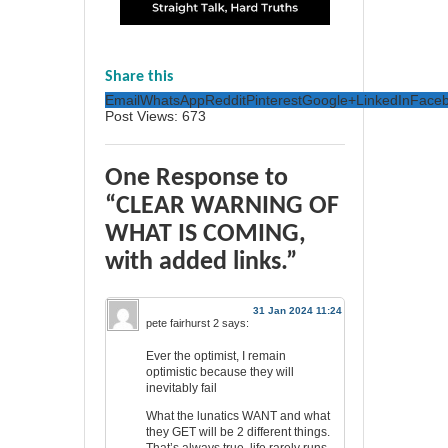
65
13
Share this
Email
WhatsApp
Reddit
Pinterest
Google+
LinkedIn
Face
Post Views:
673
One Response to
“CLEAR WARNING OF
WHAT IS COMING,
with added links.”
31 Jan 2024 11:24
pete fairhurst 2
says:
Ever the optimist, I remain
optimistic because they will
inevitably fail
What the lunatics WANT and what
they GET will be 2 different things.
That’s always true, life rarely runs