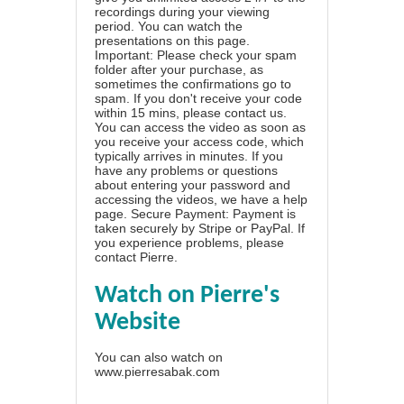
recordings during your viewing
period. You can watch the
presentations on this page.
Important: Please check your spam
folder after your purchase, as
sometimes the confirmations go to
spam. If you don't receive your code
within 15 mins, please contact us.
You can access the video as soon as
you receive your access code, which
typically arrives in minutes. If you
have any problems or questions
about entering your password and
accessing the videos, we have a
help
page
. Secure Payment: Payment is
taken securely by Stripe or PayPal. If
you experience problems, please
contact Pierre
.
Watch on Pierre's
Website
You can also watch on
www.pierresabak.com