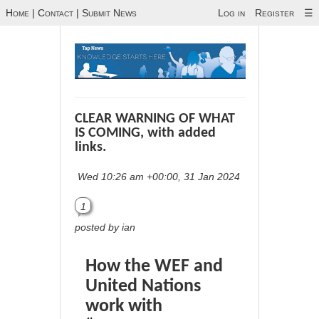
Home
|
Contact
|
Submit News
Log in
Register
☰
CLEAR WARNING OF WHAT
IS COMING, with added
links.
Wed 10:26 am +00:00, 31 Jan 2024
1
posted by ian
How the WEF and
United Nations
work with