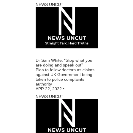
NEWS UNCUT
55
13
Dr Sam White: “Stop what you
are doing and speak out”
Plea to fellow doctors as claims
against UK Government being
taken to police complaints
authority
APR 22, 2022
•
NEWS UNCUT