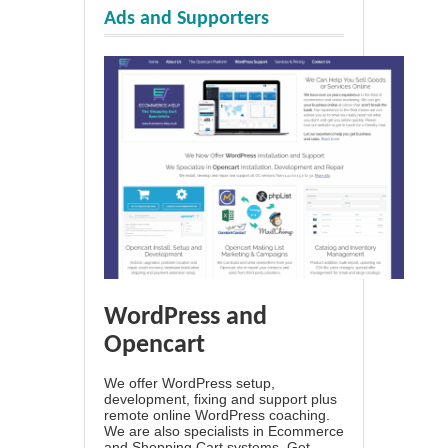
Ads and Supporters
WordPress and
Opencart
We offer WordPress setup,
development, fixing and support plus
remote online WordPress coaching.
We are also specialists in Ecommerce
and Shopping Cart systems. Get