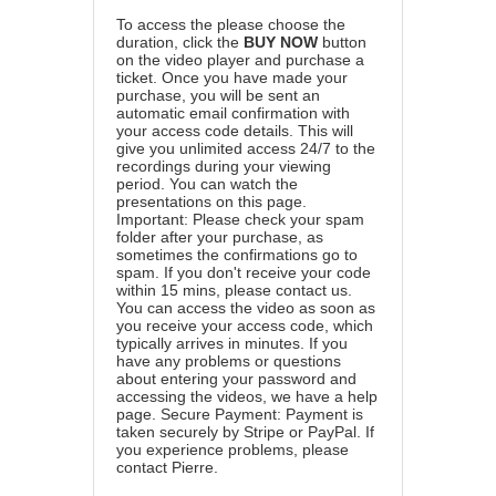
To access the please choose the
duration, click the
BUY NOW
button
on the video player and purchase a
ticket. Once you have made your
purchase, you will be sent an
automatic email confirmation with
your access code details. This will
give you unlimited access 24/7 to the
recordings during your viewing
period. You can watch the
presentations on this page.
Important: Please check your spam
folder after your purchase, as
sometimes the confirmations go to
spam. If you don't receive your code
within 15 mins, please contact us.
You can access the video as soon as
you receive your access code, which
typically arrives in minutes. If you
have any problems or questions
about entering your password and
accessing the videos, we have a
help
page
. Secure Payment: Payment is
taken securely by Stripe or PayPal. If
you experience problems, please
contact Pierre
.