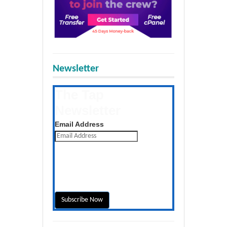
Newsletter
The Tap
Newsletter
Get the latest posts daily
Email Address