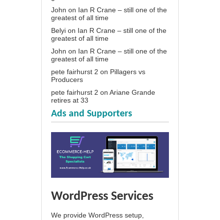
John
on
Ian R Crane – still one of the
greatest of all time
Belyi
on
Ian R Crane – still one of the
greatest of all time
John
on
Ian R Crane – still one of the
greatest of all time
pete fairhurst 2
on
Pillagers vs
Producers
pete fairhurst 2
on
Ariane Grande
retires at 33
Ads and Supporters
WordPress Services
We provide WordPress setup,