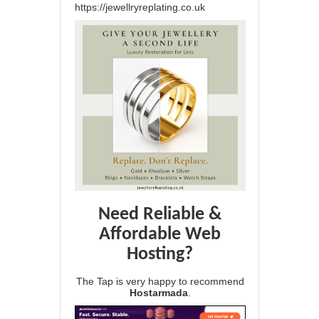
https://jewellryreplating.co.uk
Need Reliable &
Affordable Web
Hosting?
The Tap is very happy to recommend
Hostarmada
.