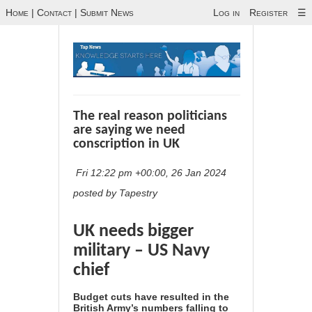
Home
|
Contact
|
Submit News
Log in
Register
☰
The real reason politicians
are saying we need
conscription in UK
Fri 12:22 pm +00:00, 26 Jan 2024
posted by Tapestry
UK needs bigger
military – US Navy
chief
Budget cuts have resulted in the
British Army’s numbers falling to