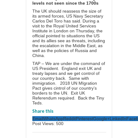
levels not seen since the 1700s
The UK should reassess the size of
its armed forces, US Navy Secretary
Carlos Del Toro has said. During a
visit to the Royal United Services
Institute in London on Thursday, the
official pointed to situations the US
and its allies see as threats, including
the escalation in the Middle East, as
well as the policies of Russia and
China.
TAP – We are under the command of
US President. England exit UK and
treaty lapses and we get control of
our country back. Same with
immigration. 2018 UN MIgration
Pact gives cintrol of our country’s
borders to the UN. Exit UK
Referendum required. Back the Tiny
Teds.
Share this
Email
WhatsApp
Reddit
Pinterest
Google+
LinkedIn
Face
Post Views:
500