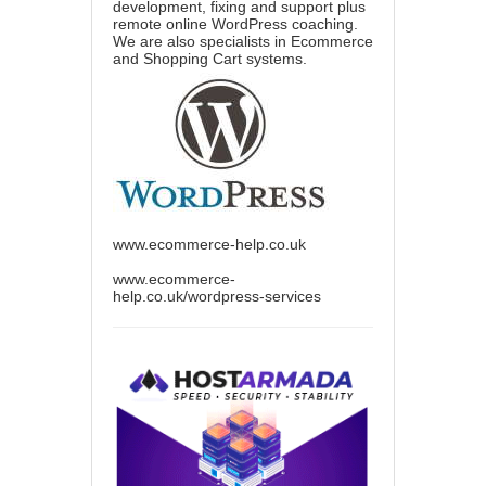
development, fixing and support plus
remote online WordPress coaching.
We are also specialists in Ecommerce
and Shopping Cart systems.
www.ecommerce-help.co.uk
www.ecommerce-
help.co.uk/wordpress-services