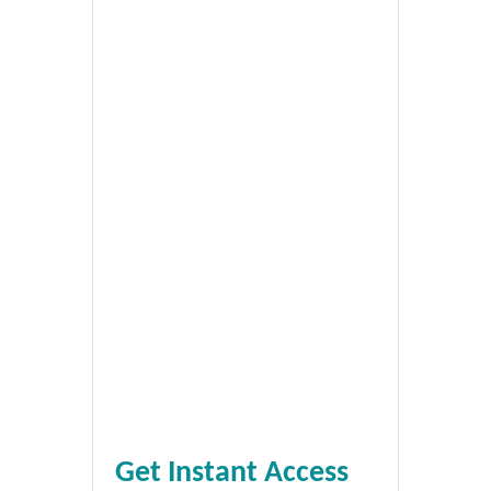
Get Instant Access