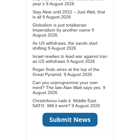
year’s
9 August 2026
Stay Alive until 2032 – Just Wait, that
is all
9 August 2026
Globalism is just totalitarian
Imperialism by another name
9
August 2026
As US withdraws, the sands start
shifting
9 August 2026
Israel readies to lead war against Iran
as US withdraws
9 August 2026
Roger finds wires at the top of the
Great Pyramid.
9 August 2026
Can you unprogramme your own
mind? The late Alan Watt says yes.
9
August 2026
Christoforou nails it. Middle East
NATO. Will it work?
9 August 2026