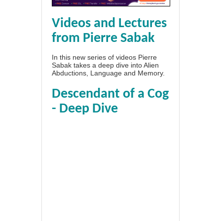
Videos and Lectures
from Pierre Sabak
In this new series of videos Pierre
Sabak takes a deep dive into Alien
Abductions, Language and Memory.
Descendant of a Cog
- Deep Dive