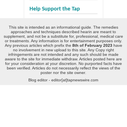
Help Support the Tap
This site is intended as an informational guide. The remedies
approaches and techniques described hearin are meant to
supplement, and not be a substitute for, professional, medical care
or treatments. Any information is for entertainment purposes only.
Any previous articles which prefix the
8th of February 2023
have
no involvement in new upload to this site. Any Copy right
infringements are not intended and any such should be made
aware to the site for immediate withdraw. Articles posted here are
for your consideration at your discretion. No purported facts have
been verified. Articles do not necessarily reflect the views of the
poster nor the site owner.
Blog editor - editor[at]tapnewswire.com