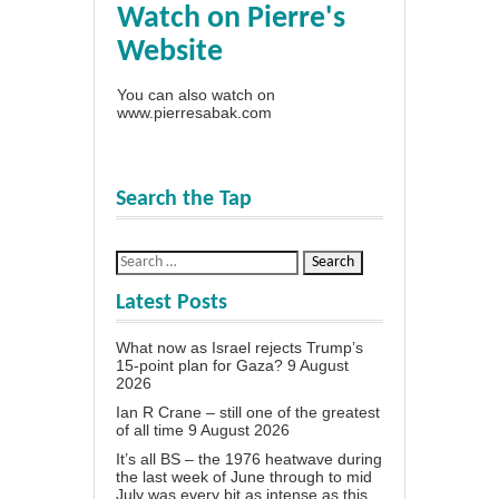
Watch on Pierre's
Website
You can also watch on
www.pierresabak.com
Search the Tap
Latest Posts
What now as Israel rejects Trump’s
15-point plan for Gaza?
9 August
2026
Ian R Crane – still one of the greatest
of all time
9 August 2026
It’s all BS – the 1976 heatwave during
the last week of June through to mid
July was every bit as intense as this