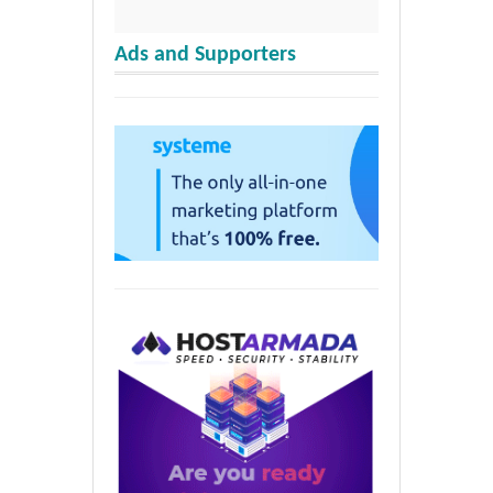
Ads and Supporters