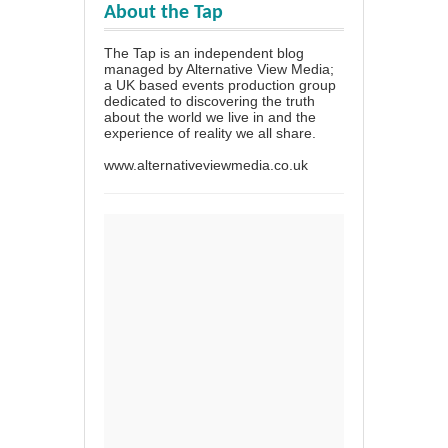
About the Tap
The Tap is an independent blog
managed by Alternative View Media;
a UK based events production group
dedicated to discovering the truth
about the world we live in and the
experience of reality we all share.
www.alternativeviewmedia.co.uk