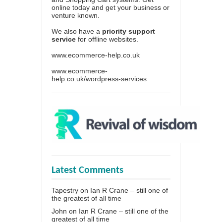
online today and get your business or
venture known.
We also have a
priority support
service
for offline websites.
www.ecommerce-help.co.uk
www.ecommerce-
help.co.uk/wordpress-services
Latest Comments
Tapestry
on
Ian R Crane – still one of
the greatest of all time
John
on
Ian R Crane – still one of the
greatest of all time