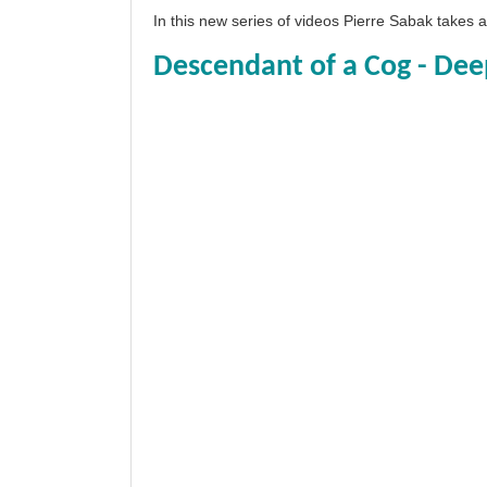
In this new series of videos Pierre Sabak takes
Descendant of a Cog - Dee