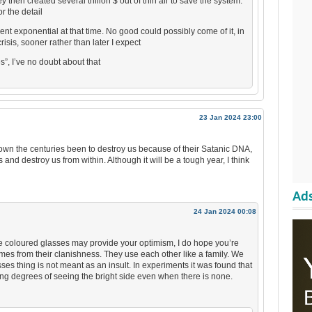
 then created several trillion $ out of thin air to save the system.
r the detail
nt exponential at that time. No good could possibly come of it, in
risis, sooner rather than later I expect
s”, I’ve no doubt about that
23 Jan 2024 23:00
s down the centuries been to destroy us because of their Satanic DNA,
 and destroy us from within. Although it will be a tough year, I think
Ads
24 Jan 2024 00:08
rose coloured glasses may provide your optimism, I do hope you’re
comes from their clanishness. They use each other like a family. We
es thing is not meant as an insult. In experiments it was found that
ng degrees of seeing the bright side even when there is none.