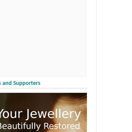
 and Supporters