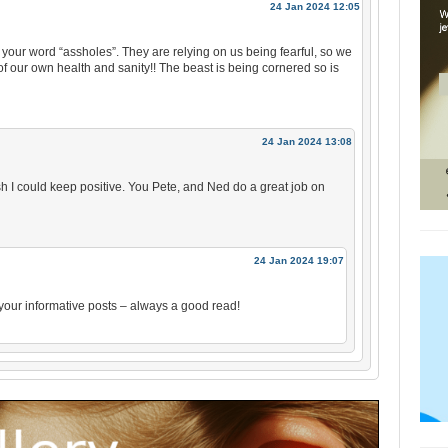
24 Jan 2024 12:05
 your word “assholes”. They are relying on us being fearful, so we
of our own health and sanity!! The beast is being cornered so is
24 Jan 2024 13:08
sh I could keep positive. You Pete, and Ned do a great job on
24 Jan 2024 19:07
 your informative posts – always a good read!