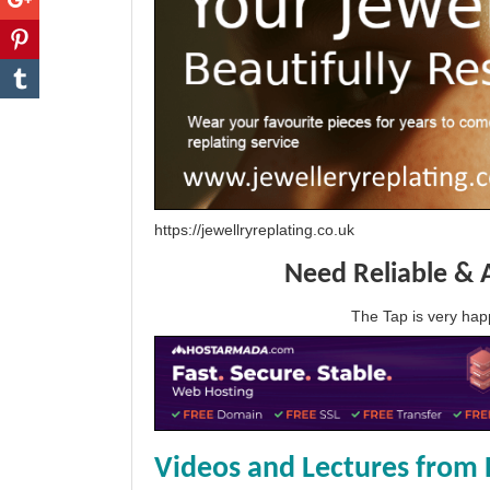
https://jewellryreplating.co.uk
Need Reliable & 
The Tap is very h
Videos and Lectures from 