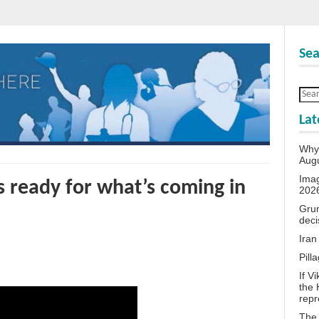
Sea
Lat
Why 
Aug
Ima
s ready for what’s coming in
202
Grum
deci
Iran
Pill
If V
the 
repr
The 