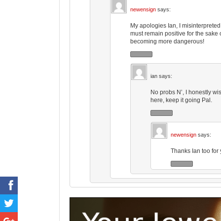
newensign
says:
My apologies Ian, I misinterpreted
must remain positive for the sake 
becoming more dangerous!
ian
says:
No probs N’, I honestly wi
here, keep it going Pal.
newensign
says:
Thanks Ian too for