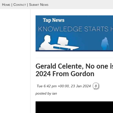
Home
|
Contact
|
Submit News
Gerald Celente, No one i
2024 From Gordon
Tue 6:42 pm +00:00, 23 Jan 2024
8
posted by ian