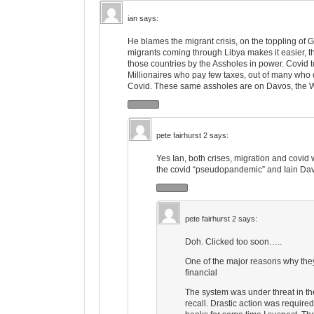
ian
says:
He blames the migrant crisis, on the toppling of 
migrants coming through Libya makes it easier, th
those countries by the Assholes in power. Covid to
Millionaires who pay few taxes, out of many who
Covid. These same assholes are on Davos, the W
pete fairhurst 2
says:
Yes Ian, both crises, migration and covid
the covid “pseudopandemic” and Iain Davis
pete fairhurst 2
says:
Doh. Clicked too soon…..
One of the major reasons why they
financial
The system was under threat in th
recall. Drastic action was require