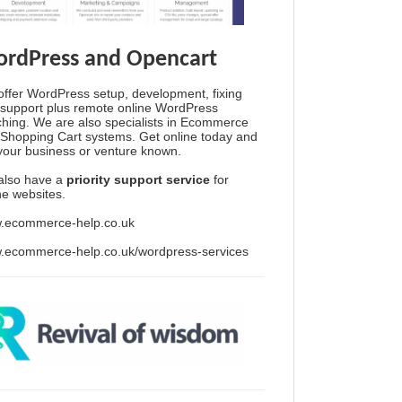
rdPress and Opencart
ffer WordPress setup, development, fixing
support plus remote online WordPress
hing. We are also specialists in Ecommerce
Shopping Cart systems. Get online today and
your business or venture known.
also have a
priority support service
for
ine websites.
.ecommerce-help.co.uk
.ecommerce-help.co.uk/wordpress-services