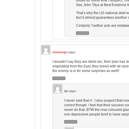
books for some time I suspect. They
See John Titus at Best Evidence fo
That’s why the US national debt we
fact it almost guarantees another c
Certainly “neither acts are mistake
newensign
says:
I wouldn’t say they are idiots Ian, their plan ha
originating from the East, they breed with all races
the enemy is in for some surprises as well!!
ian
says:
I never said that n’. I also suspect that 
correct though. I feel that their success 
never do that. BTW the rose coloured glass
non depressive people tend to have varyi