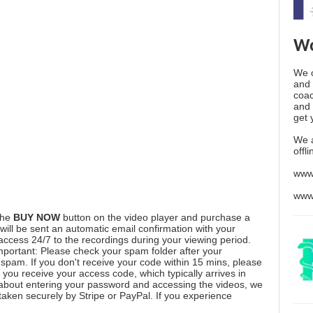
Wo
We o
and 
coac
and 
get 
We 
offl
www
www
the
BUY NOW
button on the video player and purchase a
ill be sent an automatic email confirmation with your
 access 24/7 to the recordings during your viewing period.
mportant: Please check your spam folder after your
spam. If you don't receive your code within 15 mins, please
you receive your access code, which typically arrives in
 about entering your password and accessing the videos, we
aken securely by Stripe or PayPal. If you experience