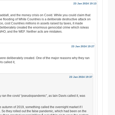
23 Jan 2024 19:13
Gaddafi, and the money crisis on Covid. While you could claim that
e flooding of White Countries is a deliberate destructive attack on
o, cost Countries millions in assets raised by taxes, it made
 deliberately created the enormous genocidal crime which is/was
HO, and the WEF. Neither acts are mistakes.
23 Jan 2024 19:27
 were deliberately created. One of the major reasons why they ran
 called it,
23 Jan 2024 19:37
 ran the covid “pseudopandemic”, as Iain Davis called it, was
e autumn of 2019, something called the overnight market if I
d. So they rolled out the false pandemic, which had been on the