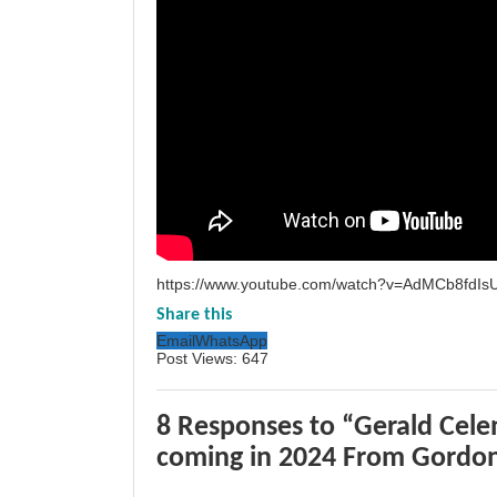
https://www.youtube.com/watch?v=AdMCb8fdIs
Share this
Email
WhatsApp
Post Views:
647
8 Responses to “Gerald Celen
coming in 2024 From Gordo