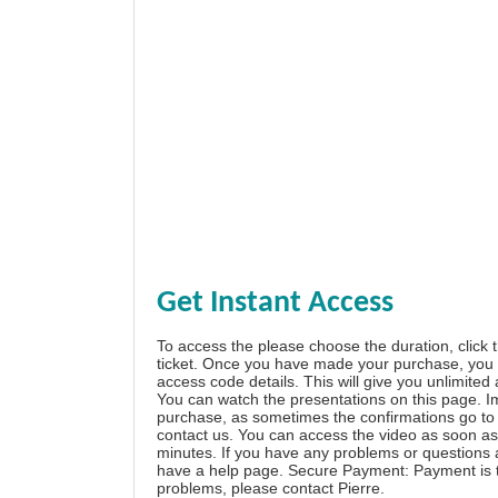
Get Instant Access
To access the please choose the duration, click 
ticket. Once you have made your purchase, you w
access code details. This will give you unlimited
You can watch the presentations on this page. I
purchase, as sometimes the confirmations go to 
contact us. You can access the video as soon as 
minutes. If you have any problems or questions
have a
help page
. Secure Payment: Payment is t
problems, please
contact Pierre
.