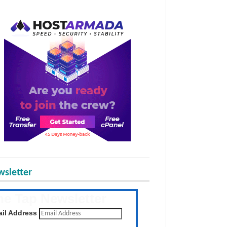
sletter
he Tap Newsletter
 the latest posts daily
il Address