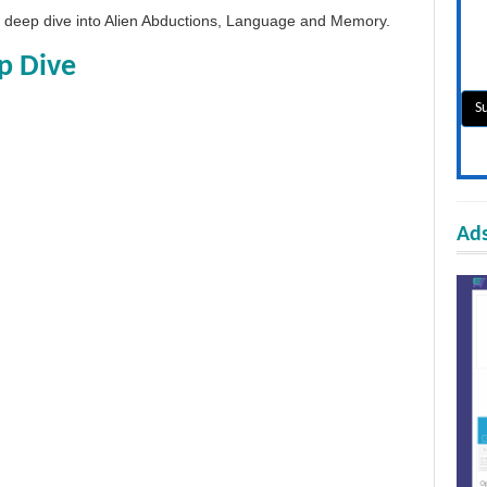
 a deep dive into Alien Abductions, Language and Memory.
p Dive
Ads