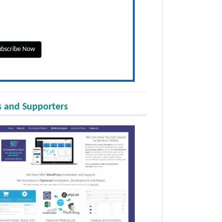
 and Supporters