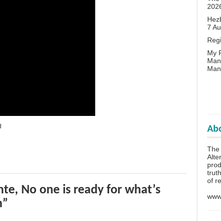
202
Hezb
7 A
Reg
My P
Man
Man
U
Abo
The 
Alte
prod
trut
of r
te, No one is ready for what’s
www.
n”