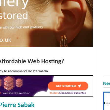
Affordable Web Hosting?
appy to recommend
Hostarmada
.
New
T
Get
Ema
Pierre Sabak