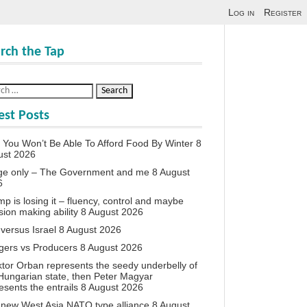
Log in
Register
rch the Tap
est Posts
You Won’t Be Able To Afford Food By Winter
8
ust 2026
ge only – The Government and me
8 August
6
p is losing it – fluency, control and maybe
sion making ability
8 August 2026
 versus Israel
8 August 2026
agers vs Producers
8 August 2026
iktor Orban represents the seedy underbelly of
Hungarian state, then Peter Magyar
esents the entrails
8 August 2026
new West Asia NATO type alliance
8 August