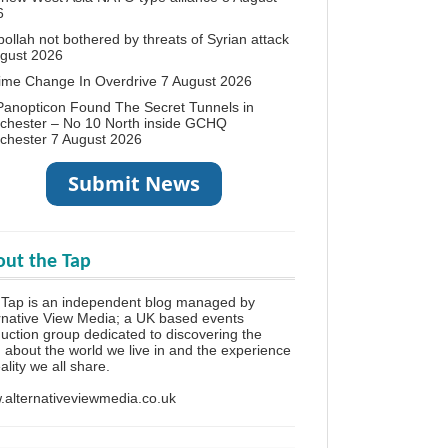
6
ollah not bothered by threats of Syrian attack
ugust 2026
ime Change In Overdrive
7 August 2026
anopticon Found The Secret Tunnels in
chester – No 10 North inside GCHQ
chester
7 August 2026
ut the Tap
Tap is an independent blog managed by
rnative View Media; a UK based events
uction group dedicated to discovering the
h about the world we live in and the experience
eality we all share.
alternativeviewmedia.co.uk