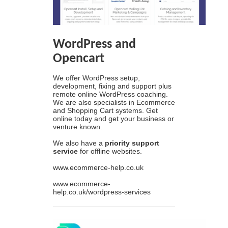
WordPress and
Opencart
We offer WordPress setup,
development, fixing and support plus
remote online WordPress coaching.
We are also specialists in Ecommerce
and Shopping Cart systems. Get
online today and get your business or
venture known.
We also have a
priority support
service
for offline websites.
www.ecommerce-help.co.uk
www.ecommerce-
help.co.uk/wordpress-services