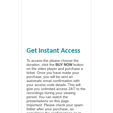
Get Instant Access
To access the please choose the
duration, click the
BUY NOW
button
on the video player and purchase a
ticket. Once you have made your
purchase, you will be sent an
automatic email confirmation with
your access code details. This will
give you unlimited access 24/7 to the
recordings during your viewing
period. You can watch the
presentations on this page.
Important: Please check your spam
folder after your purchase, as
sometimes the confirmations go to