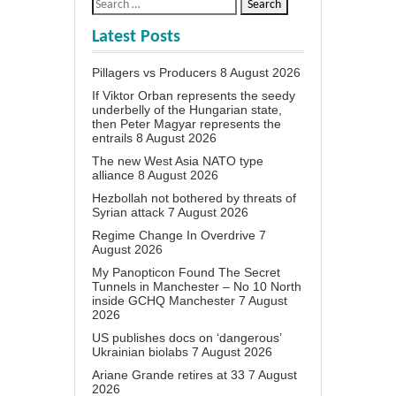
Latest Posts
Pillagers vs Producers
8 August 2026
If Viktor Orban represents the seedy
underbelly of the Hungarian state,
then Peter Magyar represents the
entrails
8 August 2026
The new West Asia NATO type
alliance
8 August 2026
Hezbollah not bothered by threats of
Syrian attack
7 August 2026
Regime Change In Overdrive
7
August 2026
My Panopticon Found The Secret
Tunnels in Manchester – No 10 North
inside GCHQ Manchester
7 August
2026
US publishes docs on ‘dangerous’
Ukrainian biolabs
7 August 2026
Ariane Grande retires at 33
7 August
2026