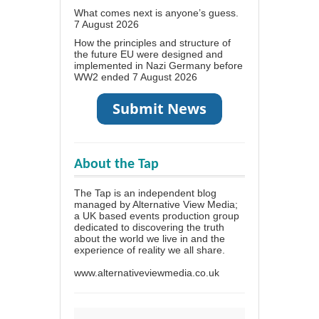
What comes next is anyone’s guess.
7 August 2026
How the principles and structure of
the future EU were designed and
implemented in Nazi Germany before
WW2 ended
7 August 2026
About the Tap
The Tap is an independent blog
managed by Alternative View Media;
a UK based events production group
dedicated to discovering the truth
about the world we live in and the
experience of reality we all share.
www.alternativeviewmedia.co.uk