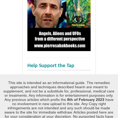
Help Support the Tap
This site is intended as an informational guide. The remedies
approaches and techniques described hearin are meant to
supplement, and not be a substitute for, professional, medical care
or treatments. Any information is for entertainment purposes only.
Any previous articles which prefix the
8th of February 2023
have
no involvement in new upload to this site. Any Copy right
infringements are not intended and any such should be made
aware to the site for immediate withdraw. Articles posted here are
for your consideration at your discretion. No purported facts have