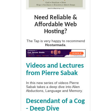
Need Reliable &
Affordable Web
Hosting?
The Tap is very happy to recommend
Hostarmada
.
Videos and Lectures
from Pierre Sabak
In this new series of videos Pierre
Sabak takes a deep dive into Alien
Abductions, Language and Memory.
Descendant of a Cog
- Deep Dive