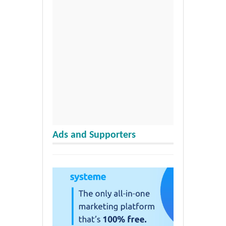
Ads and Supporters