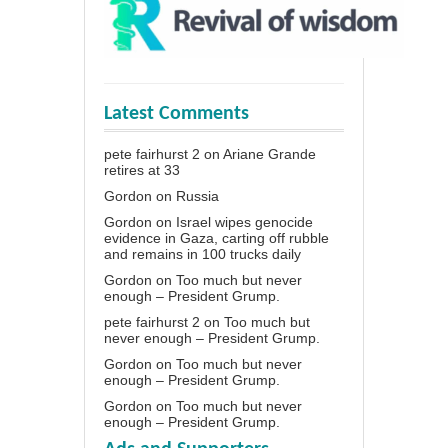
Latest Comments
pete fairhurst 2
on
Ariane Grande
retires at 33
Gordon
on
Russia
Gordon
on
Israel wipes genocide
evidence in Gaza, carting off rubble
and remains in 100 trucks daily
Gordon
on
Too much but never
enough – President Grump.
pete fairhurst 2
on
Too much but
never enough – President Grump.
Gordon
on
Too much but never
enough – President Grump.
Gordon
on
Too much but never
enough – President Grump.