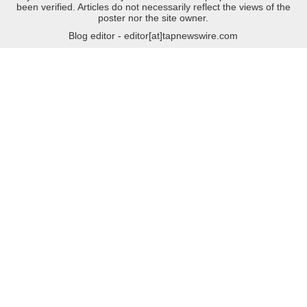
been verified. Articles do not necessarily reflect the views of the
poster nor the site owner.
Blog editor - editor[at]tapnewswire.com