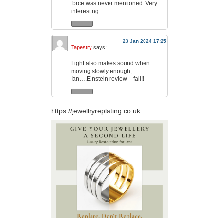
force was never mentioned. Very
interesting.
23 Jan 2024 17:25
Tapestry
says:
Light also makes sound when
moving slowly enough,
Ian….Einstein review – fail!!!
https://jewellryreplating.co.uk