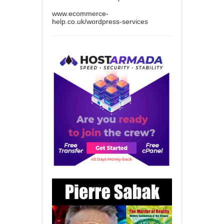
www.ecommerce-
help.co.uk/wordpress-services