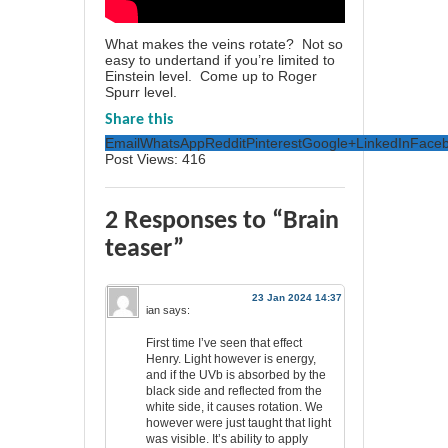
What makes the veins rotate? Not so
easy to undertand if you’re limited to
Einstein level. Come up to Roger
Spurr level.
Share this
Email
WhatsApp
Reddit
Pinterest
Google+
LinkedIn
Face
Post Views:
416
2 Responses to “Brain
teaser”
23 Jan 2024 14:37
ian
says:
First time I’ve seen that effect
Henry. Light however is energy,
and if the UVb is absorbed by the
black side and reflected from the
white side, it causes rotation. We
however were just taught that light
was visible. It’s ability to apply