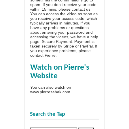
spam. If you don't receive your code
within 15 mins, please contact us.
You can access the video as soon as
you receive your access code, which
typically arrives in minutes. If you
have any problems or questions
about entering your password and
accessing the videos, we have a
help
page
. Secure Payment: Payment is
taken securely by Stripe or PayPal. If
you experience problems, please
contact Pierre
.
Watch on Pierre's
Website
You can also watch on
www.pierresabak.com
Search the Tap