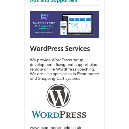
Ads and Supporters
WordPress Services
We provide WordPress setup,
development, fixing and support plus
remote online WordPress coaching.
We are also specialists in Ecommerce
and Shopping Cart systems.
www.ecommerce-help.co.uk