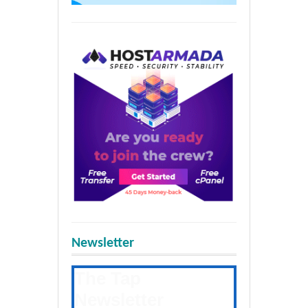
Newsletter
The Tap
Newsletter