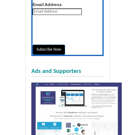
Get the latest posts daily
Email Address
Ads and Supporters