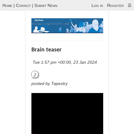
Home
|
Contact
|
Submit News
Log in
Register
☰
Brain teaser
Tue 1:57 pm +00:00, 23 Jan 2024
2
posted by Tapestry