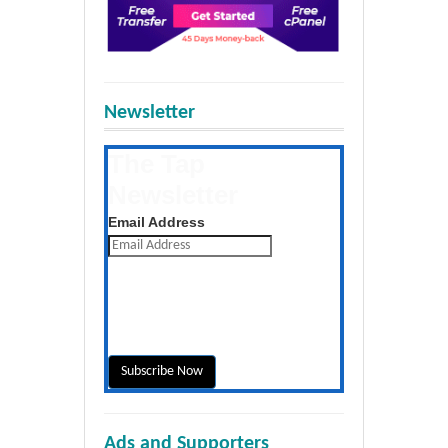
Newsletter
The Tap
Newsletter
Get the latest posts daily
Email Address
Ads and Supporters