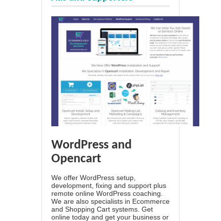
WordPress and
Opencart
We offer WordPress setup,
development, fixing and support plus
remote online WordPress coaching.
We are also specialists in Ecommerce
and Shopping Cart systems. Get
online today and get your business or