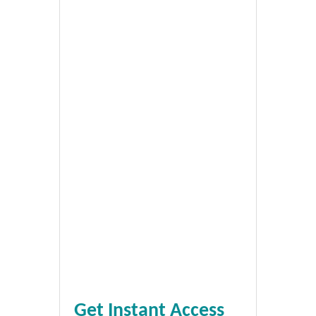
Get Instant Access