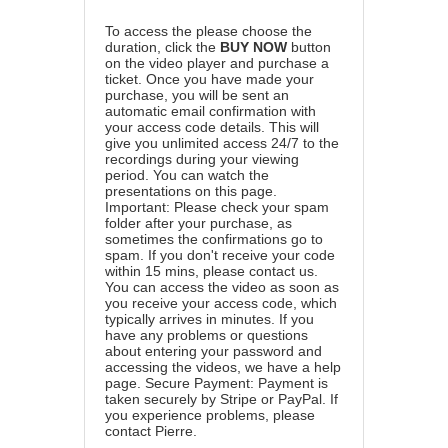
To access the please choose the
duration, click the
BUY NOW
button
on the video player and purchase a
ticket. Once you have made your
purchase, you will be sent an
automatic email confirmation with
your access code details. This will
give you unlimited access 24/7 to the
recordings during your viewing
period. You can watch the
presentations on this page.
Important: Please check your spam
folder after your purchase, as
sometimes the confirmations go to
spam. If you don't receive your code
within 15 mins, please contact us.
You can access the video as soon as
you receive your access code, which
typically arrives in minutes. If you
have any problems or questions
about entering your password and
accessing the videos, we have a
help
page
. Secure Payment: Payment is
taken securely by Stripe or PayPal. If
you experience problems, please
contact Pierre
.