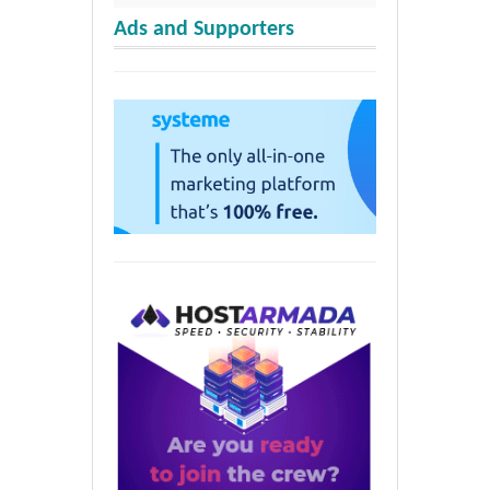
Ads and Supporters