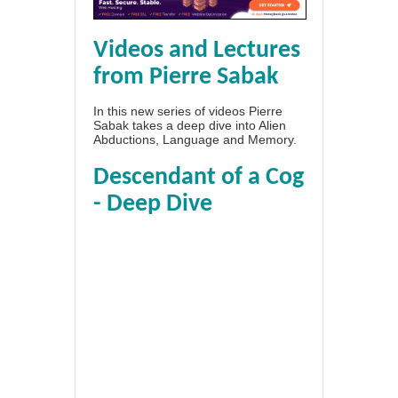
Videos and Lectures
from Pierre Sabak
In this new series of videos Pierre
Sabak takes a deep dive into Alien
Abductions, Language and Memory.
Descendant of a Cog
- Deep Dive