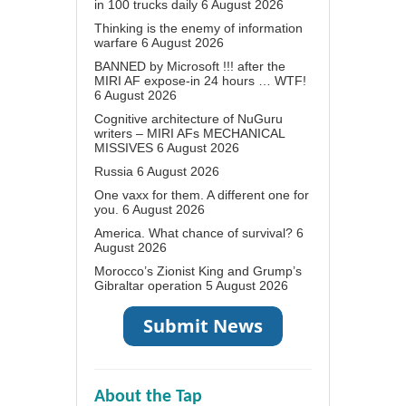
in 100 trucks daily
6 August 2026
Thinking is the enemy of information
warfare
6 August 2026
BANNED by Microsoft !!! after the
MIRI AF expose-in 24 hours … WTF!
6 August 2026
Cognitive architecture of NuGuru
writers – MIRI AFs MECHANICAL
MISSIVES
6 August 2026
Russia
6 August 2026
One vaxx for them. A different one for
you.
6 August 2026
America. What chance of survival?
6
August 2026
Morocco’s Zionist King and Grump’s
Gibraltar operation
5 August 2026
About the Tap