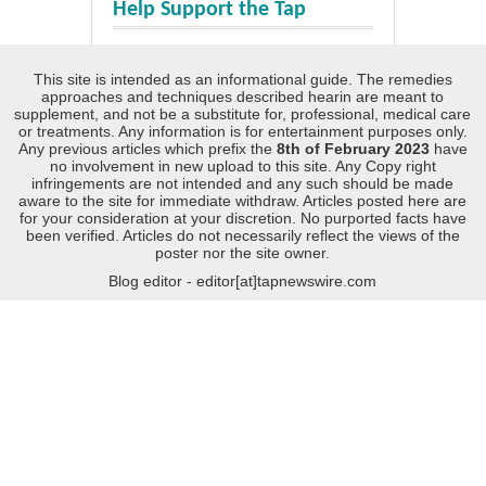
Help Support the Tap
This site is intended as an informational guide. The remedies
approaches and techniques described hearin are meant to
supplement, and not be a substitute for, professional, medical care
or treatments. Any information is for entertainment purposes only.
Any previous articles which prefix the
8th of February 2023
have
no involvement in new upload to this site. Any Copy right
infringements are not intended and any such should be made
aware to the site for immediate withdraw. Articles posted here are
for your consideration at your discretion. No purported facts have
been verified. Articles do not necessarily reflect the views of the
poster nor the site owner.
Blog editor - editor[at]tapnewswire.com