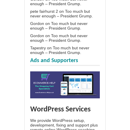
enough – President Grump.
pete fairhurst 2
on
Too much but
never enough – President Grump.
Gordon
on
Too much but never
enough – President Grump.
Gordon
on
Too much but never
enough – President Grump.
Tapestry
on
Too much but never
enough – President Grump.
Ads and Supporters
WordPress Services
We provide WordPress setup,
development, fixing and support plus
remote online WordPress coaching.