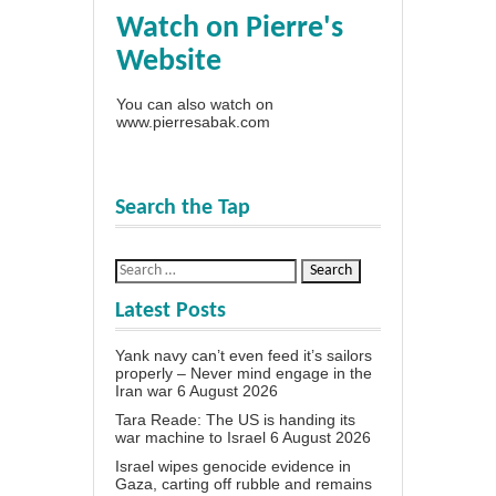
Watch on Pierre's
Website
You can also watch on
www.pierresabak.com
Search the Tap
Latest Posts
Yank navy can’t even feed it’s sailors
properly – Never mind engage in the
Iran war
6 August 2026
Tara Reade: The US is handing its
war machine to Israel
6 August 2026
Israel wipes genocide evidence in
Gaza, carting off rubble and remains