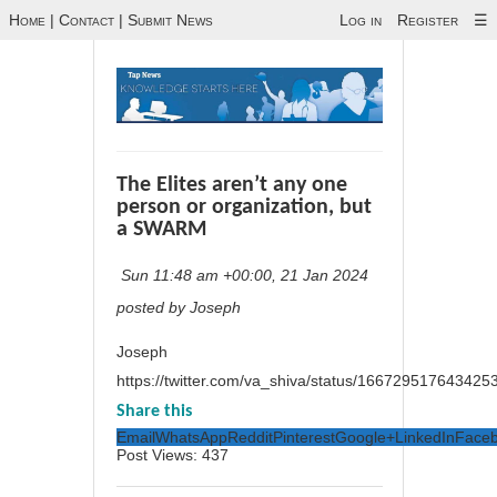
Home
|
Contact
|
Submit News
Log in
Register
☰
The Elites aren’t any one
person or organization, but
a SWARM
Sun 11:48 am +00:00, 21 Jan 2024
posted by Joseph
Joseph
https://twitter.com/va_shiva/status/166729517643425
Share this
Email
WhatsApp
Reddit
Pinterest
Google+
LinkedIn
Face
Post Views:
437