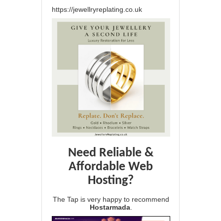
https://jewellryreplating.co.uk
Need Reliable &
Affordable Web
Hosting?
The Tap is very happy to recommend
Hostarmada
.