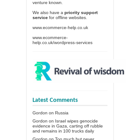
venture known.
We also have a
priority support
service
for offline websites.
www.ecommerce-help.co.uk
www.ecommerce-
help.co.uk/wordpress-services
Latest Comments
Gordon
on
Russia
Gordon
on
Israel wipes genocide
evidence in Gaza, carting off rubble
and remains in 100 trucks daily
Gordon
on
Too much but never