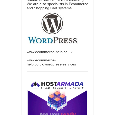
We are also specialists in Ecommerce
and Shopping Cart systems.
www.ecommerce-help.co.uk
www.ecommerce-
help.co.uk/wordpress-services