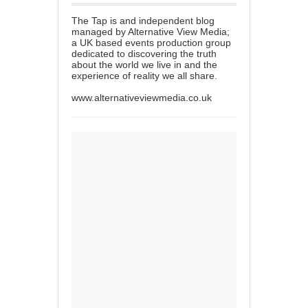
The Tap is and independent blog
managed by Alternative View Media;
a UK based events production group
dedicated to discovering the truth
about the world we live in and the
experience of reality we all share.
www.alternativeviewmedia.co.uk