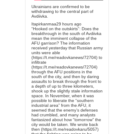
Ukrainians are confirmed to be
withdrawing to the central part of
Avdiivka.
Itapirkanmaa2
9 hours ago
“Hooked on the outskirts”: Does the
breakthrough in the south of Avdiivka
mean the imminent collapse of the
AFU garrison? The information
received yesterday that Russian army
units were able
(
https://t.me/readovkanews/72704
) to
infiltrate
(
https://t.me/readovkanews/72704
)
through the AFU positions in the
south of the city, and then by daring
assaults to break through the front to
a depth of up to three kilometers,
shook up the slightly stale information
space. In November, when it was
possible to liberate the “southern
industrial area” from the AFU, it
seemed that the enemy’s defenses
had crumbled, and many analysts
fantasized about how “tomorrow” the
city would be taken. We wrote back
then (
https://t.me/readovkaru/5057
)