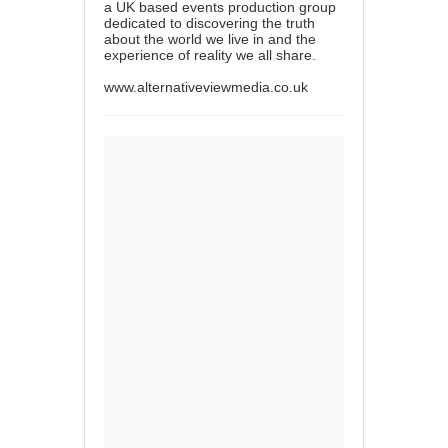
a UK based events production group
dedicated to discovering the truth
about the world we live in and the
experience of reality we all share.
www.alternativeviewmedia.co.uk