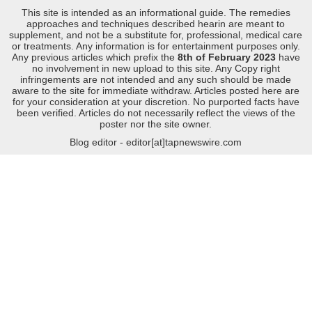
This site is intended as an informational guide. The remedies
approaches and techniques described hearin are meant to
supplement, and not be a substitute for, professional, medical care
or treatments. Any information is for entertainment purposes only.
Any previous articles which prefix the
8th of February 2023
have
no involvement in new upload to this site. Any Copy right
infringements are not intended and any such should be made
aware to the site for immediate withdraw. Articles posted here are
for your consideration at your discretion. No purported facts have
been verified. Articles do not necessarily reflect the views of the
poster nor the site owner.
Blog editor - editor[at]tapnewswire.com