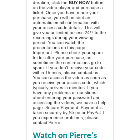
duration, click the
BUY NOW
button
on the video player and purchase a
ticket. Once you have made your
purchase, you will be sent an
automatic email confirmation with
your access code details. This will
give you unlimited access 24/7 to the
recordings during your viewing
period. You can watch the
presentations on this page.
Important: Please check your spam
folder after your purchase, as
sometimes the confirmations go to
spam. If you don't receive your code
within 15 mins, please contact us.
You can access the video as soon as
you receive your access code, which
typically arrives in minutes. If you
have any problems or questions
about entering your password and
accessing the videos, we have a
help
page
. Secure Payment: Payment is
taken securely by Stripe or PayPal. If
you experience problems, please
contact Pierre
.
Watch on Pierre's