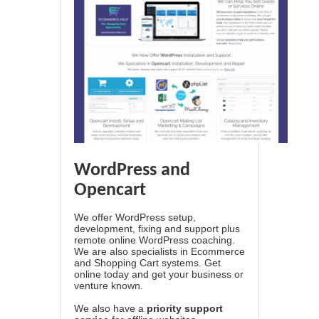
WordPress and
Opencart
We offer WordPress setup,
development, fixing and support plus
remote online WordPress coaching.
We are also specialists in Ecommerce
and Shopping Cart systems. Get
online today and get your business or
venture known.
We also have a
priority support