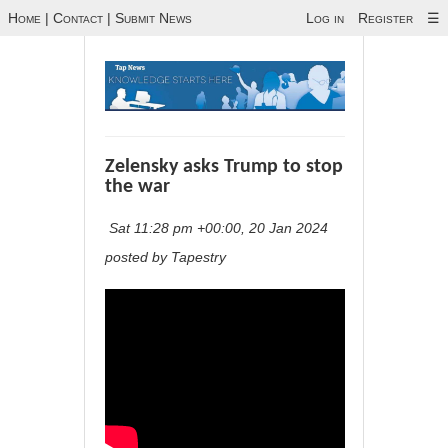
Home
|
Contact
|
Submit News
Log in
Register
☰
Zelensky asks Trump to stop
the war
Sat 11:28 pm +00:00, 20 Jan 2024
posted by Tapestry