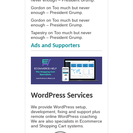
Gordon
on
Too much but never
enough – President Grump.
Gordon
on
Too much but never
enough – President Grump.
Tapestry
on
Too much but never
enough – President Grump.
Ads and Supporters
WordPress Services
We provide WordPress setup,
development, fixing and support plus
remote online WordPress coaching.
We are also specialists in Ecommerce
and Shopping Cart systems.