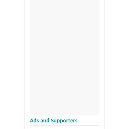
Ads and Supporters