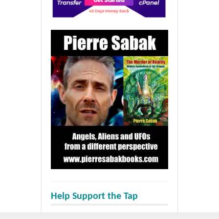
Help Support the Tap