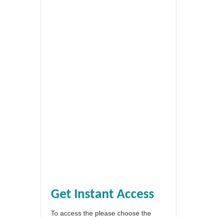
Get Instant Access
To access the please choose the