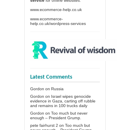
service
for offline websites.
www.ecommerce-help.co.uk
www.ecommerce-
help.co.uk/wordpress-services
Latest Comments
Gordon
on
Russia
Gordon
on
Israel wipes genocide
evidence in Gaza, carting off rubble
and remains in 100 trucks daily
Gordon
on
Too much but never
enough – President Grump.
pete fairhurst 2
on
Too much but
never enough – President Grump.