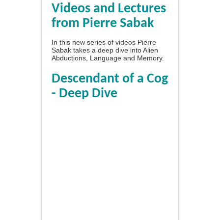
Videos and Lectures
from Pierre Sabak
In this new series of videos Pierre
Sabak takes a deep dive into Alien
Abductions, Language and Memory.
Descendant of a Cog
- Deep Dive