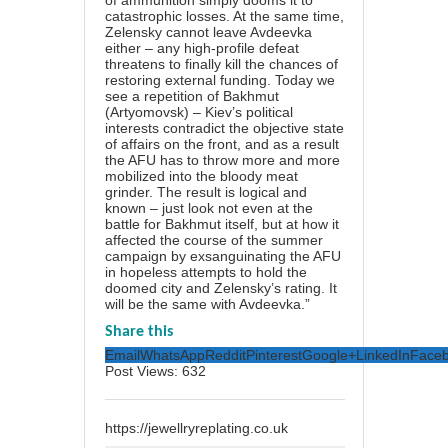
of ammunition simply dooms it to
catastrophic losses. At the same time,
Zelensky cannot leave Avdeevka
either – any high-profile defeat
threatens to finally kill the chances of
restoring external funding. Today we
see a repetition of Bakhmut
(Artyomovsk) – Kiev’s political
interests contradict the objective state
of affairs on the front, and as a result
the AFU has to throw more and more
mobilized into the bloody meat
grinder. The result is logical and
known – just look not even at the
battle for Bakhmut itself, but at how it
affected the course of the summer
campaign by exsanguinating the AFU
in hopeless attempts to hold the
doomed city and Zelensky’s rating. It
will be the same with Avdeevka.”
Share this
Email
WhatsApp
Reddit
Pinterest
Google+
LinkedIn
Face
Post Views:
632
https://jewellryreplating.co.uk