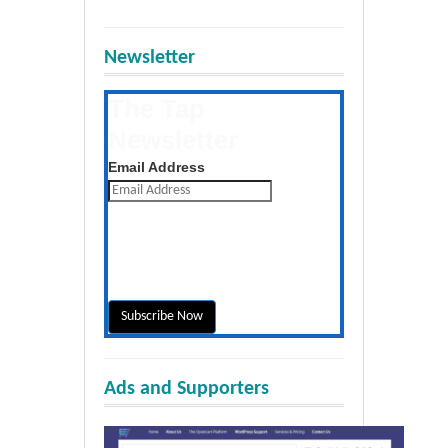
Newsletter
The Tap
Newsletter
Get the latest posts daily
Email Address
Ads and Supporters