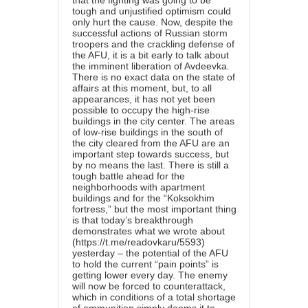
that the fighting was going to be
tough and unjustified optimism could
only hurt the cause. Now, despite the
successful actions of Russian storm
troopers and the crackling defense of
the AFU, it is a bit early to talk about
the imminent liberation of Avdeevka.
There is no exact data on the state of
affairs at this moment, but, to all
appearances, it has not yet been
possible to occupy the high-rise
buildings in the city center. The areas
of low-rise buildings in the south of
the city cleared from the AFU are an
important step towards success, but
by no means the last. There is still a
tough battle ahead for the
neighborhoods with apartment
buildings and for the “Koksokhim
fortress,” but the most important thing
is that today’s breakthrough
demonstrates what we wrote about
(
https://t.me/readovkaru/5593
)
yesterday – the potential of the AFU
to hold the current “pain points” is
getting lower every day. The enemy
will now be forced to counterattack,
which in conditions of a total shortage