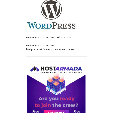
www.ecommerce-help.co.uk
www.ecommerce-
help.co.uk/wordpress-services