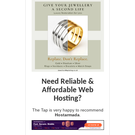
Need Reliable &
Affordable Web
Hosting?
The Tap is very happy to recommend
Hostarmada
.