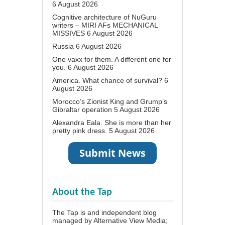
6 August 2026
Cognitive architecture of NuGuru
writers – MIRI AFs MECHANICAL
MISSIVES
6 August 2026
Russia
6 August 2026
One vaxx for them. A different one for
you.
6 August 2026
America. What chance of survival?
6
August 2026
Morocco’s Zionist King and Grump’s
Gibraltar operation
5 August 2026
Alexandra Eala. She is more than her
pretty pink dress.
5 August 2026
About the Tap
The Tap is and independent blog
managed by Alternative View Media;