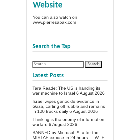
Website
You can also watch on
www.pierresabak.com
Search the Tap
Latest Posts
Tara Reade: The US is handing its
war machine to Israel
6 August 2026
Israel wipes genocide evidence in
Gaza, carting off rubble and remains
in 100 trucks daily
6 August 2026
Thinking is the enemy of information
warfare
6 August 2026
BANNED by Microsoft !!! after the
MIRI AF expose-in 24 hours … WTF!