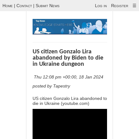
Home
|
Contact
|
Submit News
Log in
Register
☰
US citizen Gonzalo Lira
abandoned by Biden to die
in Ukraine dungeon
Thu 12:08 pm +00:00, 18 Jan 2024
posted by Tapestry
US citizen Gonzalo Lira abandoned to
die in Ukraine (youtube.com)