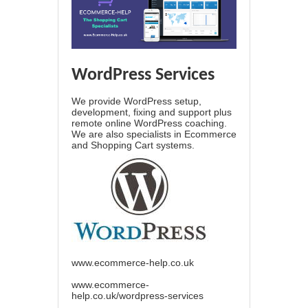
WordPress Services
We provide WordPress setup,
development, fixing and support plus
remote online WordPress coaching.
We are also specialists in Ecommerce
and Shopping Cart systems.
www.ecommerce-help.co.uk
www.ecommerce-
help.co.uk/wordpress-services