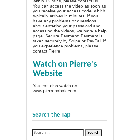
within 15 mins, please contact us.
You can access the video as soon as
you receive your access code, which
typically arrives in minutes. If you
have any problems or questions
about entering your password and
accessing the videos, we have a
help
page
. Secure Payment: Payment is
taken securely by Stripe or PayPal. If
you experience problems, please
contact Pierre
.
Watch on Pierre's
Website
You can also watch on
www.pierresabak.com
Search the Tap