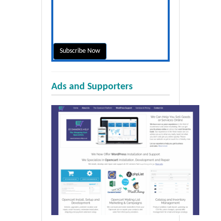
Ads and Supporters