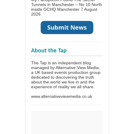
Tunnels in Manchester – No 10 North
inside GCHQ Manchester
7 August
2026
About the Tap
The Tap is an independent blog
managed by Alternative View Media;
a UK based events production group
dedicated to discovering the truth
about the world we live in and the
experience of reality we all share.
www.alternativeviewmedia.co.uk