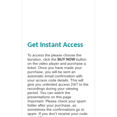
Get Instant Access
To access the please choose the
duration, click the
BUY NOW
button
on the video player and purchase a
ticket. Once you have made your
purchase, you will be sent an
automatic email confirmation with
your access code details. This will
give you unlimited access 24/7 to the
recordings during your viewing
period. You can watch the
presentations on this page.
Important: Please check your spam
folder after your purchase, as
sometimes the confirmations go to
spam. If you don't receive your code