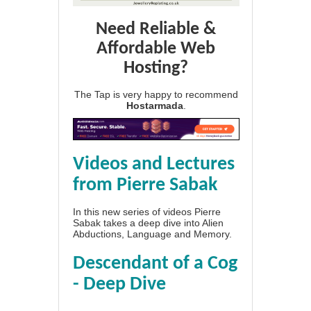
Need Reliable &
Affordable Web
Hosting?
The Tap is very happy to recommend
Hostarmada
.
Videos and Lectures
from Pierre Sabak
In this new series of videos Pierre
Sabak takes a deep dive into Alien
Abductions, Language and Memory.
Descendant of a Cog
- Deep Dive