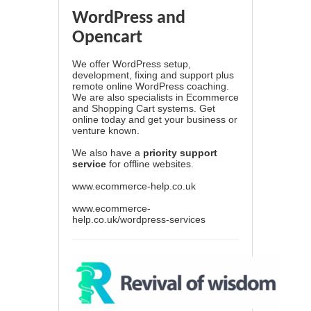
WordPress and
Opencart
We offer WordPress setup,
development, fixing and support plus
remote online WordPress coaching.
We are also specialists in Ecommerce
and Shopping Cart systems. Get
online today and get your business or
venture known.
We also have a
priority support
service
for offline websites.
www.ecommerce-help.co.uk
www.ecommerce-
help.co.uk/wordpress-services