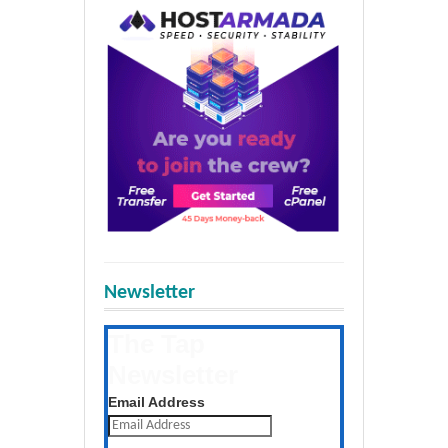
Newsletter
The Tap
Newsletter
Get the latest posts daily
Email Address