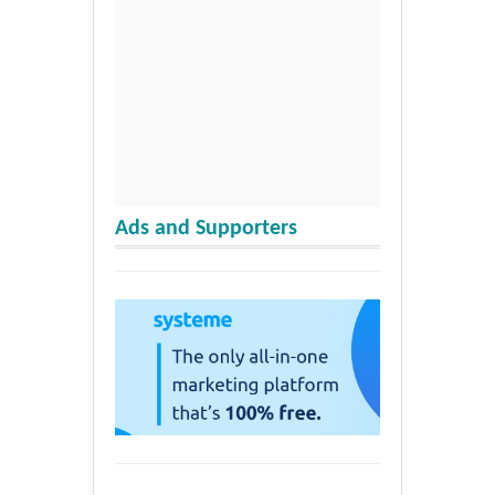
Ads and Supporters