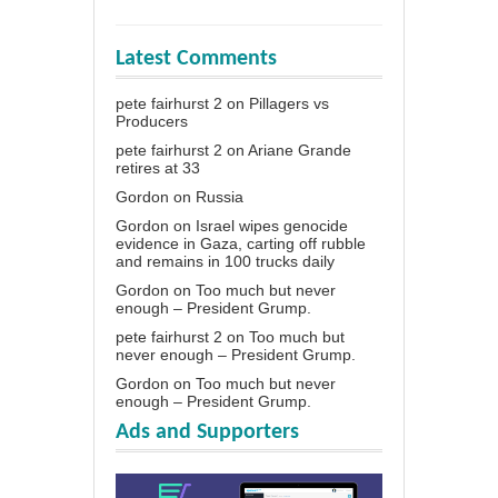
Latest Comments
pete fairhurst 2
on
Pillagers vs
Producers
pete fairhurst 2
on
Ariane Grande
retires at 33
Gordon
on
Russia
Gordon
on
Israel wipes genocide
evidence in Gaza, carting off rubble
and remains in 100 trucks daily
Gordon
on
Too much but never
enough – President Grump.
pete fairhurst 2
on
Too much but
never enough – President Grump.
Gordon
on
Too much but never
enough – President Grump.
Ads and Supporters