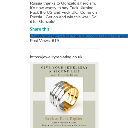
Russia thanks to Gonzalo’s heroism.
It’s now waesy to say Fuck Ukraine.
Fuck the US and Fuck UK. Come on
Russia. Get on and win this war. Do
it for Gonzalo!
Share this
Email
WhatsApp
Reddit
Pinterest
Google+
LinkedIn
Face
Post Views:
619
https://jewellryreplating.co.uk