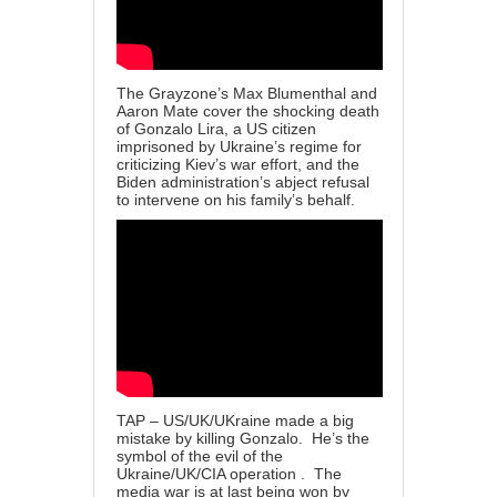
The Grayzone’s Max Blumenthal and
Aaron Mate cover the shocking death
of Gonzalo Lira, a US citizen
imprisoned by Ukraine’s regime for
criticizing Kiev’s war effort, and the
Biden administration’s abject refusal
to intervene on his family’s behalf.
TAP – US/UK/UKraine made a big
mistake by killing Gonzalo. He’s the
symbol of the evil of the
Ukraine/UK/CIA operation . The
media war is at last being won by