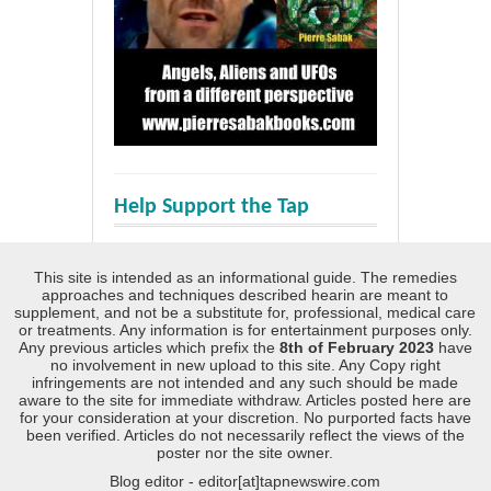
Help Support the Tap
This site is intended as an informational guide. The remedies
approaches and techniques described hearin are meant to
supplement, and not be a substitute for, professional, medical care
or treatments. Any information is for entertainment purposes only.
Any previous articles which prefix the
8th of February 2023
have
no involvement in new upload to this site. Any Copy right
infringements are not intended and any such should be made
aware to the site for immediate withdraw. Articles posted here are
for your consideration at your discretion. No purported facts have
been verified. Articles do not necessarily reflect the views of the
poster nor the site owner.
Blog editor - editor[at]tapnewswire.com