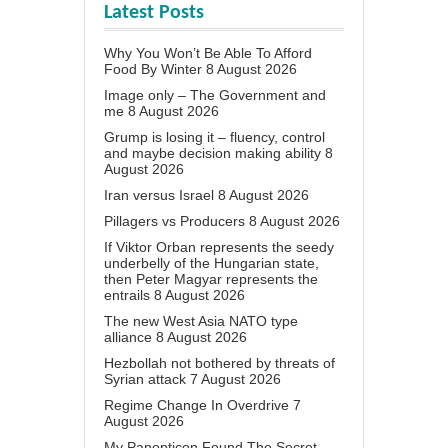
Latest Posts
Why You Won’t Be Able To Afford
Food By Winter
8 August 2026
Image only – The Government and
me
8 August 2026
Grump is losing it – fluency, control
and maybe decision making ability
8
August 2026
Iran versus Israel
8 August 2026
Pillagers vs Producers
8 August 2026
If Viktor Orban represents the seedy
underbelly of the Hungarian state,
then Peter Magyar represents the
entrails
8 August 2026
The new West Asia NATO type
alliance
8 August 2026
Hezbollah not bothered by threats of
Syrian attack
7 August 2026
Regime Change In Overdrive
7
August 2026
My Panopticon Found The Secret