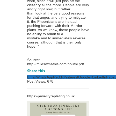
work, since it will just piss off the
citizenry all the more. People are very
angry right now, but rather
than look at the very good reasons
for that anger, and trying to mitigate
it, the Phoenicians are instead
pushing forward with their Mordor
plans. As we know, these people have
no ability to admit to a
mistake and to immediately reverse
course, although that is their only
hope. ”
Source:
http://mileswmathis.com/houthi.pdf
Share this
Email
WhatsApp
Reddit
Pinterest
Google+
LinkedIn
Face
Post Views:
678
https://jewellryreplating.co.uk