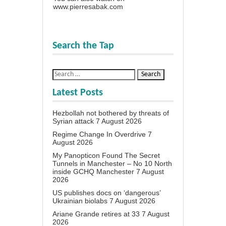
www.pierresabak.com
Search the Tap
Latest Posts
Hezbollah not bothered by threats of
Syrian attack
7 August 2026
Regime Change In Overdrive
7
August 2026
My Panopticon Found The Secret
Tunnels in Manchester – No 10 North
inside GCHQ Manchester
7 August
2026
US publishes docs on ‘dangerous’
Ukrainian biolabs
7 August 2026
Ariane Grande retires at 33
7 August
2026