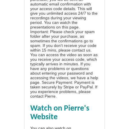
automatic email confirmation with
your access code details. This will
give you unlimited access 24/7 to the
recordings during your viewing
period. You can watch the
presentations on this page.
Important: Please check your spam
folder after your purchase, as
sometimes the confirmations go to
spam. If you don't receive your code
within 15 mins, please contact us.
You can access the video as soon as
you receive your access code, which
typically arrives in minutes. If you
have any problems or questions
about entering your password and
accessing the videos, we have a
help
page
. Secure Payment: Payment is
taken securely by Stripe or PayPal. If
you experience problems, please
contact Pierre
.
Watch on Pierre's
Website
You can also watch on