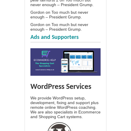
pete fairhurst 2
on
Too much but
never enough – President Grump.
Gordon
on
Too much but never
enough – President Grump.
Gordon
on
Too much but never
enough – President Grump.
Ads and Supporters
WordPress Services
We provide WordPress setup,
development, fixing and support plus
remote online WordPress coaching.
We are also specialists in Ecommerce
and Shopping Cart systems.