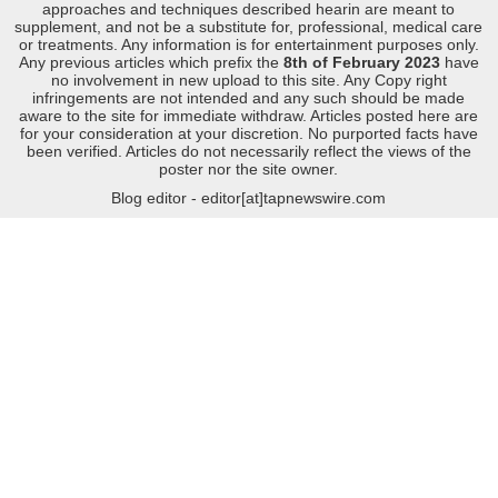
approaches and techniques described hearin are meant to
supplement, and not be a substitute for, professional, medical care
or treatments. Any information is for entertainment purposes only.
Any previous articles which prefix the
8th of February 2023
have
no involvement in new upload to this site. Any Copy right
infringements are not intended and any such should be made
aware to the site for immediate withdraw. Articles posted here are
for your consideration at your discretion. No purported facts have
been verified. Articles do not necessarily reflect the views of the
poster nor the site owner.
Blog editor - editor[at]tapnewswire.com