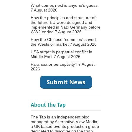
What comes next is anyone’s guess.
7 August 2026
How the principles and structure of
the future EU were designed and
implemented in Nazi Germany before
WW2 ended
7 August 2026
How the Chinese “commies” saved
the Wests oil market
7 August 2026
USA target is perpetual conflict in
Middle East
7 August 2026
Paranoia or perceptivity?
7 August
2026
About the Tap
The Tap is an independent blog
managed by Alternative View Media;
a UK based events production group
dedicated to discovering the truth