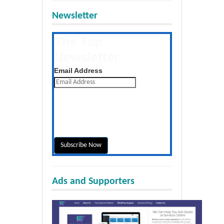
Newsletter
The Tap
Newsletter
Get the latest posts daily
Email Address
Ads and Supporters