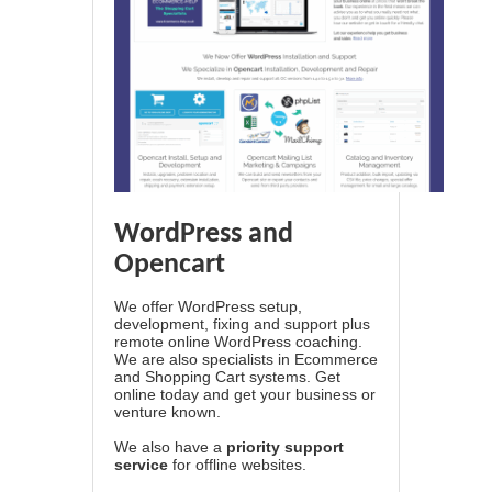
WordPress and
Opencart
We offer WordPress setup,
development, fixing and support plus
remote online WordPress coaching.
We are also specialists in Ecommerce
and Shopping Cart systems. Get
online today and get your business or
venture known.
We also have a
priority support
service
for offline websites.