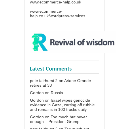
www.ecommerce-help.co.uk
www.ecommerce-
help.co.uk/wordpress-services
Latest Comments
pete fairhurst 2
on
Ariane Grande
retires at 33
Gordon
on
Russia
Gordon
on
Israel wipes genocide
evidence in Gaza, carting off rubble
and remains in 100 trucks daily
Gordon
on
Too much but never
enough – President Grump.