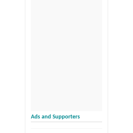
Ads and Supporters