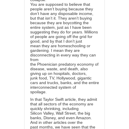
You are supposed to believe that
people aren’t buying because they
don’t have any disposable income,
but that isn’t it. They aren’t buying
because they are boycotting the
entire system, just as I have been
suggesting they do for years. Millions
of people are going off the grid for
good, and by that I don’t just
mean they are homeschooling or
gardening. I mean they are
disconnecting in every way they can
from
the Phoenician predatory economy of
disease, waste, and death, also
giving up on hospitals, doctors,
junk food, TV, Hollywood, gigantic
cars and trucks, banks, and the entire
interconnected system of
spoilage.
In that Taylor Swift article, they admit
that all sectors of the economy are
quickly shrinking, including
Silicon Valley, Wall Street, the big
banks, Disney, and even Amazon.
And in other articles over the
past months, we have seen that the