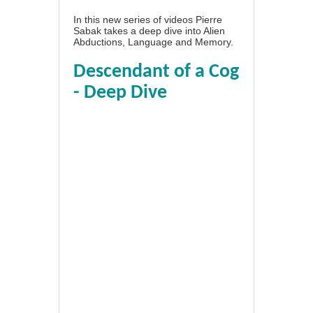
In this new series of videos Pierre
Sabak takes a deep dive into Alien
Abductions, Language and Memory.
Descendant of a Cog
- Deep Dive