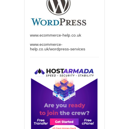
www.ecommerce-help.co.uk
www.ecommerce-
help.co.uk/wordpress-services