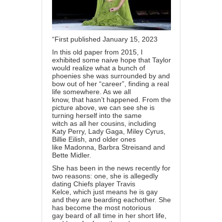
“First published January 15, 2023
In this old paper from 2015, I
exhibited some naive hope that Taylor
would realize what a bunch of
phoenies she was surrounded by and
bow out of her “career”, finding a real
life somewhere. As we all
know, that hasn’t happened. From the
picture above, we can see she is
turning herself into the same
witch as all her cousins, including
Katy Perry, Lady Gaga, Miley Cyrus,
Billie Eilish, and older ones
like Madonna, Barbra Streisand and
Bette Midler.
She has been in the news recently for
two reasons: one, she is allegedly
dating Chiefs player Travis
Kelce, which just means he is gay
and they are bearding eachother. She
has become the most notorious
gay beard of all time in her short life,