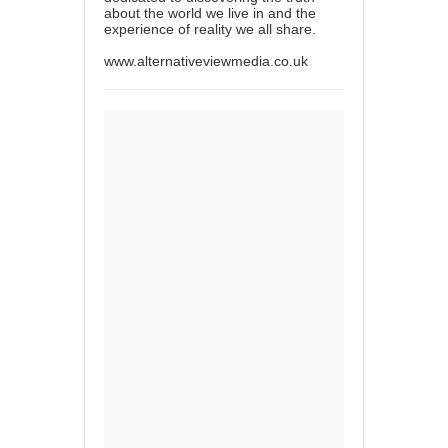
about the world we live in and the
experience of reality we all share.
www.alternativeviewmedia.co.uk