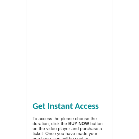
Get Instant Access
To access the please choose the
duration, click the
BUY NOW
button
on the video player and purchase a
ticket. Once you have made your
purchase, you will be sent an