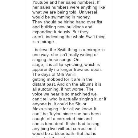
Youtube and her sales numbers. If
her sales numbers were anything like
what we are being told, Universal
would be swimming in money.
They should be hiring hand over fist
and building new buildings and
expanding furiously. But they
aren’t, indicating the whole Swift thing
is a mirage.
I believe the Swift thing is a mirage in
one way: she isn’t really writing or
singing those songs. On
stage, it is all lip-synching, which is
apparently no longer frowned upon.
The days of Milli Vanilli
getting mobbed for it are in the
distant past. And on the albums it is
all autotuning, if not worse. The
voice we hear is so machined we
can’t tell who is actually singing it, or if
anyone is. It could be Siri or
Alexa singing it for all we know. It
can’t be Taylor, since she has been
caught off a corrected mic and
she is tone deaf. If she had to sing
anything live without correction it
would be a bloodbath. But that is