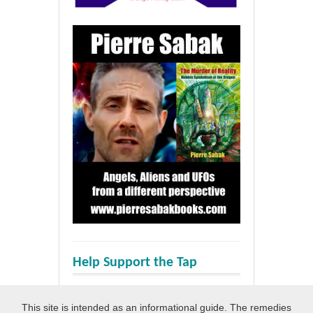
Help Support the Tap
This site is intended as an informational guide. The remedies