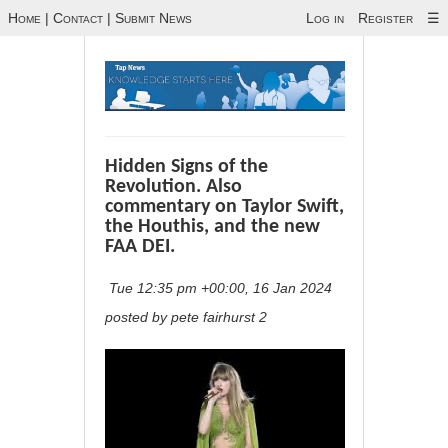
Home
|
Contact
|
Submit News
Log in
Register
☰
Hidden Signs of the
Revolution. Also
commentary on Taylor Swift,
the Houthis, and the new
FAA DEI.
Tue 12:35 pm +00:00, 16 Jan 2024
posted by pete fairhurst 2