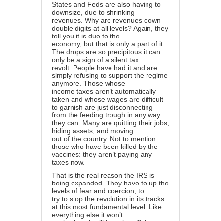
States and Feds are also having to
downsize, due to shrinking
revenues. Why are revenues down
double digits at all levels? Again, they
tell you it is due to the
economy, but that is only a part of it.
The drops are so precipitous it can
only be a sign of a silent tax
revolt. People have had it and are
simply refusing to support the regime
anymore. Those whose
income taxes aren’t automatically
taken and whose wages are difficult
to garnish are just disconnecting
from the feeding trough in any way
they can. Many are quitting their jobs,
hiding assets, and moving
out of the country. Not to mention
those who have been killed by the
vaccines: they aren’t paying any
taxes now.
That is the real reason the IRS is
being expanded. They have to up the
levels of fear and coercion, to
try to stop the revolution in its tracks
at this most fundamental level. Like
everything else it won’t