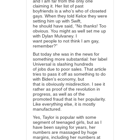
and I am far from the only one
claiming it. Her list of past
boyfriends is a who’s who of closeted
gays. When they told Kelce they were
setting him up with Swift,
he should have said, “No thanks! Too
obvious. You might as well set me up
with Dylan Mulvaney. I
want people to not think I am gay,
remember?”
But today she was in the news for
something more substantial: her label
Universal is slashing hundreds
of jobs due to poor sales. That article
tries to pass it off as something to do
with Biden’s economy, but
that is obviously misdirection. I see it
rather as proof of the revolution in
progress, as well as of the
promoted fraud that is her popularity.
Like everything else, it is mostly
manufactured.
Yes, Taylor is popular with some
segment of teenaged girls, but as I
have been saying for years, her
numbers are massaged by huge
margins, including her numbers at