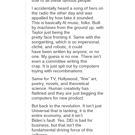
true of all these famous people.
I accidentally heard a song of hers on
the radio the other day and was
appalled by how fake it sounded.
This is basically AI music, folks. Built
by machines from the ground up, with
Taylor just being the
pretty face fronting it. Same with the
songwriting, which is so impersonal,
cliché, and robotic, it could
have been written by anyone, or no
one. My guess is no one. There isn’t
even a committee writing this
crap. It is just spit out by computers
toying with recombinations.
Same for TV, Hollywood, “fine” art,
poetry, novels, and theoretical
science. Human creativity has
flatlined and they are just begging the
computers for new product.
But back to the revolution. It isn’t just
Universal that is tanking, it is the
entire economy, and it isn’t
Biden’s fault. Yes, DEI is bad for
business, but that isn’t the
fundamental driving force of this
collapse.