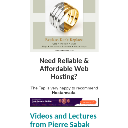
Need Reliable &
Affordable Web
Hosting?
The Tap is very happy to recommend
Hostarmada
.
Videos and Lectures
from Pierre Sabak