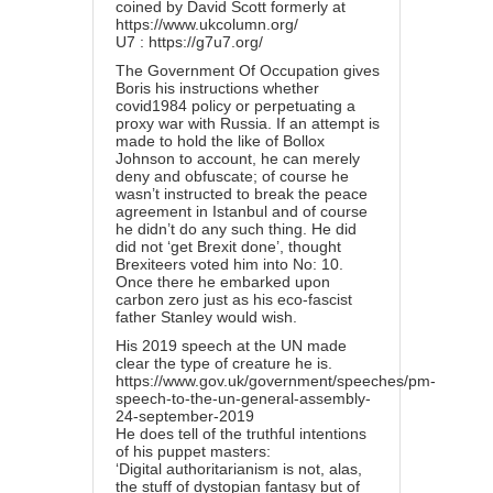
coined by David Scott formerly at
https://www.ukcolumn.org/
U7 :
https://g7u7.org/
The Government Of Occupation gives
Boris his instructions whether
covid1984 policy or perpetuating a
proxy war with Russia. If an attempt is
made to hold the like of Bollox
Johnson to account, he can merely
deny and obfuscate; of course he
wasn’t instructed to break the peace
agreement in Istanbul and of course
he didn’t do any such thing. He did
did not ‘get Brexit done’, thought
Brexiteers voted him into No: 10.
Once there he embarked upon
carbon zero just as his eco-fascist
father Stanley would wish.
His 2019 speech at the UN made
clear the type of creature he is.
https://www.gov.uk/government/speeches/pm-
speech-to-the-un-general-assembly-
24-september-2019
He does tell of the truthful intentions
of his puppet masters:
‘Digital authoritarianism is not, alas,
the stuff of dystopian fantasy but of