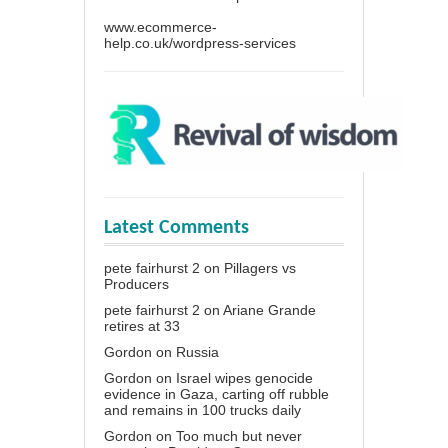
www.ecommerce-
help.co.uk/wordpress-services
Latest Comments
pete fairhurst 2
on
Pillagers vs
Producers
pete fairhurst 2
on
Ariane Grande
retires at 33
Gordon
on
Russia
Gordon
on
Israel wipes genocide
evidence in Gaza, carting off rubble
and remains in 100 trucks daily
Gordon
on
Too much but never