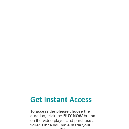
Get Instant Access
To access the please choose the
duration, click the
BUY NOW
button
on the video player and purchase a
ticket. Once you have made your