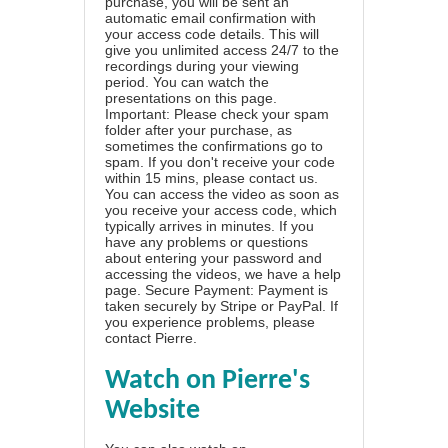
purchase, you will be sent an
automatic email confirmation with
your access code details. This will
give you unlimited access 24/7 to the
recordings during your viewing
period. You can watch the
presentations on this page.
Important: Please check your spam
folder after your purchase, as
sometimes the confirmations go to
spam. If you don't receive your code
within 15 mins, please contact us.
You can access the video as soon as
you receive your access code, which
typically arrives in minutes. If you
have any problems or questions
about entering your password and
accessing the videos, we have a
help
page
. Secure Payment: Payment is
taken securely by Stripe or PayPal. If
you experience problems, please
contact Pierre
.
Watch on Pierre's
Website