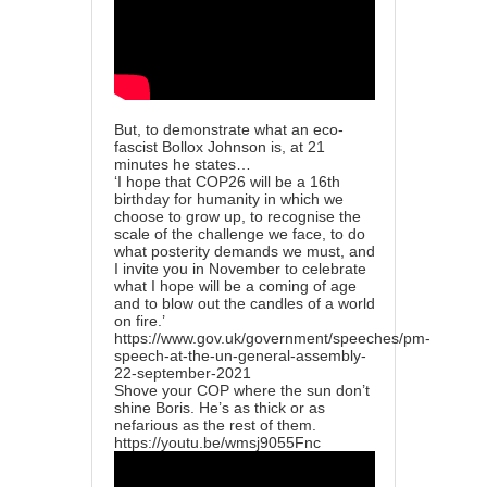
But, to demonstrate what an eco-
fascist Bollox Johnson is, at 21
minutes he states…
‘I hope that COP26 will be a 16th
birthday for humanity in which we
choose to grow up, to recognise the
scale of the challenge we face, to do
what posterity demands we must, and
I invite you in November to celebrate
what I hope will be a coming of age
and to blow out the candles of a world
on fire.’
https://www.gov.uk/government/speeches/pm-
speech-at-the-un-general-assembly-
22-september-2021
Shove your COP where the sun don’t
shine Boris. He’s as thick or as
nefarious as the rest of them.
https://youtu.be/wmsj9055Fnc