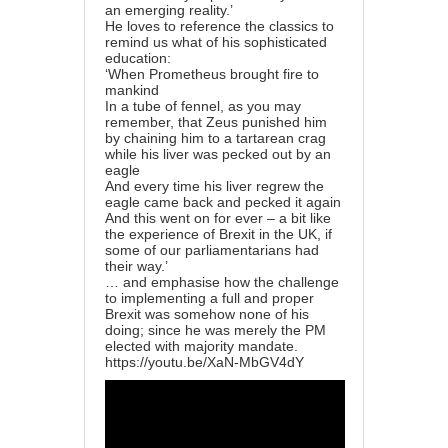
an emerging reality.’
He loves to reference the classics to
remind us what of his sophisticated
education:
‘When Prometheus brought fire to
mankind
In a tube of fennel, as you may
remember, that Zeus punished him
by chaining him to a tartarean crag
while his liver was pecked out by an
eagle
And every time his liver regrew the
eagle came back and pecked it again
And this went on for ever – a bit like
the experience of Brexit in the UK, if
some of our parliamentarians had
their way.’
… and emphasise how the challenge
to implementing a full and proper
Brexit was somehow none of his
doing; since he was merely the PM
elected with majority mandate.
https://youtu.be/XaN-MbGV4dY