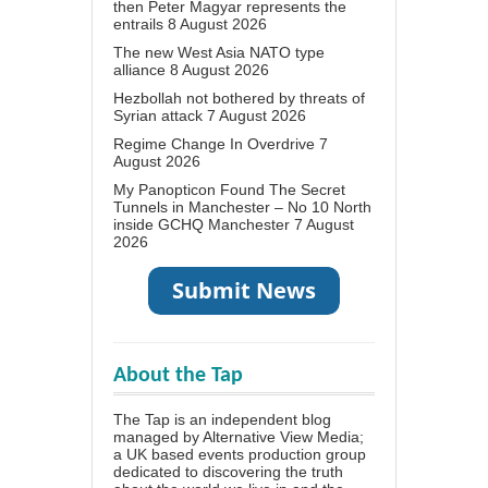
then Peter Magyar represents the
entrails
8 August 2026
The new West Asia NATO type
alliance
8 August 2026
Hezbollah not bothered by threats of
Syrian attack
7 August 2026
Regime Change In Overdrive
7
August 2026
My Panopticon Found The Secret
Tunnels in Manchester – No 10 North
inside GCHQ Manchester
7 August
2026
About the Tap
The Tap is an independent blog
managed by Alternative View Media;
a UK based events production group
dedicated to discovering the truth