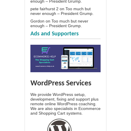
enough – President Grump.
pete fairhurst 2
on
Too much but
never enough – President Grump.
Gordon
on
Too much but never
enough – President Grump.
Ads and Supporters
WordPress Services
We provide WordPress setup,
development, fixing and support plus
remote online WordPress coaching.
We are also specialists in Ecommerce
and Shopping Cart systems.