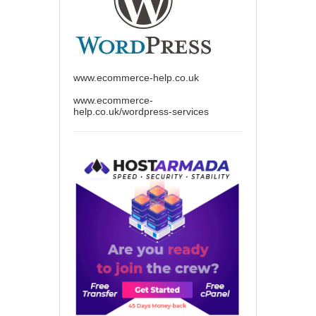
www.ecommerce-help.co.uk
www.ecommerce-
help.co.uk/wordpress-services