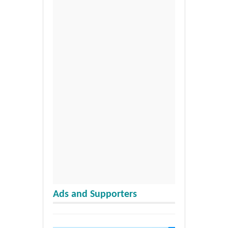
Ads and Supporters