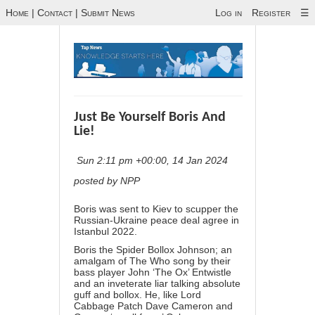
Home
|
Contact
|
Submit News
Log in
Register
☰
Just Be Yourself Boris And
Lie!
Sun 2:11 pm +00:00, 14 Jan 2024
posted by NPP
Boris was sent to Kiev to scupper the
Russian-Ukraine peace deal agree in
Istanbul 2022.
Boris the Spider Bollox Johnson; an
amalgam of The Who song by their
bass player John ‘The Ox’ Entwistle
and an inveterate liar talking absolute
guff and bollox. He, like Lord
Cabbage Patch Dave Cameron and