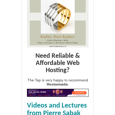
Need Reliable &
Affordable Web
Hosting?
The Tap is very happy to recommend
Hostarmada
.
Videos and Lectures
from Pierre Sabak