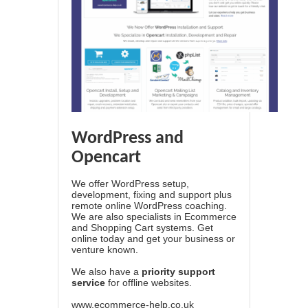
WordPress and
Opencart
We offer WordPress setup,
development, fixing and support plus
remote online WordPress coaching.
We are also specialists in Ecommerce
and Shopping Cart systems. Get
online today and get your business or
venture known.
We also have a
priority support
service
for offline websites.
www.ecommerce-help.co.uk