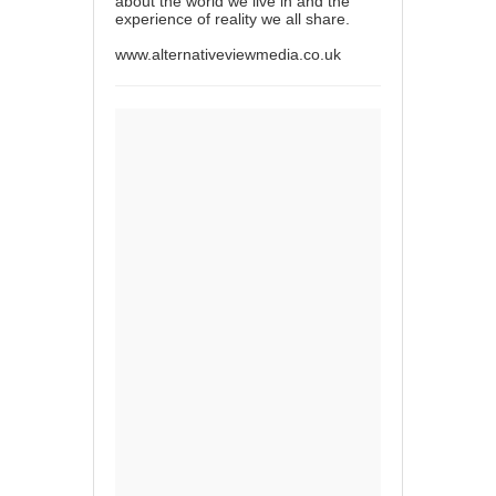
about the world we live in and the
experience of reality we all share.
www.alternativeviewmedia.co.uk