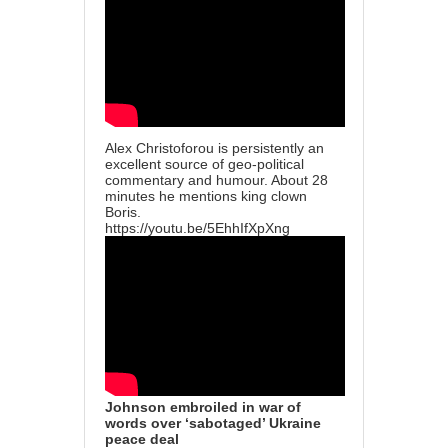
Alex Christoforou is persistently an
excellent source of geo-political
commentary and humour. About 28
minutes he mentions king clown
Boris.
https://youtu.be/5EhhIfXpXng
Johnson embroiled in war of
words over ‘sabotaged’ Ukraine
peace deal