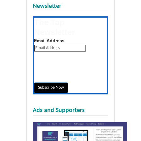
Newsletter
The Tap
Newsletter
Get the latest posts daily
Email Address
Ads and Supporters