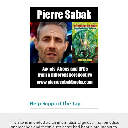
Help Support the Tap
This site is intended as an informational guide. The remedies
approaches and techniques described hearin are meant to