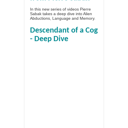
In this new series of videos Pierre
Sabak takes a deep dive into Alien
Abductions, Language and Memory.
Descendant of a Cog
- Deep Dive