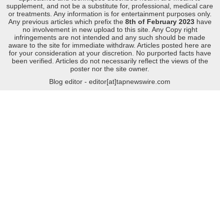
supplement, and not be a substitute for, professional, medical care
or treatments. Any information is for entertainment purposes only.
Any previous articles which prefix the
8th of February 2023
have
no involvement in new upload to this site. Any Copy right
infringements are not intended and any such should be made
aware to the site for immediate withdraw. Articles posted here are
for your consideration at your discretion. No purported facts have
been verified. Articles do not necessarily reflect the views of the
poster nor the site owner.
Blog editor - editor[at]tapnewswire.com