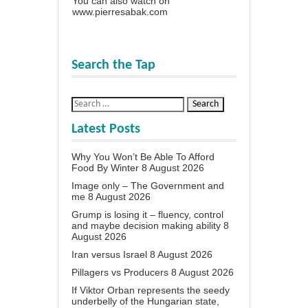
You can also watch on
www.pierresabak.com
Search the Tap
Latest Posts
Why You Won’t Be Able To Afford
Food By Winter
8 August 2026
Image only – The Government and
me
8 August 2026
Grump is losing it – fluency, control
and maybe decision making ability
8
August 2026
Iran versus Israel
8 August 2026
Pillagers vs Producers
8 August 2026
If Viktor Orban represents the seedy
underbelly of the Hungarian state,