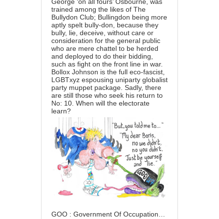
George ‘on all fours’ Osbourne, was
trained among the likes of The
Bullydon Club; Bullingdon being more
aptly spelt bully-don, because they
bully, lie, deceive, without care or
consideration for the general public
who are mere chattel to be herded
and deployed to do their bidding,
such as fight on the front line in war.
Bollox Johnson is the full eco-fascist,
LGBTxyz espousing uniparty globalist
party muppet package. Sadly, there
are still those who seek his return to
No: 10. When will the electorate
learn?
GOO : Government Of Occupation…