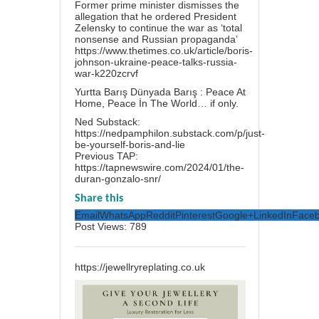
Former prime minister dismisses the
allegation that he ordered President
Zelensky to continue the war as ‘total
nonsense and Russian propaganda’
https://www.thetimes.co.uk/article/boris-
johnson-ukraine-peace-talks-russia-
war-k220zcrvf
Yurtta Barış Dünyada Barış : Peace At
Home, Peace İn The World… if only.
Ned Substack:
https://nedpamphilon.substack.com/p/just-
be-yourself-boris-and-lie
Previous TAP:
https://tapnewswire.com/2024/01/the-
duran-gonzalo-snr/
Share this
Email
WhatsApp
Reddit
Pinterest
Google+
LinkedIn
Face
Post Views:
789
https://jewellryreplating.co.uk