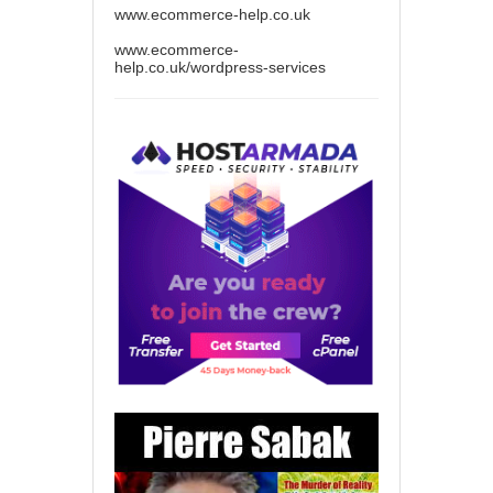
www.ecommerce-help.co.uk
www.ecommerce-
help.co.uk/wordpress-services