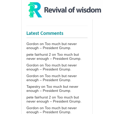
Latest Comments
Gordon
on
Too much but never
enough – President Grump.
pete fairhurst 2
on
Too much but
never enough – President Grump.
Gordon
on
Too much but never
enough – President Grump.
Gordon
on
Too much but never
enough – President Grump.
Tapestry
on
Too much but never
enough – President Grump.
pete fairhurst 2
on
Too much but
never enough – President Grump.
Gordon
on
Too much but never
enough – President Grump.