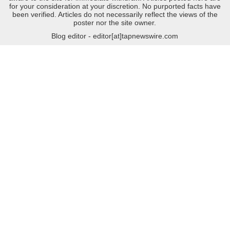
for your consideration at your discretion. No purported facts have
been verified. Articles do not necessarily reflect the views of the
poster nor the site owner.
Blog editor - editor[at]tapnewswire.com