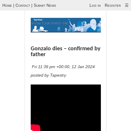
Home
|
Contact
|
Submit News
Log in
Register
☰
Gonzalo dies – confirmed by
father
Fri 11:39 pm +00:00, 12 Jan 2024
posted by Tapestry