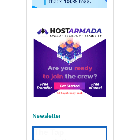
Newsletter
The Tap