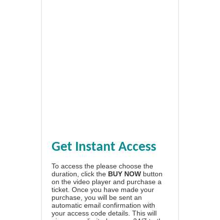
Get Instant Access
To access the please choose the
duration, click the
BUY NOW
button
on the video player and purchase a
ticket. Once you have made your
purchase, you will be sent an
automatic email confirmation with
your access code details. This will