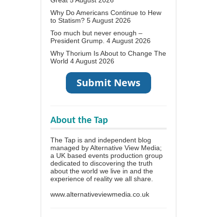
Why Do Americans Continue to Hew
to Statism?
5 August 2026
Too much but never enough –
President Grump.
4 August 2026
Why Thorium Is About to Change The
World
4 August 2026
About the Tap
The Tap is and independent blog
managed by Alternative View Media;
a UK based events production group
dedicated to discovering the truth
about the world we live in and the
experience of reality we all share.
www.alternativeviewmedia.co.uk