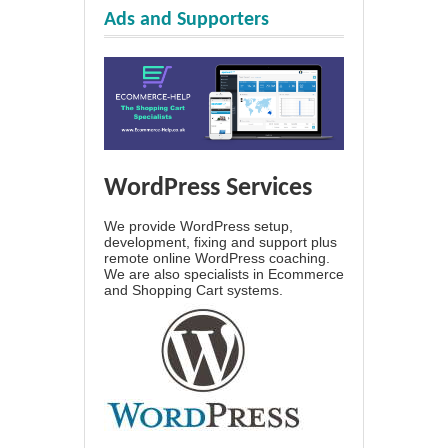
Ads and Supporters
WordPress Services
We provide WordPress setup,
development, fixing and support plus
remote online WordPress coaching.
We are also specialists in Ecommerce
and Shopping Cart systems.