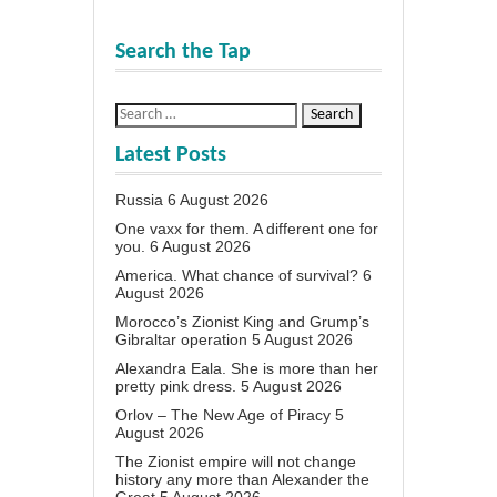
Search the Tap
Latest Posts
Russia
6 August 2026
One vaxx for them. A different one for
you.
6 August 2026
America. What chance of survival?
6
August 2026
Morocco’s Zionist King and Grump’s
Gibraltar operation
5 August 2026
Alexandra Eala. She is more than her
pretty pink dress.
5 August 2026
Orlov – The New Age of Piracy
5
August 2026
The Zionist empire will not change
history any more than Alexander the
Great
5 August 2026