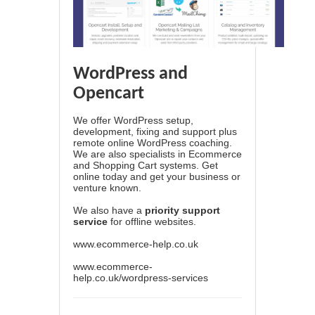
WordPress and
Opencart
We offer WordPress setup,
development, fixing and support plus
remote online WordPress coaching.
We are also specialists in Ecommerce
and Shopping Cart systems. Get
online today and get your business or
venture known.
We also have a
priority support
service
for offline websites.
www.ecommerce-help.co.uk
www.ecommerce-
help.co.uk/wordpress-services