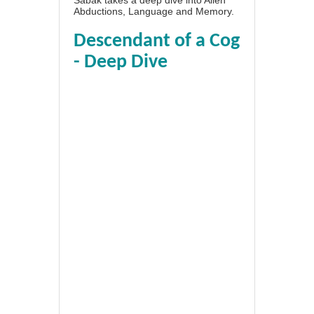
Abductions, Language and Memory.
Descendant of a Cog
- Deep Dive