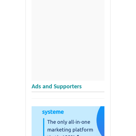
Ads and Supporters