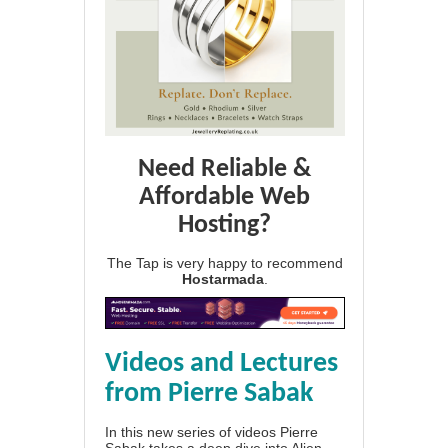
Need Reliable &
Affordable Web
Hosting?
The Tap is very happy to recommend
Hostarmada
.
Videos and Lectures
from Pierre Sabak
In this new series of videos Pierre
Sabak takes a deep dive into Alien