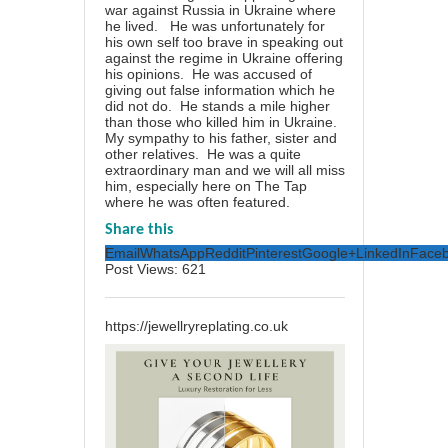
war against Russia in Ukraine where
he lived. He was unfortunately for
his own self too brave in speaking out
against the regime in Ukraine offering
his opinions. He was accused of
giving out false information which he
did not do. He stands a mile higher
than those who killed him in Ukraine.
My sympathy to his father, sister and
other relatives. He was a quite
extraordinary man and we will all miss
him, especially here on The Tap
where he was often featured.
Share this
Email
WhatsApp
Reddit
Pinterest
Google+
LinkedIn
Face
Post Views:
621
https://jewellryreplating.co.uk