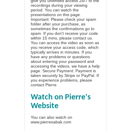
give you unlimited access 24/7 to the
recordings during your viewing
period. You can watch the
presentations on this page.
Important: Please check your spam
folder after your purchase, as
sometimes the confirmations go to
spam. If you don't receive your code
within 15 mins, please contact us.
You can access the video as soon as
you receive your access code, which
typically arrives in minutes. If you
have any problems or questions
about entering your password and
accessing the videos, we have a
help
page
. Secure Payment: Payment is
taken securely by Stripe or PayPal. If
you experience problems, please
contact Pierre
.
Watch on Pierre's
Website
You can also watch on
www.pierresabak.com