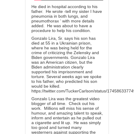
He died in hospital according to his
father. He wrote -tell my sister I have
pneumonia in both lungs, and
pneumothorax ‘ with more details
added. He was about to have a
procedure to help his condition.
Gonzalo Lira, Sr. says his son has
died at 55 in a Ukrainian prison,
where he was being held for the
crime of criticizing the Zelensky and
Biden governments. Gonzalo Lira
was an American citizen, but the
Biden administration clearly
supported his imprisonment and
torture. Several weeks ago we spoke
to his father, who predicted his son
would be killed.
https://twitter.com/TuckerCarlson/status/174586337
Gonzalo Lira was the greatest video
blogger of all time. Check out his
work. Millions will miss his sense of
humour, and amazing talent to speak,
inform and entertain as he pulled out
a cigarette and lit up. He was simply
too good and turned many
westerners against supporting the