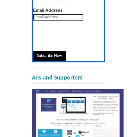
Newsletter
Get the latest posts daily
Email Address
Ads and Supporters