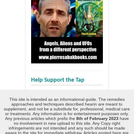
Help Support the Tap
This site is intended as an informational guide. The remedies
approaches and techniques described hearin are meant to
supplement, and not be a substitute for, professional, medical care
or treatments. Any information is for entertainment purposes only.
Any previous articles which prefix the
8th of February 2023
have
no involvement in new upload to this site. Any Copy right
infringements are not intended and any such should be made
aware to the site for immediate withdraw. Articles posted here are