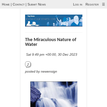
Home
|
Contact
|
Submit News
Log in
Register
☰
The Miraculous Nature of
Water
Sat 9:49 pm +00:00, 30 Dec 2023
2
posted by newensign