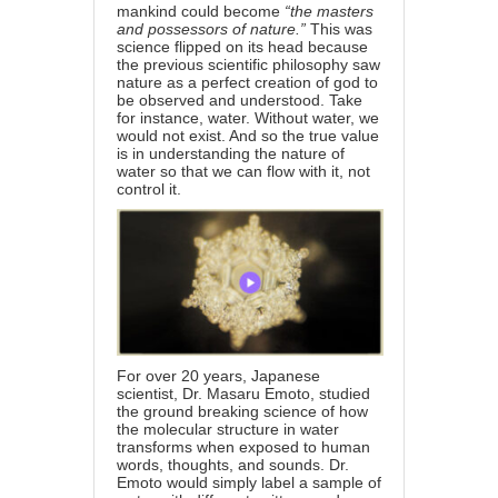
mankind could become
“the masters
and possessors of nature.”
This was
science flipped on its head because
the previous scientific philosophy saw
nature as a perfect creation of god to
be observed and understood. Take
for instance, water. Without water, we
would not exist. And so the true value
is in understanding the nature of
water so that we can flow with it, not
control it.
For over 20 years, Japanese
scientist, Dr. Masaru Emoto, studied
the ground breaking science of how
the molecular structure in water
transforms when exposed to human
words, thoughts, and sounds. Dr.
Emoto would simply label a sample of