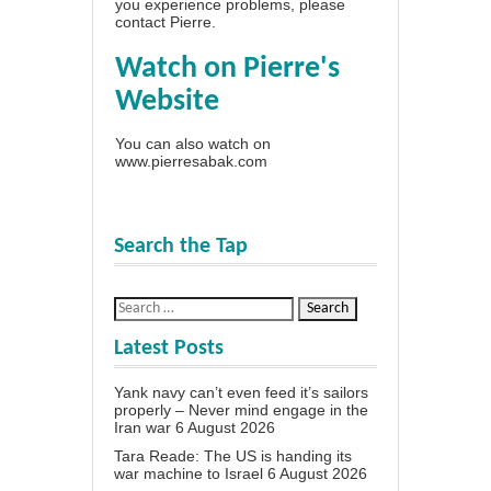
you experience problems, please
contact Pierre
.
Watch on Pierre's
Website
You can also watch on
www.pierresabak.com
Search the Tap
Latest Posts
Yank navy can’t even feed it’s sailors
properly – Never mind engage in the
Iran war
6 August 2026
Tara Reade: The US is handing its
war machine to Israel
6 August 2026