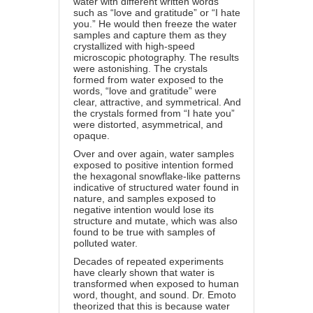
water with different written words
such as “love and gratitude” or “I hate
you.” He would then freeze the water
samples and capture them as they
crystallized with high-speed
microscopic photography. The results
were astonishing. The crystals
formed from water exposed to the
words, “love and gratitude” were
clear, attractive, and symmetrical. And
the crystals formed from “I hate you”
were distorted, asymmetrical, and
opaque.
Over and over again, water samples
exposed to positive intention formed
the hexagonal snowflake-like patterns
indicative of structured water found in
nature, and samples exposed to
negative intention would lose its
structure and mutate, which was also
found to be true with samples of
polluted water.
Decades of repeated experiments
have clearly shown that water is
transformed when exposed to human
word, thought, and sound. Dr. Emoto
theorized that this is because water