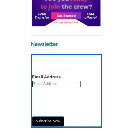
Newsletter
The Tap
Newsletter
Get the latest posts daily
Email Address