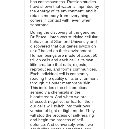
has consciousness. Russian studies
have shown that water is imprinted by
the energy of its environment, and it
retains memory from everything it
comes in contact with, even when
separated.
During the discovery of the genome,
Dr Bruce Lipton was studying cellular
behaviour at Stanford University and
discovered that our genes switch on
or off based on their environment.
Human beings are made of about 50
trillion cells and each cell is its own
little creature that eats, digests,
reproduces, and forms communities.
Each individual cell is constantly
reading the quality of its environment
through it’s outer membrane skin.
This includes stressful emotions
sensed via chemicals in the
bloodstream. And when we are
stressed, negative, or fearful, then
our cells will switch into their own
version of fight or flight mode. They
will stop the process of self-healing
and begin the process of self-
defence. And conversely, when we