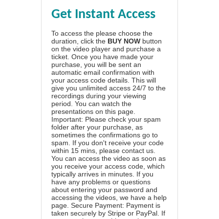
Get Instant Access
To access the please choose the
duration, click the
BUY NOW
button
on the video player and purchase a
ticket. Once you have made your
purchase, you will be sent an
automatic email confirmation with
your access code details. This will
give you unlimited access 24/7 to the
recordings during your viewing
period. You can watch the
presentations on this page.
Important: Please check your spam
folder after your purchase, as
sometimes the confirmations go to
spam. If you don't receive your code
within 15 mins, please contact us.
You can access the video as soon as
you receive your access code, which
typically arrives in minutes. If you
have any problems or questions
about entering your password and
accessing the videos, we have a
help
page
. Secure Payment: Payment is
taken securely by Stripe or PayPal. If