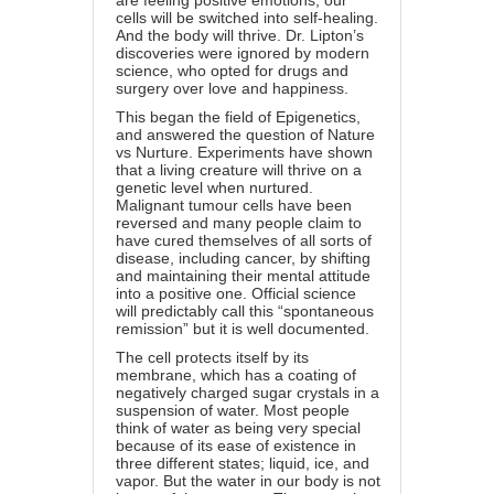
are feeling positive emotions, our
cells will be switched into self-healing.
And the body will thrive. Dr. Lipton’s
discoveries were ignored by modern
science, who opted for drugs and
surgery over love and happiness.
This began the field of Epigenetics,
and answered the question of Nature
vs Nurture. Experiments have shown
that a living creature will thrive on a
genetic level when nurtured.
Malignant tumour cells have been
reversed and many people claim to
have cured themselves of all sorts of
disease, including cancer, by shifting
and maintaining their mental attitude
into a positive one. Official science
will predictably call this “spontaneous
remission” but it is well documented.
The cell protects itself by its
membrane, which has a coating of
negatively charged sugar crystals in a
suspension of water. Most people
think of water as being very special
because of its ease of existence in
three different states; liquid, ice, and
vapor. But the water in our body is not