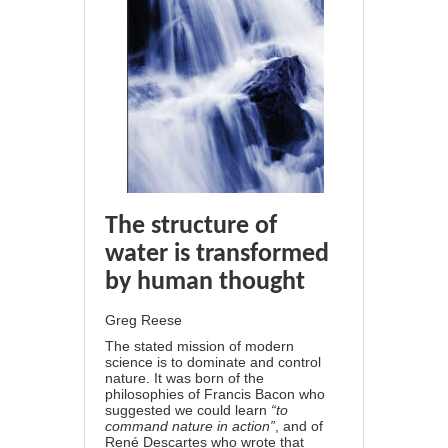
The st
ructure of
water is transformed
by human thought
Greg Reese
The stated mission of modern
science is to dominate and control
nature. It was born of the
philosophies of Francis Bacon who
suggested we could learn
“to
command nature in action”
, and of
René Descartes who wrote that