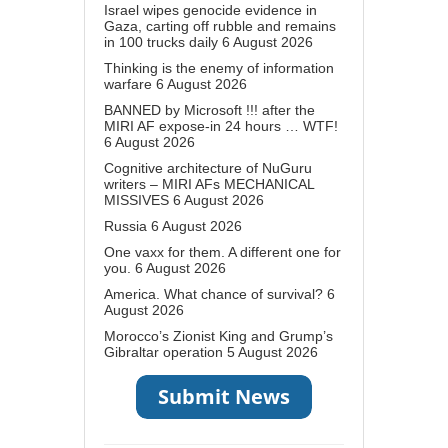
Israel wipes genocide evidence in
Gaza, carting off rubble and remains
in 100 trucks daily
6 August 2026
Thinking is the enemy of information
warfare
6 August 2026
BANNED by Microsoft !!! after the
MIRI AF expose-in 24 hours … WTF!
6 August 2026
Cognitive architecture of NuGuru
writers – MIRI AFs MECHANICAL
MISSIVES
6 August 2026
Russia
6 August 2026
One vaxx for them. A different one for
you.
6 August 2026
America. What chance of survival?
6
August 2026
Morocco’s Zionist King and Grump’s
Gibraltar operation
5 August 2026