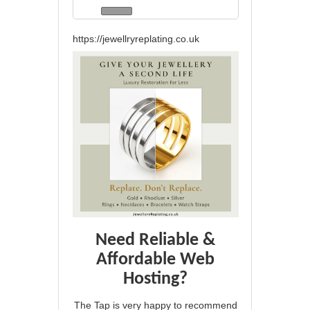
https://jewellryreplating.co.uk
Need Reliable &
Affordable Web
Hosting?
The Tap is very happy to recommend