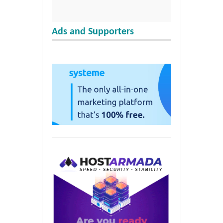
Ads and Supporters