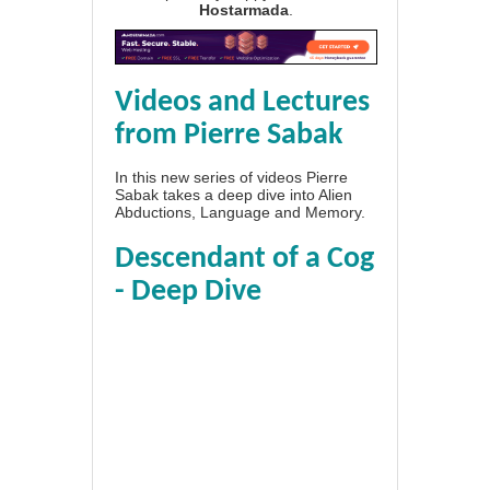
Hostarmada
.
Videos and Lectures
from Pierre Sabak
In this new series of videos Pierre
Sabak takes a deep dive into Alien
Abductions, Language and Memory.
Descendant of a Cog
- Deep Dive