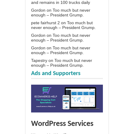
and remains in 100 trucks daily
Gordon
on
Too much but never
enough – President Grump.
pete fairhurst 2
on
Too much but
never enough – President Grump.
Gordon
on
Too much but never
enough – President Grump.
Gordon
on
Too much but never
enough – President Grump.
Tapestry
on
Too much but never
enough – President Grump.
Ads and Supporters
WordPress Services