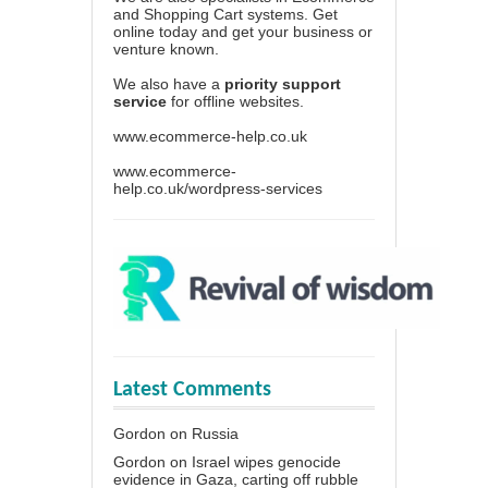
and Shopping Cart systems. Get
online today and get your business or
venture known.
We also have a
priority support
service
for offline websites.
www.ecommerce-help.co.uk
www.ecommerce-
help.co.uk/wordpress-services
Latest Comments
Gordon
on
Russia
Gordon
on
Israel wipes genocide
evidence in Gaza, carting off rubble