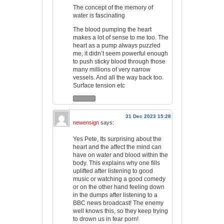
The concept of the memory of
water is fascinating
The blood pumping the heart
makes a lot of sense to me too. The
heart as a pump always puzzled
me, it didn’t seem powerful enough
to push sticky blood through those
many millions of very narrow
vessels. And all the way back too.
Surface tension etc
31 Dec 2023 15:28
newensign
says:
Yes Pete, Its surprising about the
heart and the affect the mind can
have on water and blood within the
body. This explains why one fills
uplifted after listening to good
music or watching a good comedy
or on the other hand feeling down
in the dumps after listening to a
BBC news broadcast! The enemy
well knows this, so they keep trying
to drown us in fear porn!