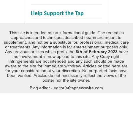
Help Support the Tap
This site is intended as an informational guide. The remedies
approaches and techniques described hearin are meant to
supplement, and not be a substitute for, professional, medical care
or treatments. Any information is for entertainment purposes only.
Any previous articles which prefix the
8th of February 2023
have
no involvement in new upload to this site. Any Copy right
infringements are not intended and any such should be made
aware to the site for immediate withdraw. Articles posted here are
for your consideration at your discretion. No purported facts have
been verified. Articles do not necessarily reflect the views of the
poster nor the site owner.
Blog editor - editor[at]tapnewswire.com