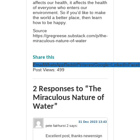
affects our health, it affects the health
of everyone who enters our
environment. So if you’d like to make
the world a better place, then learn
how to be happy.
Source
https://gregreese.substack.com/p/the-
miraculous-nature-of-water
Share this
Email
WhatsApp
Reddit
Pinterest
Google+
LinkedIn
Face
Post Views:
499
2 Responses to “The
Miraculous Nature of
Water”
31 Dec 2023 13:43
pete fairhurst 2
says:
Excellent post, thanks newensign