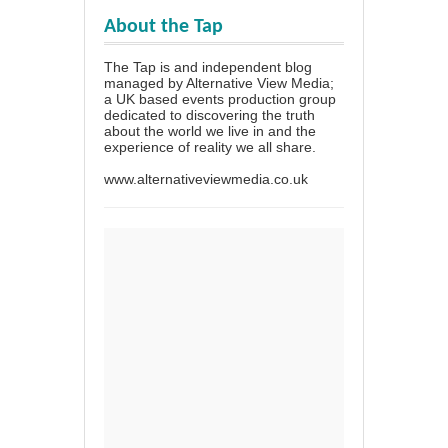
About the Tap
The Tap is and independent blog
managed by Alternative View Media;
a UK based events production group
dedicated to discovering the truth
about the world we live in and the
experience of reality we all share.
www.alternativeviewmedia.co.uk