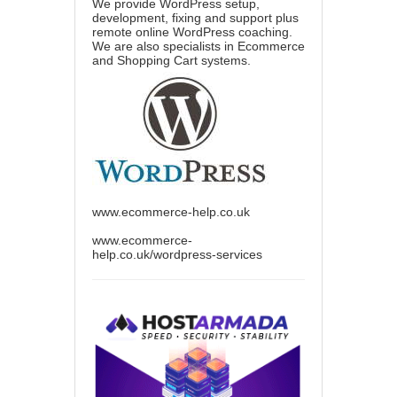
We provide WordPress setup,
development, fixing and support plus
remote online WordPress coaching.
We are also specialists in Ecommerce
and Shopping Cart systems.
www.ecommerce-help.co.uk
www.ecommerce-
help.co.uk/wordpress-services