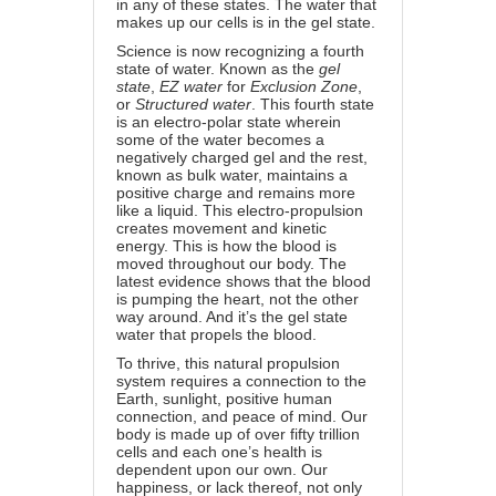
in any of these states. The water that
makes up our cells is in the gel state.
Science is now recognizing a fourth
state of water. Known as the
gel
state
,
EZ water
for
Exclusion Zone
,
or
Structured water
. This fourth state
is an electro-polar state wherein
some of the water becomes a
negatively charged gel and the rest,
known as bulk water, maintains a
positive charge and remains more
like a liquid. This electro-propulsion
creates movement and kinetic
energy. This is how the blood is
moved throughout our body. The
latest evidence shows that the blood
is pumping the heart, not the other
way around. And it’s the gel state
water that propels the blood.
To thrive, this natural propulsion
system requires a connection to the
Earth, sunlight, positive human
connection, and peace of mind. Our
body is made up of over fifty trillion
cells and each one’s health is
dependent upon our own. Our
happiness, or lack thereof, not only