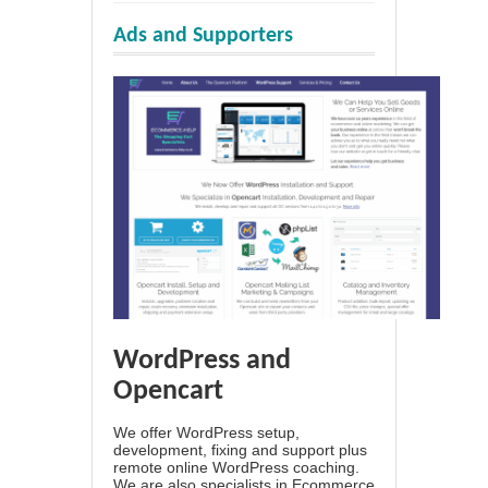
Ads and Supporters
WordPress and
Opencart
We offer WordPress setup,
development, fixing and support plus
remote online WordPress coaching.
We are also specialists in Ecommerce