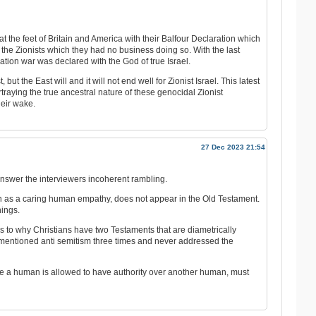
at the feet of Britain and America with their Balfour Declaration which
the Zionists which they had no business doing so. With the last
ation war was declared with the God of true Israel.
ut the East will and it will not end well for Zionist Israel. This latest
raying the true ancestral nature of these genocidal Zionist
eir wake.
27 Dec 2023 21:54
swer the interviewers incoherent rambling.
on as a caring human empathy, does not appear in the Old Testament.
hings.
 to why Christians have two Testaments that are diametrically
mentioned anti semitism three times and never addressed the
re a human is allowed to have authority over another human, must