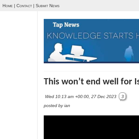
Home
|
Contact
|
Submit News
This won’t end well for I
Wed 10:13 am +00:00, 27 Dec 2023
3
posted by ian