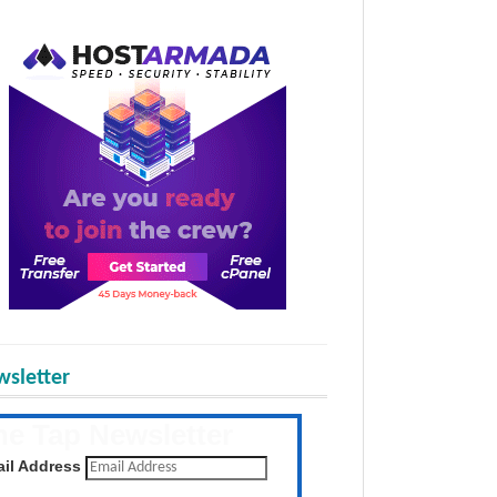
sletter
he Tap Newsletter
 the latest posts daily
il Address