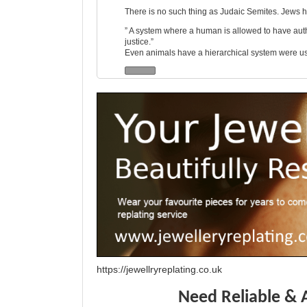
There is no such thing as Judaic Semites. Jews ha
” A system where a human is allowed to have author
justice.”
Even animals have a hierarchical system were usua
https://jewellryreplating.co.uk
Need Reliable & 