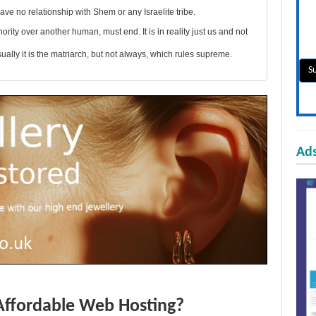
ve no relationship with Shem or any Israelite tribe.
ity over another human, must end. It is in reality just us and not
lly it is the matriarch, but not always, which rules supreme.
Ads
Affordable Web Hosting?