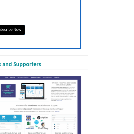
 and Supporters