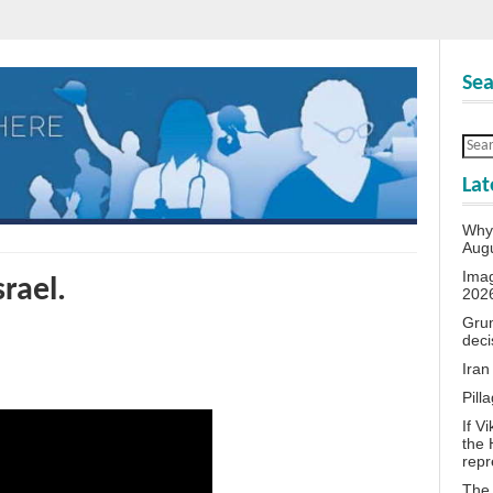
Sea
Lat
Why 
Aug
Ima
srael.
202
Grum
deci
Iran
Pill
If V
the 
repr
The 