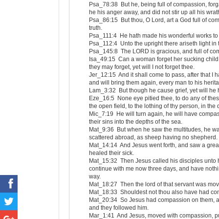
Psa_78:38 But he, being full of compassion, forga
he his anger away, and did not stir up all his wrat
Psa_86:15 But thou, O Lord, art a God full of co
truth.
Psa_111:4 He hath made his wonderful works to 
Psa_112:4 Unto the upright there ariseth light in
Psa_145:8 The LORD is gracious, and full of com
Isa_49:15 Can a woman forget her sucking child
they may forget, yet will I not forget thee.
Jer_12:15 And it shall come to pass, after that I
and will bring them again, every man to his herit
Lam_3:32 But though he cause grief, yet will he 
Eze_16:5 None eye pitied thee, to do any of thes
the open field, to the lothing of thy person, in the
Mic_7:19 He will turn again, he will have compass
their sins into the depths of the sea.
Mat_9:36 But when he saw the multitudes, he w
scattered abroad, as sheep having no shepherd.
Mat_14:14 And Jesus went forth, and saw a grea
healed their sick.
Mat_15:32 Then Jesus called his disciples unto 
continue with me now three days, and have nothing 
way.
Mat_18:27 Then the lord of that servant was mov
Mat_18:33 Shouldest not thou also have had comp
Mat_20:34 So Jesus had compassion on them, and
and they followed him.
Mar_1:41 And Jesus, moved with compassion, put f