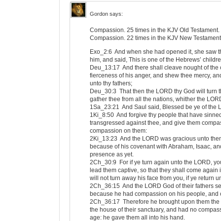
Gordon
says:
Compassion. 25 times in the KJV Old Testament.
Compassion. 22 times in the KJV New Testament
Exo_2:6 And when she had opened it, she saw th
him, and said, This is one of the Hebrews’ childre
Deu_13:17 And there shall cleave nought of the c
fierceness of his anger, and shew thee mercy, a
unto thy fathers;
Deu_30:3 That then the LORD thy God will turn th
gather thee from all the nations, whither the LOR
1Sa_23:21 And Saul said, Blessed be ye of the
1Ki_8:50 And forgive thy people that have sinned
transgressed against thee, and give them compas
compassion on them:
2Ki_13:23 And the LORD was gracious unto them
because of his covenant with Abraham, Isaac, and
presence as yet.
2Ch_30:9 For if ye turn again unto the LORD, you
lead them captive, so that they shall come again 
will not turn away his face from you, if ye return u
2Ch_36:15 And the LORD God of their fathers sen
because he had compassion on his people, and o
2Ch_36:17 Therefore he brought upon them the k
the house of their sanctuary, and had no compas
age: he gave them all into his hand.