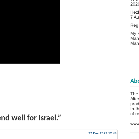
202
Hezb
7 A
Reg
My P
Man
Man
Abo
The 
Alte
prod
trut
of r
d well for Israel.”
www.
27 Dec 2023 12:48