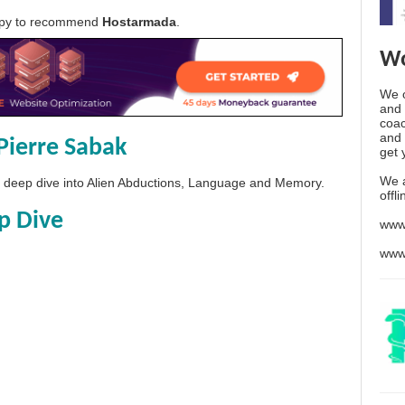
appy to recommend
Hostarmada
.
Wo
We o
and 
coac
and 
Pierre Sabak
get 
We 
 a deep dive into Alien Abductions, Language and Memory.
offl
p Dive
www
www