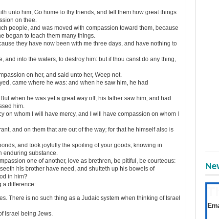
th unto him, Go home to thy friends, and tell them how great things
ssion on thee.
ch people, and was moved with compassion toward them, because
he began to teach them many things.
cause they have now been with me three days, and have nothing to
e, and into the waters, to destroy him: but if thou canst do any thing,
passion on her, and said unto her, Weep not.
neyed, came where he was: and when he saw him, he had
But when he was yet a great way off, his father saw him, and had
issed him.
cy on whom I will have mercy, and I will have compassion on whom I
 and on them that are out of the way; for that he himself also is
ds, and took joyfully the spoiling of your goods, knowing in
an enduring substance.
mpassion one of another, love as brethren, be pitiful, be courteous:
New
seeth his brother have need, and shutteth up his bowels of
od in him?
a difference:
T
s. There is no such thing as a Judaic system when thinking of Israel
Get
Ema
of Israel being Jews.