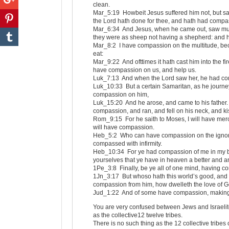
clean.
Mar_5:19 Howbeit Jesus suffered him not, but sai
the Lord hath done for thee, and hath had compa
Mar_6:34 And Jesus, when he came out, saw mu
they were as sheep not having a shepherd: and 
Mar_8:2 I have compassion on the multitude, be
eat:
Mar_9:22 And ofttimes it hath cast him into the fir
have compassion on us, and help us.
Luk_7:13 And when the Lord saw her, he had com
Luk_10:33 But a certain Samaritan, as he jour
compassion on him,
Luk_15:20 And he arose, and came to his father. 
compassion, and ran, and fell on his neck, and k
Rom_9:15 For he saith to Moses, I will have mer
will have compassion.
Heb_5:2 Who can have compassion on the ignorant,
compassed with infirmity.
Heb_10:34 For ye had compassion of me in my bon
yourselves that ye have in heaven a better and 
1Pe_3:8 Finally, be ye all of one mind, having co
1Jn_3:17 But whoso hath this world’s good, and 
compassion from him, how dwelleth the love of G
Jud_1:22 And of some have compassion, making 
You are very confused between Jews and Israelite
as the collective12 twelve tribes.
There is no such thing as the 12 collective tribes 