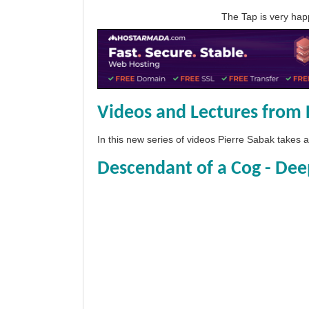
The Tap is very h
Videos and Lectures from 
In this new series of videos Pierre Sabak takes
Descendant of a Cog - Dee