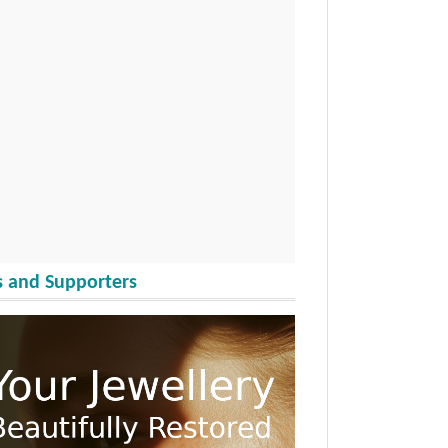
 and Supporters