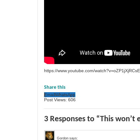
https://www.youtube.com/watch?v=oZP1jXjRCsE
Share this
Email
WhatsApp
Post Views:
606
3 Responses to “This won’t en
Gordon
says: