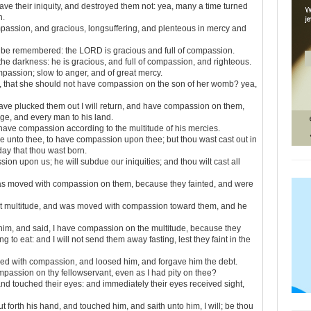
ve their iniquity, and destroyed them not: yea, many a time turned
h.
mpassion, and gracious, longsuffering, and plenteous in mercy and
be remembered: the LORD is gracious and full of compassion.
 the darkness: he is gracious, and full of compassion, and righteous.
passion; slow to anger, and of great mercy.
, that she should not have compassion on the son of her womb? yea,
 have plucked them out I will return, and have compassion on them,
age, and every man to his land.
have compassion according to the multitude of his mercies.
e unto thee, to have compassion upon thee; but thou wast cast out in
 day that thou wast born.
ion upon us; he will subdue our iniquities; and thou wilt cast all
as moved with compassion on them, because they fainted, and were
t multitude, and was moved with compassion toward them, and he
him, and said, I have compassion on the multitude, because they
to eat: and I will not send them away fasting, lest they faint in the
ed with compassion, and loosed him, and forgave him the debt.
assion on thy fellowservant, even as I had pity on thee?
 touched their eyes: and immediately their eyes received sight,
orth his hand, and touched him, and saith unto him, I will; be thou