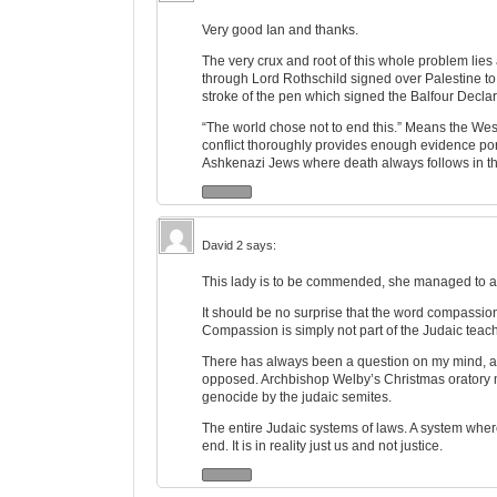
Very good Ian and thanks.
The very crux and root of this whole problem lies 
through Lord Rothschild signed over Palestine to 
stroke of the pen which signed the Balfour Declar
“The world chose not to end this.” Means the West, b
conflict thoroughly provides enough evidence port
Ashkenazi Jews where death always follows in th
David 2
says:
This lady is to be commended, she managed to an
It should be no surprise that the word compassi
Compassion is simply not part of the Judaic teac
There has always been a question on my mind, as
opposed. Archbishop Welby’s Christmas oratory 
genocide by the judaic semites.
The entire Judaic systems of laws. A system whe
end. It is in reality just us and not justice.