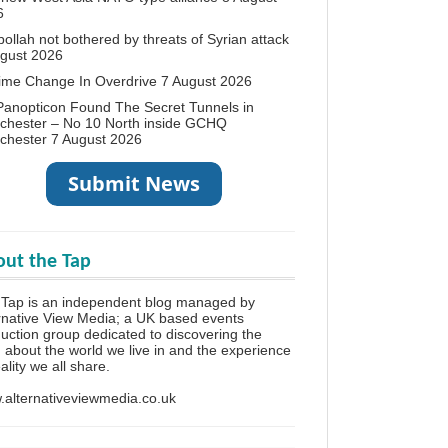
6
ollah not bothered by threats of Syrian attack
ugust 2026
ime Change In Overdrive
7 August 2026
anopticon Found The Secret Tunnels in
chester – No 10 North inside GCHQ
chester
7 August 2026
ut the Tap
Tap is an independent blog managed by
rnative View Media; a UK based events
uction group dedicated to discovering the
h about the world we live in and the experience
eality we all share.
alternativeviewmedia.co.uk