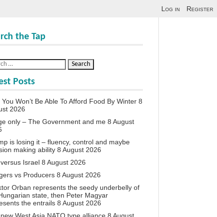
Log in
Register
rch the Tap
est Posts
You Won’t Be Able To Afford Food By Winter
8
ust 2026
ge only – The Government and me
8 August
6
p is losing it – fluency, control and maybe
sion making ability
8 August 2026
 versus Israel
8 August 2026
agers vs Producers
8 August 2026
iktor Orban represents the seedy underbelly of
Hungarian state, then Peter Magyar
esents the entrails
8 August 2026
new West Asia NATO type alliance
8 August