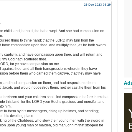
29 Dec 2023 09:29
.
e child: and, behold, the babe wept. And she had compassion on
n.
ursed thing to thine hand: that the LORD may turn from the
nd have compassion upon thee, and multiply thee, as he hath sworn
y captivity, and have compassion upon thee, and will return and
D thy God hath scattered thee.
 LORD; for ye have compassion on me.
 against thee, and all their transgressions wherein they have
sion before them who carried them captive, that they may have
Ads
, and had compassion on them, and had respect unto them,
 Jacob, and would not destroy them, neither cast he them from his
r brethren and your children shall find compassion before them that
into this land: for the LORD your God is gracious and merciful, and
nto him.
t to them by his messengers, rising up betimes, and sending;
n his dwelling place:
ing of the Chaldees, who slew their young men with the sword in
sion upon young man or maiden, old man, or him that stooped for