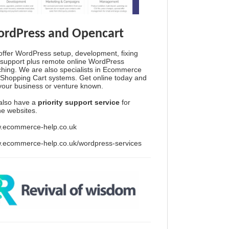
rdPress and Opencart
ffer WordPress setup, development, fixing
support plus remote online WordPress
hing. We are also specialists in Ecommerce
Shopping Cart systems. Get online today and
your business or venture known.
also have a
priority support service
for
ine websites.
.ecommerce-help.co.uk
.ecommerce-help.co.uk/wordpress-services