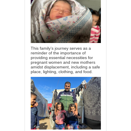
This family’s journey serves as a
reminder of the importance of
providing essential necessities for
pregnant women and new mothers
amidst displacement, including a safe
place, lighting, clothing, and food.