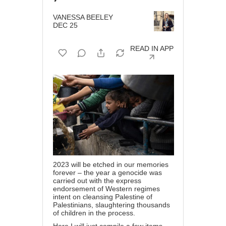
VANESSA BEELEY
DEC 25
READ IN APP
2023 will be etched in our memories
forever – the year a genocide was
carried out with the express
endorsement of Western regimes
intent on cleansing Palestine of
Palestinians, slaughtering thousands
of children in the process.