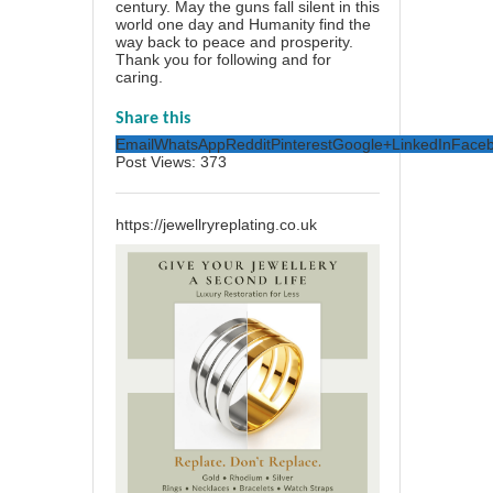
century. May the guns fall silent in this
world one day and Humanity find the
way back to peace and prosperity.
Thank you for following and for
caring.
Share this
Email
WhatsApp
Reddit
Pinterest
Google+
LinkedIn
Face
Post Views:
373
https://jewellryreplating.co.uk