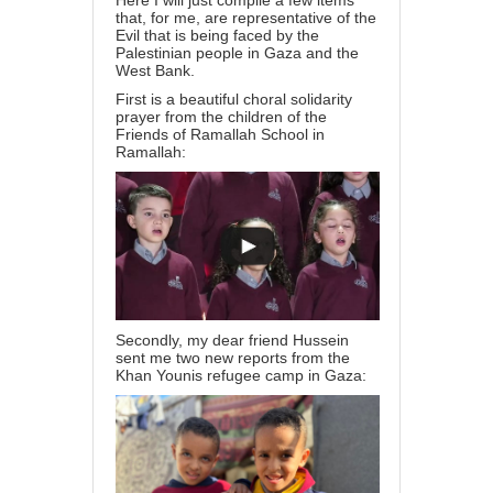
Here I will just compile a few items
that, for me, are representative of the
Evil that is being faced by the
Palestinian people in Gaza and the
West Bank.
First is a beautiful choral solidarity
prayer from the children of the
Friends of Ramallah School in
Ramallah:
Secondly, my dear friend Hussein
sent me two new reports from the
Khan Younis refugee camp in Gaza: