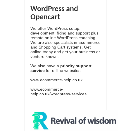
WordPress and
Opencart
We offer WordPress setup,
development, fixing and support plus
remote online WordPress coaching.
We are also specialists in Ecommerce
and Shopping Cart systems. Get
online today and get your business or
venture known.
We also have a
priority support
service
for offline websites.
www.ecommerce-help.co.uk
www.ecommerce-
help.co.uk/wordpress-services