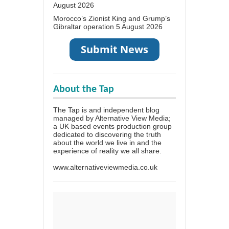
August 2026
Morocco’s Zionist King and Grump’s
Gibraltar operation
5 August 2026
About the Tap
The Tap is and independent blog
managed by Alternative View Media;
a UK based events production group
dedicated to discovering the truth
about the world we live in and the
experience of reality we all share.
www.alternativeviewmedia.co.uk