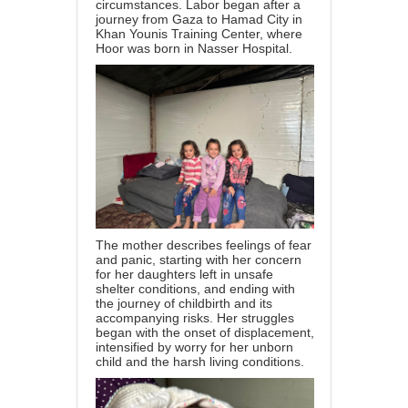
circumstances. Labor began after a
journey from Gaza to Hamad City in
Khan Younis Training Center, where
Hoor was born in Nasser Hospital.
The mother describes feelings of fear
and panic, starting with her concern
for her daughters left in unsafe
shelter conditions, and ending with
the journey of childbirth and its
accompanying risks. Her struggles
began with the onset of displacement,
intensified by worry for her unborn
child and the harsh living conditions.