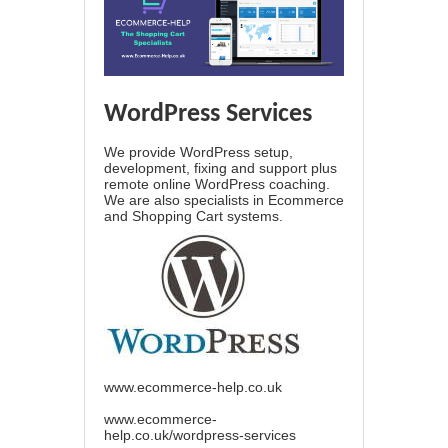
WordPress Services
We provide WordPress setup,
development, fixing and support plus
remote online WordPress coaching.
We are also specialists in Ecommerce
and Shopping Cart systems.
www.ecommerce-help.co.uk
www.ecommerce-
help.co.uk/wordpress-services