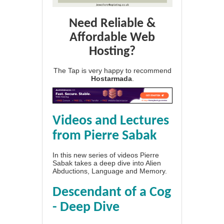
Need Reliable &
Affordable Web
Hosting?
The Tap is very happy to recommend
Hostarmada
.
Videos and Lectures
from Pierre Sabak
In this new series of videos Pierre
Sabak takes a deep dive into Alien
Abductions, Language and Memory.
Descendant of a Cog
- Deep Dive