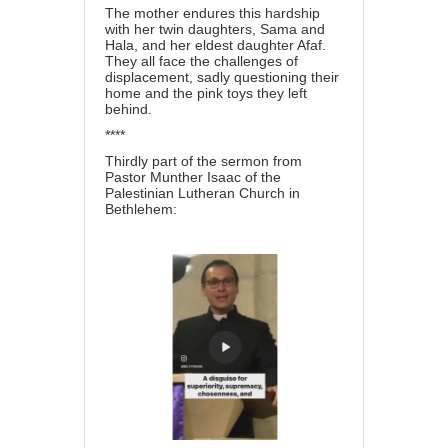
The mother endures this hardship
with her twin daughters, Sama and
Hala, and her eldest daughter Afaf.
They all face the challenges of
displacement, sadly questioning their
home and the pink toys they left
behind.
****
Thirdly part of the sermon from
Pastor Munther Isaac of the
Palestinian Lutheran Church in
Bethlehem: