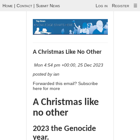
Home
|
Contact
|
Submit News
Log in
Register
☰
A Christmas Like No Other
Mon 4:54 pm +00:00, 25 Dec 2023
posted by ian
Forwarded this email?
Subscribe
here
for more
A Christmas like
no other
2023 the Genocide
year.