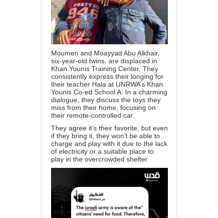
Moumen and Moayyad Abu Alkhair,
six-year-old twins, are displaced in
Khan Younis Training Center. They
consistently express their longing for
their teacher Hala at UNRWA’s Khan
Younis Co-ed School A. In a charming
dialogue, they discuss the toys they
miss from their home, focusing on
their remote-controlled car.
They agree it’s their favorite, but even
if they bring it, they won’t be able to
charge and play with it due to the lack
of electricity or a suitable place to
play in the overcrowded shelter.