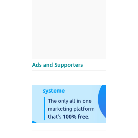
Ads and Supporters