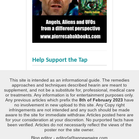
Help Support the Tap
This site is intended as an informational guide. The remedies
approaches and techniques described hearin are meant to
supplement, and not be a substitute for, professional, medical care
or treatments. Any information is for entertainment purposes only.
Any previous articles which prefix the
8th of February 2023
have
no involvement in new upload to this site. Any Copy right
infringements are not intended and any such should be made
aware to the site for immediate withdraw. Articles posted here are
for your consideration at your discretion. No purported facts have
been verified. Articles do not necessarily reflect the views of the
poster nor the site owner.
Blog editor - editor[at]tapnewswire.com