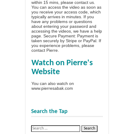
within 15 mins, please contact us.
You can access the video as soon as
you receive your access code, which
typically arrives in minutes. If you
have any problems or questions
about entering your password and
accessing the videos, we have a
help
page
. Secure Payment: Payment is
taken securely by Stripe or PayPal. If
you experience problems, please
contact Pierre
.
Watch on Pierre's
Website
You can also watch on
www.pierresabak.com
Search the Tap