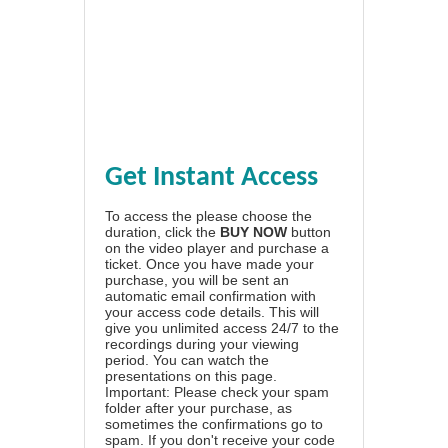
Get Instant Access
To access the please choose the
duration, click the
BUY NOW
button
on the video player and purchase a
ticket. Once you have made your
purchase, you will be sent an
automatic email confirmation with
your access code details. This will
give you unlimited access 24/7 to the
recordings during your viewing
period. You can watch the
presentations on this page.
Important: Please check your spam
folder after your purchase, as
sometimes the confirmations go to
spam. If you don't receive your code