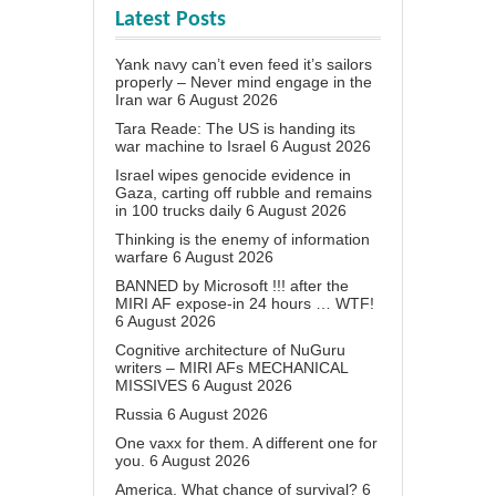
Latest Posts
Yank navy can’t even feed it’s sailors
properly – Never mind engage in the
Iran war
6 August 2026
Tara Reade: The US is handing its
war machine to Israel
6 August 2026
Israel wipes genocide evidence in
Gaza, carting off rubble and remains
in 100 trucks daily
6 August 2026
Thinking is the enemy of information
warfare
6 August 2026
BANNED by Microsoft !!! after the
MIRI AF expose-in 24 hours … WTF!
6 August 2026
Cognitive architecture of NuGuru
writers – MIRI AFs MECHANICAL
MISSIVES
6 August 2026
Russia
6 August 2026
One vaxx for them. A different one for
you.
6 August 2026
America. What chance of survival?
6