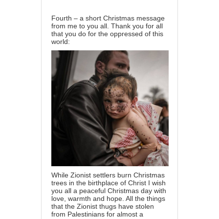
Fourth – a short Christmas message
from me to you all. Thank you for all
that you do for the oppressed of this
world:
While Zionist settlers burn Christmas
trees in the birthplace of Christ I wish
you all a peaceful Christmas day with
love, warmth and hope. All the things
that the Zionist thugs have stolen
from Palestinians for almost a