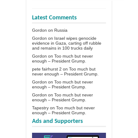
Latest Comments
Gordon
on
Russia
Gordon
on
Israel wipes genocide
evidence in Gaza, carting off rubble
and remains in 100 trucks daily
Gordon
on
Too much but never
enough – President Grump.
pete fairhurst 2
on
Too much but
never enough – President Grump.
Gordon
on
Too much but never
enough – President Grump.
Gordon
on
Too much but never
enough – President Grump.
Tapestry
on
Too much but never
enough – President Grump.
Ads and Supporters