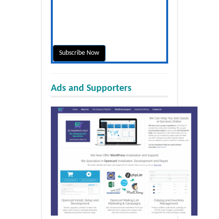
Ads and Supporters