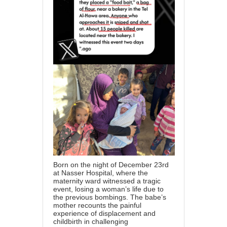
Born on the night of December 23rd
at Nasser Hospital, where the
maternity ward witnessed a tragic
event, losing a woman’s life due to
the previous bombings. The babe’s
mother recounts the painful
experience of displacement and
childbirth in challenging