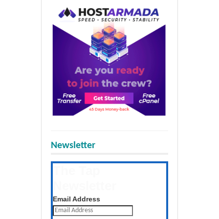
Newsletter
The Tap
Newsletter
Get the latest posts daily
Email Address