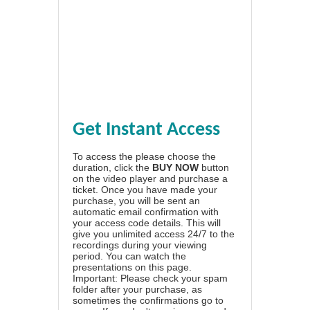
Get Instant Access
To access the please choose the
duration, click the
BUY NOW
button
on the video player and purchase a
ticket. Once you have made your
purchase, you will be sent an
automatic email confirmation with
your access code details. This will
give you unlimited access 24/7 to the
recordings during your viewing
period. You can watch the
presentations on this page.
Important: Please check your spam
folder after your purchase, as
sometimes the confirmations go to