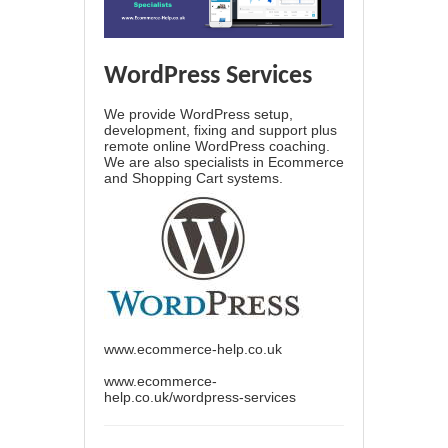
WordPress Services
We provide WordPress setup,
development, fixing and support plus
remote online WordPress coaching.
We are also specialists in Ecommerce
and Shopping Cart systems.
www.ecommerce-help.co.uk
www.ecommerce-
help.co.uk/wordpress-services