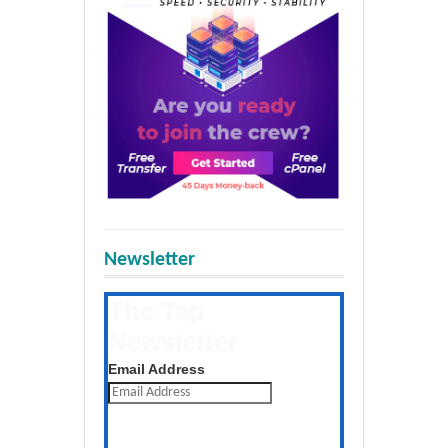
Newsletter
The Tap
Newsletter
Get the latest posts daily
Email Address