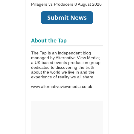
Pillagers vs Producers
8 August 2026
About the Tap
The Tap is an independent blog
managed by Alternative View Media;
a UK based events production group
dedicated to discovering the truth
about the world we live in and the
experience of reality we all share.
www.alternativeviewmedia.co.uk