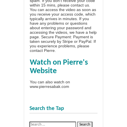
spam. If you don't receive your code
within 15 mins, please contact us.
You can access the video as soon as
you receive your access code, which
typically arrives in minutes. If you
have any problems or questions
about entering your password and
accessing the videos, we have a
help
page
. Secure Payment: Payment is
taken securely by Stripe or PayPal. If
you experience problems, please
contact Pierre
.
Watch on Pierre's
Website
You can also watch on
www.pierresabak.com
Search the Tap