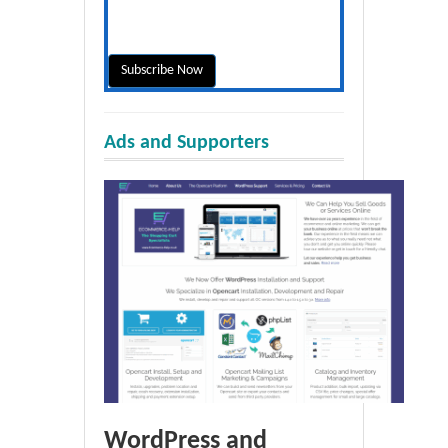
Ads and Supporters
WordPress and