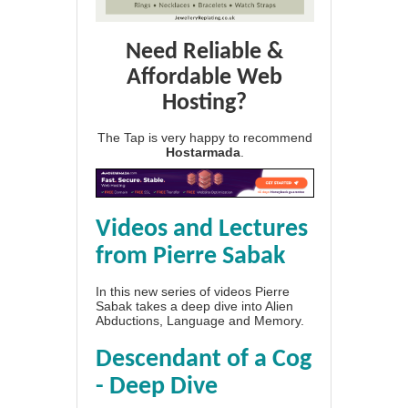
Need Reliable &
Affordable Web
Hosting?
The Tap is very happy to recommend
Hostarmada
.
Videos and Lectures
from Pierre Sabak
In this new series of videos Pierre
Sabak takes a deep dive into Alien
Abductions, Language and Memory.
Descendant of a Cog
- Deep Dive