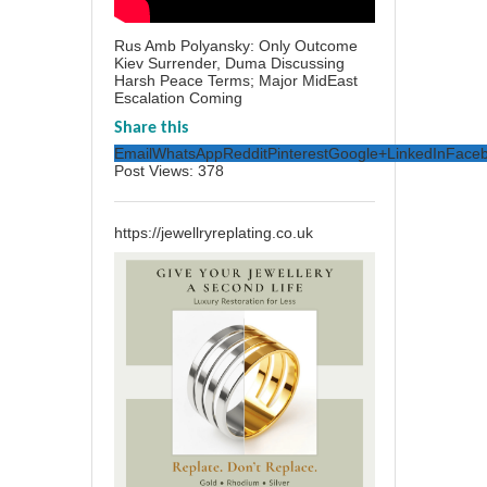
Rus Amb Polyansky: Only Outcome
Kiev Surrender, Duma Discussing
Harsh Peace Terms; Major MidEast
Escalation Coming
Share this
Email
WhatsApp
Reddit
Pinterest
Google+
LinkedIn
Face
Post Views:
378
https://jewellryreplating.co.uk