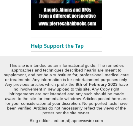
Help Support the Tap
This site is intended as an informational guide. The remedies
approaches and techniques described hearin are meant to
supplement, and not be a substitute for, professional, medical care
or treatments. Any information is for entertainment purposes only.
Any previous articles which prefix the
8th of February 2023
have
no involvement in new upload to this site. Any Copy right
infringements are not intended and any such should be made
aware to the site for immediate withdraw. Articles posted here are
for your consideration at your discretion. No purported facts have
been verified. Articles do not necessarily reflect the views of the
poster nor the site owner.
Blog editor - editor[at]tapnewswire.com