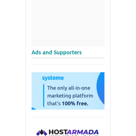
Ads and Supporters