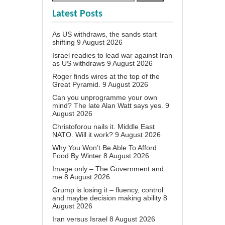
Latest Posts
As US withdraws, the sands start
shifting
9 August 2026
Israel readies to lead war against Iran
as US withdraws
9 August 2026
Roger finds wires at the top of the
Great Pyramid.
9 August 2026
Can you unprogramme your own
mind? The late Alan Watt says yes.
9
August 2026
Christoforou nails it. Middle East
NATO. Will it work?
9 August 2026
Why You Won’t Be Able To Afford
Food By Winter
8 August 2026
Image only – The Government and
me
8 August 2026
Grump is losing it – fluency, control
and maybe decision making ability
8
August 2026
Iran versus Israel
8 August 2026