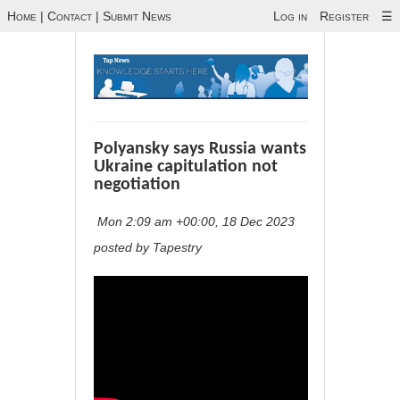
Home
|
Contact
|
Submit News
Log in
Register
☰
Polyansky says Russia wants
Ukraine capitulation not
negotiation
Mon 2:09 am +00:00, 18 Dec 2023
posted by Tapestry