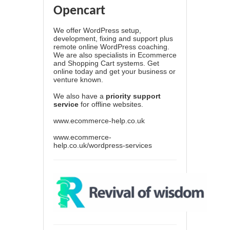
Opencart
We offer WordPress setup,
development, fixing and support plus
remote online WordPress coaching.
We are also specialists in Ecommerce
and Shopping Cart systems. Get
online today and get your business or
venture known.
We also have a
priority support
service
for offline websites.
www.ecommerce-help.co.uk
www.ecommerce-
help.co.uk/wordpress-services