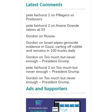
Latest Comments
pete fairhurst 2
on
Pillagers vs
Producers
pete fairhurst 2
on
Ariane Grande
retires at 33
Gordon
on
Russia
Gordon
on
Israel wipes genocide
evidence in Gaza, carting off rubble
and remains in 100 trucks daily
Gordon
on
Too much but never
enough – President Grump.
pete fairhurst 2
on
Too much but
never enough – President Grump.
Gordon
on
Too much but never
enough – President Grump.
Ads and Supporters