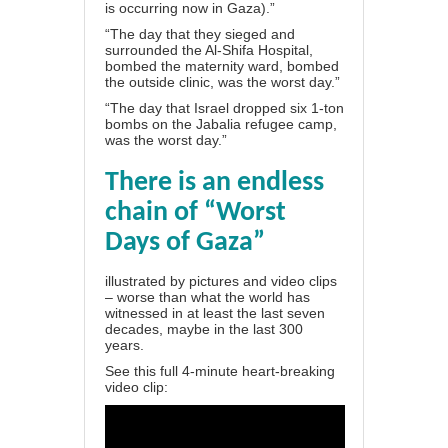
is occurring now in Gaza).”
“The day that they sieged and
surrounded the Al-Shifa Hospital,
bombed the maternity ward, bombed
the outside clinic, was the worst day.”
“The day that Israel dropped six 1-ton
bombs on the Jabalia refugee camp,
was the worst day.”
There is an endless
chain of “Worst
Days of Gaza”
illustrated by pictures and video clips
– worse than what the world has
witnessed in at least the last seven
decades, maybe in the last 300
years.
See this full 4-minute heart-breaking
video clip: