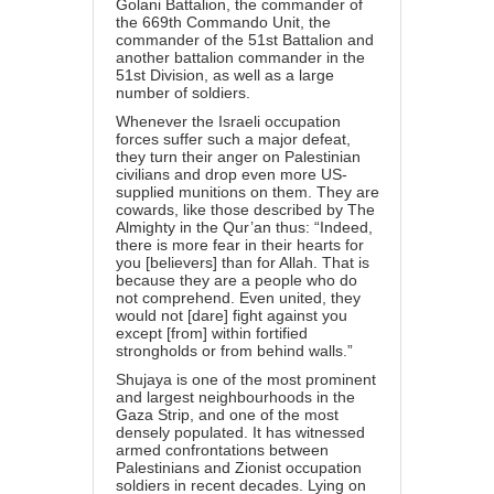
Golani Battalion, the commander of
the 669th Commando Unit, the
commander of the 51st Battalion and
another battalion commander in the
51st Division, as well as a large
number of soldiers.
Whenever the Israeli occupation
forces suffer such a major defeat,
they turn their anger on Palestinian
civilians and drop even more US-
supplied munitions on them. They are
cowards, like those described by The
Almighty in the Qur’an thus: “Indeed,
there is more fear in their hearts for
you [believers] than for Allah. That is
because they are a people who do
not comprehend. Even united, they
would not [dare] fight against you
except [from] within fortified
strongholds or from behind walls.”
Shujaya is one of the most prominent
and largest neighbourhoods in the
Gaza Strip, and one of the most
densely populated. It has witnessed
armed confrontations between
Palestinians and Zionist occupation
soldiers in recent decades. Lying on