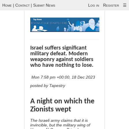
Home
|
Contact
|
Submit News
Log in
Register
☰
Israel suffers significant
military defeat. Modern
weaponry against soldiers
who have nothing to lose.
Mon 7:58 pm +00:00, 18 Dec 2023
posted by Tapestry
A night on which the
Zionists wept
The Israeli army claims that it is
invincible, but the military wing of