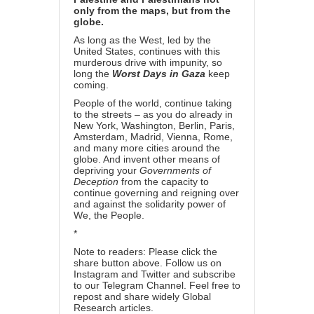
only from the maps, but from the
globe.
As long as the West, led by the
United States, continues with this
murderous drive with impunity, so
long the
Worst Days in Gaza
keep
coming.
People of the world, continue taking
to the streets – as you do already in
New York, Washington, Berlin, Paris,
Amsterdam, Madrid, Vienna, Rome,
and many more cities around the
globe. And invent other means of
depriving your
Governments of
Deception
from the capacity to
continue governing and reigning over
and against the solidarity power of
We, the People.
*
Note to readers: Please click the
share button above. Follow us on
Instagram and Twitter and subscribe
to our Telegram Channel. Feel free to
repost and share widely Global
Research articles.