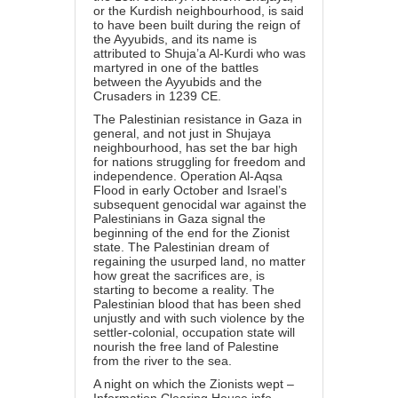
or the Kurdish neighbourhood, is said
to have been built during the reign of
the Ayyubids, and its name is
attributed to Shuja’a Al-Kurdi who was
martyred in one of the battles
between the Ayyubids and the
Crusaders in 1239 CE.
The Palestinian resistance in Gaza in
general, and not just in Shujaya
neighbourhood, has set the bar high
for nations struggling for freedom and
independence. Operation Al-Aqsa
Flood in early October and Israel’s
subsequent genocidal war against the
Palestinians in Gaza signal the
beginning of the end for the Zionist
state. The Palestinian dream of
regaining the usurped land, no matter
how great the sacrifices are, is
starting to become a reality. The
Palestinian blood that has been shed
unjustly and with such violence by the
settler-colonial, occupation state will
nourish the free land of Palestine
from the river to the sea.
A night on which the Zionists wept –