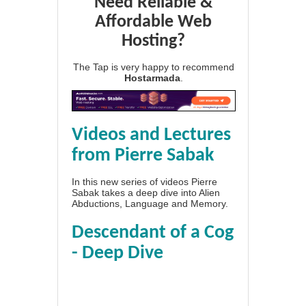
Need Reliable &
Affordable Web
Hosting?
The Tap is very happy to recommend
Hostarmada
.
Videos and Lectures
from Pierre Sabak
In this new series of videos Pierre
Sabak takes a deep dive into Alien
Abductions, Language and Memory.
Descendant of a Cog
- Deep Dive