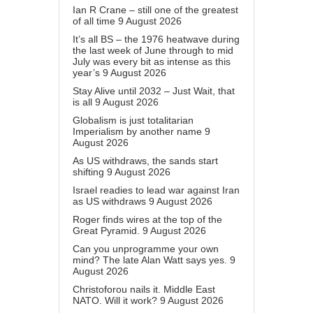
Ian R Crane – still one of the greatest
of all time
9 August 2026
It’s all BS – the 1976 heatwave during
the last week of June through to mid
July was every bit as intense as this
year’s
9 August 2026
Stay Alive until 2032 – Just Wait, that
is all
9 August 2026
Globalism is just totalitarian
Imperialism by another name
9
August 2026
As US withdraws, the sands start
shifting
9 August 2026
Israel readies to lead war against Iran
as US withdraws
9 August 2026
Roger finds wires at the top of the
Great Pyramid.
9 August 2026
Can you unprogramme your own
mind? The late Alan Watt says yes.
9
August 2026
Christoforou nails it. Middle East
NATO. Will it work?
9 August 2026