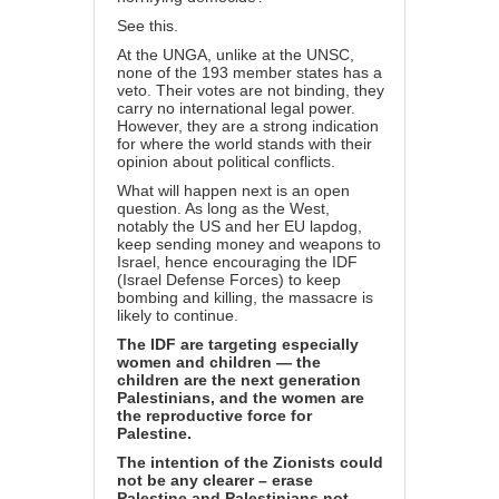
See
this
.
At the UNGA, unlike at the UNSC,
none of the 193 member states has a
veto. Their votes are not binding, they
carry no international legal power.
However, they are a strong indication
for where the world stands with their
opinion about political conflicts.
What will happen next is an open
question. As long as the West,
notably the US and her EU lapdog,
keep sending money and weapons to
Israel, hence encouraging the IDF
(Israel Defense Forces) to keep
bombing and killing, the massacre is
likely to continue.
The IDF are targeting especially
women and children — the
children are the next generation
Palestinians, and the women are
the reproductive force for
Palestine.
The intention of the Zionists could
not be any clearer – erase
Palestine and Palestinians not