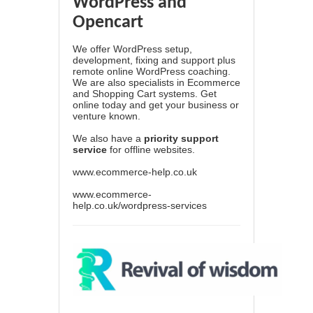
WordPress and
Opencart
We offer WordPress setup,
development, fixing and support plus
remote online WordPress coaching.
We are also specialists in Ecommerce
and Shopping Cart systems. Get
online today and get your business or
venture known.
We also have a
priority support
service
for offline websites.
www.ecommerce-help.co.uk
www.ecommerce-
help.co.uk/wordpress-services