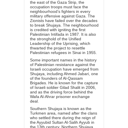
the east of the Gaza Strip, the
occupation troops must face the
neighbourhood’s fighters in every
military offensive against Gaza. The
Zionists have failed over the decades
to break Shujaya. The neighbourhood
is credited with igniting the first
Palestinian Intifada in 1987. It is also
the stronghold of the Unified
Leadership of the Uprising, which
thwarted the project to resettle
Palestinian refugees in Sinai in 1955.
Some important names in the history
of Palestinian resistance against the
Israeli occupation have emerged from
Shujaya, including Ahmed Jabari, one
of the founders of Al-Qassam
Brigades. He is known for the capture
of Israeli soldier
Gilad Shalit
in 2006,
and as the driving force behind the
Wafa Al-Ahrar prisoner exchange
deal.
Southern Shujaya is known as the
Turkmen area, named after the clans
who settled there during the reign of
the Ayyubid Sultan Al-Salih Ayyub in
the 13th century. Northern Shujaya,