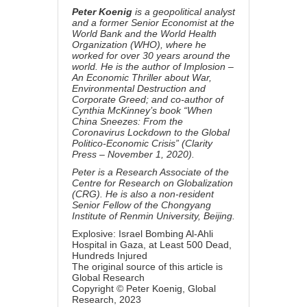
Peter Koenig
is a geopolitical analyst
and a former Senior Economist at the
World Bank and the World Health
Organization (WHO), where he
worked for over 30 years around the
world. He is the author of
Implosion –
An Economic Thriller about War,
Environmental Destruction and
Corporate Greed; and
co-author of
Cynthia McKinney’s book “When
China Sneezes:
From the
Coronavirus Lockdown to the Global
Politico-Economic Crisis” (
Clarity
Press – November 1, 2020).
Peter is a Research Associate of the
Centre for Research on Globalization
(CRG). He is also a non-resident
Senior Fellow of the Chongyang
Institute of Renmin University, Beijing.
Explosive: Israel Bombing Al-Ahli
Hospital in Gaza, at Least 500 Dead,
Hundreds Injured
The original source of this article is
Global Research
Copyright ©
Peter Koenig
, Global
Research, 2023