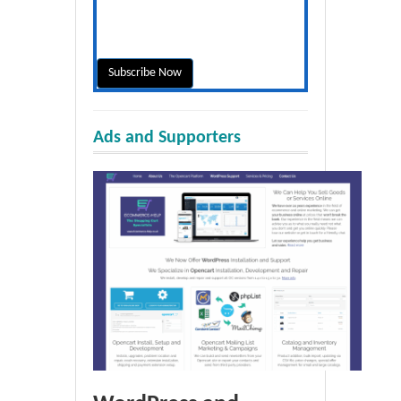
Ads and Supporters