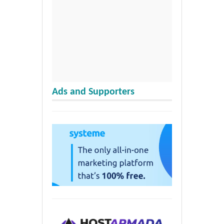
Ads and Supporters