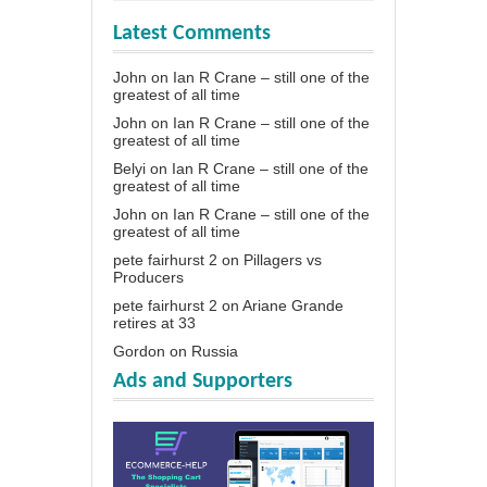
Latest Comments
John
on
Ian R Crane – still one of the
greatest of all time
John
on
Ian R Crane – still one of the
greatest of all time
Belyi
on
Ian R Crane – still one of the
greatest of all time
John
on
Ian R Crane – still one of the
greatest of all time
pete fairhurst 2
on
Pillagers vs
Producers
pete fairhurst 2
on
Ariane Grande
retires at 33
Gordon
on
Russia
Ads and Supporters