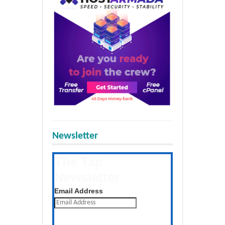
Newsletter
The Tap
Newsletter
Get the latest posts daily
Email Address