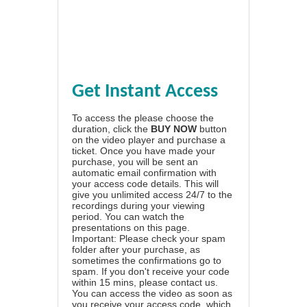
Get Instant Access
To access the please choose the
duration, click the
BUY NOW
button
on the video player and purchase a
ticket. Once you have made your
purchase, you will be sent an
automatic email confirmation with
your access code details. This will
give you unlimited access 24/7 to the
recordings during your viewing
period. You can watch the
presentations on this page.
Important: Please check your spam
folder after your purchase, as
sometimes the confirmations go to
spam. If you don't receive your code
within 15 mins, please contact us.
You can access the video as soon as
you receive your access code, which