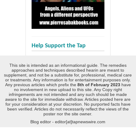
Help Support the Tap
This site is intended as an informational guide. The remedies
approaches and techniques described hearin are meant to
supplement, and not be a substitute for, professional, medical care
or treatments. Any information is for entertainment purposes only.
Any previous articles which prefix the
8th of February 2023
have
no involvement in new upload to this site. Any Copy right
infringements are not intended and any such should be made
aware to the site for immediate withdraw. Articles posted here are
for your consideration at your discretion. No purported facts have
been verified. Articles do not necessarily reflect the views of the
poster nor the site owner.
Blog editor - editor[at]tapnewswire.com