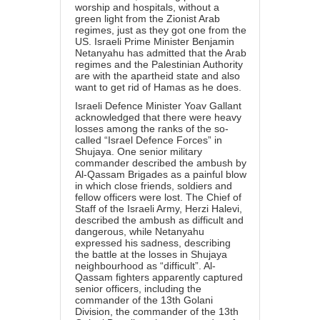
worship and hospitals, without a
green light from the Zionist Arab
regimes, just as they got one from the
US. Israeli Prime Minister Benjamin
Netanyahu has admitted that the Arab
regimes and the Palestinian Authority
are with the
apartheid
state and also
want to get rid of Hamas as he does.
Israeli Defence Minister Yoav Gallant
acknowledged that there were heavy
losses among the ranks of the so-
called “Israel Defence Forces” in
Shujaya. One senior military
commander described the ambush by
Al-Qassam Brigades as a painful blow
in which close friends, soldiers and
fellow officers were lost. The Chief of
Staff of the Israeli Army, Herzi Halevi,
described the ambush as difficult and
dangerous, while Netanyahu
expressed his sadness, describing
the battle at the losses in Shujaya
neighbourhood as “difficult”. Al-
Qassam fighters apparently captured
senior officers, including the
commander of the 13th Golani
Division, the commander of the 13th