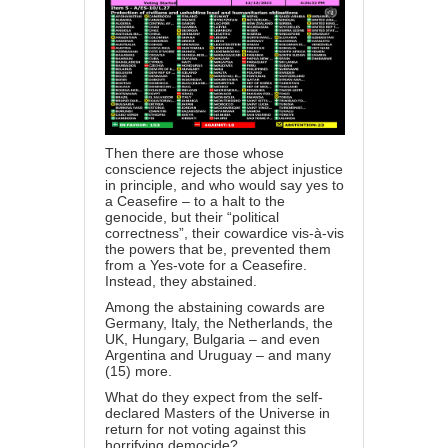
Then there are those whose
conscience rejects the abject injustice
in principle, and who would say yes to
a Ceasefire – to a halt to the
genocide, but their “political
correctness”, their cowardice vis-à-vis
the powers that be, prevented them
from a Yes-vote for a Ceasefire.
Instead, they abstained.
Among the abstaining cowards are
Germany, Italy, the Netherlands, the
UK, Hungary, Bulgaria – and even
Argentina and Uruguay – and many
(15) more.
What do they expect from the self-
declared Masters of the Universe in
return for not voting against this
horrifying democide?