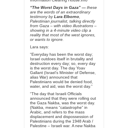
Information Clearing House.info
“The Worst Days in Gaza” —
these
are the words of an extraordinary
testimony by
Lara Elborno
,
Palestinian journalist, talking directly
from Gaza – with video illustrations –
showing in a 4-minute video clip a
reality that most of the west ignores,
or wants to ignore.
Lara says:
“Everyday has been the worst day;
Israel outdoes itself in brutality and
destruction every day; so, every day
is the worst day. The day Yoav
Gallant (Israel’s Minister of Defense,
alias War) announced that
Palestinians would be denied food,
water, and aid, was the worst day.”
“The day that Israeli Officials
announced that they were rolling out
the Gaza Nakba, was the worst day.
(Nakba, means “catastrophe” in
Arabic, and refers to the mass
displacement and dispossession of
Palestinians during the 1948 Arab /
Palestine – Israeli war. A new Nakba