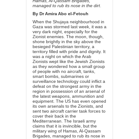
Hamas, Al-Qassam Brigades,
managed to rub its nose in the dirt
.
By Dr Amira Abo el-Fetouh
When the Shujaya neighbourhood in
Gaza was
stormed
last week, it was a
very dark night, especially for the
Zionist enemies. The moon, though,
shone brightly in the sky above the
besieged Palestinian territory, a
territory filled with pride and dignity. It
was a night on which the Arab
Zionists wept like the Jewish Zionists
as they wondered how a small group
of people with no aircraft, tanks,
smart bombs, submarines or
surveillance technology could inflict a
defeat on the strongest army in the
region in possession of an arsenal of
the latest weapons, ammunition and
equipment. The US has even opened
its own arsenals to the Zionists, and
sent two aircraft carrier task forces to
cover their back in the
Mediterranean. The Israeli army
claims that it is invincible, but the
military wing of Hamas, Al-Qassam
Brigades, managed to rub its nose in