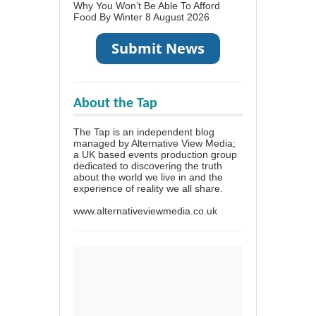
Why You Won’t Be Able To Afford
Food By Winter
8 August 2026
About the Tap
The Tap is an independent blog
managed by Alternative View Media;
a UK based events production group
dedicated to discovering the truth
about the world we live in and the
experience of reality we all share.
www.alternativeviewmedia.co.uk