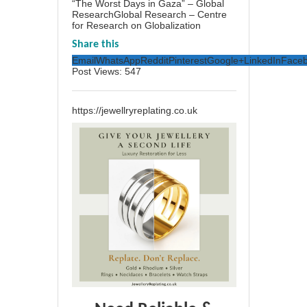
“The Worst Days in Gaza” – Global
ResearchGlobal Research – Centre
for Research on Globalization
Share this
Email
WhatsApp
Reddit
Pinterest
Google+
LinkedIn
Face
Post Views:
547
https://jewellryreplating.co.uk