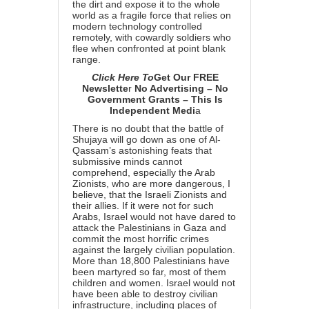
the dirt and expose it to the whole
world as a fragile force that relies on
modern technology controlled
remotely, with cowardly soldiers who
flee when confronted at point blank
range.
Click Here To
Get Our FREE
Newslette
r
No Advertising – No
Government Grants – This Is
Independent Medi
a
There is no doubt that the battle of
Shujaya will go down as one of Al-
Qassam’s astonishing feats that
submissive minds cannot
comprehend, especially the Arab
Zionists, who are more dangerous, I
believe, that the Israeli Zionists and
their allies. If it were not for such
Arabs, Israel would not have dared to
attack the Palestinians in Gaza and
commit the most horrific crimes
against the largely civilian population.
More than 18,800 Palestinians have
been martyred so far, most of them
children and women. Israel would not
have been able to destroy civilian
infrastructure, including places of