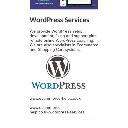
WordPress Services
We provide WordPress setup,
development, fixing and support plus
remote online WordPress coaching.
We are also specialists in Ecommerce
and Shopping Cart systems.
www.ecommerce-help.co.uk
www.ecommerce-
help.co.uk/wordpress-services