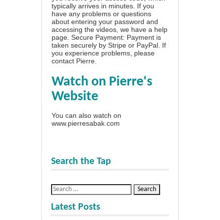
typically arrives in minutes. If you
have any problems or questions
about entering your password and
accessing the videos, we have a
help
page
. Secure Payment: Payment is
taken securely by Stripe or PayPal. If
you experience problems, please
contact Pierre
.
Watch on Pierre's
Website
You can also watch on
www.pierresabak.com
Search the Tap
Latest Posts