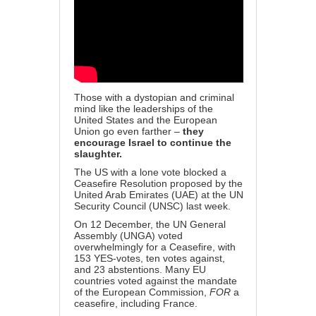
Those with a dystopian and criminal
mind like the leaderships of the
United States and the European
Union go even farther –
they
encourage Israel to continue the
slaughter.
The US with a lone vote blocked a
Ceasefire Resolution proposed by the
United Arab Emirates (UAE) at the UN
Security Council (UNSC) last week.
On 12 December, the UN General
Assembly (UNGA) voted
overwhelmingly for a Ceasefire, with
153 YES-votes, ten votes against,
and 23 abstentions.
Many EU
countries voted against the mandate
of the European Commission,
FOR
a
ceasefire, including France.