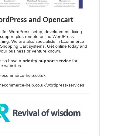
rdPress and Opencart
ffer WordPress setup, development, fixing
support plus remote online WordPress
hing. We are also specialists in Ecommerce
Shopping Cart systems. Get online today and
your business or venture known.
also have a
priority support service
for
ine websites.
.ecommerce-help.co.uk
.ecommerce-help.co.uk/wordpress-services