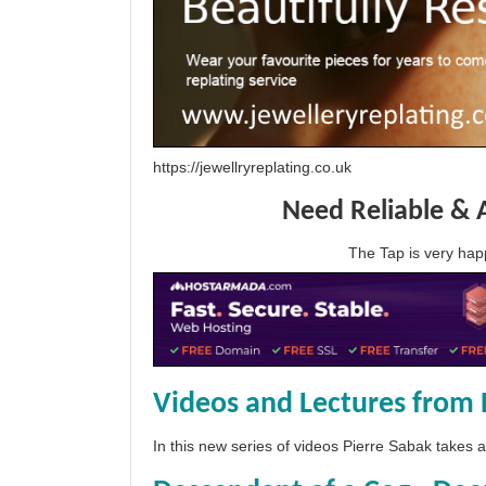
https://jewellryreplating.co.uk
Need Reliable & 
The Tap is very h
Videos and Lectures from 
In this new series of videos Pierre Sabak takes