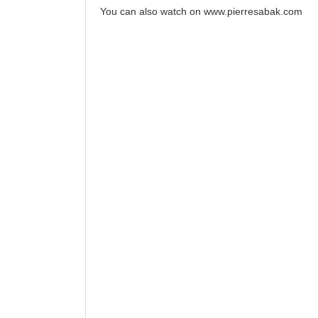
You can also watch on
www.pierresabak.com