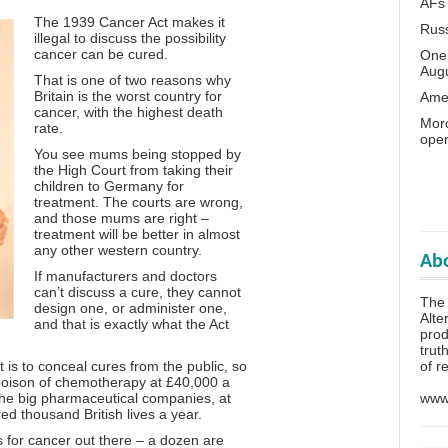
AFs
The 1939 Cancer Act makes it
Rus
illegal to discuss the possibility
cancer can be cured.
One 
Aug
That is one of two reasons why
Britain is the worst country for
Amer
cancer, with the highest death
Moro
rate.
oper
You see mums being stopped by
the High Court from taking their
children to Germany for
treatment. The courts are wrong,
and those mums are right –
treatment will be better in almost
any other western country.
Abo
If manufacturers and doctors
can’t discuss a cure, they cannot
The
design one, or administer one,
Alte
and that is exactly what the Act
prod
trut
of r
t is to conceal cures from the public, so
 poison of chemotherapy at £40,000 a
www.
 the big pharmaceutical companies, at
d thousand British lives a year.
 for cancer out there – a dozen are