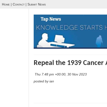
Home
|
Contact
|
Submit News
Repeal the 1939 Cancer 
Thu 7:48 pm +00:00, 30 Nov 2023
posted by ian