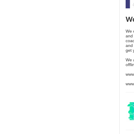
Wo
We o
and 
coac
and 
get 
We 
offl
www
www