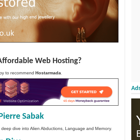
Affordable Web Hosting?
appy to recommend
Hostarmada
.
Ads
Pierre Sabak
 a deep dive into Alien Abductions, Language and Memory.