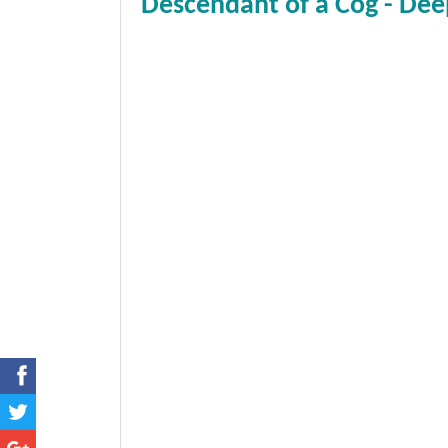
Descendant of a Cog - Dee