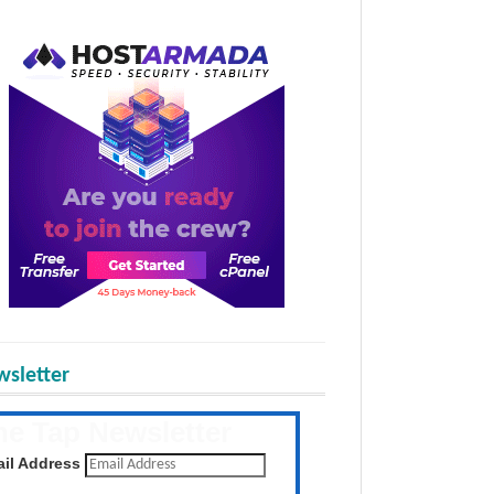
sletter
he Tap Newsletter
 the latest posts daily
il Address