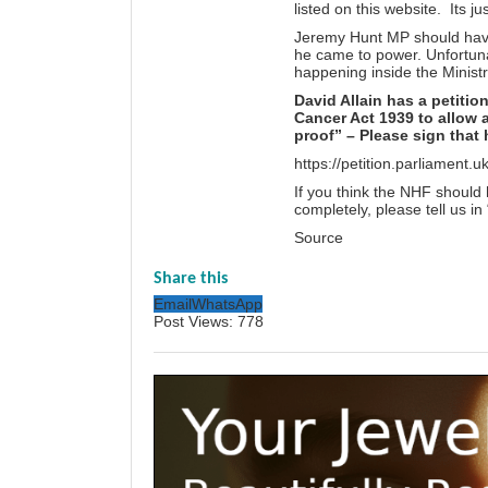
listed on this website. Its j
Jeremy Hunt MP should have
he came to power. Unfortunat
happening inside the Ministr
David Allain has a petiti
Cancer Act 1939 to allow 
proof” – Please sign that 
https://petition.parliament.
If you think the NHF should 
completely, please tell us i
Source
Share this
Email
WhatsApp
Post Views:
778