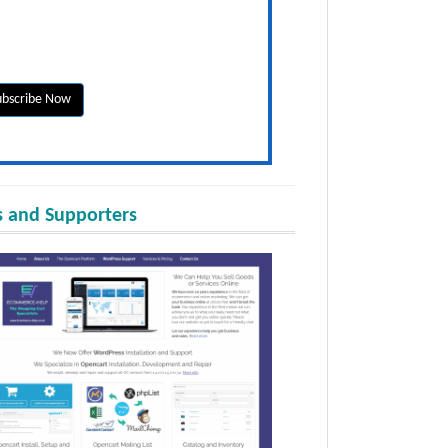
 and Supporters