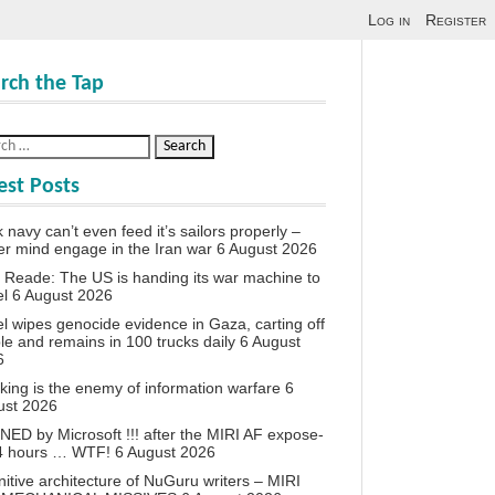
Log in
Register
rch the Tap
est Posts
 navy can’t even feed it’s sailors properly –
r mind engage in the Iran war
6 August 2026
 Reade: The US is handing its war machine to
el
6 August 2026
el wipes genocide evidence in Gaza, carting off
le and remains in 100 trucks daily
6 August
6
king is the enemy of information warfare
6
ust 2026
ED by Microsoft !!! after the MIRI AF expose-
24 hours … WTF!
6 August 2026
itive architecture of NuGuru writers – MIRI