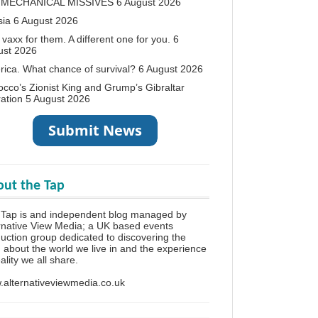
 MECHANICAL MISSIVES
6 August 2026
sia
6 August 2026
vaxx for them. A different one for you.
6
ust 2026
ica. What chance of survival?
6 August 2026
cco’s Zionist King and Grump’s Gibraltar
ation
5 August 2026
ut the Tap
 Tap is and independent blog managed by
rnative View Media; a UK based events
uction group dedicated to discovering the
h about the world we live in and the experience
eality we all share.
alternativeviewmedia.co.uk