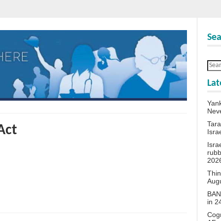
Sea
Lat
Yank
Neve
Tara
Act
Isra
Isra
rubb
202
Thin
Aug
BANN
in 
Cogn