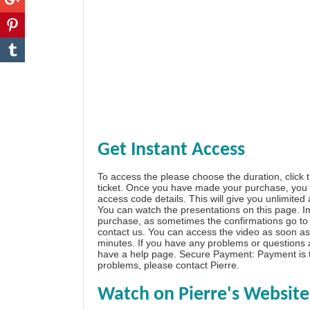
Get Instant Access
To access the please choose the duration, click 
ticket. Once you have made your purchase, you w
access code details. This will give you unlimited
You can watch the presentations on this page. I
purchase, as sometimes the confirmations go to 
contact us. You can access the video as soon as 
minutes. If you have any problems or questions
have a
help page
. Secure Payment: Payment is t
problems, please
contact Pierre
.
Watch on Pierre's Website