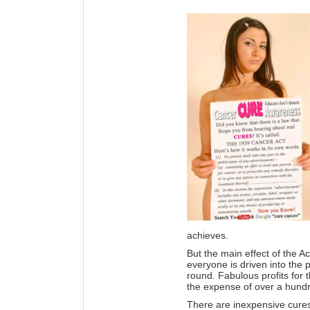
achieves.
But the main effect of the Ac
everyone is driven into the
round. Fabulous profits for
the expense of over a hundre
There are inexpensive cures