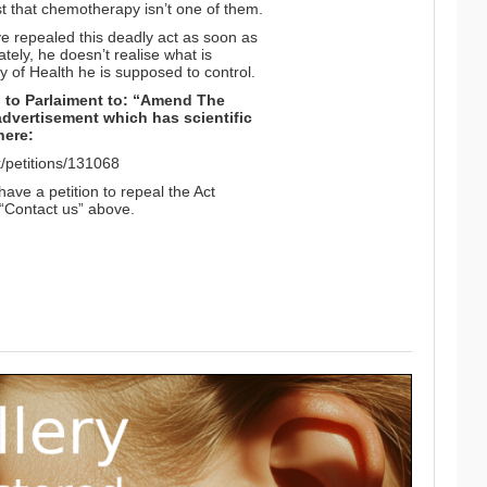
ust that chemotherapy isn’t one of them.
 repealed this deadly act as soon as
ely, he doesn’t realise what is
y of Health he is supposed to control.
on to Parlaiment to: “Amend The
advertisement which has scientific
here:
uk/petitions/131068
have a petition to repeal the Act
n “Contact us” above.