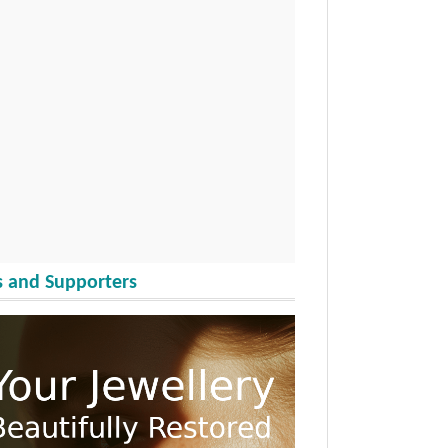
 and Supporters