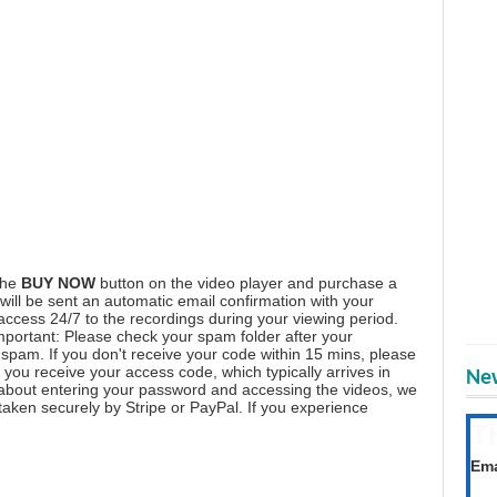
the
BUY NOW
button on the video player and purchase a
ill be sent an automatic email confirmation with your
 access 24/7 to the recordings during your viewing period.
mportant: Please check your spam folder after your
spam. If you don't receive your code within 15 mins, please
you receive your access code, which typically arrives in
New
 about entering your password and accessing the videos, we
aken securely by Stripe or PayPal. If you experience
T
Get
Ema