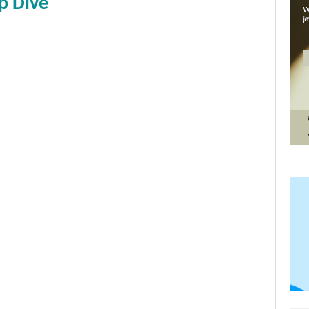
p Dive