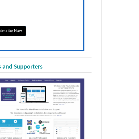
 and Supporters