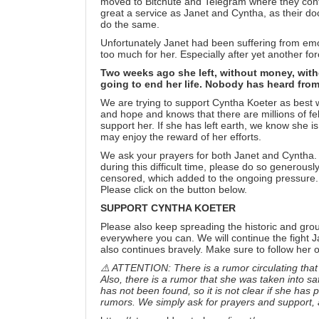
moved to
Bitchute
and
Telegram
where they cont
great a service as Janet and Cyntha, as their do
do the same.
Unfortunately Janet had been suffering from em
too much for her. Especially after yet another f
Two weeks ago she left, without money, wit
going to end her life. Nobody has heard from
We are trying to support Cyntha Koeter as best we 
and hope and knows that there are millions of fe
support her. If she has left earth, we know she i
may enjoy the reward of her efforts.
We ask your prayers for both Janet and Cyntha. I
during this difficult time, please do so generous
censored, which added to the ongoing pressure. 
Please click on the button below.
SUPPORT CYNTHA KOETER
Please also keep spreading the historic and gro
everywhere you can. We will continue the fight J
also continues bravely. Make sure to follow her
⚠️ ATTENTION: There is a rumor circulating that 
Also, there is a rumor that she was taken into sa
has not been found, so it is not clear if she has
rumors. We simply ask for prayers and support, a