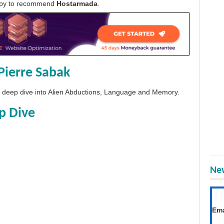
appy to recommend
Hostarmada
.
Pierre Sabak
 a deep dive into Alien Abductions, Language and Memory.
p Dive
New
T
Get
Ema