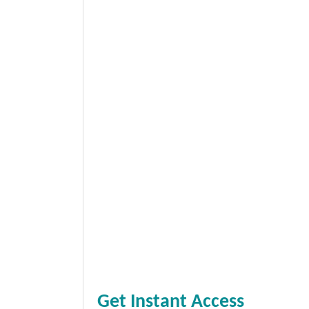
Get Instant Access