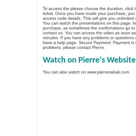
To access the please choose the duration, click 
ticket. Once you have made your purchase, you w
access code details. This will give you unlimited
You can watch the presentations on this page. I
purchase, as sometimes the confirmations go to 
contact us. You can access the video as soon as 
minutes. If you have any problems or questions
have a
help page
. Secure Payment: Payment is t
problems, please
contact Pierre
.
Watch on Pierre's Website
You can also watch on
www.pierresabak.com