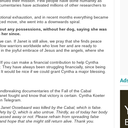
inued their mission. Few people have done humanity as
cumentaries have activated millions of other researchers to
otional exhaustion, and in recent months everything became
orced move, she went into a downwards spiral.
hout any possessions, without her dog, saying she was
 her since.
can. If Janet is still alive, we pray that she finds peace
llow warriors worldwide who love her and are ready to
s in the joyful embrace of
Jesus
and the
angels
, where she
f you can make a financial contribution to help Cyntha
ly. They have always been struggling financially, since being
It would be nice if we could grant Cyntha a major blessing.
Ads
undbreaking documentaries of the Fall of the Cabal
anet fought and know that victory is certain. Cyntha Koeter
 on
Telegram
.
Janet Ossebaard was killed by the Cabal, which is false.
fety by Q, which is also untrue. Thirdly, as of today her body
 passed away or not. Please refrain from spreading false
nd hope that she might still return alive. Thank you.