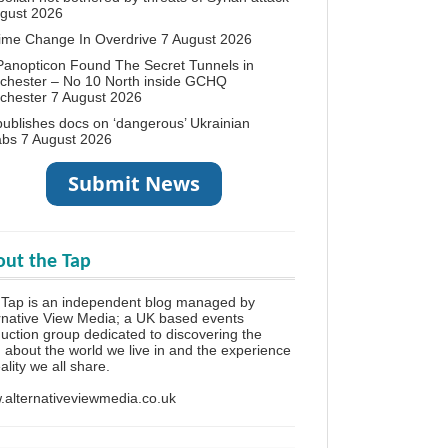
ugust 2026
ime Change In Overdrive
7 August 2026
anopticon Found The Secret Tunnels in
chester – No 10 North inside GCHQ
chester
7 August 2026
ublishes docs on ‘dangerous’ Ukrainian
abs
7 August 2026
ut the Tap
Tap is an independent blog managed by
rnative View Media; a UK based events
uction group dedicated to discovering the
h about the world we live in and the experience
eality we all share.
alternativeviewmedia.co.uk