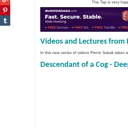
The Tap is very h
Videos and Lectures from 
In this new series of videos Pierre Sabak takes
Descendant of a Cog - Dee