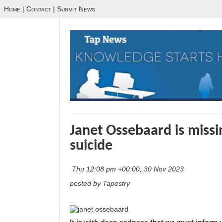
Home
|
Contact
|
Submit News
Janet Ossebaard is miss
suicide
Thu 12:08 pm +00:00, 30 Nov 2023
posted by Tapestry
It is with deep sadness that we must inform