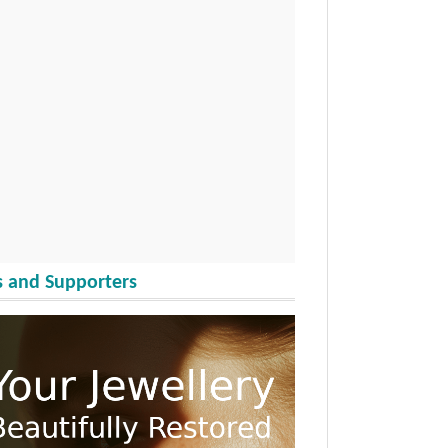
 and Supporters