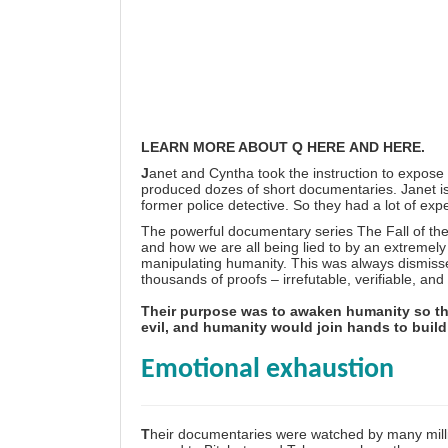
LEARN MORE ABOUT Q
HERE
AND
HERE
.
J
anet and Cyntha took the instruction to expose
produced dozes of short documentaries. Janet is
former police detective. So they had a lot of expe
The powerful documentary series
The Fall of t
and how we are all being lied to by an extremely
manipulating humanity. This was always dismisse
thousands of proofs – irrefutable, verifiable, an
Their purpose was to awaken humanity so th
evil, and humanity would join hands to build a
Emotional exhaustion
T
heir documentaries were watched by many mill