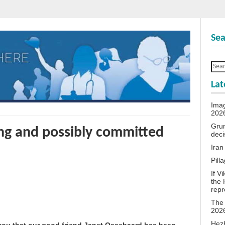
Sea
Lat
Ima
202
Grum
ing and possibly committed
deci
Iran
Pill
If V
the 
repr
The 
202
Hezb
 you that our good friend Janet Ossebaard has been