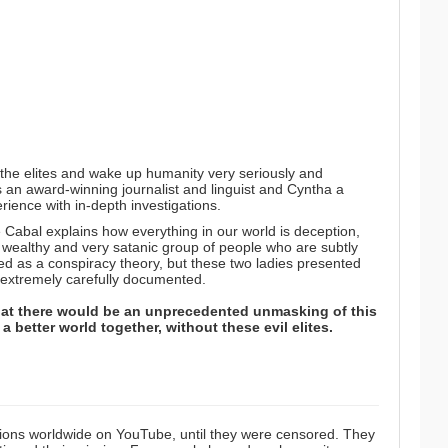
 the elites and wake up humanity very seriously and
 an award-winning journalist and linguist and Cyntha a
rience with in-depth investigations.
he Cabal
explains how everything in our world is deception,
 wealthy and very satanic group of people who are subtly
d as a conspiracy theory, but these two ladies presented
d extremely carefully documented.
at there would be an unprecedented unmasking of this
 better world together, without these evil elites.
ions worldwide on YouTube, until they were censored. They