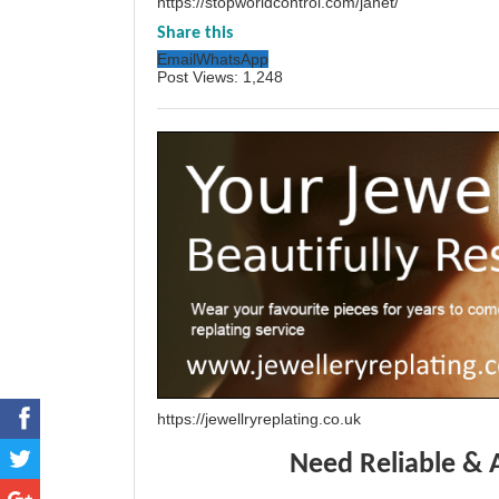
https://stopworldcontrol.com/janet/
Share this
Email
WhatsApp
Post Views:
1,248
https://jewellryreplating.co.uk
Need Reliable & 