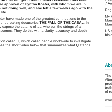
7 A
 the approval of Cyntha Koeter, with whom we are in
 not doing well, and she left a few weeks ago with the
Reg
life.
My P
er have made one of the greatest contributions to the
Man
groundbreaking docuseries
THE FALL OF THE CABAL
. In
Man
 expose the satanic elites, who pull the strings of all
cenes. They do this with a clarity, accuracy and depth
US p
biol
tion called Q
, which called people worldwide to investigate
 See the short video below that summarizes what Q stands
Abo
The 
Alte
prod
trut
of r
www.