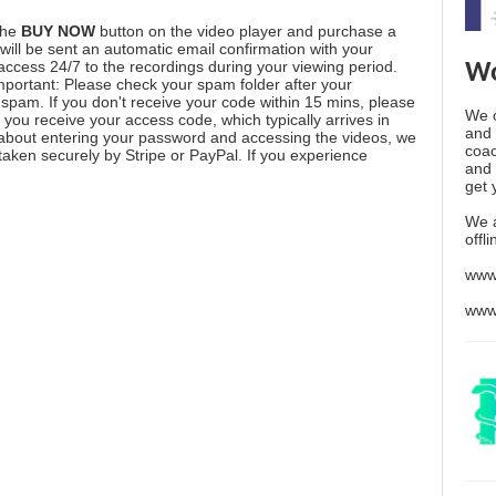
the
BUY NOW
button on the video player and purchase a
ill be sent an automatic email confirmation with your
 access 24/7 to the recordings during your viewing period.
Wo
mportant: Please check your spam folder after your
spam. If you don't receive your code within 15 mins, please
We o
you receive your access code, which typically arrives in
and 
 about entering your password and accessing the videos, we
coac
aken securely by Stripe or PayPal. If you experience
and 
get 
We 
offl
www
www