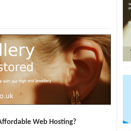
Affordable Web Hosting?