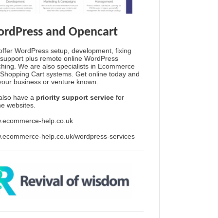
rdPress and Opencart
ffer WordPress setup, development, fixing
support plus remote online WordPress
hing. We are also specialists in Ecommerce
Shopping Cart systems. Get online today and
your business or venture known.
also have a
priority support service
for
ine websites.
.ecommerce-help.co.uk
.ecommerce-help.co.uk/wordpress-services