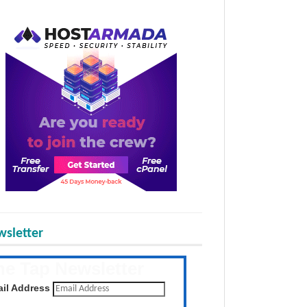
sletter
he Tap Newsletter
 the latest posts daily
il Address