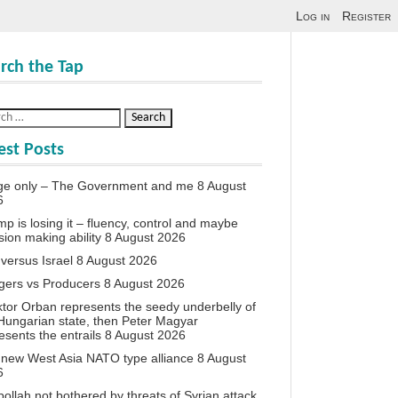
Log in
Register
rch the Tap
est Posts
ge only – The Government and me
8 August
6
p is losing it – fluency, control and maybe
sion making ability
8 August 2026
 versus Israel
8 August 2026
agers vs Producers
8 August 2026
iktor Orban represents the seedy underbelly of
Hungarian state, then Peter Magyar
esents the entrails
8 August 2026
new West Asia NATO type alliance
8 August
6
ollah not bothered by threats of Syrian attack