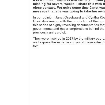
missing for several weeks. I share this with
close contact. For quite some time Janet was
message that she was going to take her own 
In our opinion, Janet Ossebaard and Cyntha Koet
Great Awakening, with the production of their 
this series of highly revealing documentaries they
governments and major corporations behind the s
previously unheard of.
They were inspired in 2017 by the
military opera
and expose the extreme crimes of these elites.
for: