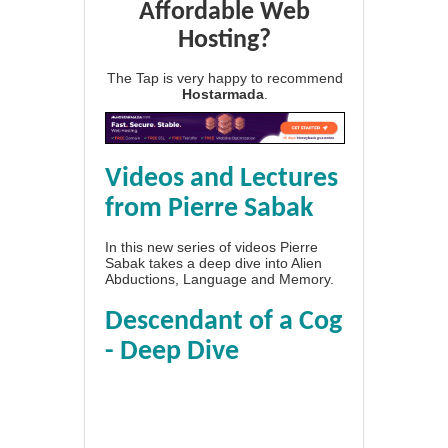
Affordable Web
Hosting?
The Tap is very happy to recommend
Hostarmada
.
Videos and Lectures
from Pierre Sabak
In this new series of videos Pierre
Sabak takes a deep dive into Alien
Abductions, Language and Memory.
Descendant of a Cog
- Deep Dive