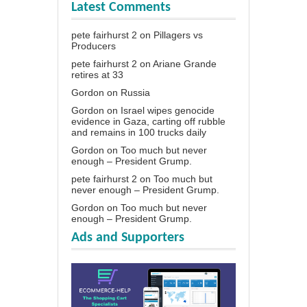
Latest Comments
pete fairhurst 2
on
Pillagers vs
Producers
pete fairhurst 2
on
Ariane Grande
retires at 33
Gordon
on
Russia
Gordon
on
Israel wipes genocide
evidence in Gaza, carting off rubble
and remains in 100 trucks daily
Gordon
on
Too much but never
enough – President Grump.
pete fairhurst 2
on
Too much but
never enough – President Grump.
Gordon
on
Too much but never
enough – President Grump.
Ads and Supporters