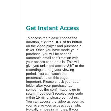
Get Instant Access
To access the please choose the
duration, click the
BUY NOW
button
on the video player and purchase a
ticket. Once you have made your
purchase, you will be sent an
automatic email confirmation with
your access code details. This will
give you unlimited access 24/7 to the
recordings during your viewing
period. You can watch the
presentations on this page.
Important: Please check your spam
folder after your purchase, as
sometimes the confirmations go to
spam. If you don't receive your code
within 15 mins, please contact us.
You can access the video as soon as
you receive your access code, which
typically arrives in minutes. If you