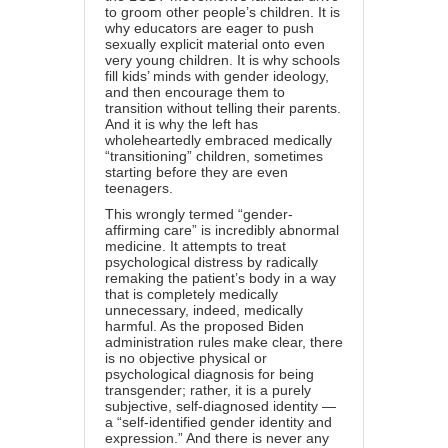
to groom other people’s children. It is
why educators are eager to push
sexually explicit material onto even
very young children. It is why schools
fill kids’ minds with gender ideology,
and then encourage them to
transition without telling their parents.
And it is why the left has
wholeheartedly embraced medically
“transitioning” children, sometimes
starting before they are even
teenagers.
This wrongly termed “gender-
affirming care” is incredibly abnormal
medicine. It attempts to treat
psychological distress by radically
remaking the patient’s body in a way
that is completely medically
unnecessary, indeed, medically
harmful. As the proposed Biden
administration rules make clear, there
is no objective physical or
psychological diagnosis for being
transgender; rather, it is a purely
subjective, self-diagnosed identity —
a “self-identified gender identity and
expression.” And there is never any