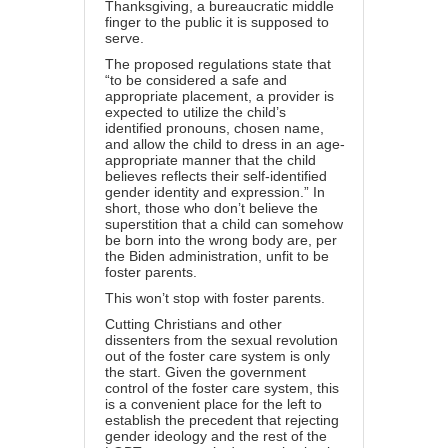
Thanksgiving, a bureaucratic middle
finger to the public it is supposed to
serve.
The proposed regulations state that
“to be considered a safe and
appropriate placement, a provider is
expected to utilize the child’s
identified pronouns, chosen name,
and allow the child to dress in an age-
appropriate manner that the child
believes reflects their self-identified
gender identity and expression.” In
short, those who don’t believe the
superstition that a child can somehow
be born into the wrong body are, per
the Biden administration, unfit to be
foster parents.
This won’t stop with foster parents.
Cutting Christians and other
dissenters from the sexual revolution
out of the foster care system is only
the start. Given the government
control of the foster care system, this
is a convenient place for the left to
establish the precedent that rejecting
gender ideology and the rest of the