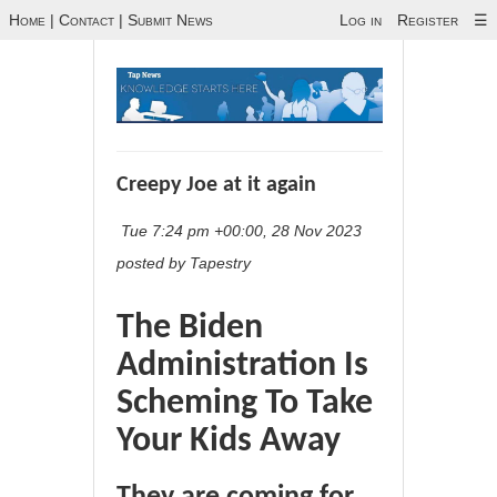
Home
|
Contact
|
Submit News
Log in
Register
☰
Creepy Joe at it again
Tue 7:24 pm +00:00, 28 Nov 2023
posted by Tapestry
The Biden
Administration Is
Scheming To Take
Your Kids Away