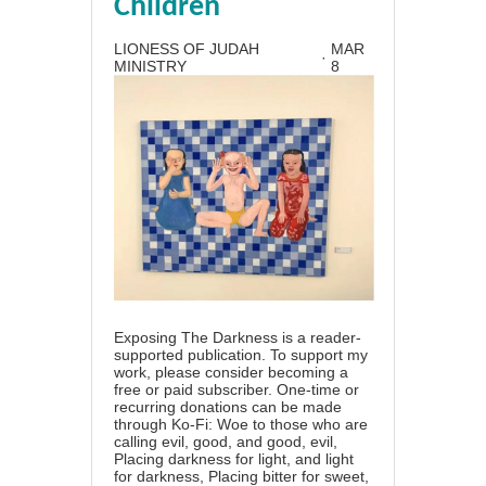
Children
LIONESS OF JUDAH
MAR
·
MINISTRY
8
Exposing The Darkness is a reader-
supported publication. To support my
work, please consider becoming a
free or paid subscriber. One-time or
recurring donations can be made
through Ko-Fi: Woe to those who are
calling evil, good, and good, evil,
Placing darkness for light, and light
for darkness, Placing bitter for sweet,