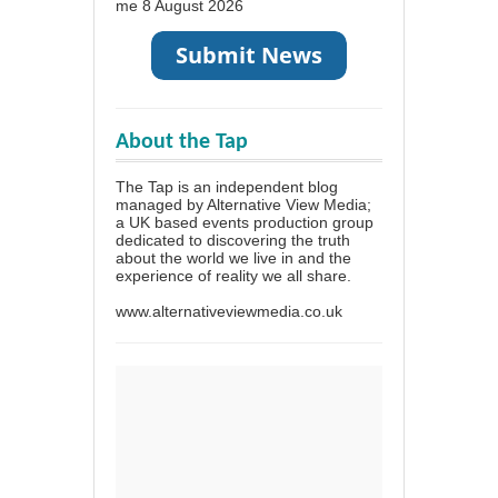
me
8 August 2026
About the Tap
The Tap is an independent blog
managed by Alternative View Media;
a UK based events production group
dedicated to discovering the truth
about the world we live in and the
experience of reality we all share.
www.alternativeviewmedia.co.uk