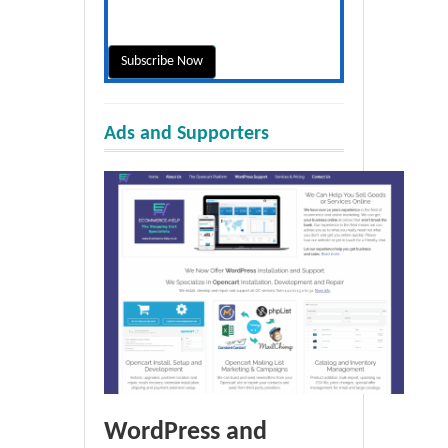
Ads and Supporters
WordPress and