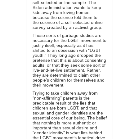
self-selected online sample. The
Biden administration wants to keep
kids away from loving homes
because the science told them to —
the science of a self-selected online
survey created by an activist group.
These sorts of garbage studies are
necessary for the LGBT movement to
justify itself, especially as it has
shifted to an obsession with “LGBT
youth.” They long ago dropped the
pretense that this is about consenting
adults, or that they seek some sort of
live-and-let-live settlement. Rather,
they are determined to claim other
people’s children for themselves and
their movement.
Trying to take children away from
“non-affirming” parents is the
predictable
result
of the lies that
children are born LGBT, and that
sexual and gender identities are the
essential core of our being. The belief
that nothing is more authentic or
important than sexual desire and
“gender identity” is what lies behind
the LGBT movement’s fanatical drive