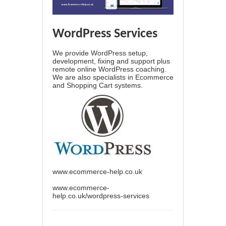
WordPress Services
We provide WordPress setup,
development, fixing and support plus
remote online WordPress coaching.
We are also specialists in Ecommerce
and Shopping Cart systems.
www.ecommerce-help.co.uk
www.ecommerce-
help.co.uk/wordpress-services