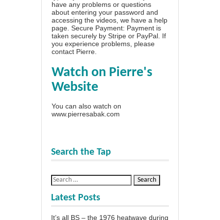
have any problems or questions
about entering your password and
accessing the videos, we have a
help
page
. Secure Payment: Payment is
taken securely by Stripe or PayPal. If
you experience problems, please
contact Pierre
.
Watch on Pierre's
Website
You can also watch on
www.pierresabak.com
Search the Tap
Latest Posts
It’s all BS – the 1976 heatwave during