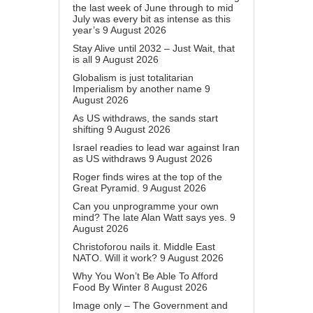
the last week of June through to mid
July was every bit as intense as this
year’s
9 August 2026
Stay Alive until 2032 – Just Wait, that
is all
9 August 2026
Globalism is just totalitarian
Imperialism by another name
9
August 2026
As US withdraws, the sands start
shifting
9 August 2026
Israel readies to lead war against Iran
as US withdraws
9 August 2026
Roger finds wires at the top of the
Great Pyramid.
9 August 2026
Can you unprogramme your own
mind? The late Alan Watt says yes.
9
August 2026
Christoforou nails it. Middle East
NATO. Will it work?
9 August 2026
Why You Won’t Be Able To Afford
Food By Winter
8 August 2026
Image only – The Government and