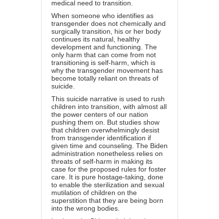
medical need to transition.
When someone who identifies as
transgender does not chemically and
surgically transition, his or her body
continues its natural, healthy
development and functioning. The
only harm that can come from not
transitioning is self-harm, which is
why the transgender movement has
become totally reliant on threats of
suicide.
This
suicide
narrative is used to rush
children into transition, with almost all
the power centers of our nation
pushing them on. But studies show
that children overwhelmingly desist
from transgender identification if
given time and counseling. The Biden
administration nonetheless relies on
threats of self-harm in making its
case for the proposed rules for foster
care. It is pure hostage-taking, done
to enable the sterilization and sexual
mutilation of children on the
superstition that they are being born
into the wrong bodies.