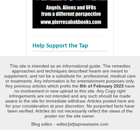
Help Support the Tap
This site is intended as an informational guide. The remedies
approaches and techniques described hearin are meant to
supplement, and not be a substitute for, professional, medical care
or treatments. Any information is for entertainment purposes only.
Any previous articles which prefix the
8th of February 2023
have
no involvement in new upload to this site. Any Copy right
infringements are not intended and any such should be made
aware to the site for immediate withdraw. Articles posted here are
for your consideration at your discretion. No purported facts have
been verified. Articles do not necessarily reflect the views of the
poster nor the site owner.
Blog editor - editor[at]tapnewswire.com