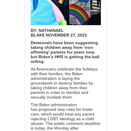
BY:
NATHANAEL
BLAKE
NOVEMBER 27, 2023
Democrats have been suggesting
taking children away from ‘non-
affirming’ parents for years now,
but Biden’s HHS is getting the ball
rolling.
As Americans celebrate the holidays
with their families, the Biden
administration is laying the
groundwork to destroy families by
taking children away from their
parents in order to sterilize and
sexually mutilate them.
The Biden administration
has
proposed
new rules for foster
care, which would treat any parent
rejecting LGBT ideology as a child
abuser. The public comment deadline
is today, the Monday after