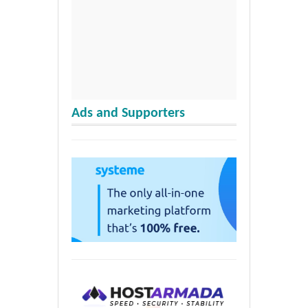
Ads and Supporters