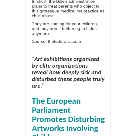
In short, the Biden administration
plans to treat parents who object to
this grotesque medical malpractice as
child abuse.
They are coming for your children,
and they aren’t bothering to hide it
anymore.
Source:
thefederalist.com
“Art exhibitions organized
by elite organizations
reveal how deeply sick and
disturbed these people truly
are.”
The European
Parliament
Promotes Disturbing
Artworks Involving