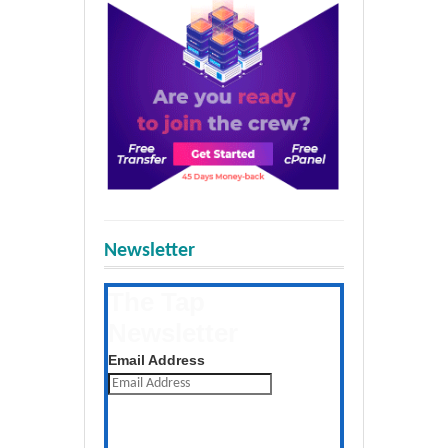
Newsletter
The Tap
Newsletter
Get the latest posts daily
Email Address