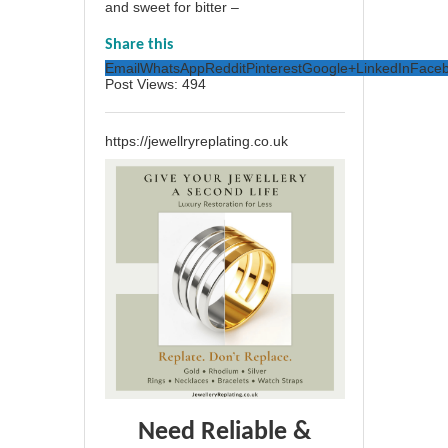
and sweet for bitter –
Share this
Email
WhatsApp
Reddit
Pinterest
Google+
LinkedIn
Face
Post Views:
494
https://jewellryreplating.co.uk
Need Reliable &