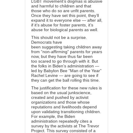
LGBT movement’s dogmas is abusive
and harmful to children and that
those who do so are unfit parents.
Once they have set this point, they’ll
expand it to everyone else — after all,
if it’s abuse for foster parents, it’s
abuse for biological parents as well.
This should not be a surprise.
Democrats have
been
suggesting
taking children away
from “non-affirming” parents for years
now, but they have thus far been
too
scared
to go through with it. But
the folks in Biden’s administration —
led by Babylon Bee “
Man of the Year
”
Rachel Levine — are going to see if
they can get the ball rolling this time.
The justification for these new rules is
based on the usual
junk
science
,
created and pushed by activist
organizations and those whose
reputations and livelihoods depend
upon validating transitioning children.
For example, the Biden
administration repeatedly cites a
survey by the activists at The Trevor
Project. This
survey
consisted of a