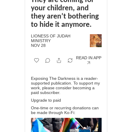
They are coming for
your children, and
they aren’t bothering
to hide it anymore.
LIONESS OF JUDAH
MINISTRY
NOV 28
READ IN APP
Exposing The Darkness is a reader-
supported publication. To support my
work, please consider becoming a
paid subscriber.
Upgrade to paid
One-time or recurring donations can
be made through
Ko-Fi
: