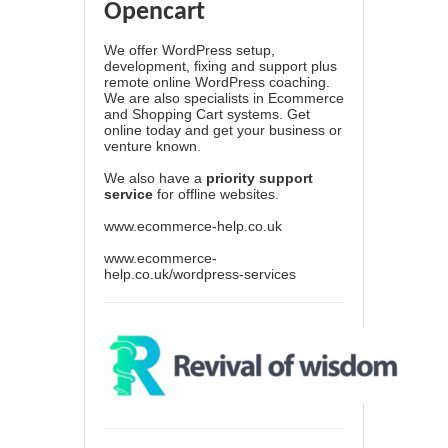
Opencart
We offer WordPress setup,
development, fixing and support plus
remote online WordPress coaching.
We are also specialists in Ecommerce
and Shopping Cart systems. Get
online today and get your business or
venture known.
We also have a
priority support
service
for offline websites.
www.ecommerce-help.co.uk
www.ecommerce-
help.co.uk/wordpress-services