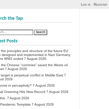
Log in
Register
rch the Tap
est Posts
the principles and structure of the future EU
e designed and implemented in Nazi Germany
ore WW2 ended
7 August 2026
the Chinese “commies” saved the Wests oil
ket
7 August 2026
target is perpetual conflict in Middle East
7
ust 2026
noia or perceptivity?
7 August 2026
al Greening Hits New Record
7 August 2026
this.
7 August 2026
 Pandemic Template
7 August 2026