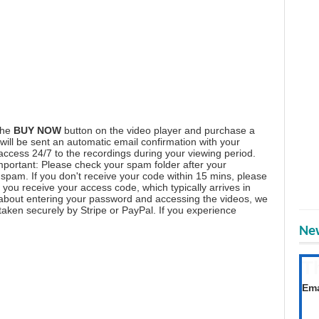
the
BUY NOW
button on the video player and purchase a
ill be sent an automatic email confirmation with your
 access 24/7 to the recordings during your viewing period.
mportant: Please check your spam folder after your
spam. If you don't receive your code within 15 mins, please
you receive your access code, which typically arrives in
 about entering your password and accessing the videos, we
aken securely by Stripe or PayPal. If you experience
New
T
Get
Ema