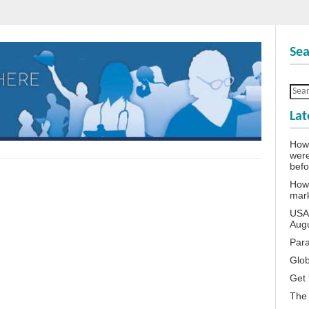
Sea
Lat
How 
wer
bef
How 
mar
USA 
Aug
Para
Glob
Get 
The