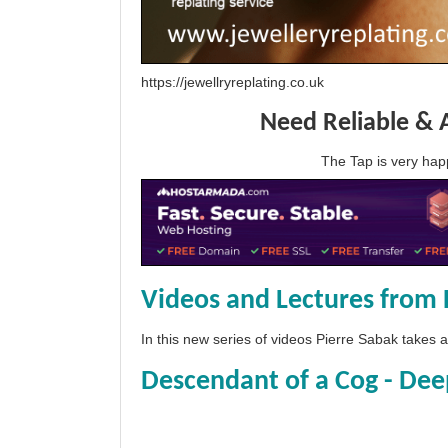
https://jewellryreplating.co.uk
Need Reliable & 
The Tap is very h
Videos and Lectures from 
In this new series of videos Pierre Sabak takes
Descendant of a Cog - Dee