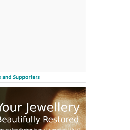
 and Supporters