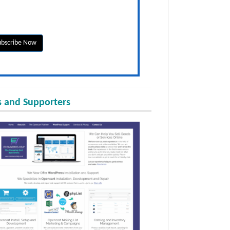
 and Supporters