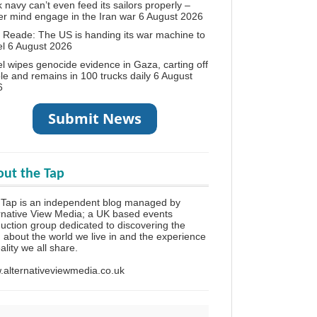
 navy can’t even feed its sailors properly –
r mind engage in the Iran war
6 August 2026
 Reade: The US is handing its war machine to
el
6 August 2026
el wipes genocide evidence in Gaza, carting off
le and remains in 100 trucks daily
6 August
6
ut the Tap
Tap is an independent blog managed by
rnative View Media; a UK based events
uction group dedicated to discovering the
h about the world we live in and the experience
eality we all share.
alternativeviewmedia.co.uk