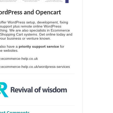
rdPress and Opencart
ffer WordPress setup, development, fixing
support plus remote online WordPress
hing. We are also specialists in Ecommerce
Shopping Cart systems. Get online today and
your business or venture known.
also have a
priority support service
for
ine websites.
.ecommerce-help.co.uk
.ecommerce-help.co.uk/wordpress-services