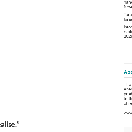
Yank
Neve
Tara
Isra
Isra
rubb
202
Abo
The 
Alte
prod
trut
of r
www.
alise.”