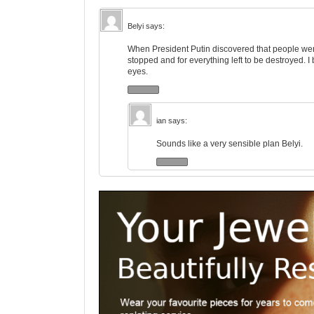
Belyi
says:
When President Putin discovered that people wer
stopped and for everything left to be destroyed. 
eyes.
ian
says:
Sounds like a very sensible plan Belyi.