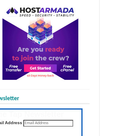
sletter
he Tap Newsletter
 the latest posts daily
il Address