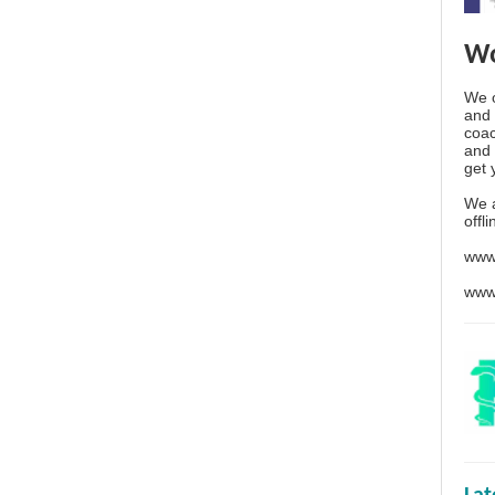
Wo
We o
and 
coac
and 
get 
We 
offl
www
www