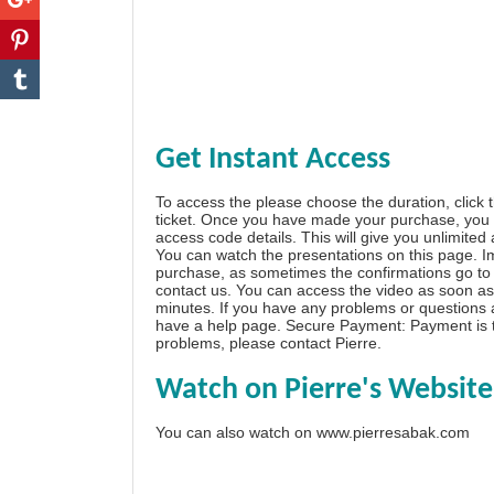
Get Instant Access
To access the please choose the duration, click 
ticket. Once you have made your purchase, you w
access code details. This will give you unlimited
You can watch the presentations on this page. I
purchase, as sometimes the confirmations go to 
contact us. You can access the video as soon as 
minutes. If you have any problems or questions
have a
help page
. Secure Payment: Payment is t
problems, please
contact Pierre
.
Watch on Pierre's Website
You can also watch on
www.pierresabak.com