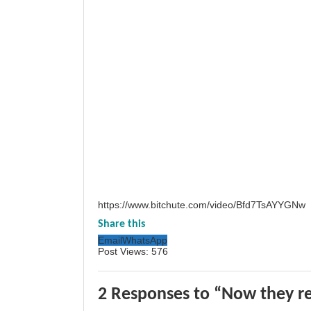
https://www.bitchute.com/video/Bfd7TsAYYGNw
Share this
Email
WhatsApp
Post Views:
576
2 Responses to “Now they re