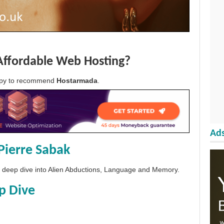
Affordable Web Hosting?
appy to recommend
Hostarmada
.
Ads
Pierre Sabak
 a deep dive into Alien Abductions, Language and Memory.
p Dive