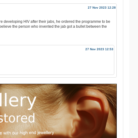
27 Nov 2023 12:28
e developing HIV after their jabs, he ordered the programme to be
I believe the person who invented the jab got a bullet between the
27 Nov 2023 12:53