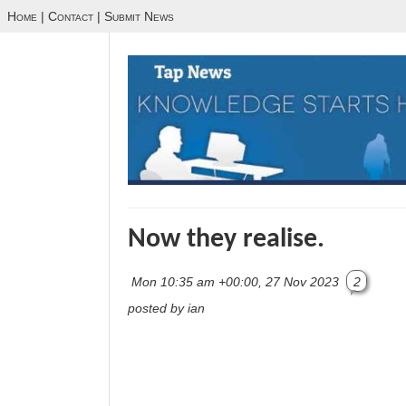
Home
|
Contact
|
Submit News
Now they realise.
Mon 10:35 am +00:00, 27 Nov 2023
2
posted by ian