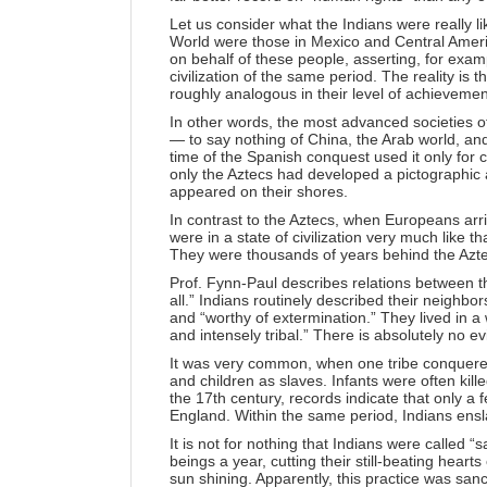
Let us consider what the Indians were really l
World were those in Mexico and Central Ameri
on behalf of these people, asserting, for ex
civilization of the same period. The reality is t
roughly analogous in their level of achieveme
In other words, the most advanced societies 
— to say nothing of China, the Arab world, an
time of the Spanish conquest used it only for c
only the Aztecs had developed a pictographic
appeared on their shores.
In contrast to the Aztecs, when Europeans arr
were in a state of civilization very much like 
They were thousands of years behind the Aztec
Prof. Fynn-Paul describes relations between th
all.” Indians routinely described their neighbor
and “worthy of extermination.” They lived in a 
and intensely tribal.” There is absolutely no ev
It was very common, when one tribe conquered
and children as slaves. Infants were often kill
the 17th century, records indicate that only 
England. Within the same period, Indians ensl
It is not for nothing that Indians were calle
beings a year, cutting their still-beating hearts
sun shining. Apparently, this practice was san