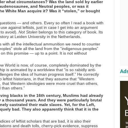
der what circumstances? Was the land sold by earlier
audenosaunee, and Neutral peoples, or was it
e White Man acquire it? Was it “stolen,” or bought
questions — and others. Every so often I read a book with
use against leftists, just in case I get into an argument
 to avoid).
Not Stolen
belongs to this category of book. Its
istory at Leiden University in the Netherlands.
 with all the intellectual ammunition we need to counter
oples” stole all the land from the “indigenous peoples”
n this promise — up to a point. It is not without
ew World is now, of course, completely dominated by the
hip is animated by a worldview that “is so rabidly anti-
Ads
llenges the idea of human progress itself.” He correctly
o leftist historians, in that they assume that “Western
, that Western ideologies were more cruel than others,
 than others.”
ving blacks in the 16th century, Muslims had already
y a thousand years. And they were particularly brutal
ely castrated their male slaves. Yet, for the Left,
uely bad. They also apparently think that it is the
.
ices of leftist scholars that are bad, it is also their
ations and death tolls, cherry-pick evidence, suppress