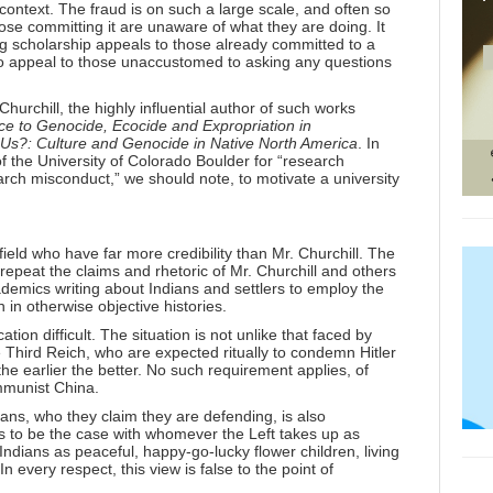
 context. The fraud is on such a large scale, and often so
t those committing it are unaware of what they are doing. It
ing scholarship appeals to those already committed to a
y to appeal to those unaccustomed to asking any questions
Churchill, the highly influential author of such works
ce to Genocide, Ecocide and Expropriation in
 Us?: Culture and Genocide in Native North America
. In
of the University of Colorado Boulder for “research
arch misconduct,” we should note, to motivate a university
ield who have far more credibility than Mr. Churchill. The
y repeat the claims and rhetoric of Mr. Churchill and others
demics writing about Indians and settlers to employ the
 in otherwise objective histories.
on difficult. The situation is not unlike that faced by
he Third Reich, who are expected ritually to condemn Hitler
 the earlier the better. No such requirement applies, of
ommunist China.
dians, who they claim they are defending, is also
 to be the case with whomever the Left takes up as
s Indians as peaceful, happy-go-lucky flower children, living
n every respect, this view is false to the point of