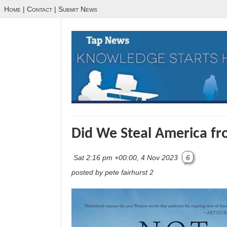
Home
|
Contact
|
Submit News
Did We Steal America fr
Sat 2:16 pm +00:00, 4 Nov 2023
6
posted by pete fairhurst 2