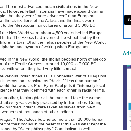
ike. The most advanced Indian civilizations in the New
ca. However, leftist historians have made absurd claims
ample, that they were “more advanced” than European
hat the civilizations of the Aztecs and the Incas were
nt to the Mesopotamian cultures of around 3,000 BC.
of the New World were about 4,500 years behind Europe
d India. The Aztecs had invented the wheel, but by the
hildren’s toys. Of all the Indian peoples of the New World,
 alphabet and system of writing when Europeans
Ads
ived in the New World, the Indian peoples north of Mexico
that of the Fertile Crescent around 10,000 to 7,000 BC.
s, with whom they had very little contact.
e various Indian tribes as “a Hobbesian war of all against
s in terms that translate as “devils,” “less than human,”
world that was, as Prof. Fynn-Paul puts it, “intensely local
idence that they identified with each other in racial terms.
 another, to slaughter all the men and take the women
ed. Slavery was widely practiced by Indian tribes. During
a few hundred Indians were taken as slaves from New
aved tens of thousands of other Indians.
d “savages.” The Aztecs butchered more than 20,000 human
 out of their bodies in the belief that this was what kept the
ctioned by “Aztec philosophy.” Cannibalism is well