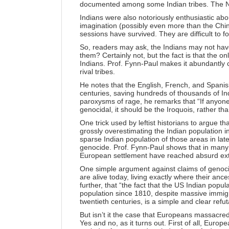
documented among some Indian tribes. The Natc
Indians were also notoriously enthusiastic ab
imagination (possibly even more than the Chi
sessions have survived. They are difficult to f
So, readers may ask, the Indians may not have 
them? Certainly not, but the fact is that the o
Indians. Prof. Fynn-Paul makes it abundantly c
rival tribes.
He notes that the English, French, and Spanish 
centuries, saving hundreds of thousands of Indi
paroxysms of rage, he remarks that “If anyon
genocidal, it should be the Iroquois, rather th
One trick used by leftist historians to argue 
grossly overestimating the Indian population in
sparse Indian population of those areas in lat
genocide. Prof. Fynn-Paul shows that in many 
European settlement have reached absurd ex
One simple argument against claims of genocid
are alive today, living exactly where their anc
further, that “the fact that the US Indian popu
population since 1810, despite massive immigr
twentieth centuries, is a simple and clear refut
But isn’t it the case that Europeans massacre
Yes and no, as it turns out. First of all, Euro