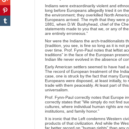
Indians were extraordinarily violent and ethn
long before Europeans allegedly tried it on t
the environment; they overkilled North Americ
Europeans arrived. The myth that they were p
1881, when D.W. Bushyhead, chief of the Cher
statements made to you that we, or any of th
are entirely erroneous.”
Nor were the Indians the arch-traditionalists th
(tradition, you see, is fine so long as it is not
over time. Prof. Fynn-Paul notes that leftist ac
traditions” in the face of the European presenc
Indian life never evolved in the absence of co
Early American settlers seemed to have had a 
The record of European treatment of the Indian
case, one is struck by the fact that many Euro
Europeans were disposed, at least initially, to 
trade with them peaceably. At least part of thi
universalism.
Prof. Fynn-Paul correctly notes that Europe i
correctly states that “We simply do not find su
cultures, where individual human rights are n
institutions, and family honor.”
It is ironic that the Left condemns Western civi
products of that civilization. And while the We
far better record on “human rights” than any oth