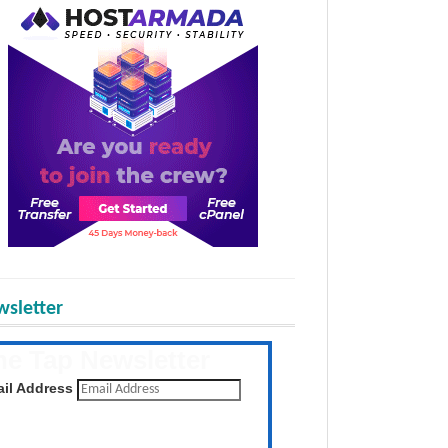
sletter
he Tap Newsletter
 the latest posts daily
il Address