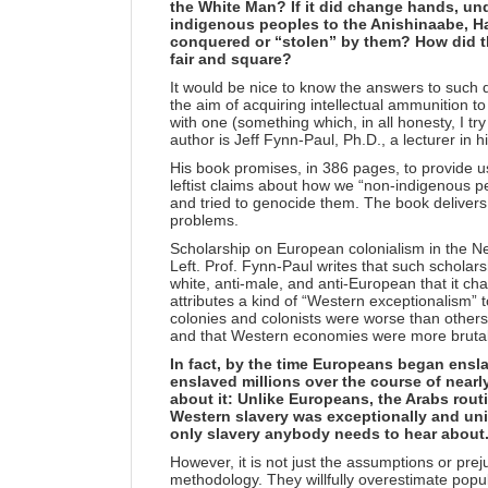
the White Man? If it did change hands, un
indigenous peoples to the Anishinaabe, H
conquered or “stolen” by them? How did th
fair and square?
It would be nice to know the answers to such 
the aim of acquiring intellectual ammunition to 
with one (something which, in all honesty, I try
author is Jeff Fynn-Paul, Ph.D., a lecturer in h
His book promises, in 386 pages, to provide us
leftist claims about how we “non-indigenous pe
and tried to genocide them. The book delivers o
problems.
Scholarship on European colonialism in the N
Left. Prof. Fynn-Paul writes that such scholars
white, anti-male, and anti-European that it cha
attributes a kind of “Western exceptionalism” t
colonies and colonists were worse than others
and that Western economies were more brutal
In fact, by the time Europeans began ensla
enslaved millions over the course of nearl
about it: Unlike Europeans, the Arabs routin
Western slavery was exceptionally and uniq
only slavery anybody needs to hear about
However, it is not just the assumptions or prejud
methodology. They willfully overestimate popul