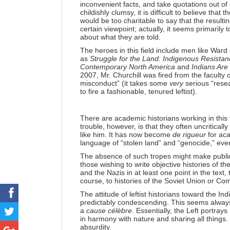
inconvenient facts, and take quotations out of
childishly clumsy, it is difficult to believe tha
would be too charitable to say that the result
certain viewpoint; actually, it seems primaril
about what they are told.
The heroes in this field include men like Ward 
as
Struggle for the Land: Indigenous Resistan
Contemporary North America
and
Indians Are
2007, Mr. Churchill was fired from the faculty 
misconduct” (it takes some
very
serious “rese
to fire a fashionable, tenured leftist).
There are academic historians working in this f
trouble, however, is that they often uncriticall
like him. It has now become
de rigueur
for aca
language of “stolen land” and “genocide,” even
The absence of such tropes might make publicati
those wishing to write objective histories of t
and the Nazis in at least one point in the text,
course, to histories of the Soviet Union or C
The attitude of leftist historians toward the In
predictably condescending. This seems always
a
cause célèbre
. Essentially, the Left portray
in harmony with nature and sharing all things. I
absurdity.