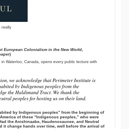
 really
ut European Colonialism in the New World
,
paper)
s in Waterloo, Canada, opens every public lecture with
ation, we acknowledge that Perimeter Institute is
habited by Indigenous peoples from the
edge the Haldimand Tract. We thank the
ral peoples for hosting us on their land.
abited by Indigenous peoples” from the beginning of
th America of these “Indigenous peoples,” who were
? Had the Anishinaabe, Haudenosaunee, and Neutral
it change hands over time, well before the arrival of