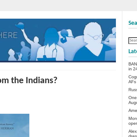
Sea
Lat
BANN
in 
Cogn
om the Indians?
AFs
Rus
One 
Aug
Amer
Moro
oper
Alex
dres