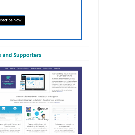
 and Supporters