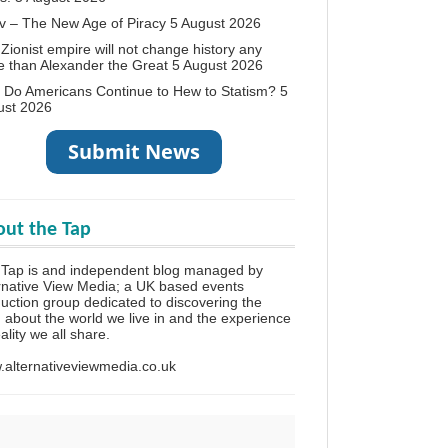
v – The New Age of Piracy
5 August 2026
Zionist empire will not change history any
 than Alexander the Great
5 August 2026
Do Americans Continue to Hew to Statism?
5
ust 2026
ut the Tap
 Tap is and independent blog managed by
rnative View Media; a UK based events
uction group dedicated to discovering the
h about the world we live in and the experience
eality we all share.
alternativeviewmedia.co.uk