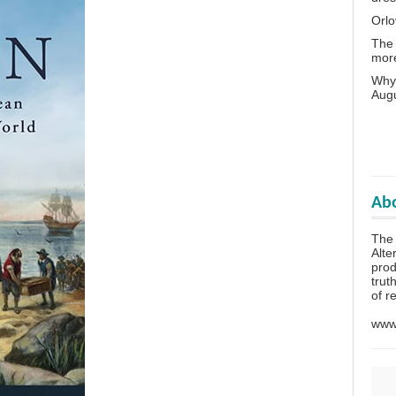
Orlo
The 
more
Why 
Aug
Abo
The
Alte
prod
trut
of r
www.