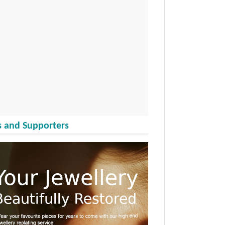
 and Supporters