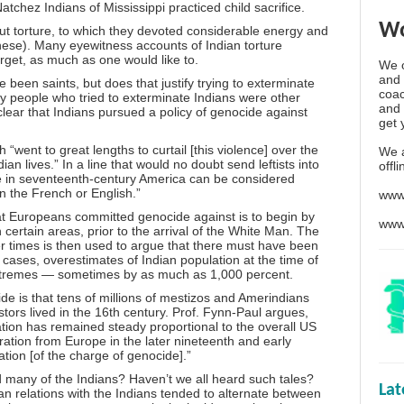
hez Indians of Mississippi practiced child sacrifice.
Wo
out torture, to which they devoted considerable energy and
nese). Many eyewitness accounts of Indian torture
orget, as much as one would like to.
We o
and 
been saints, but does that justify trying to exterminate
coac
nly people who tried to exterminate Indians were other
and 
lear that Indians pursued a policy of genocide against
get 
“went to great lengths to curtail [this violence] over the
We 
an lives.” In a line that would no doubt send leftists into
offl
e in seventeenth-century America can be considered
an the French or English.”
www
that Europeans committed genocide against is to begin by
www
 certain areas, prior to the arrival of the White Man. The
er times is then used to argue that there must have been
cases, overestimates of Indian population at the time of
tremes — sometimes by as much as 1,000 percent.
e is that tens of millions of mestizos and Amerindians
estors lived in the 16th century. Prof. Fynn-Paul argues,
lation has remained steady proportional to the overall US
ation from Europe in the later nineteenth and early
ation [of the charge of genocide].”
d many of the Indians? Haven’t we all heard such tales?
La
pean relations with the Indians tended to alternate between