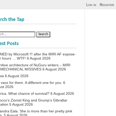
Log in
Register
rch the Tap
est Posts
ED by Microsoft !!! after the MIRI AF expose-
24 hours … WTF!
6 August 2026
itive architecture of NuGuru writers – MIRI
 MECHANICAL MISSIVES
6 August 2026
sia
6 August 2026
vaxx for them. A different one for you.
6
ust 2026
ica. What chance of survival?
6 August 2026
cco’s Zionist King and Grump’s Gibraltar
ation
5 August 2026
andra Eala. She is more than her pretty pink
s.
5 August 2026