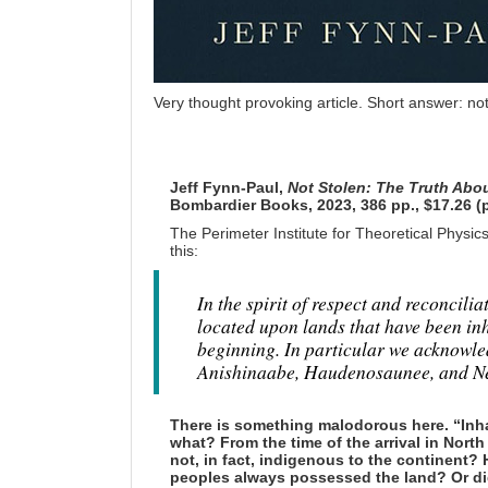
Very thought provoking article. Short answer: not
Jeff Fynn-Paul,
Not Stolen: The Truth Abo
Bombardier Books, 2023, 386 pp., $17.26 (
The Perimeter Institute for Theoretical Physic
this:
In the spirit of respect and reconcili
located upon lands that have been in
beginning. In particular we acknowl
Anishinaabe, Haudenosaunee, and Neut
There is something malodorous here. “Inh
what? From the time of the arrival in Nor
not, in fact, indigenous to the continent
peoples always possessed the land? Or did 