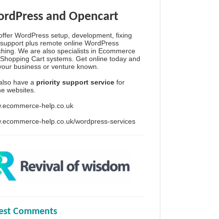
rdPress and Opencart
ffer WordPress setup, development, fixing
support plus remote online WordPress
hing. We are also specialists in Ecommerce
Shopping Cart systems. Get online today and
your business or venture known.
also have a
priority support service
for
ine websites.
.ecommerce-help.co.uk
.ecommerce-help.co.uk/wordpress-services
test Comments