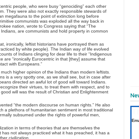
ocentric people, who were busy “genociding” each other
hem. They were also not exactly responsible stewards of
an megafauna to the point of extinction long before
rimitive communists was exploded all the way back in
okee nation, wrote to Congress saying that “The
e Indians, are communists and hold property in common
at, ironically, leftist historians have portrayed them as
 practiced by white people). The Indian way of life evolved
counts of Indians clinging for dear life to their “Indigenous
e are “ironically Eurocentric in that [they] assume that
ntact with Europeans.”
much higher opinion of the Indians than modern leftists.
s is a very spotty one, as we shall see, but in case after
peans directed an awful lot of good will toward Indians.
recognize their virtues, to treat them with respect, and to
s good will was the result of Christian and Enlightenment
New
nvented “the modern discourse on human rights.” He also
T
ch a plethora of humanitarian sentiment in most traditional
ormally subsumed under the rights of powerful men,
Get
Ema
lization in terms of theories that are themselves the
st has not always practiced what it has preached, it has a
er civilization.