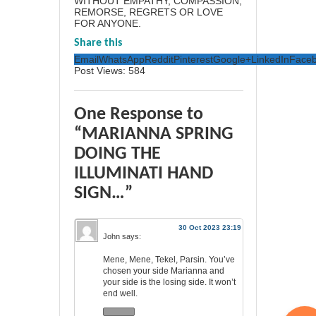
WITHOUT EMPATHY, COMPASSION,
REMORSE, REGRETS OR LOVE
FOR ANYONE.
Share this
Email
WhatsApp
Reddit
Pinterest
Google+
LinkedIn
Face
Post Views:
584
One Response to
“MARIANNA SPRING
DOING THE
ILLUMINATI HAND
SIGN…”
30 Oct 2023 23:19
John
says:
Mene, Mene, Tekel, Parsin. You’ve
chosen your side Marianna and
your side is the losing side. It won’t
end well.