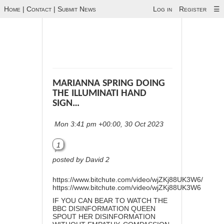
Home
|
Contact
|
Submit News
Log in
Register
☰
MARIANNA SPRING DOING
THE ILLUMINATI HAND
SIGN…
Mon 3:41 pm +00:00, 30 Oct 2023
1
posted by David 2
https://www.bitchute.com/video/wjZKj88UK3W6/
https://www.bitchute.com/video/wjZKj88UK3W6
IF YOU CAN BEAR TO WATCH THE
BBC DISINFORMATION QUEEN
SPOUT HER DISINFORMATION