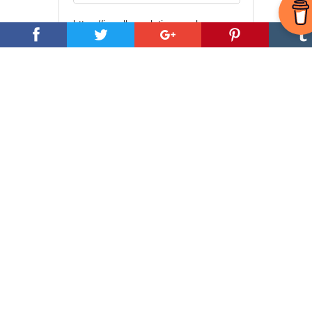
https://jewellryreplating.co.uk
Need Reliable &
Affordable Web
Hosting?
The Tap is very happy to recommend
Hostarmada
.
Videos and Lectures
from Pierre Sabak
In this new series of videos Pierre
Sabak takes a deep dive into Alien
Abductions, Language and Memory.
Descendant of a Cog