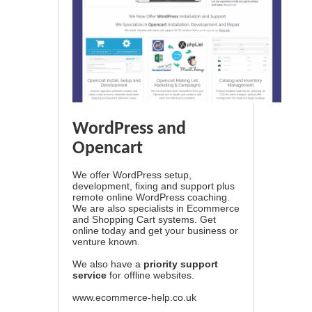
WordPress and
Opencart
We offer WordPress setup,
development, fixing and support plus
remote online WordPress coaching.
We are also specialists in Ecommerce
and Shopping Cart systems. Get
online today and get your business or
venture known.
We also have a
priority support
service
for offline websites.
www.ecommerce-help.co.uk