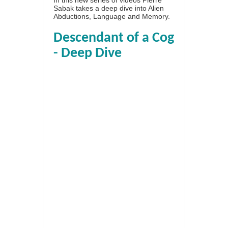
Sabak takes a deep dive into Alien
Abductions, Language and Memory.
Descendant of a Cog
- Deep Dive