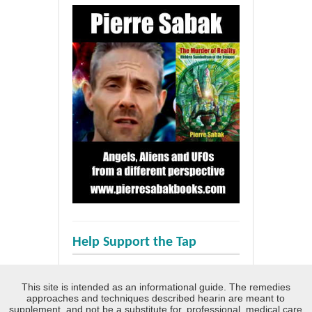
Help Support the Tap
This site is intended as an informational guide. The remedies
approaches and techniques described hearin are meant to
supplement, and not be a substitute for, professional, medical care