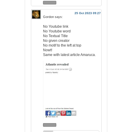
25 Oct 2023 09:27
Gordon
says:
No Youtube link
No Youtube word
No Textual Title
No given creator
No motif to the left at top
Nowt!
Same with latest article Amaruca.