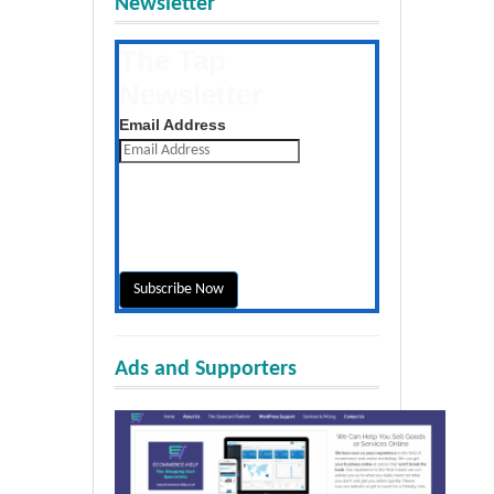
Newsletter
The Tap
Newsletter
Get the latest posts daily
Email Address
Ads and Supporters