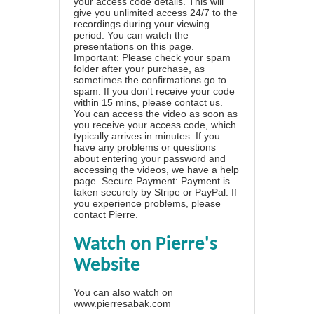
your access code details. This will
give you unlimited access 24/7 to the
recordings during your viewing
period. You can watch the
presentations on this page.
Important: Please check your spam
folder after your purchase, as
sometimes the confirmations go to
spam. If you don't receive your code
within 15 mins, please contact us.
You can access the video as soon as
you receive your access code, which
typically arrives in minutes. If you
have any problems or questions
about entering your password and
accessing the videos, we have a
help
page
. Secure Payment: Payment is
taken securely by Stripe or PayPal. If
you experience problems, please
contact Pierre
.
Watch on Pierre's
Website
You can also watch on
www.pierresabak.com