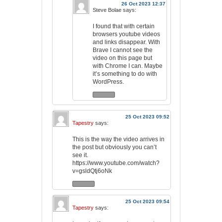
26 Oct 2023 12:37
Steve Bolae
says:
I found that with certain
browsers youtube videos
and links disappear. With
Brave I cannot see the
video on this page but
with Chrome I can. Maybe
it’s something to do with
WordPress.
25 Oct 2023 09:52
Tapestry
says:
This is the way the video arrives in
the post but obviously you can’t
see it.
https://www.youtube.com/watch?
v=gsldQtj6oNk
25 Oct 2023 09:54
Tapestry
says: