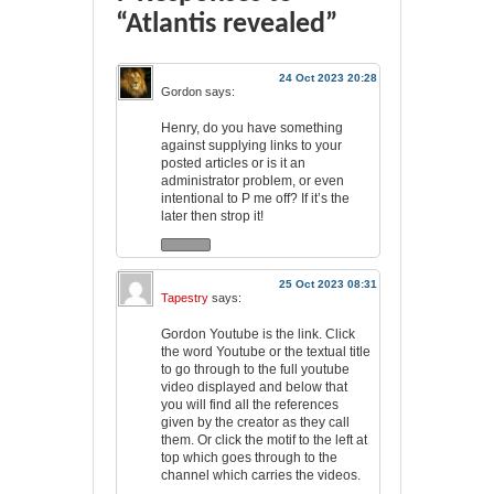
“Atlantis revealed”
24 Oct 2023 20:28
Gordon
says:
Henry, do you have something
against supplying links to your
posted articles or is it an
administrator problem, or even
intentional to P me off? If it’s the
later then strop it!
25 Oct 2023 08:31
Tapestry
says:
Gordon Youtube is the link. Click
the word Youtube or the textual title
to go through to the full youtube
video displayed and below that
you will find all the references
given by the creator as they call
them. Or click the motif to the left at
top which goes through to the
channel which carries the videos.