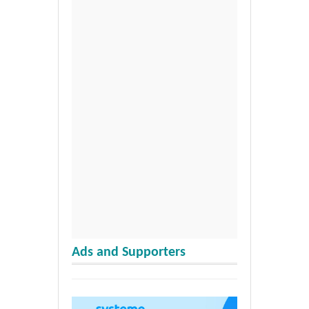
Ads and Supporters