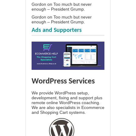
Gordon
on
Too much but never
enough – President Grump.
Gordon
on
Too much but never
enough – President Grump.
Ads and Supporters
WordPress Services
We provide WordPress setup,
development, fixing and support plus
remote online WordPress coaching.
We are also specialists in Ecommerce
and Shopping Cart systems.