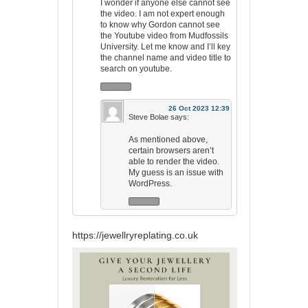
I wonder if anyone else cannot see
the video. I am not expert enough
to know why Gordon cannot see
the Youtube video from Mudfossils
University. Let me know and I’ll key
the channel name and video title to
search on youtube.
26 Oct 2023 12:39
Steve Bolae
says:
As mentioned above,
certain browsers aren’t
able to render the video.
My guess is an issue with
WordPress.
https://jewellryreplating.co.uk