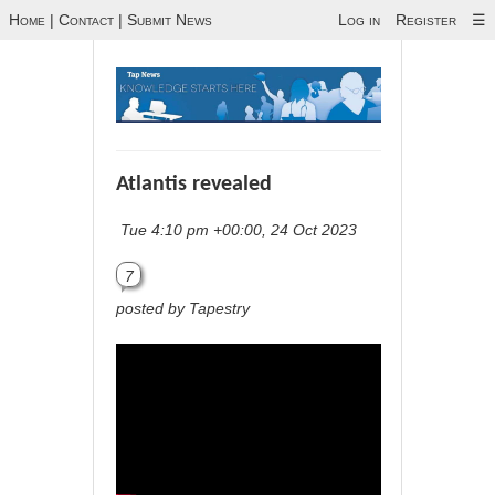
Home
|
Contact
|
Submit News
Log in
Register
☰
Atlantis revealed
Tue 4:10 pm +00:00, 24 Oct 2023
7
posted by Tapestry