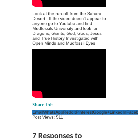
Look at the run-off from the Sahara
Desert. If the video doesn’t appear to
anyone go to Youtube and find
Mudfossils University and look for
Dragons, Giants, God, Gods, Jesus
and True History Investigated with
Open Minds and Mudfossil Eyes
Share this
Email
WhatsApp
Reddit
Pinterest
Google+
LinkedIn
Face
Post Views:
511
7 Responses to