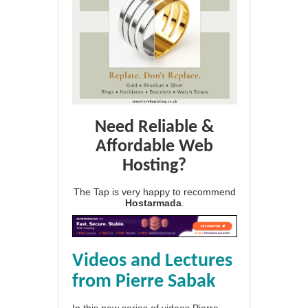
Need Reliable &
Affordable Web
Hosting?
The Tap is very happy to recommend
Hostarmada
.
Videos and Lectures
from Pierre Sabak
In this new series of videos Pierre