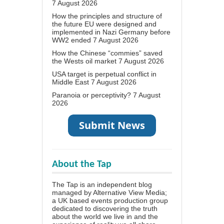
7 August 2026
How the principles and structure of
the future EU were designed and
implemented in Nazi Germany before
WW2 ended
7 August 2026
How the Chinese “commies” saved
the Wests oil market
7 August 2026
USA target is perpetual conflict in
Middle East
7 August 2026
Paranoia or perceptivity?
7 August
2026
About the Tap
The Tap is an independent blog
managed by Alternative View Media;
a UK based events production group
dedicated to discovering the truth
about the world we live in and the