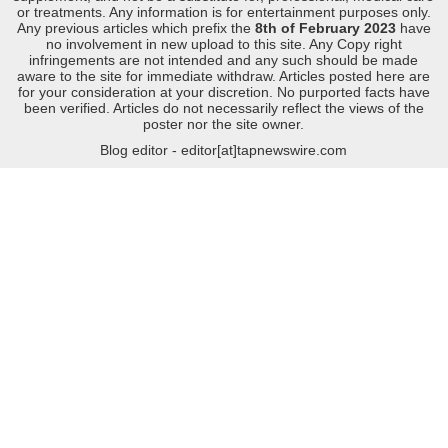
or treatments. Any information is for entertainment purposes only.
Any previous articles which prefix the
8th of February 2023
have
no involvement in new upload to this site. Any Copy right
infringements are not intended and any such should be made
aware to the site for immediate withdraw. Articles posted here are
for your consideration at your discretion. No purported facts have
been verified. Articles do not necessarily reflect the views of the
poster nor the site owner.
Blog editor - editor[at]tapnewswire.com