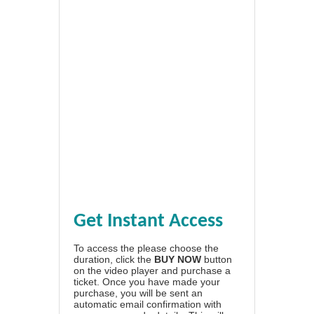
Get Instant Access
To access the please choose the
duration, click the
BUY NOW
button
on the video player and purchase a
ticket. Once you have made your
purchase, you will be sent an
automatic email confirmation with