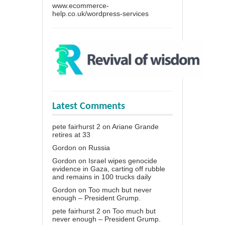
www.ecommerce-
help.co.uk/wordpress-services
Latest Comments
pete fairhurst 2
on
Ariane Grande
retires at 33
Gordon
on
Russia
Gordon
on
Israel wipes genocide
evidence in Gaza, carting off rubble
and remains in 100 trucks daily
Gordon
on
Too much but never
enough – President Grump.
pete fairhurst 2
on
Too much but
never enough – President Grump.