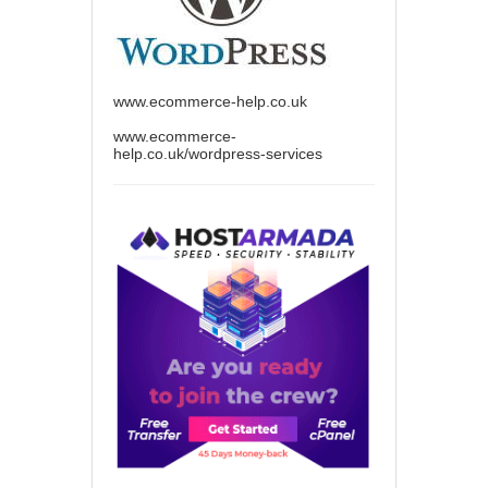
www.ecommerce-help.co.uk
www.ecommerce-
help.co.uk/wordpress-services