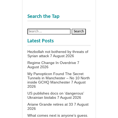
Search the Tap
Latest Posts
Hezbollah not bothered by threats of
Syrian attack
7 August 2026
Regime Change In Overdrive
7
August 2026
My Panopticon Found The Secret
Tunnels in Manchester – No 10 North
inside GCHQ Manchester
7 August
2026
US publishes docs on ‘dangerous’
Ukrainian biolabs
7 August 2026
Ariane Grande retires at 33
7 August
2026
What comes next is anyone’s guess.