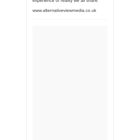
experience of reality we all share.
www.alternativeviewmedia.co.uk