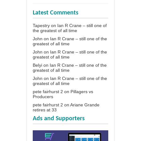
Latest Comments
Tapestry
on
Ian R Crane – still one of
the greatest of all time
John
on
Ian R Crane – still one of the
greatest of all time
John
on
Ian R Crane – still one of the
greatest of all time
Belyi
on
Ian R Crane – still one of the
greatest of all time
John
on
Ian R Crane – still one of the
greatest of all time
pete fairhurst 2
on
Pillagers vs
Producers
pete fairhurst 2
on
Ariane Grande
retires at 33
Ads and Supporters