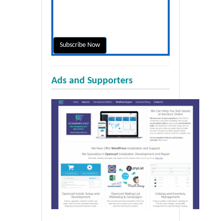
Ads and Supporters