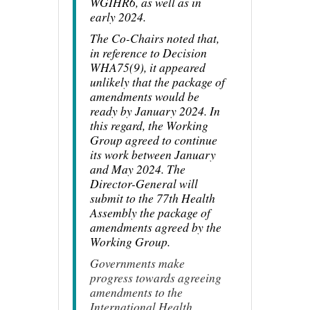
WGIHR6, as well as in
early 2024.
The Co-Chairs noted that,
in reference to Decision
WHA75(9), it appeared
unlikely that the package of
amendments would be
ready by January 2024. In
this regard, the Working
Group agreed to continue
its work between January
and May 2024. The
Director-General will
submit to the 77th Health
Assembly the package of
amendments agreed by the
Working Group.
Governments make
progress towards agreeing
amendments to the
International Health