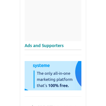
Ads and Supporters