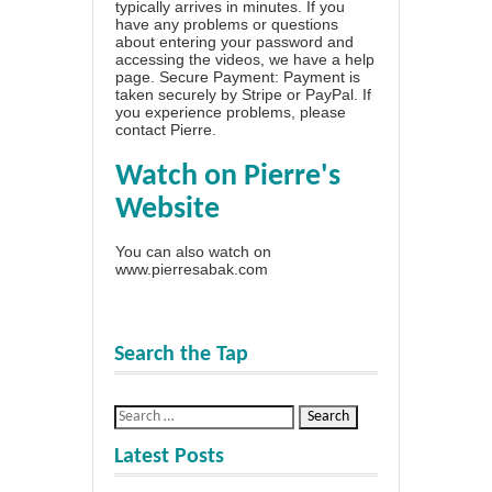
typically arrives in minutes. If you
have any problems or questions
about entering your password and
accessing the videos, we have a
help
page
. Secure Payment: Payment is
taken securely by Stripe or PayPal. If
you experience problems, please
contact Pierre
.
Watch on Pierre's
Website
You can also watch on
www.pierresabak.com
Search the Tap
Latest Posts