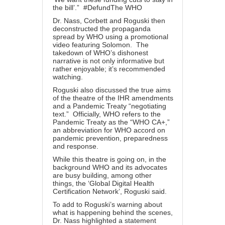
the bill’.” #DefundThe WHO
Dr. Nass, Corbett and Roguski then
deconstructed the propaganda
spread by WHO using a promotional
video featuring Solomon. The
takedown of WHO’s dishonest
narrative is not only informative but
rather enjoyable; it’s recommended
watching.
Roguski also discussed the true aims
of the theatre of the IHR amendments
and a Pandemic Treaty “negotiating
text.” Officially, WHO refers to the
Pandemic Treaty as the “WHO CA+,”
an abbreviation for WHO accord on
pandemic prevention, preparedness
and response.
While this theatre is going on, in the
background WHO and its advocates
are busy building, among other
things, the ‘
Global Digital Health
Certification Network
’, Roguski said.
To add to Roguski’s warning about
what is happening behind the scenes,
Dr. Nass highlighted a statement