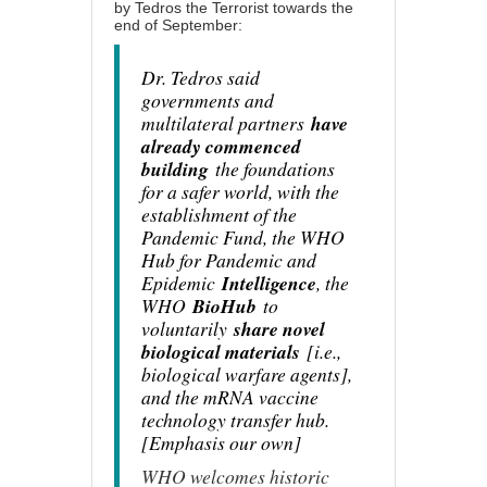
by
Tedros the Terrorist
towards the
end of September:
Dr. Tedros said
governments and
multilateral partners
have
already commenced
building
the foundations
for a safer world, with the
establishment of the
Pandemic Fund, the WHO
Hub for Pandemic and
Epidemic
Intelligence
, the
WHO
BioHub
to
voluntarily
share novel
biological materials
[i.e.,
biological warfare agents],
and the mRNA vaccine
technology transfer hub.
[Emphasis our own]
WHO welcomes historic