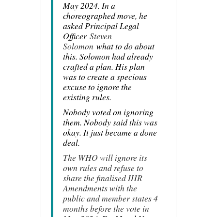
May 2024. In a
choreographed move, he
asked Principal Legal
Officer
Steven
Solomon
what to do about
this. Solomon had already
crafted a plan. His plan
was to create a specious
excuse to ignore the
existing rules.
Nobody voted on ignoring
them. Nobody said this was
okay. It just became a done
deal.
The WHO will ignore its
own rules and refuse to
share the finalised IHR
Amendments with the
public and member states 4
months before the vote in