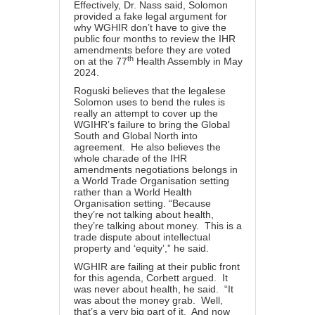
Effectively, Dr. Nass said, Solomon
provided a fake legal argument for
why WGHIR don’t have to give the
public four months to review the IHR
amendments before they are voted
th
on at the 77
Health Assembly in May
2024.
Roguski believes that the legalese
Solomon uses to bend the rules is
really an attempt to cover up the
WGIHR’s failure to bring the Global
South and Global North into
agreement. He also believes the
whole charade of the IHR
amendments negotiations belongs in
a World Trade Organisation setting
rather than a World Health
Organisation setting. “Because
they’re not talking about health,
they’re talking about money. This is a
trade dispute about intellectual
property and ‘equity’,” he said.
WGHIR are failing at their public front
for this agenda, Corbett argued. It
was never about health, he said. “It
was about the money grab. Well,
that’s a very big part of it. And now