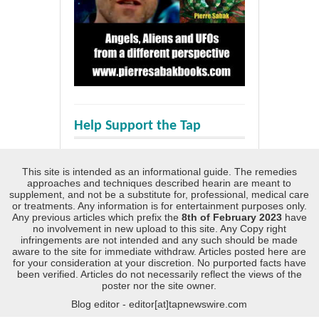
Help Support the Tap
This site is intended as an informational guide. The remedies
approaches and techniques described hearin are meant to
supplement, and not be a substitute for, professional, medical care
or treatments. Any information is for entertainment purposes only.
Any previous articles which prefix the
8th of February 2023
have
no involvement in new upload to this site. Any Copy right
infringements are not intended and any such should be made
aware to the site for immediate withdraw. Articles posted here are
for your consideration at your discretion. No purported facts have
been verified. Articles do not necessarily reflect the views of the
poster nor the site owner.
Blog editor - editor[at]tapnewswire.com