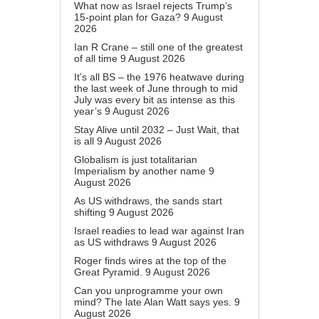
What now as Israel rejects Trump’s
15-point plan for Gaza?
9 August
2026
Ian R Crane – still one of the greatest
of all time
9 August 2026
It’s all BS – the 1976 heatwave during
the last week of June through to mid
July was every bit as intense as this
year’s
9 August 2026
Stay Alive until 2032 – Just Wait, that
is all
9 August 2026
Globalism is just totalitarian
Imperialism by another name
9
August 2026
As US withdraws, the sands start
shifting
9 August 2026
Israel readies to lead war against Iran
as US withdraws
9 August 2026
Roger finds wires at the top of the
Great Pyramid.
9 August 2026
Can you unprogramme your own
mind? The late Alan Watt says yes.
9
August 2026