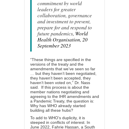
commitment by world
leaders for greater
collaboration, governance
and investment to prevent,
prepare for and respond to
future pandemics
, World
Health Organisation, 20
September 2023
“These things are specified in the
versions of the treaty and the
amendments that we’ve seen so far
… but they haven’t been negotiated,
they haven’t been accepted, they
haven’t been voted on,” Dr. Nass
said. If this process is about the
member nations negotiating and
agreeing to the IHR amendments and
a Pandemic Treaty, the question is:
Why has WHO already started
building all these hubs?
To add to WHO’s duplicity, it is
steeped in conflicts of interest. In
June 2022, Fahrie Hassan, a South