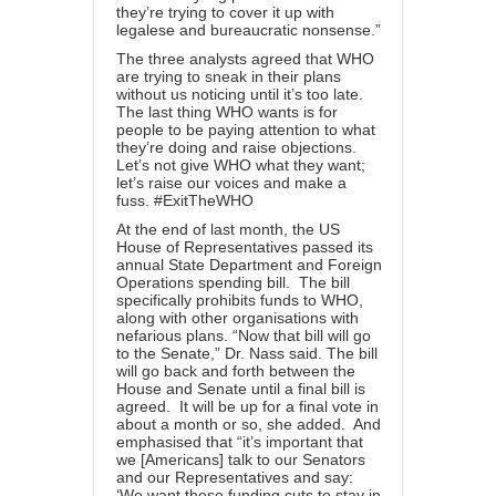
they’re trying to cover it up with
legalese and bureaucratic nonsense.”
The three analysts agreed that WHO
are trying to sneak in their plans
without us noticing until it’s too late.
The last thing WHO wants is for
people to be paying attention to what
they’re doing and raise objections.
Let’s not give WHO what they want;
let’s raise our voices and make a
fuss. #ExitTheWHO
At the end of last month, the
US
House of Representatives passed its
annual
State Department and Foreign
Operations spending bill. The bill
specifically prohibits funds to WHO,
along with other organisations with
nefarious plans. “Now that bill will go
to the Senate,” Dr. Nass said. The bill
will go back and forth between the
House and Senate until a final bill is
agreed. It will be up for a final vote in
about a month or so, she added. And
emphasised that “it’s important that
we [Americans] talk to our Senators
and our Representatives and say:
‘We want these funding cuts to stay in