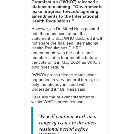
Organisation (“WHO”)
released a
statement
claiming: “Governments
make progress towards agreeing
amendments to the International
Health Regulations.”
However, as Dr. Meryl Nass pointed
out, the main point about this
statement is that WHO declared it will
not share the finalised International
Health Regulations (“IHR”)
amendments with the public and
member states four months before
the vote on it in May 2024 as WHO’s
own rules require.
“WHO’s press release states what
happened in very general terms, so
only the already-initiated will
understand it,” Dr. Nass said.
Here are the relevant statements
within WHO’s press release:
We will continue work on a
range of issues in the inter-
sessional period before