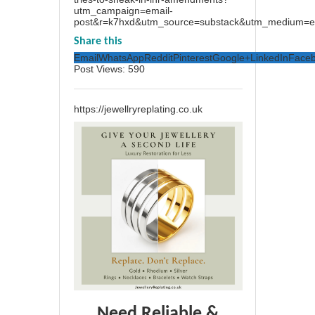
utm_campaign=email-
post&r=k7hxd&utm_source=substack&utm_medium=e
Share this
Email
WhatsApp
Reddit
Pinterest
Google+
LinkedIn
Face
Post Views:
590
https://jewellryreplating.co.uk
Need Reliable &