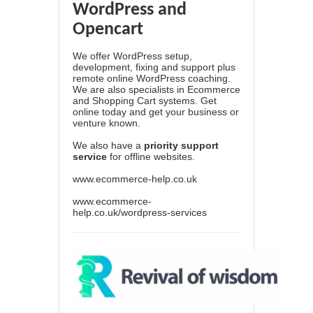
WordPress and
Opencart
We offer WordPress setup,
development, fixing and support plus
remote online WordPress coaching.
We are also specialists in Ecommerce
and Shopping Cart systems. Get
online today and get your business or
venture known.
We also have a
priority support
service
for offline websites.
www.ecommerce-help.co.uk
www.ecommerce-
help.co.uk/wordpress-services