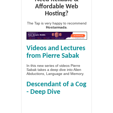
Affordable Web
Hosting?
The Tap is very happy to recommend
Hostarmada
.
Videos and Lectures
from Pierre Sabak
In this new series of videos Pierre
Sabak takes a deep dive into Alien
Abductions, Language and Memory.
Descendant of a Cog
- Deep Dive