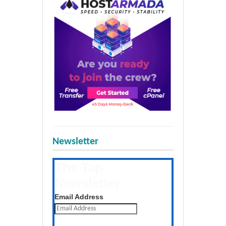
Newsletter
The Tap
Newsletter
Get the latest posts daily
Email Address