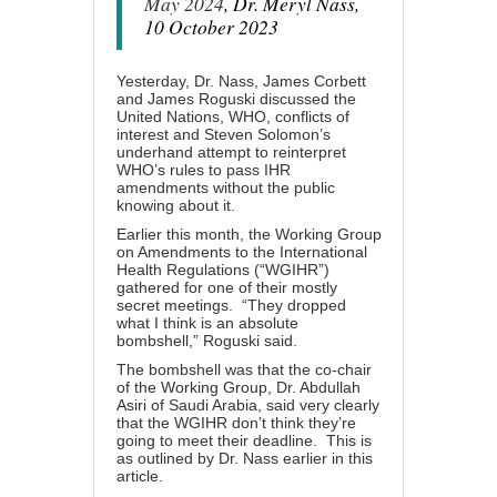
May 2024
, Dr. Meryl Nass,
10 October 2023
Yesterday, Dr. Nass, James Corbett
and James Roguski discussed the
United Nations, WHO, conflicts of
interest and Steven Solomon’s
underhand attempt to reinterpret
WHO’s rules to pass IHR
amendments without the public
knowing about it.
Earlier this month
, the Working Group
on Amendments to the International
Health Regulations (“WGIHR”)
gathered for one of their mostly
secret meetings. “They dropped
what I think is an absolute
bombshell,” Roguski said.
The bombshell was that the
co-chair
of the Working Group
, Dr. Abdullah
Asiri of Saudi Arabia, said very clearly
that the WGIHR don’t think they’re
going to meet their deadline. This is
as outlined by Dr. Nass earlier in this
article.