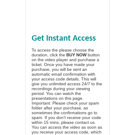
Get Instant Access
To access the please choose the
duration, click the
BUY NOW
button
on the video player and purchase a
ticket. Once you have made your
purchase, you will be sent an
automatic email confirmation with
your access code details. This will
give you unlimited access 24/7 to the
recordings during your viewing
period. You can watch the
presentations on this page.
Important: Please check your spam
folder after your purchase, as
sometimes the confirmations go to
spam. If you don't receive your code
within 15 mins, please contact us.
You can access the video as soon as
you receive your access code, which