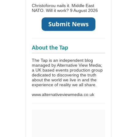
Christoforou nails it. Middle East
NATO. Will it work?
9 August 2026
About the Tap
The Tap is an independent blog
managed by Alternative View Media;
a UK based events production group
dedicated to discovering the truth
about the world we live in and the
experience of reality we all share.
www.alternativeviewmedia.co.uk