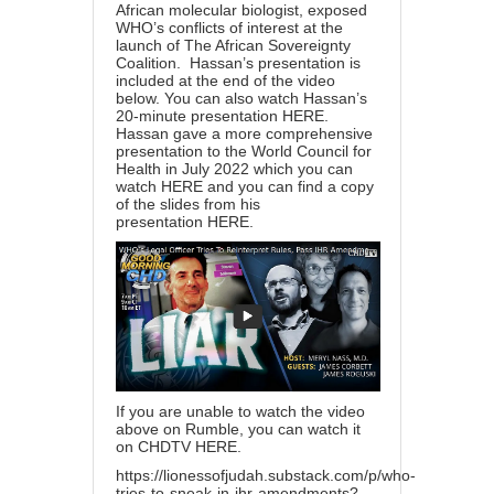
African molecular biologist, exposed
WHO’s conflicts of interest
at the
launch of
The African Sovereignty
Coalition. Hassan’s presentation is
included at the end of the video
below. You can also watch Hassan’s
20-minute presentation
HERE
.
Hassan gave a more comprehensive
presentation to the
World Council for
Health
in July 2022 which you can
watch
HERE
and you can find a copy
of the slides from his
presentation
HERE
.
If you are unable to watch the video
above on Rumble, you can watch it
on CHDTV
HERE
.
https://lionessofjudah.substack.com/p/who-
tries-to-sneak-in-ihr-amendments?