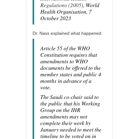
Regulations (2005)
, World
Health Organisation, 7
October 2023
Dr. Nass explained what happened:
Article 55 of the WHO
Constitution requires that
amendments to WHO
documents be offered to the
member states and public 4
months in advance of a
vote.
The Saudi co-chair said to
the public that his Working
Group on the IHR
amendments may not
complete their work by
January needed to meet the
timeline to be voted on in