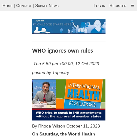
Home
|
Contact
|
Submit News
Log in
Register
☰
WHO ignores own rules
Thu 5:59 pm +00:00, 12 Oct 2023
posted by Tapestry
By
Rhoda Wilson
October 11, 2023
On Saturday, the World Health