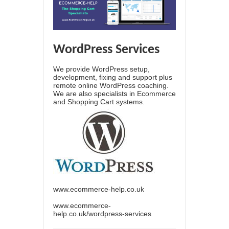
WordPress Services
We provide WordPress setup,
development, fixing and support plus
remote online WordPress coaching.
We are also specialists in Ecommerce
and Shopping Cart systems.
www.ecommerce-help.co.uk
www.ecommerce-
help.co.uk/wordpress-services