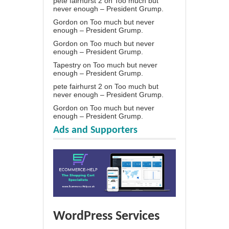
pete fairhurst 2
on
Too much but
never enough – President Grump.
Gordon
on
Too much but never
enough – President Grump.
Gordon
on
Too much but never
enough – President Grump.
Tapestry
on
Too much but never
enough – President Grump.
pete fairhurst 2
on
Too much but
never enough – President Grump.
Gordon
on
Too much but never
enough – President Grump.
Ads and Supporters
WordPress Services