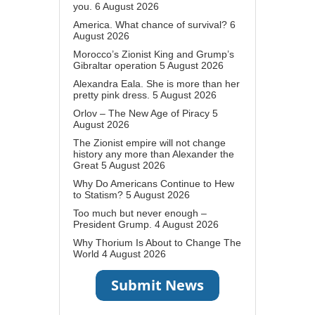
you.
6 August 2026
America. What chance of survival?
6
August 2026
Morocco’s Zionist King and Grump’s
Gibraltar operation
5 August 2026
Alexandra Eala. She is more than her
pretty pink dress.
5 August 2026
Orlov – The New Age of Piracy
5
August 2026
The Zionist empire will not change
history any more than Alexander the
Great
5 August 2026
Why Do Americans Continue to Hew
to Statism?
5 August 2026
Too much but never enough –
President Grump.
4 August 2026
Why Thorium Is About to Change The
World
4 August 2026