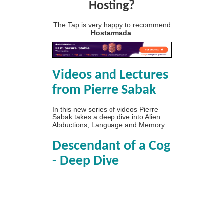
Hosting?
The Tap is very happy to recommend
Hostarmada
.
Videos and Lectures
from Pierre Sabak
In this new series of videos Pierre
Sabak takes a deep dive into Alien
Abductions, Language and Memory.
Descendant of a Cog
- Deep Dive