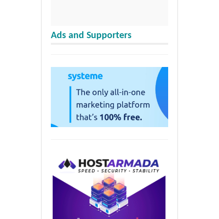
Ads and Supporters