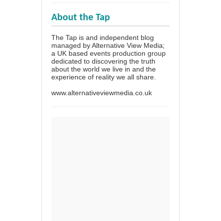
About the Tap
The Tap is and independent blog
managed by Alternative View Media;
a UK based events production group
dedicated to discovering the truth
about the world we live in and the
experience of reality we all share.
www.alternativeviewmedia.co.uk