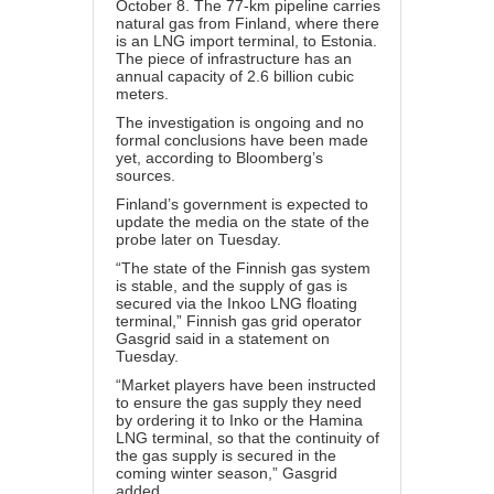
October 8. The 77-km pipeline carries
natural gas from Finland, where there
is an LNG import terminal, to Estonia.
The piece of infrastructure has an
annual capacity of 2.6 billion cubic
meters.
The investigation is ongoing and no
formal conclusions have been made
yet, according to Bloomberg’s
sources.
Finland’s government is expected to
update the media on the state of the
probe later on Tuesday.
“The state of the Finnish gas system
is stable, and the supply of gas is
secured via the Inkoo LNG floating
terminal,” Finnish gas grid operator
Gasgrid said in a statement on
Tuesday.
“Market players have been instructed
to ensure the gas supply they need
by ordering it to Inko or the Hamina
LNG terminal, so that the continuity of
the gas supply is secured in the
coming winter season,” Gasgrid
added.