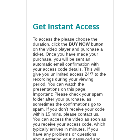
Get Instant Access
To access the please choose the
duration, click the
BUY NOW
button
on the video player and purchase a
ticket. Once you have made your
purchase, you will be sent an
automatic email confirmation with
your access code details. This will
give you unlimited access 24/7 to the
recordings during your viewing
period. You can watch the
presentations on this page.
Important: Please check your spam
folder after your purchase, as
sometimes the confirmations go to
spam. If you don't receive your code
within 15 mins, please contact us.
You can access the video as soon as
you receive your access code, which
typically arrives in minutes. If you
have any problems or questions
about entering your password and