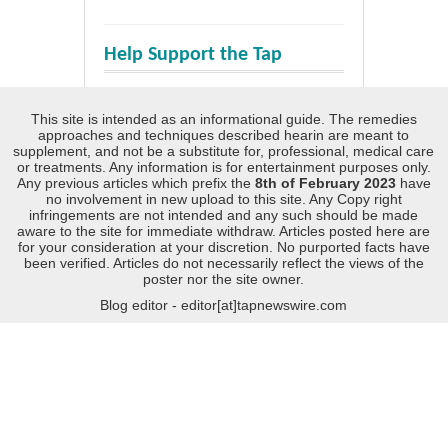
Help Support the Tap
This site is intended as an informational guide. The remedies
approaches and techniques described hearin are meant to
supplement, and not be a substitute for, professional, medical care
or treatments. Any information is for entertainment purposes only.
Any previous articles which prefix the
8th of February 2023
have
no involvement in new upload to this site. Any Copy right
infringements are not intended and any such should be made
aware to the site for immediate withdraw. Articles posted here are
for your consideration at your discretion. No purported facts have
been verified. Articles do not necessarily reflect the views of the
poster nor the site owner.
Blog editor - editor[at]tapnewswire.com