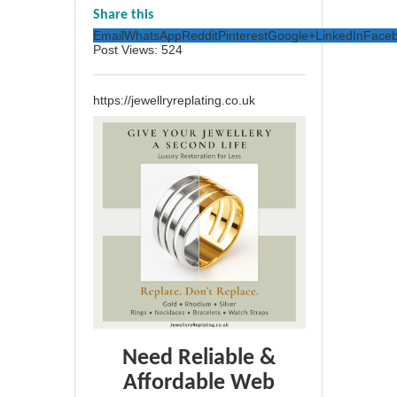
Share this
Email
WhatsApp
Reddit
Pinterest
Google+
LinkedIn
Face
Post Views:
524
https://jewellryreplating.co.uk
Need Reliable &
Affordable Web