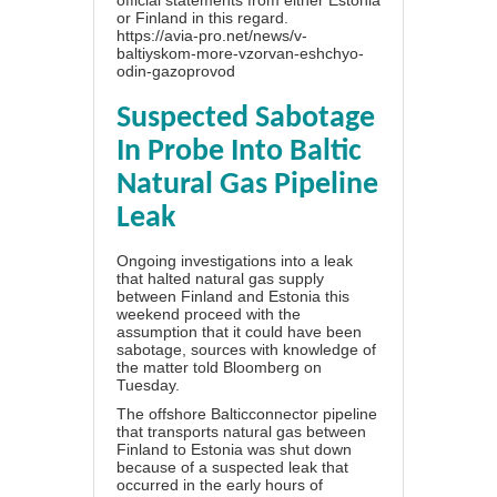
official statements from either Estonia
or Finland in this regard.
https://avia-pro.net/news/v-
baltiyskom-more-vzorvan-eshchyo-
odin-gazoprovod
Suspected Sabotage
In Probe Into Baltic
Natural Gas Pipeline
Leak
Ongoing investigations into a leak
that halted natural gas supply
between Finland and Estonia this
weekend proceed with the
assumption that it could have been
sabotage, sources with knowledge of
the matter told Bloomberg on
Tuesday.
The offshore Balticconnector pipeline
that transports natural gas between
Finland to Estonia was shut down
because of a suspected leak that
occurred in the early hours of