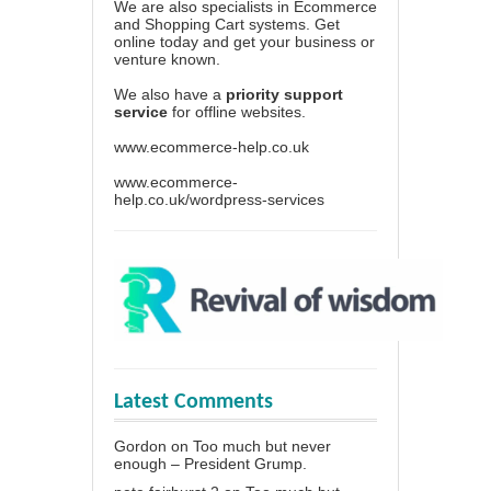
We are also specialists in Ecommerce
and Shopping Cart systems. Get
online today and get your business or
venture known.
We also have a
priority support
service
for offline websites.
www.ecommerce-help.co.uk
www.ecommerce-
help.co.uk/wordpress-services
Latest Comments
Gordon
on
Too much but never
enough – President Grump.