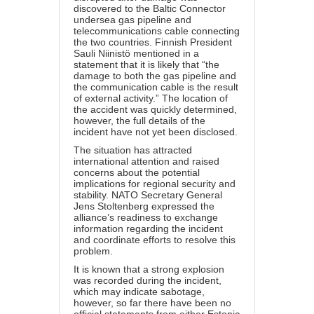
discovered to the Baltic Connector
undersea gas pipeline and
telecommunications cable connecting
the two countries. Finnish President
Sauli Niinistö mentioned in a
statement that it is likely that “the
damage to both the gas pipeline and
the communication cable is the result
of external activity.” The location of
the accident was quickly determined,
however, the full details of the
incident have not yet been disclosed.
The situation has attracted
international attention and raised
concerns about the potential
implications for regional security and
stability. NATO Secretary General
Jens Stoltenberg expressed the
alliance’s readiness to exchange
information regarding the incident
and coordinate efforts to resolve this
problem.
It is known that a strong explosion
was recorded during the incident,
which may indicate sabotage,
however, so far there have been no