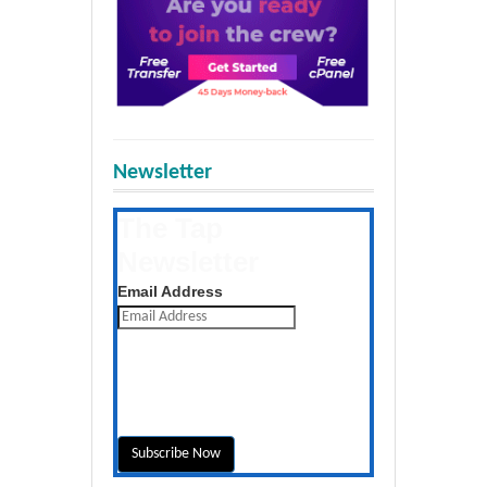
Newsletter
The Tap
Newsletter
Get the latest posts daily
Email Address