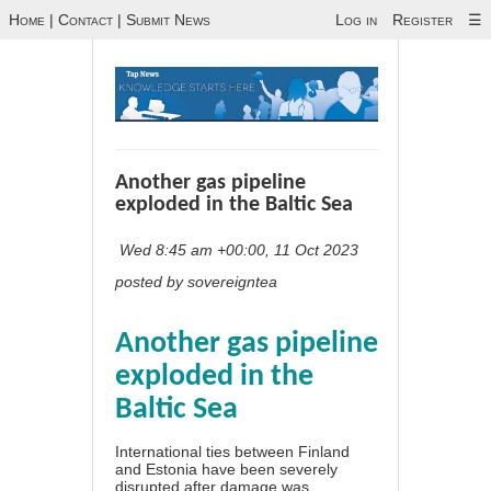
Home
|
Contact
|
Submit News
Log in
Register
☰
Another gas pipeline
exploded in the Baltic Sea
Wed 8:45 am +00:00, 11 Oct 2023
posted by sovereigntea
Another gas pipeline
exploded in the
Baltic Sea
International ties between Finland
and Estonia have been severely
disrupted after damage was