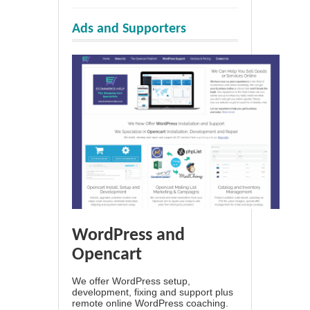
Ads and Supporters
WordPress and
Opencart
We offer WordPress setup,
development, fixing and support plus
remote online WordPress coaching.