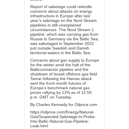
Report of sabotage could rekindle
concerns about attacks on energy
infrastructure in Europe after last
year’s sabotage on the Nord Stream
pipelines in still unexplained
circumstances. The Nord Stream 1
pipeline, which was carrying gas from
Russia to Germany via the Baltic Sea,
was sabotaged in September 2022
just outside Swedish and Danish
territorial waters in the Baltic Sea.
Concerns about gas supply to Europe
for the winter amid the halt of the
Balticconnector pipeline and the
shutdown of Israeli offshore gas field
Tamar following the Hamas attack
sent the front-month futures of
Europe’s benchmark natural gas
prices rallying by 12% as of 12:59
p.m. GMT on Tuesday.
By Charles Kennedy for Oilprice.com
https://oilprice.com/Energy/Natural-
Gas/Suspected-Sabotage-In-Probe-
Into-Baltic-Natural-Gas-Pipeline-
Leak.html