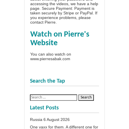
accessing the videos, we have a
help
page
. Secure Payment: Payment is
taken securely by Stripe or PayPal. If
you experience problems, please
contact Pierre
.
Watch on Pierre's
Website
You can also watch on
www.pierresabak.com
Search the Tap
Latest Posts
Russia
6 August 2026
One vaxx for them. A different one for