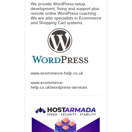
We provide WordPress setup,
development, fixing and support plus
remote online WordPress coaching.
We are also specialists in Ecommerce
and Shopping Cart systems.
www.ecommerce-help.co.uk
www.ecommerce-
help.co.uk/wordpress-services