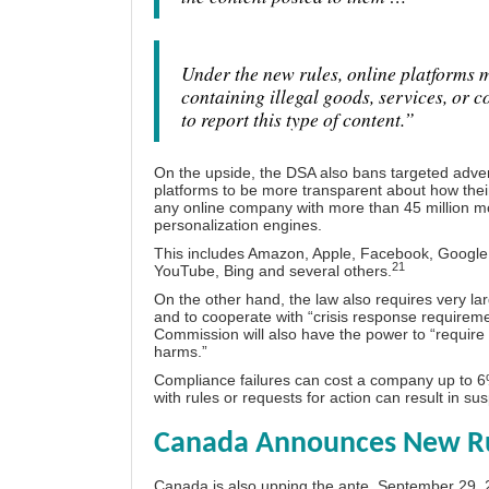
Under the new rules, online platforms 
containing illegal goods, services, or 
to report this type of content.”
On the upside, the DSA also bans targeted adverti
platforms to be more transparent about how thei
any online company with more than 45 million mon
personalization engines.
This includes Amazon, Apple, Facebook, Google, 
21
YouTube, Bing and several others.
On the other hand, the law also requires very la
and to cooperate with “crisis response requirem
Commission will also have the power to “requir
harms.”
Compliance failures can cost a company up to 6%
with rules or requests for action can result in su
Canada Announces New Rul
Canada is also upping the ante. September 29, 