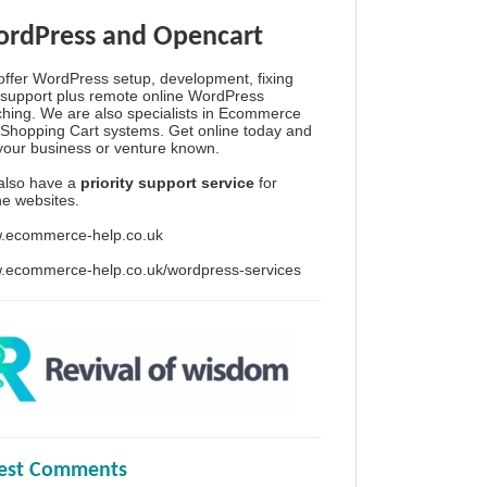
rdPress and Opencart
ffer WordPress setup, development, fixing
support plus remote online WordPress
hing. We are also specialists in Ecommerce
Shopping Cart systems. Get online today and
your business or venture known.
also have a
priority support service
for
ine websites.
.ecommerce-help.co.uk
.ecommerce-help.co.uk/wordpress-services
test Comments