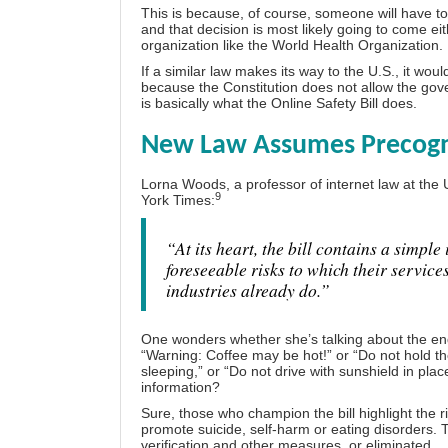
This is because, of course, someone will have to 
and that decision is most likely going to come 
organization like the World Health Organization.
If a similar law makes its way to the U.S., it wou
because the Constitution does not allow the gov
is basically what the Online Safety Bill does.
New Law Assumes Precognit
Lorna Woods, a professor of internet law at the 
9
York Times:
“At its heart, the bill contains a simpl
foreseeable risks to which their service
industries already do.”
One wonders whether she’s talking about the end
“Warning: Coffee may be hot!” or “Do not hold t
sleeping,” or “Do not drive with sunshield in plac
information?
Sure, those who champion the bill highlight the 
promote suicide, self-harm or eating disorders. T
verification and other measures, or eliminated.