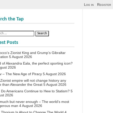
Log in
Register
rch the Tap
est Posts
cco’s Zionist King and Grump’s Gibraltar
ation
5 August 2026
d of Alexandra Eala, the perfect sporting icon?
ugust 2026
v – The New Age of Piracy
5 August 2026
Zionist empire will not change history any
 than Alexander the Great
5 August 2026
Do Americans Continue to Hew to Statism?
5
ust 2026
much but never enough – The world’s most
gerous man
4 August 2026
 Thorium Is About to Change The World
4