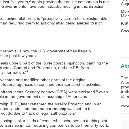
2
e last five years,
again proving that online censorship is not
Aug
 Governments have been steadily moving in this direction
Mor
Migr
rces online platforms to “proactively screen for objectionable
than requiring them to act only after being alerted to illicit
FAK
Coc
for removal is how the U.S. government has
illegally
r the past few years.
eals upheld part of the lower court’s injunction, banning the
Abo
Disease Control and Prevention, and the FBI from
4
isinformation.”
The
 vacated and modified other parts of the original
Alte
 federal agencies to continue their censorship activities.
prod
6
trut
d Infrastructure Security Agency (CISA) were excluded,
even
of r
role in the government’s censorship of Americans.
7
ship (EIP), later renamed the Virality Project,
and in an
www.
 openly admitted that the partnership was set up to
8
ot do due to “lack of legal authorization.”
using similar kinds of censorship schemes up to this point.
nsorship in law, requiring companies to do their dirty work.