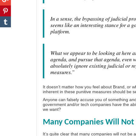
In a sense, the bypassing of judicial pro
seems like an interesting stance for a g
platform.
What we appear to be looking at here are
agenda, and pursue that agenda, even wh
absolutely ignore existing judicial or r
measures.”
It doesn’t matter how you feel about Brand, or 
inherent in these punitive measures should be se
Anyone can falsely accuse you of something and ef
government and/or tech companies have the ability
we want?
Many Companies Will Not 
It’s quite clear that many companies will not be