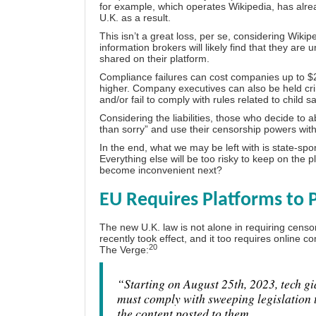
for example, which operates Wikipedia, has alrea
U.K. as a result.
This isn’t a great loss, per se, considering
Wikipe
information brokers will likely find that they are 
shared on their platform.
Compliance failures can cost companies up to $22
higher. Company executives can also be held crimin
and/or fail to comply with rules related to child s
Considering the liabilities, those who decide to ab
than sorry” and use their censorship powers wit
In the end, what we may be left with is state-s
Everything else will be too risky to keep on the
become inconvenient next?
EU Requires Platforms to 
The new U.K. law is not alone in requiring censo
recently took effect, and it too requires online c
20
The Verge:
“Starting on August 25th, 2023, tech g
must comply with sweeping legislation t
the content posted to them …