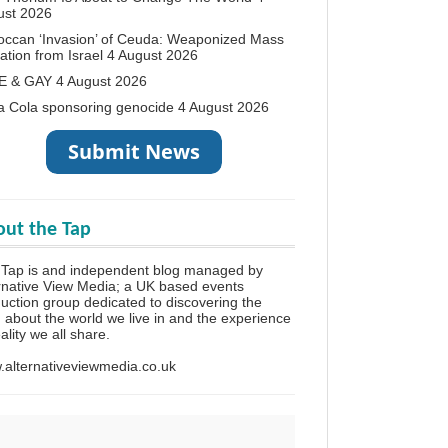
ust 2026
occan ‘Invasion’ of Ceuda: Weaponized Mass
ation from Israel
4 August 2026
E & GAY
4 August 2026
a Cola sponsoring genocide
4 August 2026
ut the Tap
 Tap is and independent blog managed by
rnative View Media; a UK based events
uction group dedicated to discovering the
h about the world we live in and the experience
eality we all share.
alternativeviewmedia.co.uk