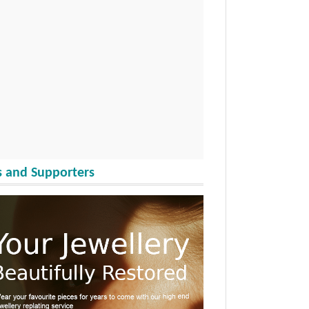
 and Supporters