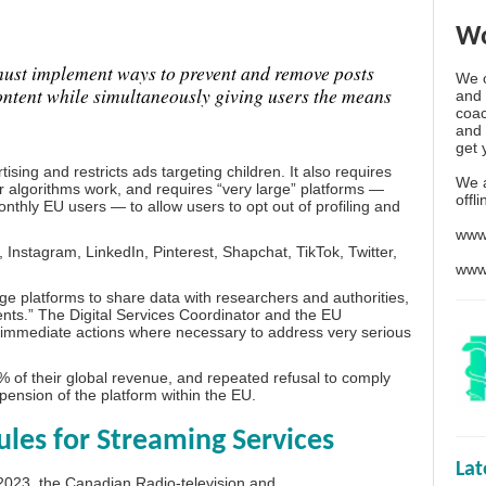
Wo
must implement ways to prevent and remove posts
We o
content while simultaneously giving users the means
and 
coac
and 
get 
sing and restricts ads targeting children. It also requires
We 
r algorithms work, and requires “very large” platforms —
offl
thly EU users — to allow users to opt out of profiling and
www
Instagram, LinkedIn, Pinterest, Shapchat, TikTok, Twitter,
www
rge platforms to share data with researchers and authorities,
ents.” The Digital Services Coordinator and the EU
e immediate actions where necessary to address very serious
 of their global revenue, and repeated refusal to comply
spension of the platform within the EU.
es for Streaming Services
La
2023, the Canadian Radio-television and