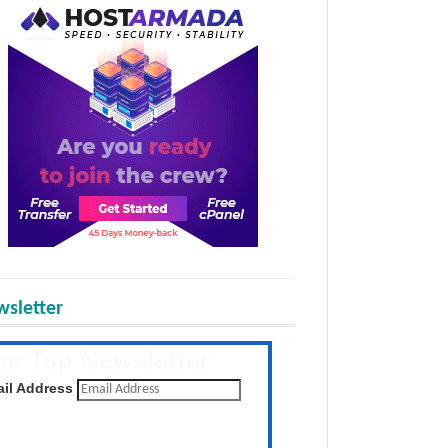
sletter
he Tap Newsletter
 the latest posts daily
il Address