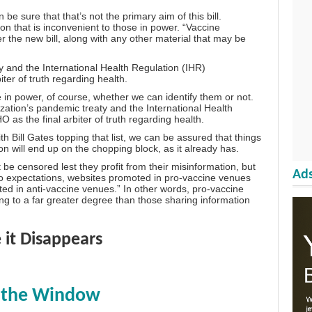
e sure that that’s not the primary aim of this bill.
ation that is inconvenient to those in power. “Vaccine
r the new bill, along with any other material that may be
 and the International Health Regulation (IHR)
er of truth regarding health.
n power, of course, whether we can identify them or not.
ation’s pandemic treaty and the International Health
s the final arbiter of truth regarding health.
 Bill Gates topping that list, we can be assured that things
ion will end up on the chopping block, as it already has.
 be censored lest they profit from their misinformation, but
Ads
to expectations, websites promoted in pro-vaccine venues
ed in anti-vaccine venues.” In other words, pro-vaccine
ing to a far greater degree than those sharing information
 it Disappears
t the Window