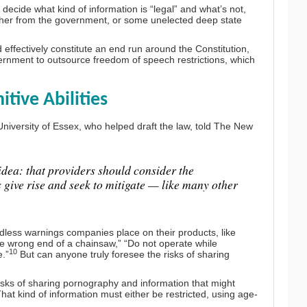
decide what kind of information is “legal” and what’s not,
either from the government, or some unelected deep state
ld effectively constitute an end run around the Constitution,
ernment to outsource freedom of speech restrictions, which
ive Abilities
University of Essex, who helped draft the law, told The New
e idea: that providers should consider the
s give rise and seek to mitigate — like many other
less warnings companies place on their products, like
he wrong end of a chainsaw,” “Do not operate while
10
e.”
But can anyone truly foresee the risks of sharing
risks of sharing pornography and information that might
hat kind of information must either be restricted, using age-