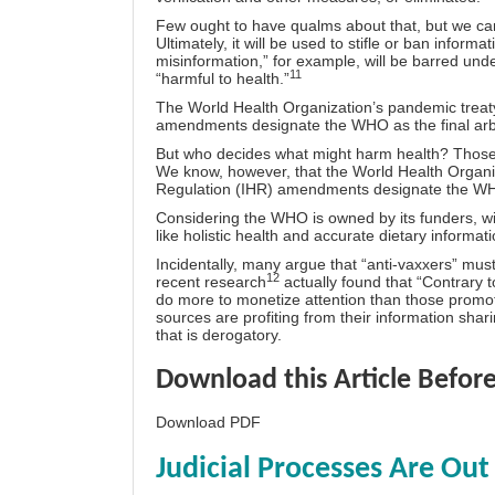
Few ought to have qualms about that, but we can b
Ultimately, it will be used to stifle or ban inform
misinformation,” for example, will be barred unde
11
“harmful to health.”
The World Health Organization’s pandemic treaty
amendments designate the WHO as the final arbit
But who decides what might harm health? Those i
We know, however, that the World Health Organiz
Regulation (IHR) amendments designate the WHO a
Considering the WHO is owned by its funders, with
like holistic health and accurate dietary informat
Incidentally, many argue that “anti-vaxxers” must
12
recent research
actually found that “Contrary 
do more to monetize attention than those promot
sources are profiting from their information shar
that is derogatory.
Download this Article Before
Download PDF
Judicial Processes Are Ou