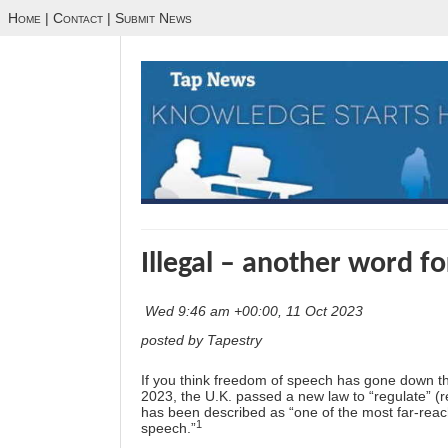
Home
|
Contact
|
Submit News
Illegal – another word f
Wed 9:46 am +00:00, 11 Oct 2023
posted by Tapestry
If you think freedom of speech has gone down the
2023, the U.K. passed a new law to “regulate” (re
has been described as “one of the most far-rea
1
speech.”