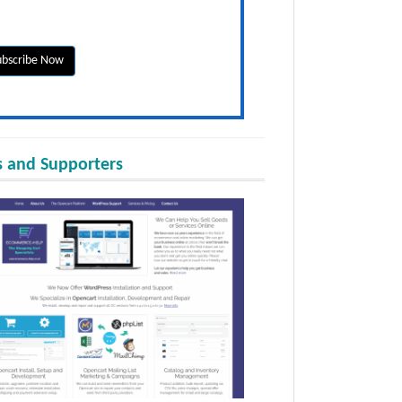
 and Supporters