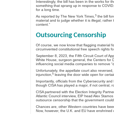
Interestingly, the bill has been in the works for th
something that sprang up in response to COVID.
for a long time.
3
As reported by The New York Times,
the bill fo
material and to judge whether it is illegal, rather 
content.”
Outsourcing Censorship
Of course, we now know that flagging material 
circumvented constitutional free speech rights
fo
September 8, 2023, the Fifth Circuit Court of App
White House, surgeon general, the Centers for 
influencing social media companies to remove “d
Unfortunately, the appellate court also reversed,
5
injunction,
leaving the door wide open for certain
Importantly, officials from the Cybersecurity an
though CISA has played a major, if not central, 
CISA partnered with the Election Integrity Partner
Atlantic Council interview, EIP head Alex Stamos
outsource censorship that the government could n
Chances are, other Western countries have been 
Now, however, the U.K. and EU have enshrined ce