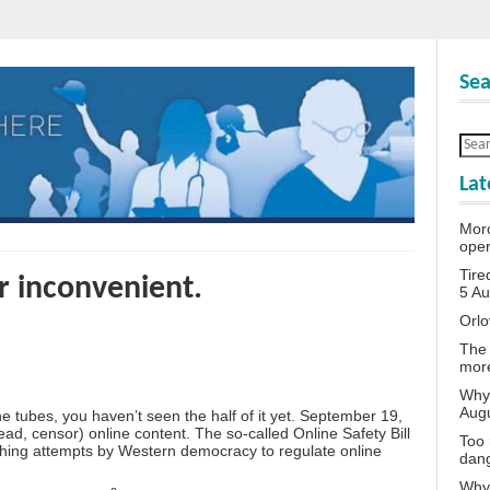
Sea
Lat
Moro
oper
Tire
or inconvenient.
5 A
Orlo
The 
more
Why 
Aug
 tubes, you haven’t seen the half of it yet. September 19,
ad, censor) online content. The so-called Online Safety Bill
Too 
ching attempts by Western democracy to regulate online
dan
Why