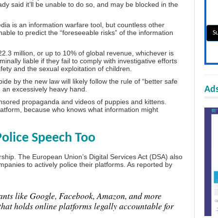
dy said it’ll be unable to do so, and may be blocked in the
dia is an information warfare tool
, but countless other
unable to predict the “foreseeable risks” of the information
.3 million, or up to 10% of global revenue, whichever is
ally liable if they fail to comply with investigative efforts
afety and the sexual exploitation of children.
ide by the new law will likely follow the rule of “better safe
Ads
h an excessively heavy hand.
ponsored propaganda and videos of puppies and kittens.
 platform, because who knows what information might
Police Speech Too
rship. The European Union’s Digital Services Act (DSA) also
ompanies to actively police their platforms. As reported by
iants like Google, Facebook, Amazon, and more
hat holds online platforms legally accountable for