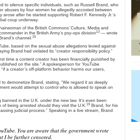
d to silence specific individuals, such as Russell Brand, who
ther abuses by four women he allegedly accosted between
 arose after he started supporting Robert F. Kennedy Jr.’s
obal coup underway.
airwoman of the British Commons’ Culture, Media and
13
mmander in the British Army’s psy-ops division
— wrote
15
Brand’s channel.
ube, based on the sexual abuse allegations levied against
ying Brand had violated its “creator responsibility policy.”
rst time a content creator has been financially punished by
ublished on the site.” A spokesperson for YouTube
 “if a creator’s off-platform behavior harms our users,
 to demonetize Brand, stating, “We regard it as deeply
ament would attempt to control who is allowed to speak on
g banned in the U.K. under the new law. It’s even been
19
of being arrested should they visit the U.K.
Brand, for his
assing judicial process.” Speaking in a live stream, Brand
uTube. You are aware that the government wrote
t I be further censored.