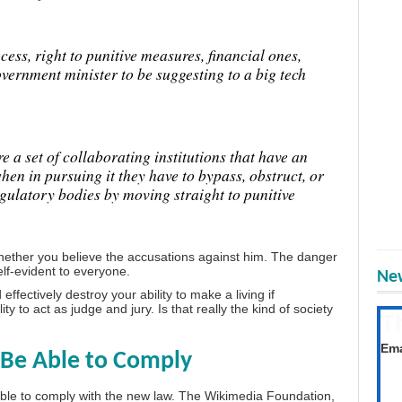
cess, right to punitive measures, financial ones,
overnment minister to be suggesting to a big tech
 a set of collaborating institutions that have an
en in pursuing it they have to bypass, obstruct, or
egulatory bodies by moving straight to punitive
whether you believe the accusations against him. The danger
lf-evident to everyone.
New
fectively destroy your ability to make a living if
 to act as judge and jury. Is that really the kind of society
T
Get
Ema
Be Able to Comply
 able to comply with the new law. The Wikimedia Foundation,