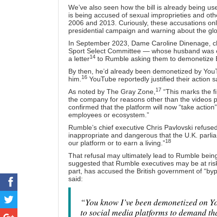
We’ve also seen how the bill is already being use
is being accused of sexual improprieties and o
2006 and 2013. Curiously, these accusations only
presidential campaign and warning about the gl
In September 2023, Dame Caroline Dinenage, ch
Sport Select Committee — whose husband was co
14
a letter
to Rumble asking them to demonetize 
By then, he’d already been demonetized by YouT
16
him.
YouTube reportedly justified their action sa
17
As noted by The Gray Zone,
“This marks the fi
the company for reasons other than the videos p
confirmed that the platform will now “take action”
employees or ecosystem.”
Rumble’s chief executive Chris Pavlovski refused
inappropriate and dangerous that the U.K. parli
18
our platform or to earn a living.”
That refusal may ultimately lead to Rumble bein
suggested that Rumble executives may be at risk 
part, has accused the British government of “byp
said:
“You know I’ve been demonetized on Yo
to social media platforms to demand tha