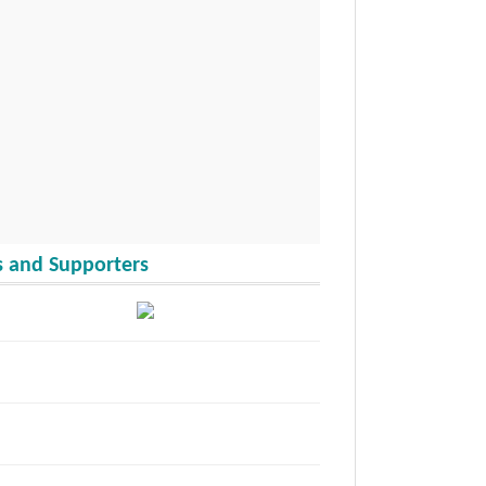
 and Supporters