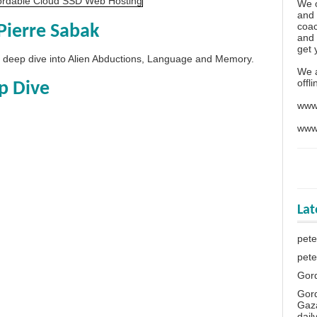
We o
and 
coac
Pierre Sabak
and 
get 
 a deep dive into Alien Abductions, Language and Memory.
We 
offl
p Dive
www
www
La
pete
pete
Gor
Gor
Gaza
dail