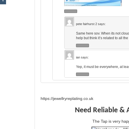
pete fairhurst 2
says:
Same here sov. When its not cloudy
help but think it’s related to all t
ian
says:
Yep, it must be everywhere, at leas
https://jewellryreplating.co.uk
Need Reliable & 
The Tap is very h