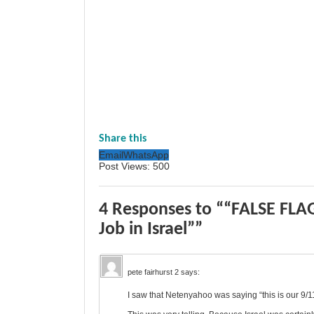
Share this
Email
WhatsApp
Post Views:
500
4 Responses to ““FALSE FLAG
Job in Israel””
pete fairhurst 2
says:
I saw that Netenyahoo was saying “this is our 9/1