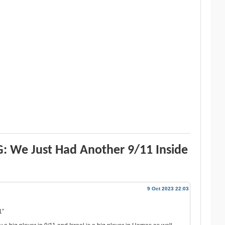
: We Just Had Another 9/11 Inside
9 Oct 2023 22:03
1”