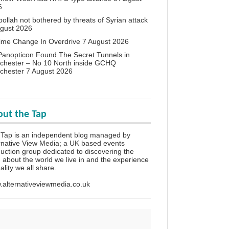
6
ollah not bothered by threats of Syrian attack
ugust 2026
ime Change In Overdrive
7 August 2026
anopticon Found The Secret Tunnels in
chester – No 10 North inside GCHQ
chester
7 August 2026
ut the Tap
Tap is an independent blog managed by
rnative View Media; a UK based events
uction group dedicated to discovering the
h about the world we live in and the experience
eality we all share.
alternativeviewmedia.co.uk