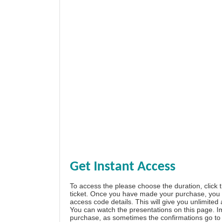
Get Instant Access
To access the please choose the duration, click 
ticket. Once you have made your purchase, you w
access code details. This will give you unlimited
You can watch the presentations on this page. I
purchase, as sometimes the confirmations go to 