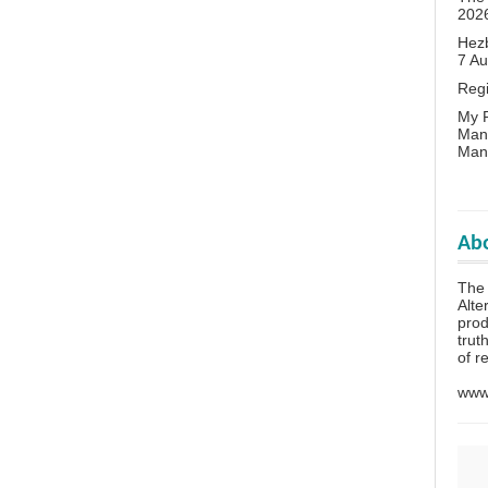
202
Hezb
7 A
Reg
My P
Man
Man
Abo
The 
Alte
prod
trut
of r
www.