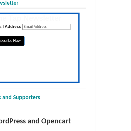
sletter
he Tap Newsletter
 the latest posts daily
il Address
 and Supporters
rdPress and Opencart