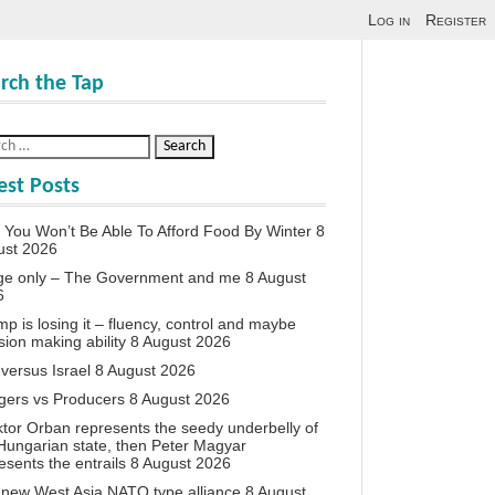
Log in
Register
rch the Tap
est Posts
You Won’t Be Able To Afford Food By Winter
8
ust 2026
ge only – The Government and me
8 August
6
p is losing it – fluency, control and maybe
sion making ability
8 August 2026
 versus Israel
8 August 2026
agers vs Producers
8 August 2026
iktor Orban represents the seedy underbelly of
Hungarian state, then Peter Magyar
esents the entrails
8 August 2026
new West Asia NATO type alliance
8 August