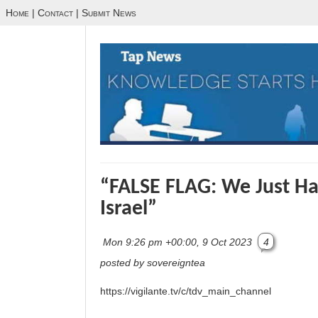
Home
|
Contact
|
Submit News
“FALSE FLAG: We Just Ha
Israel”
Mon 9:26 pm +00:00, 9 Oct 2023
4
posted by sovereigntea
https://vigilante.tv/c/tdv_main_channel