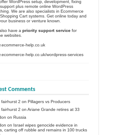
ffer WordPress setup, development, fixing
support plus remote online WordPress
hing. We are also specialists in Ecommerce
Shopping Cart systems. Get online today and
your business or venture known.
also have a
priority support service
for
ine websites.
.ecommerce-help.co.uk
.ecommerce-help.co.uk/wordpress-services
test Comments
 fairhurst 2
on
Pillagers vs Producers
 fairhurst 2
on
Ariane Grande retires at 33
don
on
Russia
don
on
Israel wipes genocide evidence in
, carting off rubble and remains in 100 trucks
y