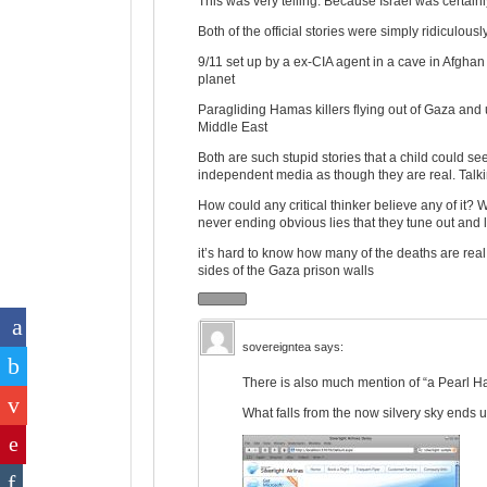
This was very telling. Because Israel was certainl
Both of the official stories were simply ridiculousl
9/11 set up by a ex-CIA agent in a cave in Afghan
planet
Paragliding Hamas killers flying out of Gaza and u
Middle East
Both are such stupid stories that a child could se
independent media as though they are real. Talki
How could any critical thinker believe any of i
never ending obvious lies that they tune out and 
it’s hard to know how many of the deaths are real. 
sides of the Gaza prison walls
sovereigntea
says:
There is also much mention of “a Pearl H
What falls from the now silvery sky ends u