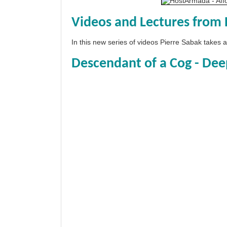
Videos and Lectures from 
In this new series of videos Pierre Sabak takes
Descendant of a Cog - Dee