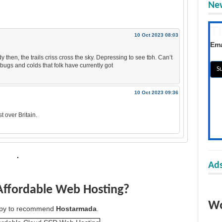
New
T
10 Oct 2023 08:03
Get
Ema
 then, the trails criss cross the sky. Depressing to see tbh. Can’t
he bugs and colds that folk have currently got
10 Oct 2023 09:36
t over Britain.
Ads
Affordable Web Hosting?
Wo
appy to recommend
Hostarmada
.