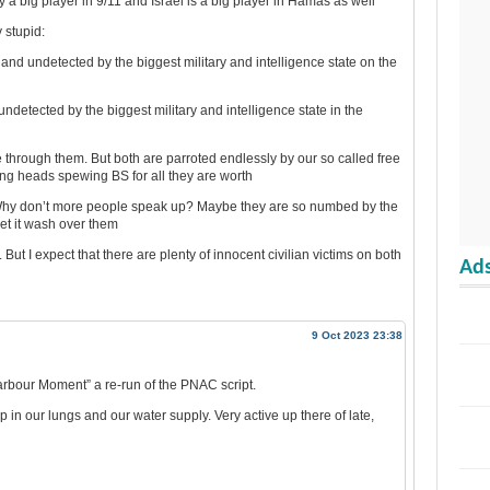
y a big player in 9/11 and Israel is a big player in Hamas as well
y stupid:
 and undetected by the biggest military and intelligence state on the
ndetected by the biggest military and intelligence state in the
e through them. But both are parroted endlessly by our so called free
ng heads spewing BS for all they are worth
t? Why don’t more people speak up? Maybe they are so numbed by the
let it wash over them
But I expect that there are plenty of innocent civilian victims on both
Ads
9 Oct 2023 23:38
arbour Moment” a re-run of the PNAC script.
p in our lungs and our water supply. Very active up there of late,