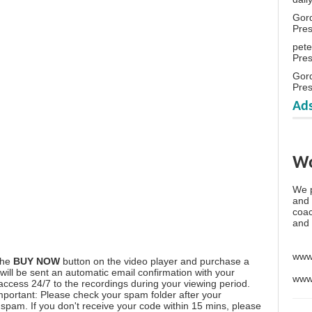
Gor
Pre
pete
Pre
Gor
Pre
Ads
Wo
We p
and 
coac
and 
www
the
BUY NOW
button on the video player and purchase a
ill be sent an automatic email confirmation with your
www
 access 24/7 to the recordings during your viewing period.
mportant: Please check your spam folder after your
spam. If you don't receive your code within 15 mins, please