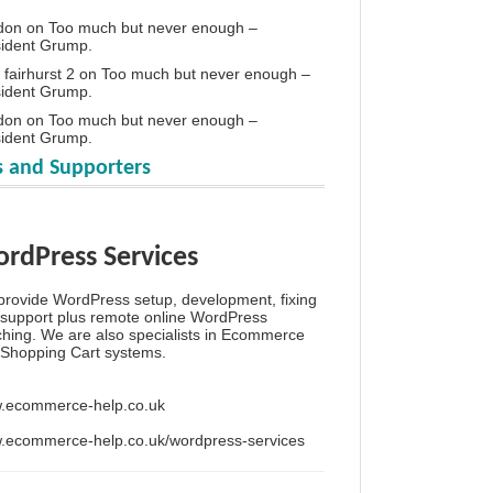
don
on
Too much but never enough –
sident Grump.
 fairhurst 2
on
Too much but never enough –
sident Grump.
don
on
Too much but never enough –
sident Grump.
 and Supporters
rdPress Services
rovide WordPress setup, development, fixing
support plus remote online WordPress
hing. We are also specialists in Ecommerce
Shopping Cart systems.
.ecommerce-help.co.uk
.ecommerce-help.co.uk/wordpress-services