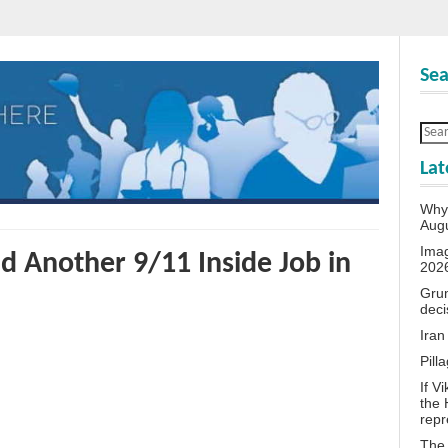
Sea
Lat
Why 
Aug
Ima
d Another 9/11 Inside Job in
202
Grum
deci
Iran
Pill
If V
the 
repr
The 