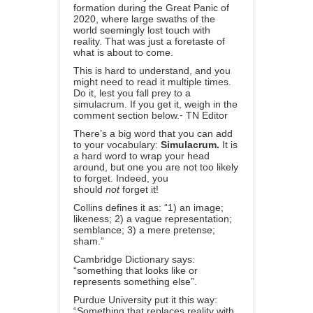
formation during the Great Panic of
2020, where large swaths of the
world seemingly lost touch with
reality. That was just a foretaste of
what is about to come.
This is hard to understand, and you
might need to read it multiple times.
Do it, lest you fall prey to a
simulacrum. If you get it, weigh in the
comment section below.⁃ TN Editor
There’s a big word that you can add
to your vocabulary:
Simulacrum.
It is
a hard word to wrap your head
around, but one you are not too likely
to forget. Indeed, you
should
not
forget it!
Collins defines it as: “1) an image;
likeness; 2) a vague representation;
semblance; 3) a mere pretense;
sham.”
Cambridge Dictionary says:
“something that looks like or
represents something else”.
Purdue University put it this way:
“Something that replaces reality with