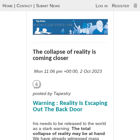
Home
|
Contact
|
Submit News
Log in
Register
☰
The collapse of reality is
coming closer
Mon 11:06 pm +00:00, 2 Oct 2023
5
posted by Tapestry
Warning : Reality Is Escaping
Out The Back Door
his needs to be released to the world
as a stark warning:
The total
collapse of reality may be at hand
.
We have already witnessed mass