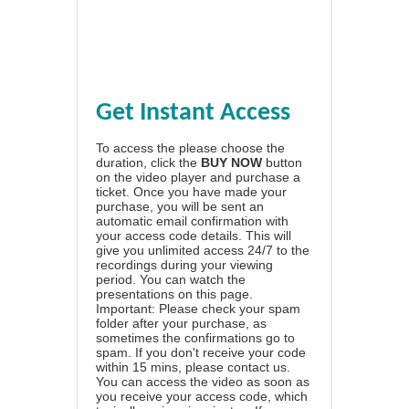
Get Instant Access
To access the please choose the
duration, click the
BUY NOW
button
on the video player and purchase a
ticket. Once you have made your
purchase, you will be sent an
automatic email confirmation with
your access code details. This will
give you unlimited access 24/7 to the
recordings during your viewing
period. You can watch the
presentations on this page.
Important: Please check your spam
folder after your purchase, as
sometimes the confirmations go to
spam. If you don't receive your code
within 15 mins, please contact us.
You can access the video as soon as
you receive your access code, which