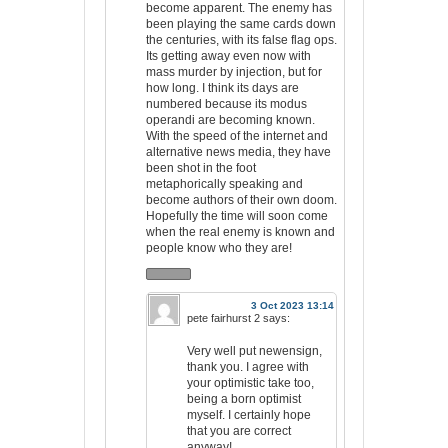
become apparent. The enemy has
been playing the same cards down
the centuries, with its false flag ops.
Its getting away even now with
mass murder by injection, but for
how long. I think its days are
numbered because its modus
operandi are becoming known.
With the speed of the internet and
alternative news media, they have
been shot in the foot
metaphorically speaking and
become authors of their own doom.
Hopefully the time will soon come
when the real enemy is known and
people know who they are!
3 Oct 2023 13:14
pete fairhurst 2
says:
Very well put newensign,
thank you. I agree with
your optimistic take too,
being a born optimist
myself. I certainly hope
that you are correct
anyway!