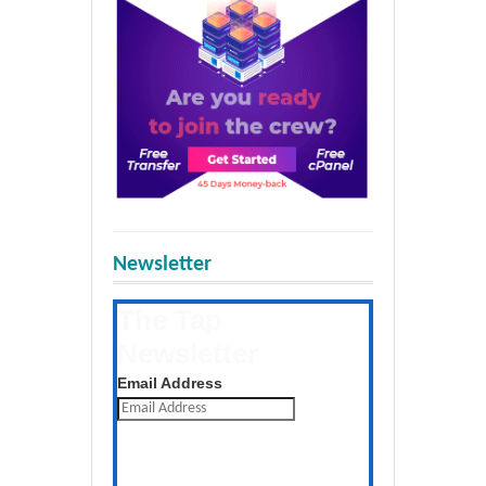
Newsletter
The Tap
Newsletter
Get the latest posts daily
Email Address