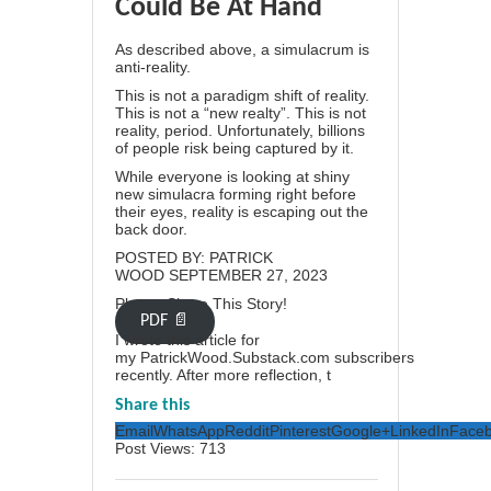
Could Be At Hand
As described above, a simulacrum is
anti-reality.
This is not a paradigm shift of reality.
This is not a “new realty”. This is not
reality, period. Unfortunately, billions
of people risk being captured by it.
While everyone is looking at shiny
new simulacra forming right before
their eyes, reality is escaping out the
back door.
POSTED BY:
PATRICK
WOOD
SEPTEMBER 27, 2023
Please Share This Story!
PDF 📄
I wrote this article for
my
PatrickWood.Substack.com
subscribers
recently. After more reflection, t
Share this
Email
WhatsApp
Reddit
Pinterest
Google+
LinkedIn
Face
Post Views:
713