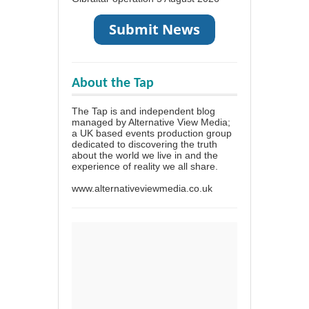
About the Tap
The Tap is and independent blog
managed by Alternative View Media;
a UK based events production group
dedicated to discovering the truth
about the world we live in and the
experience of reality we all share.
www.alternativeviewmedia.co.uk