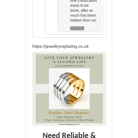
one’s education
meds to be
done, after so
much has been
hidden from us!
https://jewellryreplating.co.uk
Need Reliable &