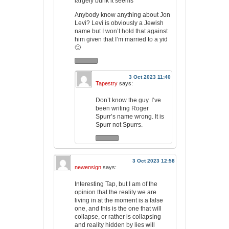
largely bunk it seems
Anybody know anything about Jon
Levi? Levi is obviously a Jewish
name but I won’t hold that against
him given that I’m married to a yid
🙂
3 Oct 2023 11:40
Tapestry
says:
Don’t know the guy. I’ve
been writing Roger
Spurr’s name wrong. It is
Spurr not Spurrs.
3 Oct 2023 12:58
newensign
says:
Interesting Tap, but I am of the
opinion that the reality we are
living in at the moment is a false
one, and this is the one that will
collapse, or rather is collapsing
and reality hidden by lies will