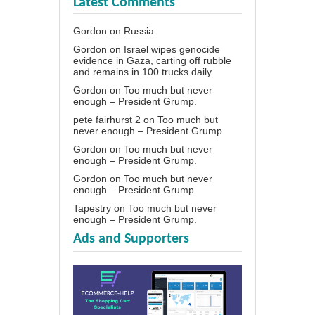
Latest Comments
Gordon
on
Russia
Gordon
on
Israel wipes genocide
evidence in Gaza, carting off rubble
and remains in 100 trucks daily
Gordon
on
Too much but never
enough – President Grump.
pete fairhurst 2
on
Too much but
never enough – President Grump.
Gordon
on
Too much but never
enough – President Grump.
Gordon
on
Too much but never
enough – President Grump.
Tapestry
on
Too much but never
enough – President Grump.
Ads and Supporters