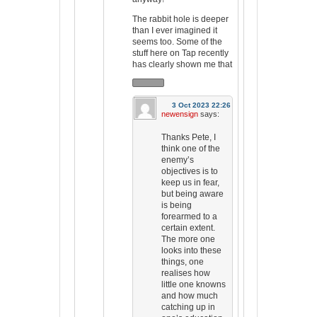
The rabbit hole is deeper
than I ever imagined it
seems too. Some of the
stuff here on Tap recently
has clearly shown me that
3 Oct 2023 22:26
newensign
says:
Thanks Pete, I
think one of the
enemy’s
objectives is to
keep us in fear,
but being aware
is being
forearmed to a
certain extent.
The more one
looks into these
things, one
realises how
little one knowns
and how much
catching up in