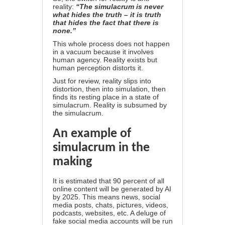
reality:
“The simulacrum is never
what hides the truth – it is truth
that hides the fact that there is
none.”
This whole process does not happen
in a vacuum because it involves
human agency. Reality exists but
human perception distorts it.
Just for review, reality slips into
distortion, then into simulation, then
finds its resting place in a state of
simulacrum. Reality is subsumed by
the simulacrum.
An example of
simulacrum in the
making
It is estimated that 90 percent of all
online content will be generated by AI
by 2025. This means news, social
media posts, chats, pictures, videos,
podcasts, websites, etc. A deluge of
fake social media accounts will be run