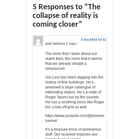
5 Responses to “The
collapse of reality is
coming closer”
3 Oct 2023 10:11
pete fairhurst 2
says:
The more that I learn about our
realm then, the more that it seems
that we already inhabit a
simulacrum
Jon Levi has been digging into the
history of fine buildings. He’s
amassed a large catalogue of
interesting videos. He’s a mate of
Roger Spurrs too by the sounds.
He has a soothing voice like Roger
too. Lives off grid as well
https://www.youtube.com/@jonlevic
hannel
It’s a treasure trove of anomalous
stuff. Our received histories are