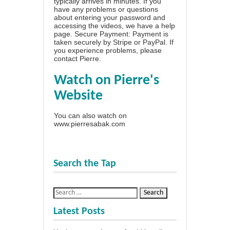
typically arrives in minutes. If you
have any problems or questions
about entering your password and
accessing the videos, we have a
help
page
. Secure Payment: Payment is
taken securely by Stripe or PayPal. If
you experience problems, please
contact Pierre
.
Watch on Pierre's
Website
You can also watch on
www.pierresabak.com
Search the Tap
Latest Posts