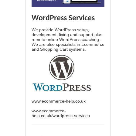
WordPress Services
We provide WordPress setup,
development, fixing and support plus
remote online WordPress coaching.
We are also specialists in Ecommerce
and Shopping Cart systems.
www.ecommerce-help.co.uk
www.ecommerce-
help.co.uk/wordpress-services