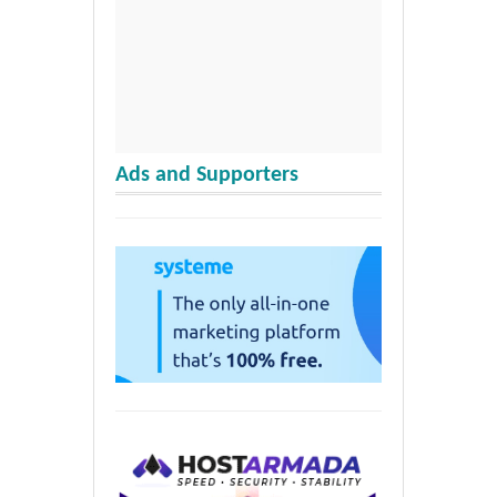
Ads and Supporters