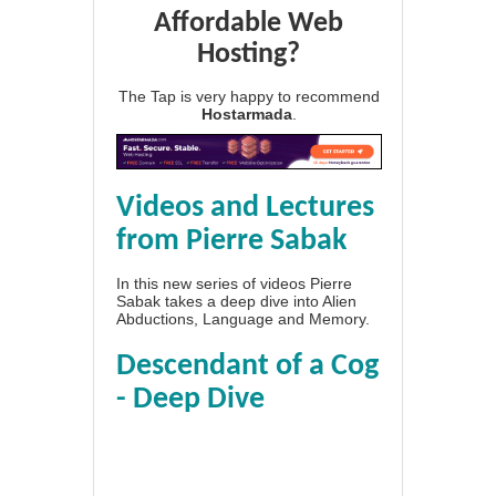
Affordable Web
Hosting?
The Tap is very happy to recommend
Hostarmada
.
Videos and Lectures
from Pierre Sabak
In this new series of videos Pierre
Sabak takes a deep dive into Alien
Abductions, Language and Memory.
Descendant of a Cog
- Deep Dive