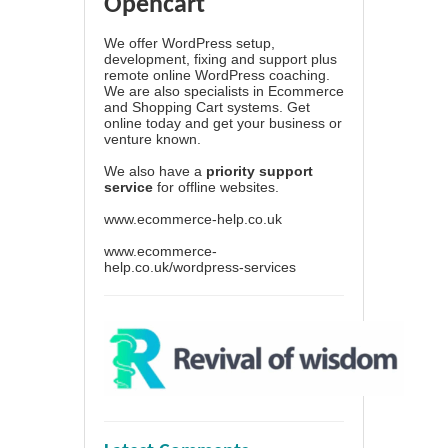
Opencart
We offer WordPress setup,
development, fixing and support plus
remote online WordPress coaching.
We are also specialists in Ecommerce
and Shopping Cart systems. Get
online today and get your business or
venture known.
We also have a
priority support
service
for offline websites.
www.ecommerce-help.co.uk
www.ecommerce-
help.co.uk/wordpress-services