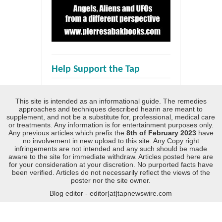
Help Support the Tap
This site is intended as an informational guide. The remedies
approaches and techniques described hearin are meant to
supplement, and not be a substitute for, professional, medical care
or treatments. Any information is for entertainment purposes only.
Any previous articles which prefix the
8th of February 2023
have
no involvement in new upload to this site. Any Copy right
infringements are not intended and any such should be made
aware to the site for immediate withdraw. Articles posted here are
for your consideration at your discretion. No purported facts have
been verified. Articles do not necessarily reflect the views of the
poster nor the site owner.
Blog editor - editor[at]tapnewswire.com