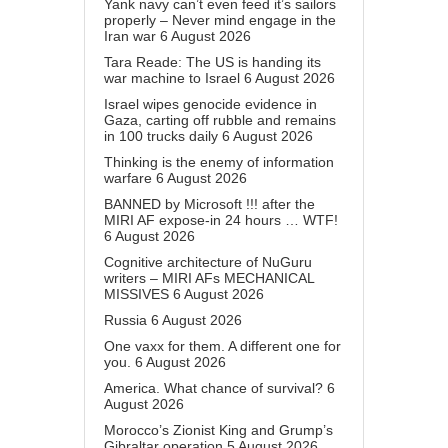
Yank navy can’t even feed it’s sailors
properly – Never mind engage in the
Iran war
6 August 2026
Tara Reade: The US is handing its
war machine to Israel
6 August 2026
Israel wipes genocide evidence in
Gaza, carting off rubble and remains
in 100 trucks daily
6 August 2026
Thinking is the enemy of information
warfare
6 August 2026
BANNED by Microsoft !!! after the
MIRI AF expose-in 24 hours … WTF!
6 August 2026
Cognitive architecture of NuGuru
writers – MIRI AFs MECHANICAL
MISSIVES
6 August 2026
Russia
6 August 2026
One vaxx for them. A different one for
you.
6 August 2026
America. What chance of survival?
6
August 2026
Morocco’s Zionist King and Grump’s
Gibraltar operation
5 August 2026