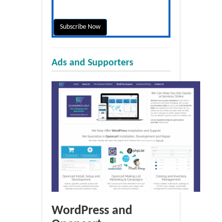
Ads and Supporters
WordPress and