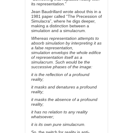
its representation.”
Jean Baudrillard wrote about this in a
1981 paper called “The Precession of
Simulacra”, where he digs deeper,
making a distinction between a
simulation and a simulacrum.
Whereas representation attempts to
absorb simulation by interpreting it as
a false representation,
simulation envelops the whole edifice
of representation itself as a
simulacrum. Such would be the
successive phases of the image:
it is the reflection of a profound
reality;
it masks and denatures a profound
reality;
it masks the absence of a profound
reality;
it has no relation to any reality
whatsoever;
it is its own pure simulacrum.
So, the switch for reality is anti-