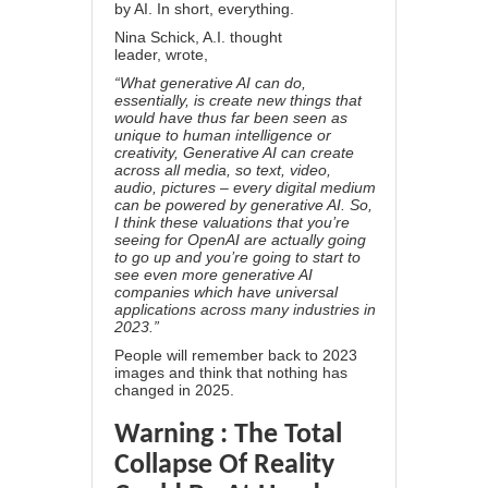
by AI. In short, everything.
Nina Schick, A.I. thought
leader,
wrote
,
“What generative AI can do,
essentially, is create new things that
would have thus far been seen as
unique to human intelligence or
creativity, Generative AI can create
across all media, so text, video,
audio, pictures – every digital medium
can be powered by generative AI. So,
I think these valuations that you’re
seeing for OpenAI are actually going
to go up and you’re going to start to
see even more generative AI
companies which have universal
applications across many industries in
2023.”
People will remember back to 2023
images and think that nothing has
changed in 2025.
Warning : The Total
Collapse Of Reality