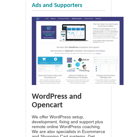
Ads and Supporters
WordPress and
Opencart
We offer WordPress setup,
development, fixing and support plus
remote online WordPress coaching.
We are also specialists in Ecommerce
and Shopping Cart systems. Get