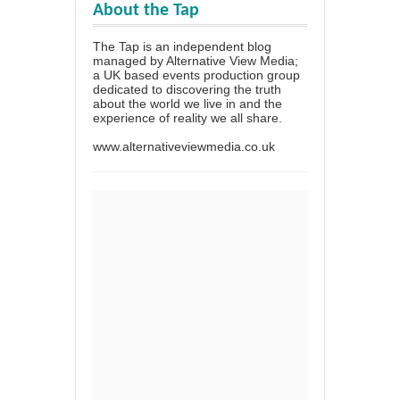
About the Tap
The Tap is an independent blog
managed by Alternative View Media;
a UK based events production group
dedicated to discovering the truth
about the world we live in and the
experience of reality we all share.
www.alternativeviewmedia.co.uk