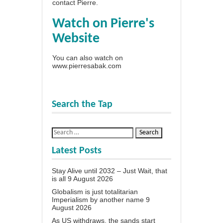
contact Pierre
.
Watch on Pierre's
Website
You can also watch on
www.pierresabak.com
Search the Tap
Latest Posts
Stay Alive until 2032 – Just Wait, that
is all
9 August 2026
Globalism is just totalitarian
Imperialism by another name
9
August 2026
As US withdraws, the sands start