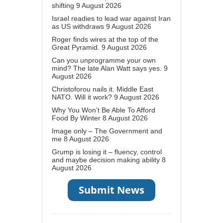
shifting
9 August 2026
Israel readies to lead war against Iran
as US withdraws
9 August 2026
Roger finds wires at the top of the
Great Pyramid.
9 August 2026
Can you unprogramme your own
mind? The late Alan Watt says yes.
9
August 2026
Christoforou nails it. Middle East
NATO. Will it work?
9 August 2026
Why You Won’t Be Able To Afford
Food By Winter
8 August 2026
Image only – The Government and
me
8 August 2026
Grump is losing it – fluency, control
and maybe decision making ability
8
August 2026