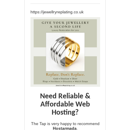
https://jewellryreplating.co.uk
Need Reliable &
Affordable Web
Hosting?
The Tap is very happy to recommend
Hostarmada
.