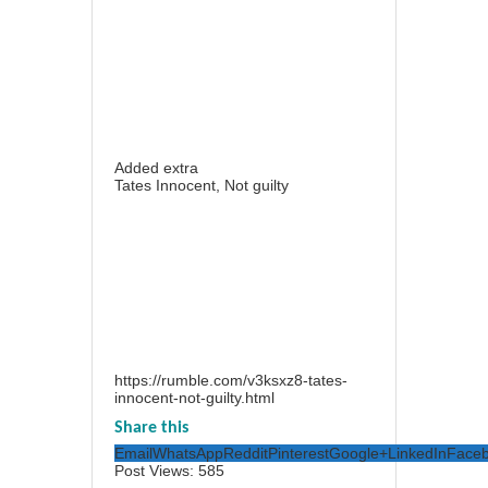
Added extra
Tates Innocent, Not guilty
https://rumble.com/v3ksxz8-tates-
innocent-not-guilty.html
Share this
Email
WhatsApp
Reddit
Pinterest
Google+
LinkedIn
Face
Post Views:
585