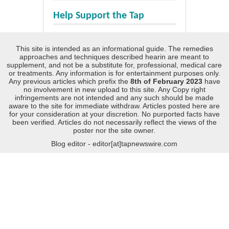
Help Support the Tap
This site is intended as an informational guide. The remedies
approaches and techniques described hearin are meant to
supplement, and not be a substitute for, professional, medical care
or treatments. Any information is for entertainment purposes only.
Any previous articles which prefix the
8th of February 2023
have
no involvement in new upload to this site. Any Copy right
infringements are not intended and any such should be made
aware to the site for immediate withdraw. Articles posted here are
for your consideration at your discretion. No purported facts have
been verified. Articles do not necessarily reflect the views of the
poster nor the site owner.
Blog editor - editor[at]tapnewswire.com