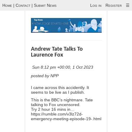
Home
|
Contact
|
Submit News
Log in
Register
☰
Andrew Tate Talks To
Laurence Fox
Sun 8:12 pm +00:00, 1 Oct 2023
posted by NPP
I came across this accidently. It
seems to be live as I publish.
This is the BBC’s nightmare. Tate
talking to Fox uncensored.
Try 2 hour 16 mins in…
https://rumble.com/v3lz72d-
emergency-meeting-episode-19-.html