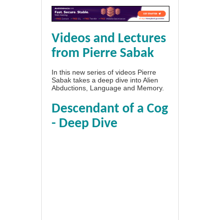
Videos and Lectures
from Pierre Sabak
In this new series of videos Pierre
Sabak takes a deep dive into Alien
Abductions, Language and Memory.
Descendant of a Cog
- Deep Dive