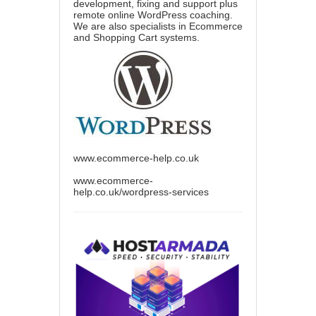
development, fixing and support plus
remote online WordPress coaching.
We are also specialists in Ecommerce
and Shopping Cart systems.
www.ecommerce-help.co.uk
www.ecommerce-
help.co.uk/wordpress-services