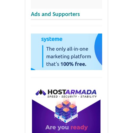
Ads and Supporters