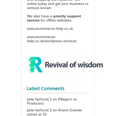
online today and get your business or
venture known.
We also have a
priority support
service
for offline websites.
www.ecommerce-help.co.uk
www.ecommerce-
help.co.uk/wordpress-services
Latest Comments
pete fairhurst 2
on
Pillagers vs
Producers
pete fairhurst 2
on
Ariane Grande
retires at 33