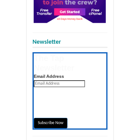
Newsletter
The Tap
Newsletter
Get the latest posts daily
Email Address