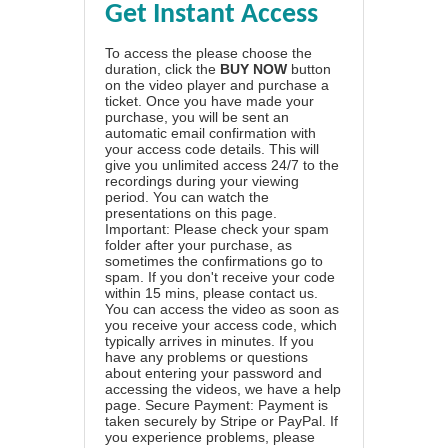
Get Instant Access
To access the please choose the
duration, click the
BUY NOW
button
on the video player and purchase a
ticket. Once you have made your
purchase, you will be sent an
automatic email confirmation with
your access code details. This will
give you unlimited access 24/7 to the
recordings during your viewing
period. You can watch the
presentations on this page.
Important: Please check your spam
folder after your purchase, as
sometimes the confirmations go to
spam. If you don't receive your code
within 15 mins, please contact us.
You can access the video as soon as
you receive your access code, which
typically arrives in minutes. If you
have any problems or questions
about entering your password and
accessing the videos, we have a
help
page
. Secure Payment: Payment is
taken securely by Stripe or PayPal. If
you experience problems, please