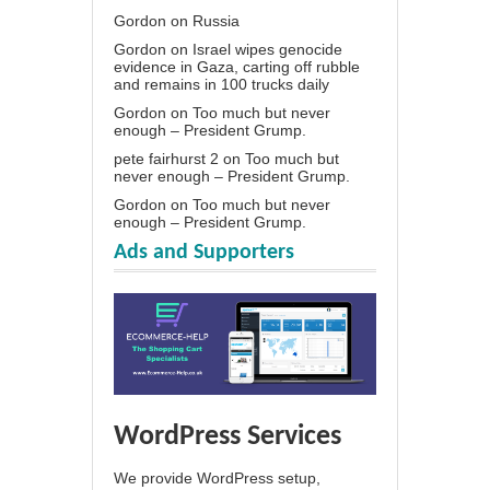
Gordon
on
Russia
Gordon
on
Israel wipes genocide
evidence in Gaza, carting off rubble
and remains in 100 trucks daily
Gordon
on
Too much but never
enough – President Grump.
pete fairhurst 2
on
Too much but
never enough – President Grump.
Gordon
on
Too much but never
enough – President Grump.
Ads and Supporters
WordPress Services
We provide WordPress setup,