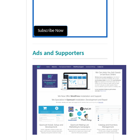
Ads and Supporters