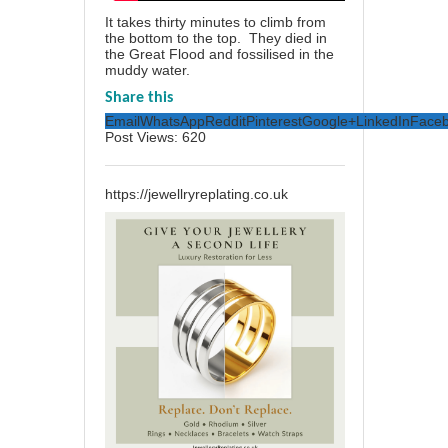
It takes thirty minutes to climb from
the bottom to the top. They died in
the Great Flood and fossilised in the
muddy water.
Share this
Email
WhatsApp
Reddit
Pinterest
Google+
LinkedIn
Face
Post Views:
620
https://jewellryreplating.co.uk