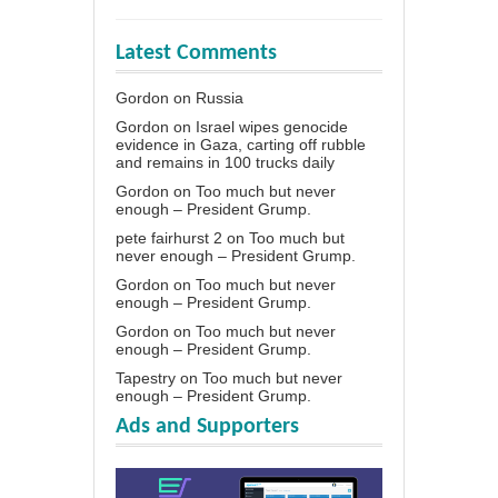
Latest Comments
Gordon
on
Russia
Gordon
on
Israel wipes genocide
evidence in Gaza, carting off rubble
and remains in 100 trucks daily
Gordon
on
Too much but never
enough – President Grump.
pete fairhurst 2
on
Too much but
never enough – President Grump.
Gordon
on
Too much but never
enough – President Grump.
Gordon
on
Too much but never
enough – President Grump.
Tapestry
on
Too much but never
enough – President Grump.
Ads and Supporters