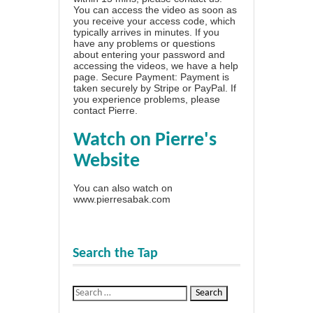
You can access the video as soon as
you receive your access code, which
typically arrives in minutes. If you
have any problems or questions
about entering your password and
accessing the videos, we have a
help
page
. Secure Payment: Payment is
taken securely by Stripe or PayPal. If
you experience problems, please
contact Pierre
.
Watch on Pierre's
Website
You can also watch on
www.pierresabak.com
Search the Tap