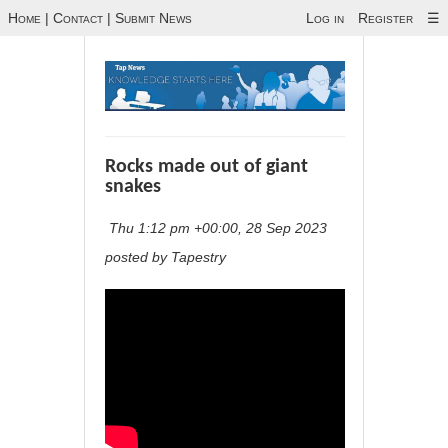
Home
|
Contact
|
Submit News
Log in
Register
☰
Rocks made out of giant
snakes
Thu 1:12 pm +00:00, 28 Sep 2023
posted by Tapestry