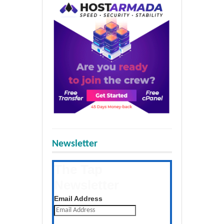
Newsletter
The Tap
Newsletter
Get the latest posts daily
Email Address