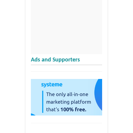
Ads and Supporters