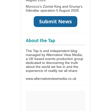
Morocco’s Zionist King and Grump’s
Gibraltar operation
5 August 2026
About the Tap
The Tap is and independent blog
managed by Alternative View Media;
a UK based events production group
dedicated to discovering the truth
about the world we live in and the
experience of reality we all share.
www.alternativeviewmedia.co.uk