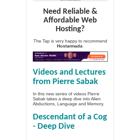
Need Reliable &
Affordable Web
Hosting?
The Tap is very happy to recommend
Hostarmada
.
Videos and Lectures
from Pierre Sabak
In this new series of videos Pierre
Sabak takes a deep dive into Alien
Abductions, Language and Memory.
Descendant of a Cog
- Deep Dive