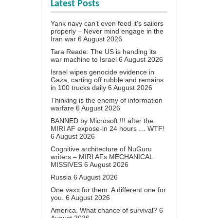
Latest Posts
Yank navy can’t even feed it’s sailors
properly – Never mind engage in the
Iran war
6 August 2026
Tara Reade: The US is handing its
war machine to Israel
6 August 2026
Israel wipes genocide evidence in
Gaza, carting off rubble and remains
in 100 trucks daily
6 August 2026
Thinking is the enemy of information
warfare
6 August 2026
BANNED by Microsoft !!! after the
MIRI AF expose-in 24 hours … WTF!
6 August 2026
Cognitive architecture of NuGuru
writers – MIRI AFs MECHANICAL
MISSIVES
6 August 2026
Russia
6 August 2026
One vaxx for them. A different one for
you.
6 August 2026
America. What chance of survival?
6
August 2026