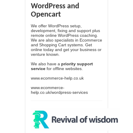
WordPress and
Opencart
We offer WordPress setup,
development, fixing and support plus
remote online WordPress coaching.
We are also specialists in Ecommerce
and Shopping Cart systems. Get
online today and get your business or
venture known.
We also have a
priority support
service
for offline websites.
www.ecommerce-help.co.uk
www.ecommerce-
help.co.uk/wordpress-services