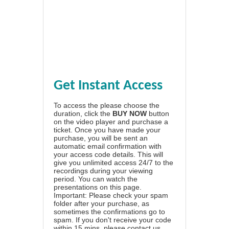
Get Instant Access
To access the please choose the
duration, click the
BUY NOW
button
on the video player and purchase a
ticket. Once you have made your
purchase, you will be sent an
automatic email confirmation with
your access code details. This will
give you unlimited access 24/7 to the
recordings during your viewing
period. You can watch the
presentations on this page.
Important: Please check your spam
folder after your purchase, as
sometimes the confirmations go to
spam. If you don't receive your code
within 15 mins, please contact us.