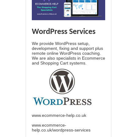
WordPress Services
We provide WordPress setup,
development, fixing and support plus
remote online WordPress coaching.
We are also specialists in Ecommerce
and Shopping Cart systems.
www.ecommerce-help.co.uk
www.ecommerce-
help.co.uk/wordpress-services