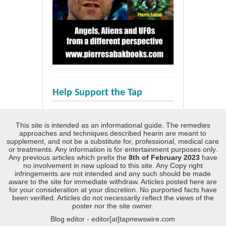
Help Support the Tap
This site is intended as an informational guide. The remedies
approaches and techniques described hearin are meant to
supplement, and not be a substitute for, professional, medical care
or treatments. Any information is for entertainment purposes only.
Any previous articles which prefix the
8th of February 2023
have
no involvement in new upload to this site. Any Copy right
infringements are not intended and any such should be made
aware to the site for immediate withdraw. Articles posted here are
for your consideration at your discretion. No purported facts have
been verified. Articles do not necessarily reflect the views of the
poster nor the site owner.
Blog editor - editor[at]tapnewswire.com