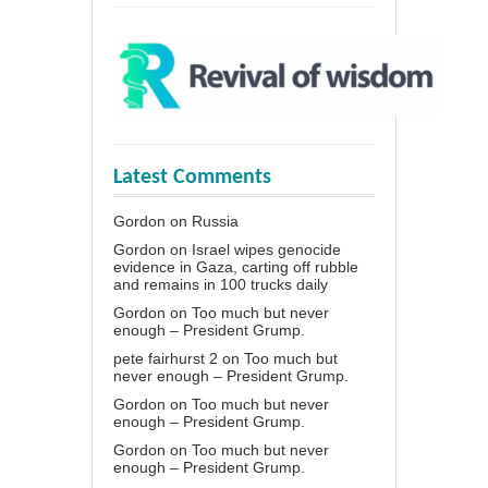
Latest Comments
Gordon
on
Russia
Gordon
on
Israel wipes genocide
evidence in Gaza, carting off rubble
and remains in 100 trucks daily
Gordon
on
Too much but never
enough – President Grump.
pete fairhurst 2
on
Too much but
never enough – President Grump.
Gordon
on
Too much but never
enough – President Grump.
Gordon
on
Too much but never
enough – President Grump.