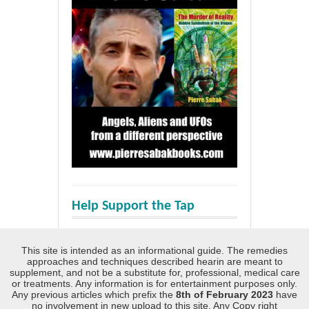
Help Support the Tap
This site is intended as an informational guide. The remedies
approaches and techniques described hearin are meant to
supplement, and not be a substitute for, professional, medical care
or treatments. Any information is for entertainment purposes only.
Any previous articles which prefix the
8th of February 2023
have
no involvement in new upload to this site. Any Copy right