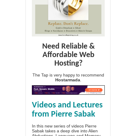
Need Reliable &
Affordable Web
Hosting?
The Tap is very happy to recommend
Hostarmada
.
Videos and Lectures
from Pierre Sabak
In this new series of videos Pierre
Sabak takes a deep dive into Alien
Abductions, Language and Memory.