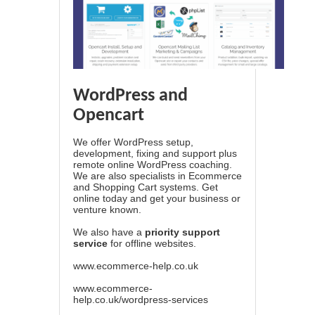
WordPress and
Opencart
We offer WordPress setup,
development, fixing and support plus
remote online WordPress coaching.
We are also specialists in Ecommerce
and Shopping Cart systems. Get
online today and get your business or
venture known.
We also have a
priority support
service
for offline websites.
www.ecommerce-help.co.uk
www.ecommerce-
help.co.uk/wordpress-services