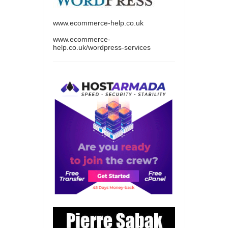
www.ecommerce-help.co.uk
www.ecommerce-
help.co.uk/wordpress-services