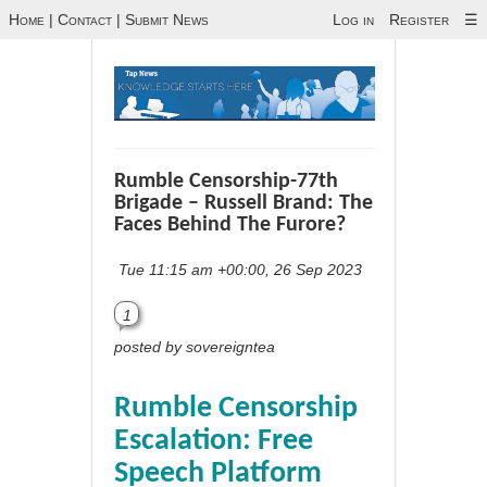
Home
|
Contact
|
Submit News
Log in
Register
☰
Rumble Censorship-77th
Brigade – Russell Brand: The
Faces Behind The Furore?
Tue 11:15 am +00:00, 26 Sep 2023
1
posted by sovereigntea
Rumble Censorship
Escalation: Free
Speech Platform