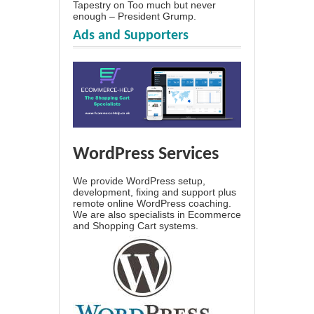
Tapestry
on
Too much but never
enough – President Grump.
Ads and Supporters
WordPress Services
We provide WordPress setup,
development, fixing and support plus
remote online WordPress coaching.
We are also specialists in Ecommerce
and Shopping Cart systems.