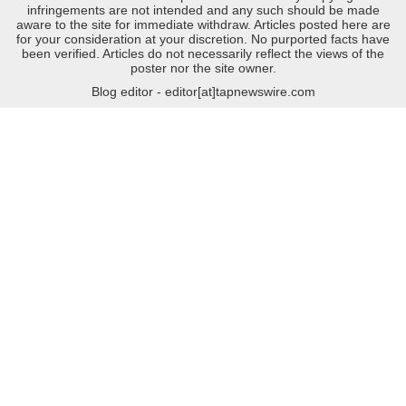
infringements are not intended and any such should be made
aware to the site for immediate withdraw. Articles posted here are
for your consideration at your discretion. No purported facts have
been verified. Articles do not necessarily reflect the views of the
poster nor the site owner.
Blog editor - editor[at]tapnewswire.com