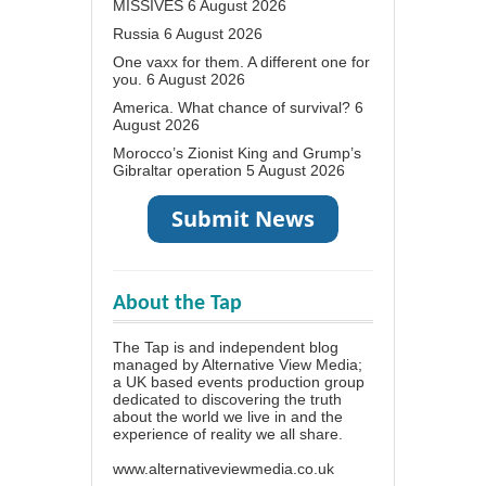
MISSIVES
6 August 2026
Russia
6 August 2026
One vaxx for them. A different one for
you.
6 August 2026
America. What chance of survival?
6
August 2026
Morocco’s Zionist King and Grump’s
Gibraltar operation
5 August 2026
About the Tap
The Tap is and independent blog
managed by Alternative View Media;
a UK based events production group
dedicated to discovering the truth
about the world we live in and the
experience of reality we all share.
www.alternativeviewmedia.co.uk