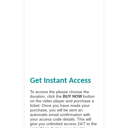
Get Instant Access
To access the please choose the
duration, click the
BUY NOW
button
on the video player and purchase a
ticket. Once you have made your
purchase, you will be sent an
automatic email confirmation with
your access code details. This will
give you unlimited access 24/7 to the