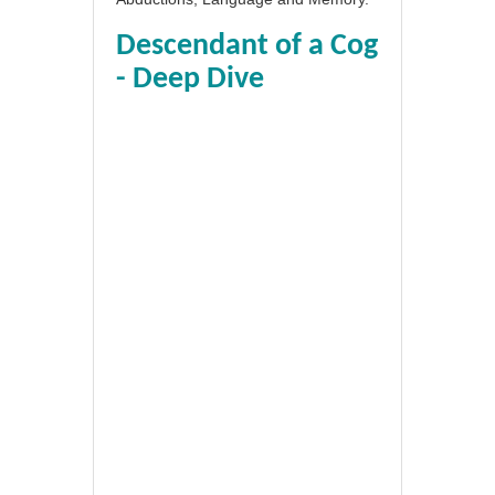
Descendant of a Cog
- Deep Dive