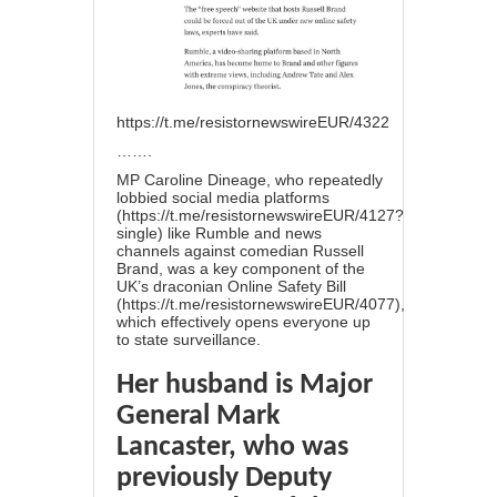
https://t.me/resistornewswireEUR/4322
…….
MP Caroline Dineage, who repeatedly
lobbied social media platforms
(
https://t.me/resistornewswireEUR/4127?
single
) like Rumble and news
channels against comedian Russell
Brand, was a key component of the
UK’s draconian Online Safety Bill
(
https://t.me/resistornewswireEUR/4077
),
which effectively opens everyone up
to state surveillance.
Her husband is Major
General Mark
Lancaster, who was
previously Deputy