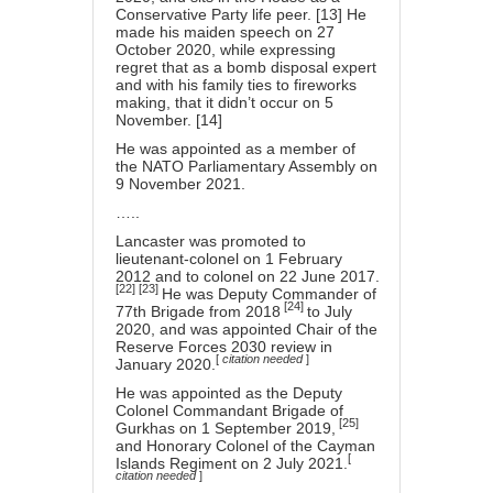
Conservative Party life peer. [13] He
made his maiden speech on 27
October 2020, while expressing
regret that as a bomb disposal expert
and with his family ties to fireworks
making, that it didn’t occur on 5
November. [14]
He was appointed as a member of
the NATO Parliamentary Assembly on
9 November 2021.
…..
Lancaster was promoted to
lieutenant-colonel
on 1 February
2012 and to
colonel
on 22 June 2017.
[22]
[23]
He was Deputy Commander of
[24]
77th Brigade
from 2018
to July
2020, and was appointed Chair of the
Reserve Forces 2030 review in
[
citation needed
]
January 2020.
He was appointed as the Deputy
Colonel Commandant
Brigade of
[25]
Gurkhas
on 1 September 2019,
and Honorary Colonel of the
Cayman
[
Islands Regiment
on 2 July 2021.
citation needed
]