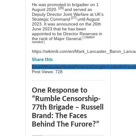
He was promoted to
brigadier
on 1
[26]
August 2020.
and served as
Deputy Director Joint Warfare at UK’s
[27]
Strategic Command
until August
2023. It was announced on the 26th
June 2023 that he has been
appointed to be Director Reserves in
[
citation
the rank of
Major General.
needed
]
https://wikimili.com/en/Mark_Lancaster,_Baron_Lanca
Share this
Email
WhatsApp
Reddit
Pinterest
Google+
LinkedIn
Face
Post Views:
728
One Response to
“Rumble Censorship-
77th Brigade – Russell
Brand: The Faces
Behind The Furore?”