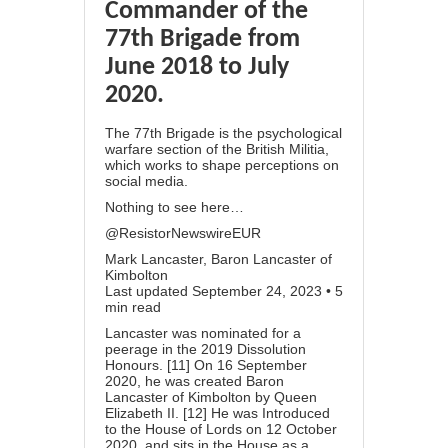
Commander of the
77th Brigade from
June 2018 to July
2020.
The 77th Brigade is the psychological
warfare section of the British Militia,
which works to shape perceptions on
social media.
Nothing to see here…
@ResistorNewswireEUR
Mark Lancaster, Baron Lancaster of
Kimbolton
Last updated September 24, 2023 • 5
min read
Lancaster was nominated for a
peerage in the 2019 Dissolution
Honours. [11] On 16 September
2020, he was created Baron
Lancaster of Kimbolton by Queen
Elizabeth II. [12] He was Introduced
to the House of Lords on 12 October
2020, and sits in the House as a