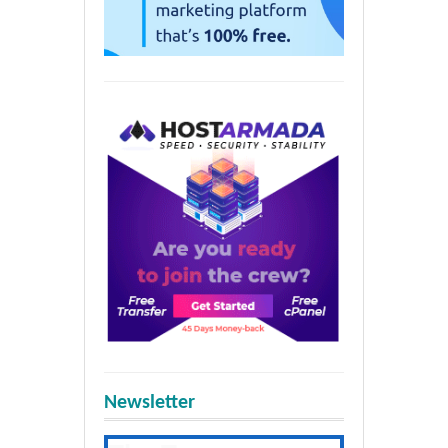
Newsletter