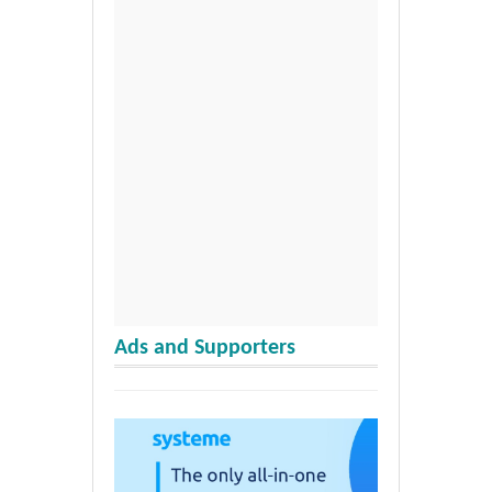
Ads and Supporters