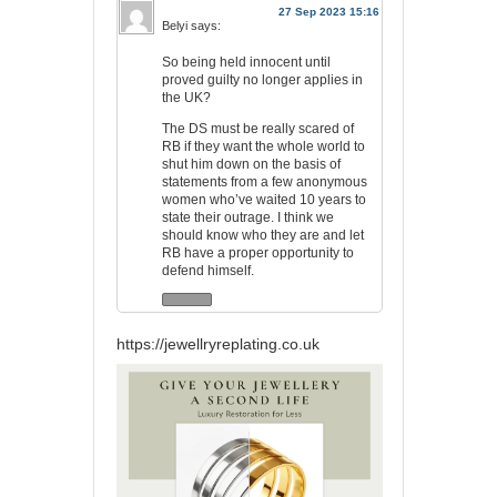
27 Sep 2023 15:16
Belyi
says:
So being held innocent until
proved guilty no longer applies in
the UK?
The DS must be really scared of
RB if they want the whole world to
shut him down on the basis of
statements from a few anonymous
women who’ve waited 10 years to
state their outrage. I think we
should know who they are and let
RB have a proper opportunity to
defend himself.
https://jewellryreplating.co.uk