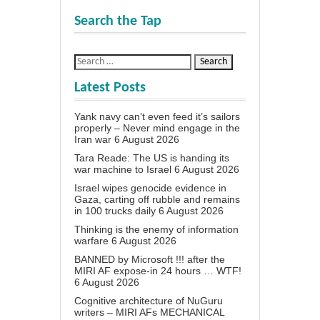
Search the Tap
Latest Posts
Yank navy can’t even feed it’s sailors
properly – Never mind engage in the
Iran war
6 August 2026
Tara Reade: The US is handing its
war machine to Israel
6 August 2026
Israel wipes genocide evidence in
Gaza, carting off rubble and remains
in 100 trucks daily
6 August 2026
Thinking is the enemy of information
warfare
6 August 2026
BANNED by Microsoft !!! after the
MIRI AF expose-in 24 hours … WTF!
6 August 2026
Cognitive architecture of NuGuru
writers – MIRI AFs MECHANICAL