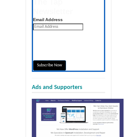
The Tap
Newsletter
Get the latest posts daily
Email Address
Ads and Supporters