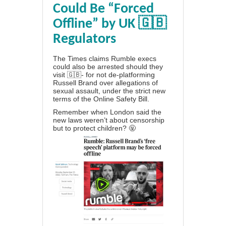
Could Be “Forced
Offline” by UK 🇬🇧
Regulators
The Times claims Rumble execs
could also be arrested should they
visit 🇬🇧- for not de-platforming
Russell Brand over allegations of
sexual assault, under the strict new
terms of the Online Safety Bill.
Remember when London said the
new laws weren’t about censorship
but to protect children? 🤬