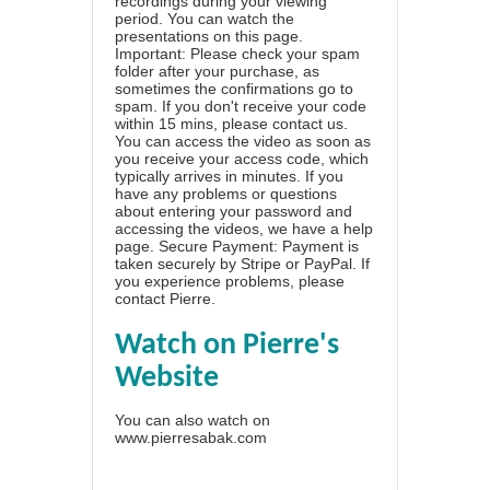
recordings during your viewing
period. You can watch the
presentations on this page.
Important: Please check your spam
folder after your purchase, as
sometimes the confirmations go to
spam. If you don't receive your code
within 15 mins, please contact us.
You can access the video as soon as
you receive your access code, which
typically arrives in minutes. If you
have any problems or questions
about entering your password and
accessing the videos, we have a
help
page
. Secure Payment: Payment is
taken securely by Stripe or PayPal. If
you experience problems, please
contact Pierre
.
Watch on Pierre's
Website
You can also watch on
www.pierresabak.com