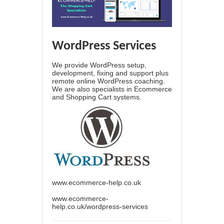
WordPress Services
We provide WordPress setup,
development, fixing and support plus
remote online WordPress coaching.
We are also specialists in Ecommerce
and Shopping Cart systems.
www.ecommerce-help.co.uk
www.ecommerce-
help.co.uk/wordpress-services