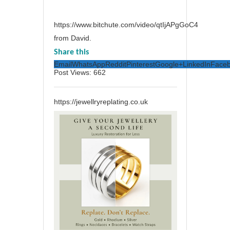
https://www.bitchute.com/video/qtIjAPgGoC4
from David.
Share this
Email
WhatsApp
Reddit
Pinterest
Google+
LinkedIn
Face
Post Views:
662
https://jewellryreplating.co.uk