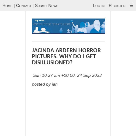
Home
|
Contact
|
Submit News
Log in
Register
☰
JACINDA ARDERN HORROR
PICTURES. WHY DO I GET
DISILLUSIONED?
Sun 10:27 am +00:00, 24 Sep 2023
posted by ian