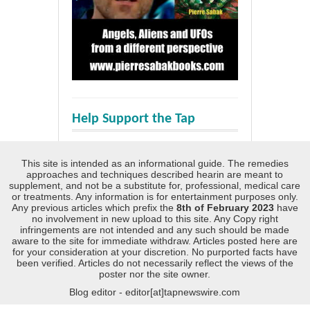
Help Support the Tap
This site is intended as an informational guide. The remedies
approaches and techniques described hearin are meant to
supplement, and not be a substitute for, professional, medical care
or treatments. Any information is for entertainment purposes only.
Any previous articles which prefix the
8th of February 2023
have
no involvement in new upload to this site. Any Copy right
infringements are not intended and any such should be made
aware to the site for immediate withdraw. Articles posted here are
for your consideration at your discretion. No purported facts have
been verified. Articles do not necessarily reflect the views of the
poster nor the site owner.
Blog editor - editor[at]tapnewswire.com