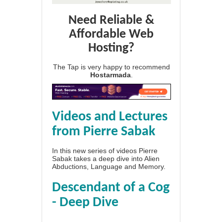
Need Reliable &
Affordable Web
Hosting?
The Tap is very happy to recommend
Hostarmada
.
Videos and Lectures
from Pierre Sabak
In this new series of videos Pierre
Sabak takes a deep dive into Alien
Abductions, Language and Memory.
Descendant of a Cog
- Deep Dive