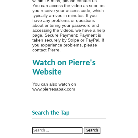
within 15 mins, please contact us.
You can access the video as soon as
you receive your access code, which
typically arrives in minutes. If you
have any problems or questions
about entering your password and
accessing the videos, we have a
help
page
. Secure Payment: Payment is
taken securely by Stripe or PayPal. If
you experience problems, please
contact Pierre
.
Watch on Pierre's
Website
You can also watch on
www.pierresabak.com
Search the Tap