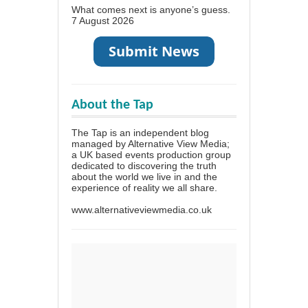
What comes next is anyone’s guess.
7 August 2026
About the Tap
The Tap is an independent blog
managed by Alternative View Media;
a UK based events production group
dedicated to discovering the truth
about the world we live in and the
experience of reality we all share.
www.alternativeviewmedia.co.uk