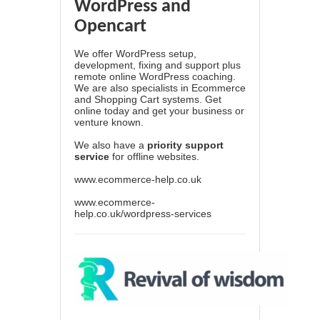
WordPress and
Opencart
We offer WordPress setup,
development, fixing and support plus
remote online WordPress coaching.
We are also specialists in Ecommerce
and Shopping Cart systems. Get
online today and get your business or
venture known.
We also have a
priority support
service
for offline websites.
www.ecommerce-help.co.uk
www.ecommerce-
help.co.uk/wordpress-services