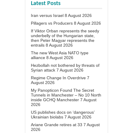
Latest Posts
Iran versus Israel
8 August 2026
Pillagers vs Producers
8 August 2026
If Viktor Orban represents the seedy
underbelly of the Hungarian state,
then Peter Magyar represents the
entrails
8 August 2026
The new West Asia NATO type
alliance
8 August 2026
Hezbollah not bothered by threats of
Syrian attack
7 August 2026
Regime Change In Overdrive
7
August 2026
My Panopticon Found The Secret
Tunnels in Manchester – No 10 North
inside GCHQ Manchester
7 August
2026
US publishes docs on ‘dangerous’
Ukrainian biolabs
7 August 2026
Ariane Grande retires at 33
7 August
2026