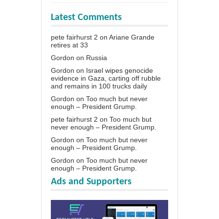
Latest Comments
pete fairhurst 2
on
Ariane Grande
retires at 33
Gordon
on
Russia
Gordon
on
Israel wipes genocide
evidence in Gaza, carting off rubble
and remains in 100 trucks daily
Gordon
on
Too much but never
enough – President Grump.
pete fairhurst 2
on
Too much but
never enough – President Grump.
Gordon
on
Too much but never
enough – President Grump.
Gordon
on
Too much but never
enough – President Grump.
Ads and Supporters