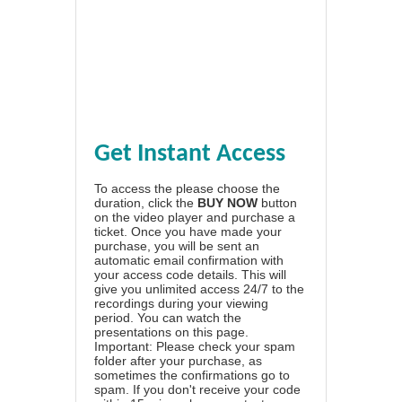
Get Instant Access
To access the please choose the
duration, click the
BUY NOW
button
on the video player and purchase a
ticket. Once you have made your
purchase, you will be sent an
automatic email confirmation with
your access code details. This will
give you unlimited access 24/7 to the
recordings during your viewing
period. You can watch the
presentations on this page.
Important: Please check your spam
folder after your purchase, as
sometimes the confirmations go to
spam. If you don't receive your code