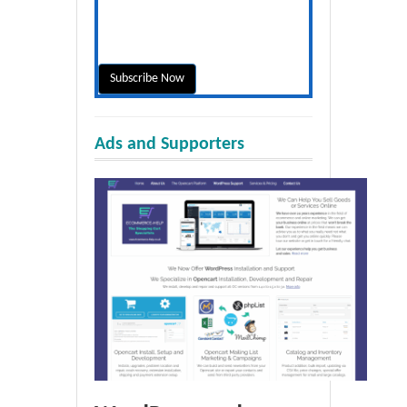
Ads and Supporters