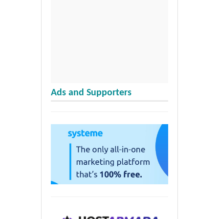
Ads and Supporters