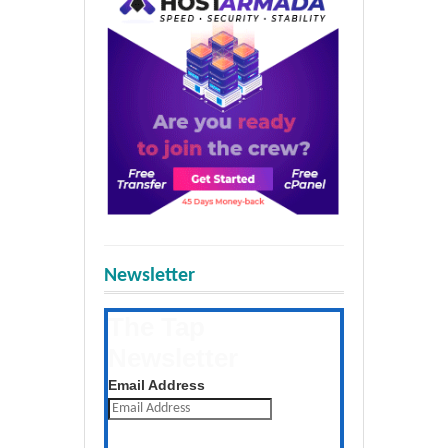
Newsletter
The Tap
Newsletter
Get the latest posts daily
Email Address