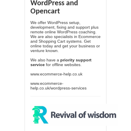
WordPress and
Opencart
We offer WordPress setup,
development, fixing and support plus
remote online WordPress coaching.
We are also specialists in Ecommerce
and Shopping Cart systems. Get
online today and get your business or
venture known.
We also have a
priority support
service
for offline websites.
www.ecommerce-help.co.uk
www.ecommerce-
help.co.uk/wordpress-services