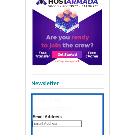
Newsletter
The Tap
Newsletter
Get the latest posts daily
Email Address