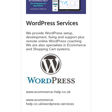
WordPress Services
We provide WordPress setup,
development, fixing and support plus
remote online WordPress coaching.
We are also specialists in Ecommerce
and Shopping Cart systems.
www.ecommerce-help.co.uk
www.ecommerce-
help.co.uk/wordpress-services