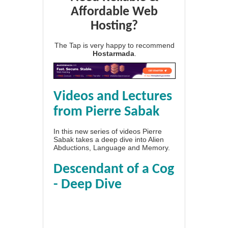
Affordable Web
Hosting?
The Tap is very happy to recommend
Hostarmada
.
Videos and Lectures
from Pierre Sabak
In this new series of videos Pierre
Sabak takes a deep dive into Alien
Abductions, Language and Memory.
Descendant of a Cog
- Deep Dive