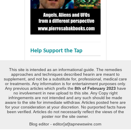
Help Support the Tap
This site is intended as an informational guide. The remedies
approaches and techniques described hearin are meant to
supplement, and not be a substitute for, professional, medical care
or treatments. Any information is for entertainment purposes only.
Any previous articles which prefix the
8th of February 2023
have
no involvement in new upload to this site. Any Copy right
infringements are not intended and any such should be made
aware to the site for immediate withdraw. Articles posted here are
for your consideration at your discretion. No purported facts have
been verified. Articles do not necessarily reflect the views of the
poster nor the site owner.
Blog editor - editor[at]tapnewswire.com