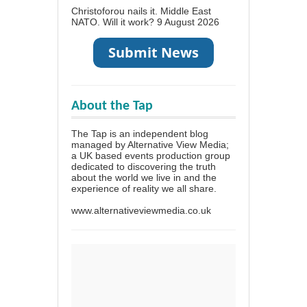
Christoforou nails it. Middle East
NATO. Will it work?
9 August 2026
About the Tap
The Tap is an independent blog
managed by Alternative View Media;
a UK based events production group
dedicated to discovering the truth
about the world we live in and the
experience of reality we all share.
www.alternativeviewmedia.co.uk