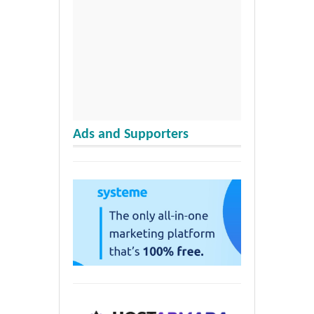
Ads and Supporters