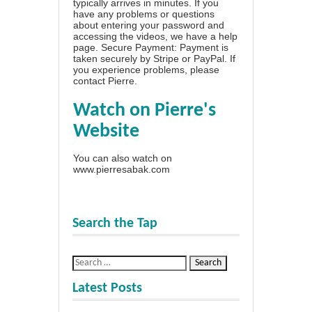
typically arrives in minutes. If you
have any problems or questions
about entering your password and
accessing the videos, we have a
help
page
. Secure Payment: Payment is
taken securely by Stripe or PayPal. If
you experience problems, please
contact Pierre
.
Watch on Pierre's
Website
You can also watch on
www.pierresabak.com
Search the Tap
Latest Posts