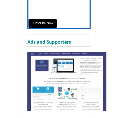
Ads and Supporters