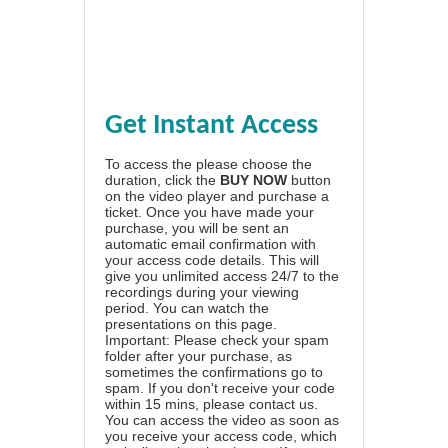
Get Instant Access
To access the please choose the
duration, click the
BUY NOW
button
on the video player and purchase a
ticket. Once you have made your
purchase, you will be sent an
automatic email confirmation with
your access code details. This will
give you unlimited access 24/7 to the
recordings during your viewing
period. You can watch the
presentations on this page.
Important: Please check your spam
folder after your purchase, as
sometimes the confirmations go to
spam. If you don't receive your code
within 15 mins, please contact us.
You can access the video as soon as
you receive your access code, which