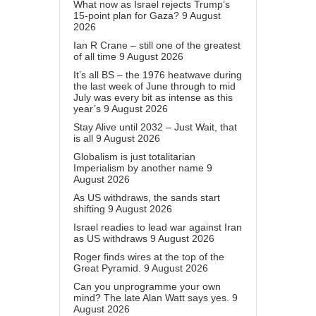
What now as Israel rejects Trump’s
15-point plan for Gaza?
9 August
2026
Ian R Crane – still one of the greatest
of all time
9 August 2026
It’s all BS – the 1976 heatwave during
the last week of June through to mid
July was every bit as intense as this
year’s
9 August 2026
Stay Alive until 2032 – Just Wait, that
is all
9 August 2026
Globalism is just totalitarian
Imperialism by another name
9
August 2026
As US withdraws, the sands start
shifting
9 August 2026
Israel readies to lead war against Iran
as US withdraws
9 August 2026
Roger finds wires at the top of the
Great Pyramid.
9 August 2026
Can you unprogramme your own
mind? The late Alan Watt says yes.
9
August 2026