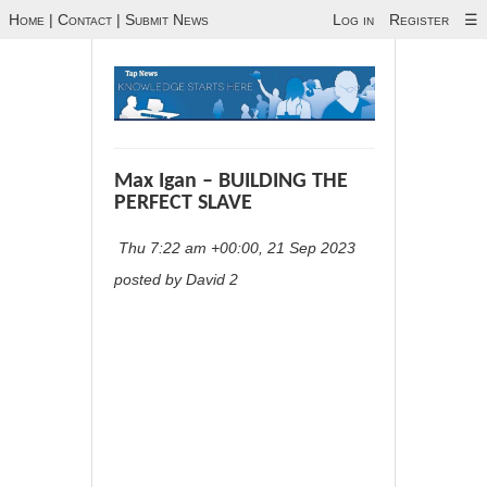
Home
|
Contact
|
Submit News
Log in
Register
☰
Max Igan – BUILDING THE
PERFECT SLAVE
Thu 7:22 am +00:00, 21 Sep 2023
posted by David 2