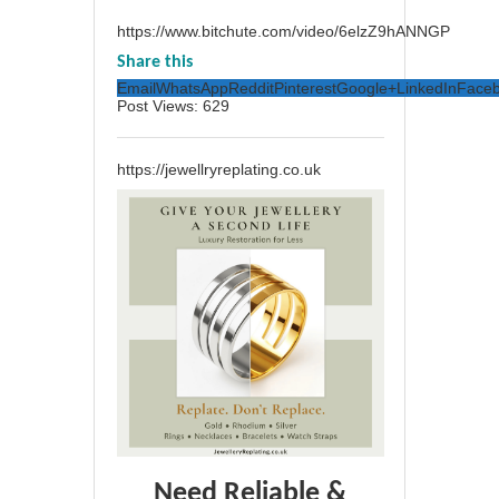
https://www.bitchute.com/video/6elzZ9hANNGP
Share this
Email
WhatsApp
Reddit
Pinterest
Google+
LinkedIn
Face
Post Views:
629
https://jewellryreplating.co.uk
Need Reliable &