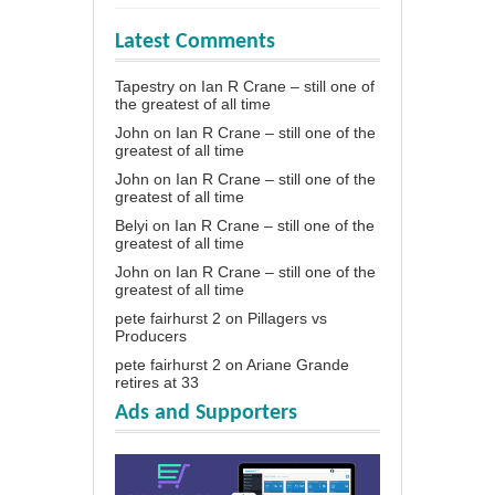
Latest Comments
Tapestry
on
Ian R Crane – still one of
the greatest of all time
John
on
Ian R Crane – still one of the
greatest of all time
John
on
Ian R Crane – still one of the
greatest of all time
Belyi
on
Ian R Crane – still one of the
greatest of all time
John
on
Ian R Crane – still one of the
greatest of all time
pete fairhurst 2
on
Pillagers vs
Producers
pete fairhurst 2
on
Ariane Grande
retires at 33
Ads and Supporters