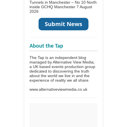
Tunnels in Manchester – No 10 North
inside GCHQ Manchester
7 August
2026
About the Tap
The Tap is an independent blog
managed by Alternative View Media;
a UK based events production group
dedicated to discovering the truth
about the world we live in and the
experience of reality we all share.
www.alternativeviewmedia.co.uk