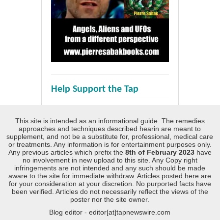
Help Support the Tap
This site is intended as an informational guide. The remedies
approaches and techniques described hearin are meant to
supplement, and not be a substitute for, professional, medical care
or treatments. Any information is for entertainment purposes only.
Any previous articles which prefix the
8th of February 2023
have
no involvement in new upload to this site. Any Copy right
infringements are not intended and any such should be made
aware to the site for immediate withdraw. Articles posted here are
for your consideration at your discretion. No purported facts have
been verified. Articles do not necessarily reflect the views of the
poster nor the site owner.
Blog editor - editor[at]tapnewswire.com