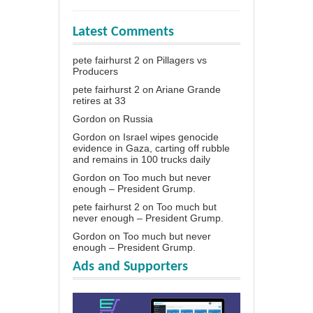
Latest Comments
pete fairhurst 2
on
Pillagers vs
Producers
pete fairhurst 2
on
Ariane Grande
retires at 33
Gordon
on
Russia
Gordon
on
Israel wipes genocide
evidence in Gaza, carting off rubble
and remains in 100 trucks daily
Gordon
on
Too much but never
enough – President Grump.
pete fairhurst 2
on
Too much but
never enough – President Grump.
Gordon
on
Too much but never
enough – President Grump.
Ads and Supporters