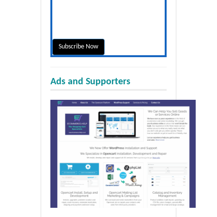
Ads and Supporters