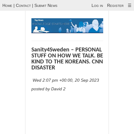
Home
|
Contact
|
Submit News
Log in
Register
☰
Sanity4Sweden – PERSONAL
STUFF ON HOW WE TALK. BE
KIND TO THE KOREANS. CNN
DISASTER
Wed 2:07 pm +00:00, 20 Sep 2023
posted by David 2