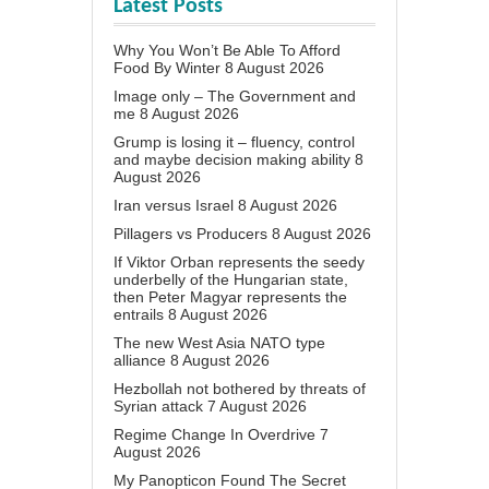
Latest Posts
Why You Won’t Be Able To Afford
Food By Winter
8 August 2026
Image only – The Government and
me
8 August 2026
Grump is losing it – fluency, control
and maybe decision making ability
8
August 2026
Iran versus Israel
8 August 2026
Pillagers vs Producers
8 August 2026
If Viktor Orban represents the seedy
underbelly of the Hungarian state,
then Peter Magyar represents the
entrails
8 August 2026
The new West Asia NATO type
alliance
8 August 2026
Hezbollah not bothered by threats of
Syrian attack
7 August 2026
Regime Change In Overdrive
7
August 2026
My Panopticon Found The Secret