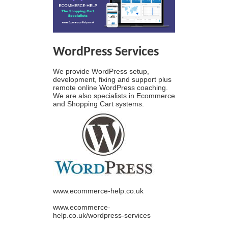
WordPress Services
We provide WordPress setup,
development, fixing and support plus
remote online WordPress coaching.
We are also specialists in Ecommerce
and Shopping Cart systems.
www.ecommerce-help.co.uk
www.ecommerce-
help.co.uk/wordpress-services