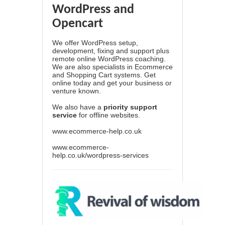
WordPress and
Opencart
We offer WordPress setup,
development, fixing and support plus
remote online WordPress coaching.
We are also specialists in Ecommerce
and Shopping Cart systems. Get
online today and get your business or
venture known.
We also have a
priority support
service
for offline websites.
www.ecommerce-help.co.uk
www.ecommerce-
help.co.uk/wordpress-services