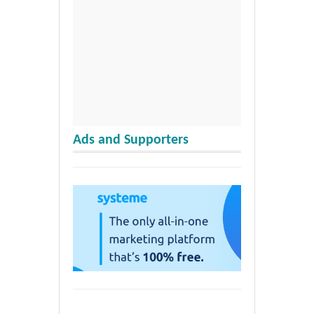
Ads and Supporters