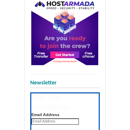
Newsletter
The Tap
Newsletter
Get the latest posts daily
Email Address