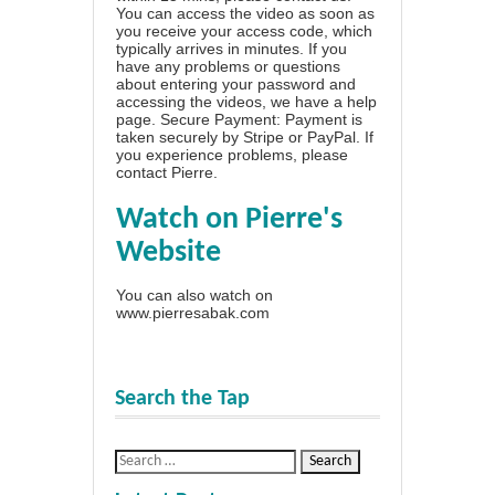
You can access the video as soon as
you receive your access code, which
typically arrives in minutes. If you
have any problems or questions
about entering your password and
accessing the videos, we have a
help
page
. Secure Payment: Payment is
taken securely by Stripe or PayPal. If
you experience problems, please
contact Pierre
.
Watch on Pierre's
Website
You can also watch on
www.pierresabak.com
Search the Tap