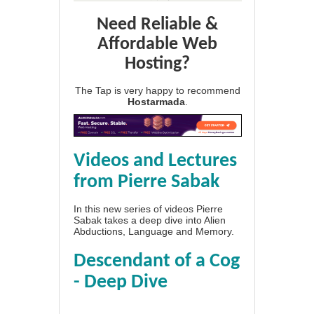
Need Reliable &
Affordable Web
Hosting?
The Tap is very happy to recommend
Hostarmada
.
Videos and Lectures
from Pierre Sabak
In this new series of videos Pierre
Sabak takes a deep dive into Alien
Abductions, Language and Memory.
Descendant of a Cog
- Deep Dive