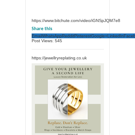
https://www.bitchute.com/video/iGNSpJQM7e8
Share this
Email
WhatsApp
Reddit
Pinterest
Google+
LinkedIn
Face
Post Views:
545
https://jewellryreplating.co.uk