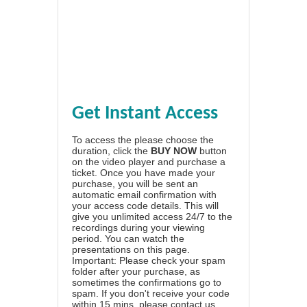
Get Instant Access
To access the please choose the
duration, click the
BUY NOW
button
on the video player and purchase a
ticket. Once you have made your
purchase, you will be sent an
automatic email confirmation with
your access code details. This will
give you unlimited access 24/7 to the
recordings during your viewing
period. You can watch the
presentations on this page.
Important: Please check your spam
folder after your purchase, as
sometimes the confirmations go to
spam. If you don't receive your code
within 15 mins, please contact us.