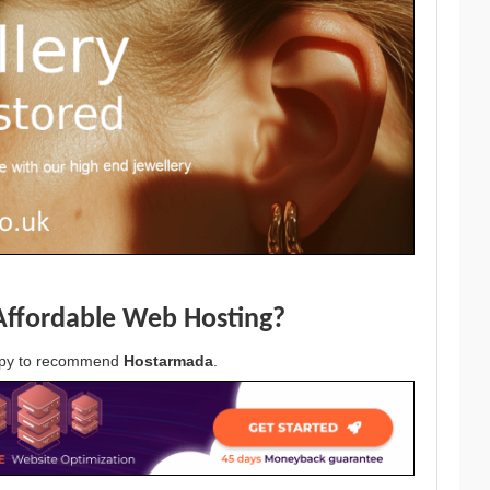
Affordable Web Hosting?
appy to recommend
Hostarmada
.