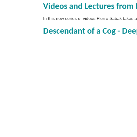
Videos and Lectures from 
In this new series of videos Pierre Sabak takes
Descendant of a Cog - Dee