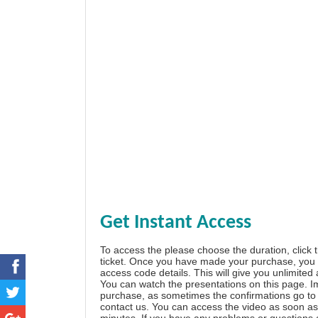
Get Instant Access
To access the please choose the duration, click 
ticket. Once you have made your purchase, you w
access code details. This will give you unlimited
You can watch the presentations on this page. I
purchase, as sometimes the confirmations go to 
contact us. You can access the video as soon as 
minutes. If you have any problems or questions