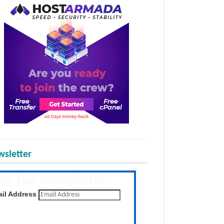
sletter
he Tap Newsletter
 the latest posts daily
il Address