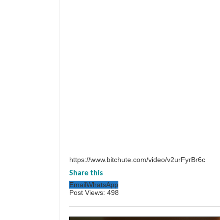
https://www.bitchute.com/video/v2urFyrBr6c
Share this
Email
WhatsApp
Post Views:
498