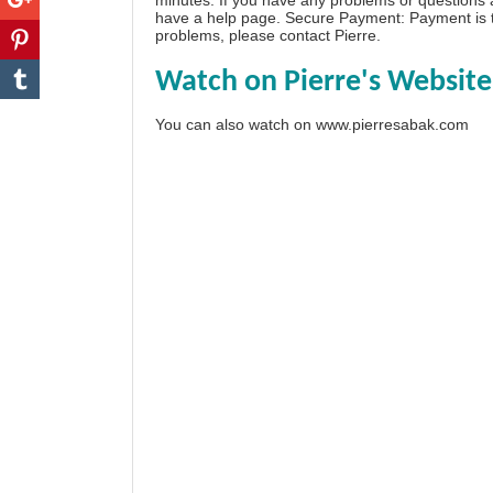
have a
help page
. Secure Payment: Payment is t
problems, please
contact Pierre
.
Watch on Pierre's Website
You can also watch on
www.pierresabak.com