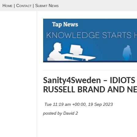
Home
|
Contact
|
Submit News
Sanity4Sweden – IDIOT
RUSSELL BRAND AND NE
Tue 11:19 am +00:00, 19 Sep 2023
posted by David 2