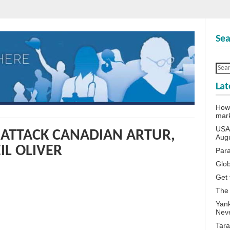
Sea
Lat
How 
mar
USA 
S ATTACK CANADIAN ARTUR,
Aug
IL OLIVER
Para
Glob
Get 
The
Yank
Neve
Tara