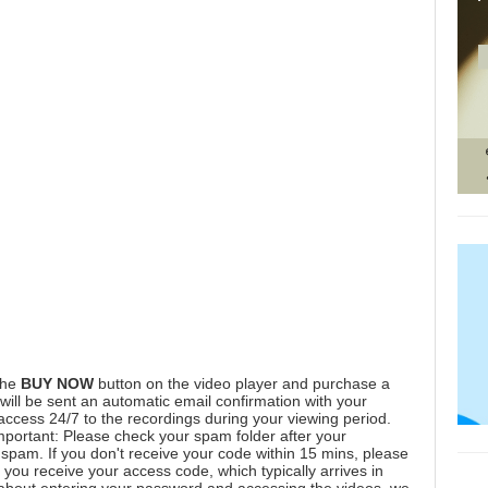
the
BUY NOW
button on the video player and purchase a
ill be sent an automatic email confirmation with your
 access 24/7 to the recordings during your viewing period.
mportant: Please check your spam folder after your
spam. If you don't receive your code within 15 mins, please
you receive your access code, which typically arrives in
 about entering your password and accessing the videos, we