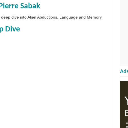
Pierre Sabak
 a deep dive into Alien Abductions, Language and Memory.
p Dive
Ads