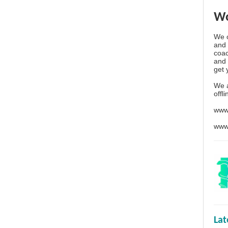
Wo
We o
and 
coac
and 
get 
We 
offl
www
www
La