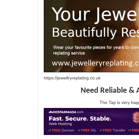
https://jewellryreplating.co.uk
Need Reliable & 
The Tap is very h