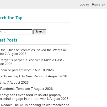
Log in
Register
rch the Tap
est Posts
the Chinese “commies” saved the Wests oil
ket
7 August 2026
target is perpetual conflict in Middle East
7
ust 2026
noia or perceptivity?
7 August 2026
al Greening Hits New Record
7 August 2026
this.
7 August 2026
 Pandemic Template
7 August 2026
 navy can’t even feed its sailors properly –
r mind engage in the Iran war
6 August 2026
 Reade: The US is handing its war machine to