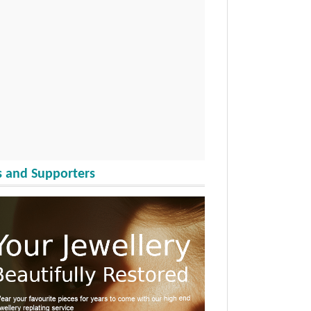
 and Supporters