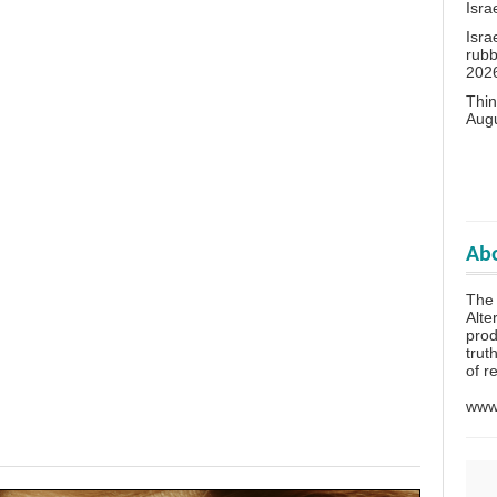
Isra
Isra
rubb
202
Thin
Aug
Abo
The 
Alte
prod
trut
of r
www.