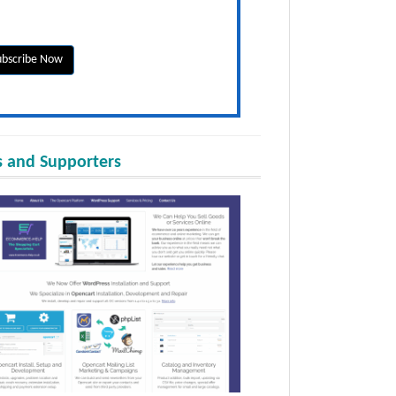
 and Supporters