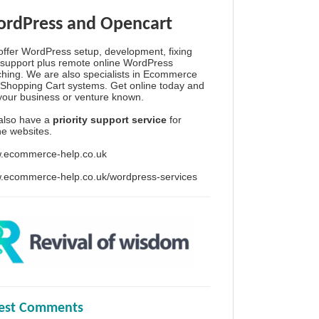
rdPress and Opencart
ffer WordPress setup, development, fixing
support plus remote online WordPress
hing. We are also specialists in Ecommerce
Shopping Cart systems. Get online today and
your business or venture known.
also have a
priority support service
for
ine websites.
.ecommerce-help.co.uk
.ecommerce-help.co.uk/wordpress-services
test Comments