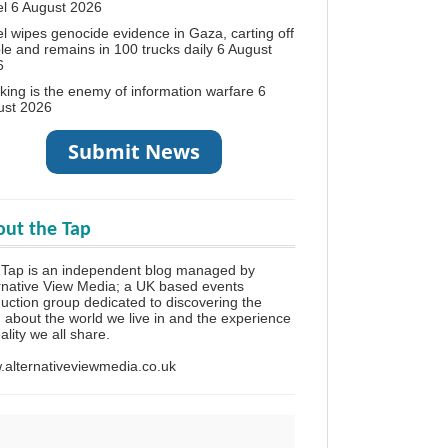
el
6 August 2026
el wipes genocide evidence in Gaza, carting off
le and remains in 100 trucks daily
6 August
6
king is the enemy of information warfare
6
ust 2026
ut the Tap
Tap is an independent blog managed by
rnative View Media; a UK based events
uction group dedicated to discovering the
h about the world we live in and the experience
eality we all share.
alternativeviewmedia.co.uk