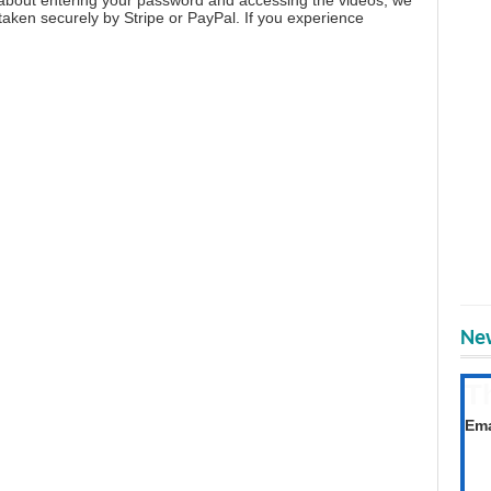
aken securely by Stripe or PayPal. If you experience
New
T
Get
Ema