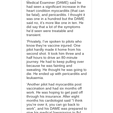
Medical Examiner (DAME) said he
had seen a significant increase in the
heart condition myocarditis (that can
be fatal), and pericarditis. I thought it
was one in a hundred but the DAME
said no, it’s more like one in ten. He
did say that a lot of the symptoms
he’d seen were treatable and
transient.
‘Privately, I’ve spoken to pilots who
know they’re vaccine injured. One
pilot hardly made it home from his
second shot. It took him three and a
half hours to drive an 80-minute
journey. He had to keep pulling over
because he was fainting and
sweating. He thought he was going to
die. He ended up with pericarditis and
leukaemia.
‘Another pilot had myocarditis post
vaccination and had six months off
work. He was hoping to get paid off
through his insurance. After eight
months his cardiologist said “I think
you’re over it, you can go back to
work”, and his DAME was prepared to
give his medical [permission to fly]