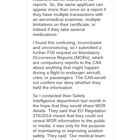
reports. So, the same applicant can
appear more than once on a report if
they have multiple transactions with
an aeromedical examiner, multiple
limitations on their certificate, or
indeed if they take several
medications.’
I found this confusing, inconclusive
and unconvincing, so I submitted a
further FOI request on Mandatory
Occurrence Reports (MORs), which
are compulsory reports to the CAA
about anything that might happen
during a flight to endanger aircraft,
crew, or passengers. The CAA would
not confirm nor deny whether they
held the information.
So I contacted their Safety
Intelligence department last month in
the hope that they would share MOR
details. They said that
EU Regulation
376/2014
meant that they could not
reveal MOR information to the public
or media; it was only for the purpose
of maintaining or improving aviation
safety. They said: ‘Our medical team