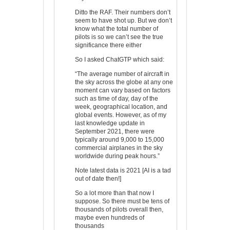
Ditto the RAF. Their numbers don’t
seem to have shot up. But we don’t
know what the total number of
pilots is so we can’t see the true
significance there either
So I asked ChatGTP which said:
“The average number of aircraft in
the sky across the globe at any one
moment can vary based on factors
such as time of day, day of the
week, geographical location, and
global events. However, as of my
last knowledge update in
September 2021, there were
typically around 9,000 to 15,000
commercial airplanes in the sky
worldwide during peak hours.”
Note latest data is 2021 [AI is a tad
out of date then!]
So a lot more than that now I
suppose. So there must be tens of
thousands of pilots overall then,
maybe even hundreds of
thousands