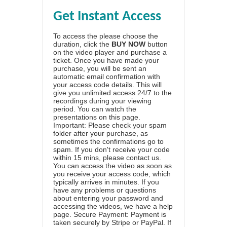
Get Instant Access
To access the please choose the
duration, click the
BUY NOW
button
on the video player and purchase a
ticket. Once you have made your
purchase, you will be sent an
automatic email confirmation with
your access code details. This will
give you unlimited access 24/7 to the
recordings during your viewing
period. You can watch the
presentations on this page.
Important: Please check your spam
folder after your purchase, as
sometimes the confirmations go to
spam. If you don't receive your code
within 15 mins, please contact us.
You can access the video as soon as
you receive your access code, which
typically arrives in minutes. If you
have any problems or questions
about entering your password and
accessing the videos, we have a
help
page
. Secure Payment: Payment is
taken securely by Stripe or PayPal. If