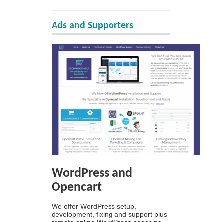
Ads and Supporters
WordPress and
Opencart
We offer WordPress setup,
development, fixing and support plus
remote online WordPress coaching.