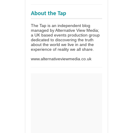
About the Tap
The Tap is an independent blog
managed by Alternative View Media;
a UK based events production group
dedicated to discovering the truth
about the world we live in and the
experience of reality we all share.
www.alternativeviewmedia.co.uk