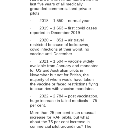
last five years of all medically
grounded commercial and private
pilots:
· 2018 – 1,550 – normal year
· 2019 – 1,663 – first covid cases
reported in December 2019
· 2020 – 851 – air travel
restricted because of lockdowns,
covid infections at their worst, no
vaccine until December
· 2021 – 1,594 – vaccine widely
available from January and mandated
for US and Australian pilots in
November but not for British, the
majority of whom would have taken
the vaccine or faced restrictions flying
to countries with vaccine mandates
· 2022 – 2,784 – post vaccination,
huge increase in failed medicals – 75
per cent.
More than 25 per cent is an unusual
increase for RAF pilots, but what
about the 75 per cent increase in
commercial pilot groundings? The