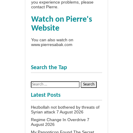
you experience problems, please
contact Pierre
.
Watch on Pierre's
Website
You can also watch on
www.pierresabak.com
Search the Tap
Latest Posts
Hezbollah not bothered by threats of
Syrian attack
7 August 2026
Regime Change In Overdrive
7
August 2026
My Panopticon Found The Secret