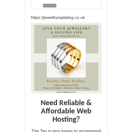
https://jewellryreplating.co.uk
Need Reliable &
Affordable Web
Hosting?
The Tap is very happy to recommend