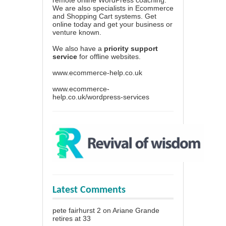
We are also specialists in Ecommerce
and Shopping Cart systems. Get
online today and get your business or
venture known.
We also have a
priority support
service
for offline websites.
www.ecommerce-help.co.uk
www.ecommerce-
help.co.uk/wordpress-services
Latest Comments
pete fairhurst 2
on
Ariane Grande
retires at 33