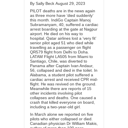
By
Sally Beck
August 29, 2023
PILOT deaths are in the news again
as three more have ‘died suddenly’
this month. IndiGo Captain
Manoj
Subramanyam
, 40, suffered a cardiac
arrest boarding at the gate at Nagpur
airport. He died on his way to
hospital.
Qatar airlines
lost a ‘very fit’
senior pilot aged 51 who died while
travelling as a passenger on flight
QR579 flight from Delhi to Doha.
LATAM Flight LA505 from Miami to
Santiago, Chile, was diverted to
Panama after
Captain Ivan Andaur
,
56, collapsed and died in the toilet. In
Alabama, a
student pilot
suffered a
cardiac arrest and received CPR mid-
flight. He was revived on the ground.
Meanwhile there are reports of 15
other incidents involving pilot
collapses and deaths. One caused a
crash that killed everyone on board,
including a
two-year-old girl
.
In March alone we reported on five
pilots who
either collapsed
or died.
Canadian physician Dr William Makis,