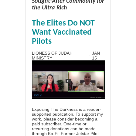
Sought-After Commodity for
the Ultra Rich
The Elites Do NOT
Want Vaccinated
Pilots
LIONESS OF JUDAH
JAN
·
MINISTRY
15
Exposing The Darkness is a reader-
supported publication. To support my
work, please consider becoming a
paid subscriber. One-time or
recurring donations can be made
through Ko-Fi: Former Jetstar Pilot