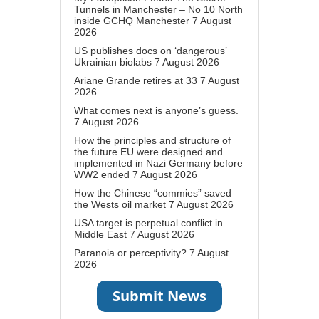
Tunnels in Manchester – No 10 North
inside GCHQ Manchester
7 August
2026
US publishes docs on ‘dangerous’
Ukrainian biolabs
7 August 2026
Ariane Grande retires at 33
7 August
2026
What comes next is anyone’s guess.
7 August 2026
How the principles and structure of
the future EU were designed and
implemented in Nazi Germany before
WW2 ended
7 August 2026
How the Chinese “commies” saved
the Wests oil market
7 August 2026
USA target is perpetual conflict in
Middle East
7 August 2026
Paranoia or perceptivity?
7 August
2026