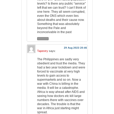
levels? Is there any public “service”
left that we can trust? I can’t think of
one here. They all seem corrupted,
even the ONS which even lies
about deaths and their cause now.
Something that was absolutely
beyond the Pale and
inconceivable in the past
29 Aug 2023 20:46
Tapestry
says:
The Philippines are sadly very
obedient and trust the media. They
had a two year lockdown and were
forced to vaccinate at very high
levels to gain access to
supermarkets and so on. Now a
war with China is billing in the
media. It will be a catastrophe.
Africa is way ahead after AIDS and
seeing how doctors etc kill large
numbers there with vaccines over
decades. The trouble is that the
war in Africa just starting might
spread.