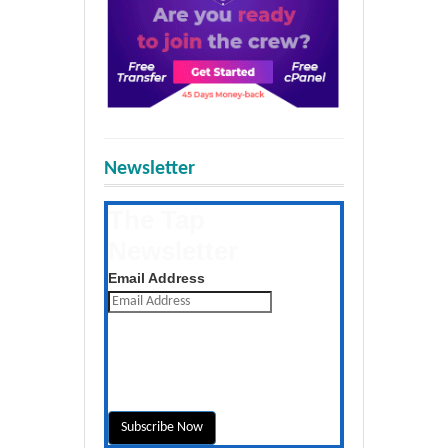
Newsletter
The Tap
Newsletter
Get the latest posts daily
Email Address