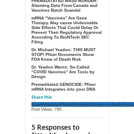
PREMEDITATED MASS MURDER:
Alarming Data From Canada and
Vaccines Batch Scandal
mRNA “Vaccines” Are Gene
Therapy. May cause Undesirable
Side Effects That Could Delay Or
Prevent Their Regulatory Approval
According To BioNTech SEC
Filing
Dr. Michael Yeadon: THIS MUST
STOP! Pfizer Documents Show
FDA Knew of Death Risk
Dr. Yeadon Warns: So-Called
“COVID Vaccines” Are Toxic by
Design
Premeditated GENOCIDE: Pfizer
mRNA Integrates into your DNA
Share this
Email
WhatsApp
Reddit
Pinterest
Google+
LinkedIn
Face
Post Views:
785
5 Responses to