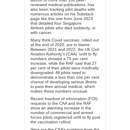
author of more than 100 peer-
reviewed medical publications, has
also been tracking pilot deaths with
numerous articles on his Substack
page like this one from June 2023
that detailed four
Singapore
Airlines
pilots who died suddenly, or
with cancer.
Many think Covid vaccines, rolled out
at the end of 2020, are to blame.
Between 2021 and 2022, the UK Civil
Aviation Authority’s (CAA) ‘unfit to fly’
numbers showed a 75 per cent
increase, while the RAF said that 27
per cent of their pilots were medically
downgraded. All pilots need to
demonstrate a less than one per cent
chance of developing serious illness
to pass their annual medical, which
makes these numbers unusual.
Recent freedom of information (FOI)
requests to the CAA and the RAF
show an alarming increase in the
number of commercial and armed
forces pilots registered unfit to fly post
the vaccination rollout.
Here are the CAA’s numbers from the