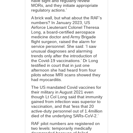
have sight and regularly review
MORs, and they initiate appropriate
regulatory actions.’
A brick wall, but what about the RAF’s
numbers? In January 2023, US
Airforce Lieutenant Colonel Theresa
Long, a board-certified aerospace
medicine doctor and Army Brigade
flight surgeon,
raised the alarm
for
service personnel. She said: ‘I saw
unusual diagnoses and alarming
trends only after the introduction of
the Covid-19 vaccinations.’ Dr Long
testified in court that in just one
afternoon she had heard from four
pilots whose MRI scans showed they
had myocarditis.
The US mandated Covid vaccines for
their military in August 2021 even
though Lt Col Long said that immunity
gained from infection was superior to
vaccination, and that ‘less that 20
active-duty personnel out of 1.4million
died of the underlying SARs-CoV-2.’
RAF pilot numbers are registered on
two levels: temporarily medically