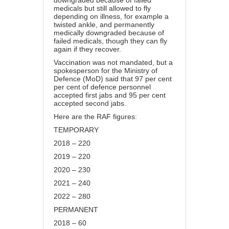
downgraded because of failed
medicals but still allowed to fly
depending on illness, for example a
twisted ankle, and permanently
medically downgraded because of
failed medicals, though they can fly
again if they recover.
Vaccination
was not mandated, but a
spokesperson for the Ministry of
Defence (MoD) said that 97 per cent
per cent of defence personnel
accepted first jabs and 95 per cent
accepted second jabs.
Here are the RAF figures:
TEMPORARY
2018 – 220
2019 – 220
2020 – 230
2021 – 240
2022 – 280
PERMANENT
2018 – 60