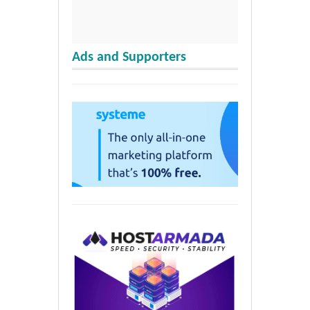
Ads and Supporters