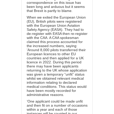
correspondence on this issue has
been long and arduous but it seems
that Brexit is partly to blame.
When we exited the European Union
(EU), British pilots were registered
with the European Union Aviation
Safety Agency (EASA). They had to
de-register with EASA then re-register
with the CAA. A CAA spokesman
claimed this process accounted for
the increased numbers, saying:
‘Around 8,000 pilots transferred their
European licences to other EU
countries and then applied for a UK
licence in 2022. During this period
there may have been applicants
returning to the UK whose application
was given a temporary “unfit” status
whilst we obtained relevant medical
information relating to declared
medical conditions. This status would
have been mostly recorded for
administrative reasons.
‘One applicant could be made unfit
and then fit on a number of occasions
within a year and each of those
instances will be counted in our