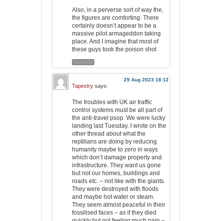
Also, in a perverse sort of way the,
the figures are comforting. There
certainly doesn’t appear to be a
massive pilot armageddon taking
place. And I imagine that most of
these guys took the poison shot
29 Aug 2023 18:12
Tapestry
says:
The troubles with UK air traffic
control systems must be all part of
the anti-travel psop. We were lucky
landing last Tuesday. I wrote on the
other thread about what the
reptilians are doing by reducing
humanity maybe to zero in ways
which don’t damage property and
infrastructure. They want us gone
but not our homes, buildings and
roads etc. – not like with the giants.
They were destroyed with floods
and maybe hot water or steam.
They seem almost peaceful in their
fossilised faces – as if they died
quickly but not feeling much pain –