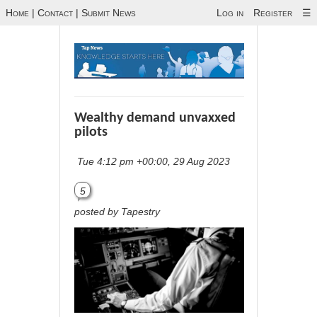
Home
|
Contact
|
Submit News
Log in
Register
☰
Wealthy demand unvaxxed
pilots
Tue 4:12 pm +00:00, 29 Aug 2023
5
posted by Tapestry