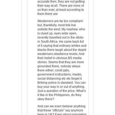
accurate then, they are not getting
their way at all. There are more of
us than ever, at least according to
them there are
Westerners are far too compliant
but, thankfully. most folk live
outside the west. My nephew, who
is clued up, eyes wide open,
recently travelled out in the sticks
in South Africa. He came back full
of it saying that ordinary whites and
blacks there laugh about the stupid
westerners obedience levels. And
their belief in obvious BS media
stories. Seems that they are more
grounded there, nobody obeys
there either: covid jabs,
government instructions, masks,
social distancing etc etc forget it.
Bribing police is standard. You can
buy your way in or out of anything.
Just a question of the price. What’s
it like in the Philippines, do they
obey there?
And can we even believe anything
that these “officials” say anymore
here in UK? Even about population