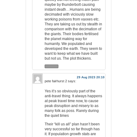
maybe by thunderbolt causing
instant death…Humans are being
decimated with viciously slow
working poisons from vaxxes etc.
They are taking us out by stealth in
comparison with the decimation of
the giants. Their bodies fertilised
the planet making way for
humanity. We populated and
developed the earth. They seem to
want to keep what we have built
but not us. The plot thickens.
29 Aug 2023 20:10
pete fairhurst 2
says:
Yes it’s so obviously part of the
anti-travel thing. It always happens
at peak travel time now, to cause
peak disruption and misery to as
many folk as poss. Rarely during
the quiet times
Their “kill us all” plan hasn’t been
very successful so far though has
it. If population growth stats are