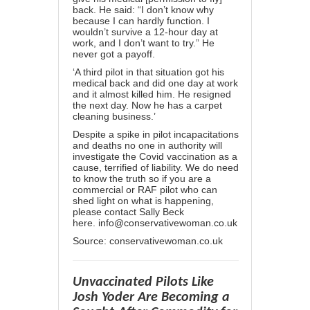
back. He said: “I don’t know why
because I can hardly function. I
wouldn’t survive a 12-hour day at
work, and I don’t want to try.” He
never got a payoff.
‘A third pilot in that situation got his
medical back and did one day at work
and it almost killed him. He resigned
the next day. Now he has a carpet
cleaning business.’
Despite a spike in pilot incapacitations
and deaths no one in authority will
investigate the Covid vaccination as a
cause, terrified of liability. We do need
to know the truth so if you are a
commercial or RAF pilot who can
shed light on what is happening,
please contact Sally Beck
here.
info@conservativewoman.
co.uk
Source:
conservativewoman.co.uk
Unvaccinated Pilots Like
Josh Yoder Are Becoming a