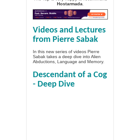
Hostarmada
.
Videos and Lectures
from Pierre Sabak
In this new series of videos Pierre
Sabak takes a deep dive into Alien
Abductions, Language and Memory.
Descendant of a Cog
- Deep Dive