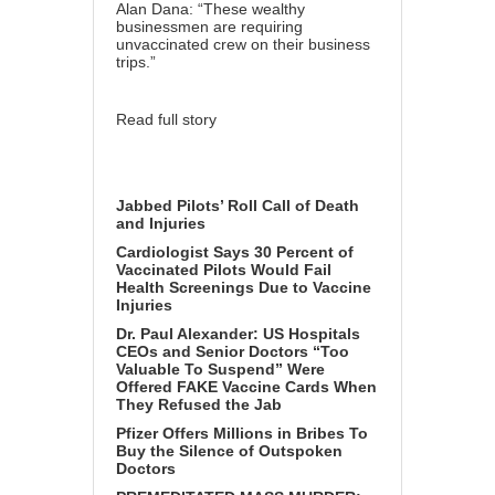
Alan Dana: “These wealthy
businessmen are requiring
unvaccinated crew on their business
trips.”
Read full story
Jabbed Pilots’ Roll Call of Death
and Injuries
Cardiologist Says 30 Percent of
Vaccinated Pilots Would Fail
Health Screenings Due to Vaccine
Injuries
Dr. Paul Alexander: US Hospitals
CEOs and Senior Doctors “Too
Valuable To Suspend” Were
Offered FAKE Vaccine Cards When
They Refused the Jab
Pfizer Offers Millions in Bribes To
Buy the Silence of Outspoken
Doctors