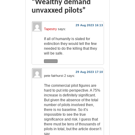
“Wealthy demand
unvaxxed pilots”
29 Aug 2023 16:13
Tapestry
says:
If all of humanity is slated for
extinction they would tell the few
needed to do the killing that they
will be safe.
29 Aug 2023 17:10
pete fairhurst 2
says:
The commercial pilot figures are
hard to put into perspective. A 75%
increase is definitely significant.
But given the absence of the total
number of pilots involved then,
there is no baseline. So it’s
impossible to see the true
significance and risk. I guess that
there must be tens of thousands of
pilots in total, but the article doesn’t
say