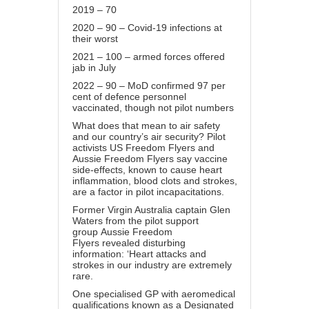
2019 – 70
2020 – 90 – Covid-19 infections at
their worst
2021 – 100 – armed forces offered
jab in July
2022 – 90 – MoD confirmed 97 per
cent of defence personnel
vaccinated, though not pilot numbers
What does that mean to air safety
and our country’s air security? Pilot
activists US Freedom Flyers and
Aussie Freedom Flyers say vaccine
side-effects, known to cause heart
inflammation, blood clots and strokes,
are a factor in pilot incapacitations.
Former Virgin Australia captain Glen
Waters from the pilot support
group
Aussie Freedom
Flyers
revealed disturbing
information: ‘Heart attacks and
strokes in our industry are extremely
rare.
One specialised GP with aeromedical
qualifications known as a Designated