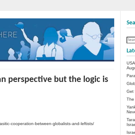
Sea
Lat
USA 
Aug
Para
 perspective but the logic is
Glob
Get 
The
Yank
Neve
Tara
asitic-cooperation-between-globalists-and-leftists/
Isra
Isra