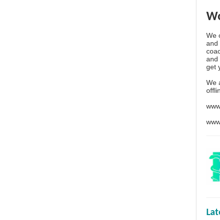
Wo
We o
and 
coac
and 
get 
We 
offl
www
www
La