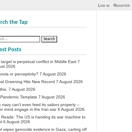
Log in
Register
rch the Tap
est Posts
target is perpetual conflict in Middle East
7
ust 2026
noia or perceptivity?
7 August 2026
al Greening Hits New Record
7 August 2026
this.
7 August 2026
 Pandemic Template
7 August 2026
 navy can’t even feed its sailors properly –
r mind engage in the Iran war
6 August 2026
 Reade: The US is handing its war machine to
el
6 August 2026
el wipes genocide evidence in Gaza, carting off