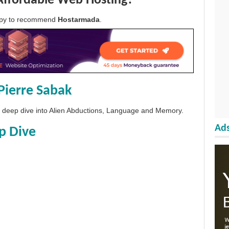
Affordable Web Hosting?
appy to recommend
Hostarmada
.
Pierre Sabak
 a deep dive into Alien Abductions, Language and Memory.
Ads
p Dive