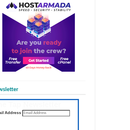
sletter
he Tap Newsletter
 the latest posts daily
il Address