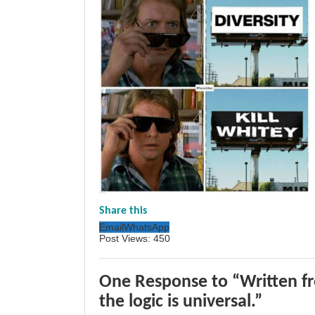
Share this
Email
WhatsApp
Post Views:
450
One Response to “Written f
the logic is universal.”