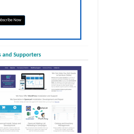
 and Supporters