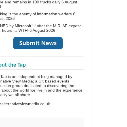
le and remains in 100 trucks daily
6 August
6
king is the enemy of information warfare
6
ust 2026
ED by Microsoft !!! after the MIRI AF expose-
24 hours … WTF!
6 August 2026
ut the Tap
Tap is an independent blog managed by
rnative View Media; a UK based events
uction group dedicated to discovering the
h about the world we live in and the experience
eality we all share.
alternativeviewmedia.co.uk