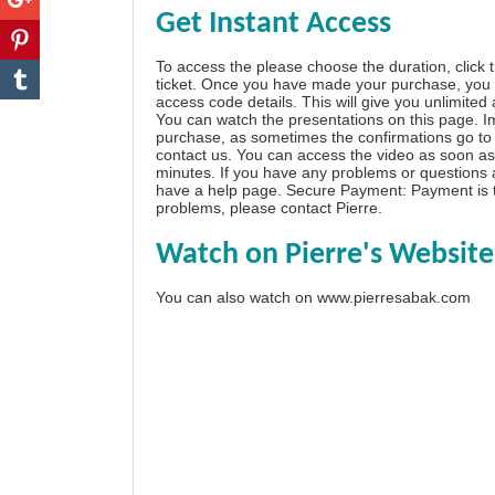
Get Instant Access
To access the please choose the duration, click 
ticket. Once you have made your purchase, you w
access code details. This will give you unlimited
You can watch the presentations on this page. I
purchase, as sometimes the confirmations go to 
contact us. You can access the video as soon as 
minutes. If you have any problems or questions
have a
help page
. Secure Payment: Payment is t
problems, please
contact Pierre
.
Watch on Pierre's Website
You can also watch on
www.pierresabak.com