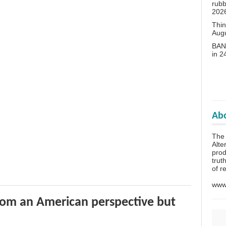
rubb
202
Thin
Aug
BANN
in 
Abo
The 
Alte
prod
trut
of r
www.
rom an American perspective but