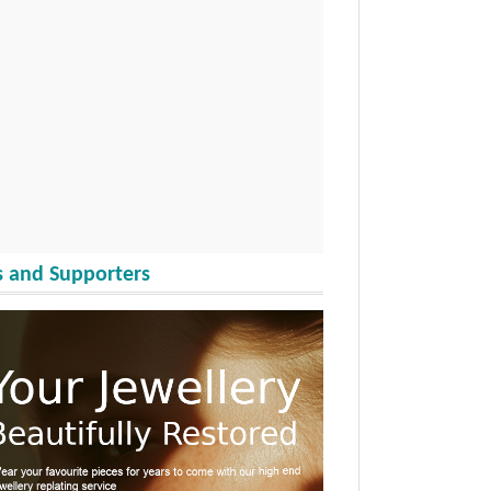
 and Supporters