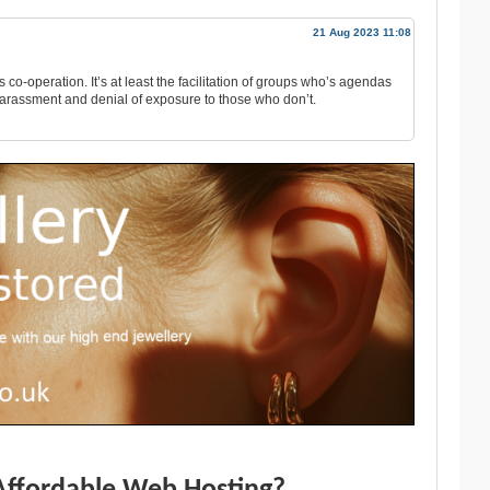
21 Aug 2023 11:08
’s co-operation. It’s at least the facilitation of groups who’s agendas
harassment and denial of exposure to those who don’t.