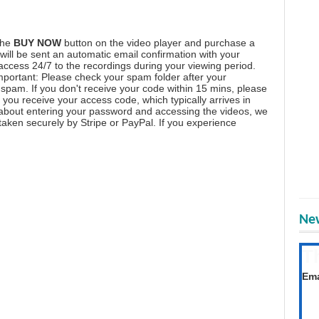
the
BUY NOW
button on the video player and purchase a
ill be sent an automatic email confirmation with your
 access 24/7 to the recordings during your viewing period.
mportant: Please check your spam folder after your
spam. If you don't receive your code within 15 mins, please
you receive your access code, which typically arrives in
 about entering your password and accessing the videos, we
aken securely by Stripe or PayPal. If you experience
New
T
Get
Ema