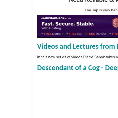
Need Reliable & 
The Tap is very h
Videos and Lectures from 
In this new series of videos Pierre Sabak takes
Descendant of a Cog - Dee