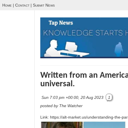
Home
|
Contact
|
Submit News
Written from an American
universal.
Sun 7:03 pm +00:00, 20 Aug 2023
1
posted by The Watcher
Link: https://alt-market.us/understanding-the-par