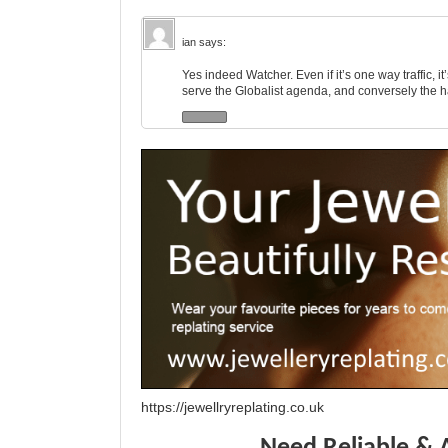
ian
says:
Yes indeed Watcher. Even if it’s one way traffic, it
serve the Globalist agenda, and conversely the 
https://jewellryreplating.co.uk