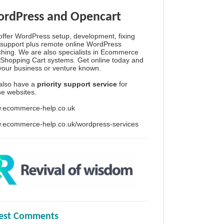
rdPress and Opencart
ffer WordPress setup, development, fixing
support plus remote online WordPress
hing. We are also specialists in Ecommerce
Shopping Cart systems. Get online today and
your business or venture known.
also have a
priority support service
for
ine websites.
.ecommerce-help.co.uk
.ecommerce-help.co.uk/wordpress-services
test Comments