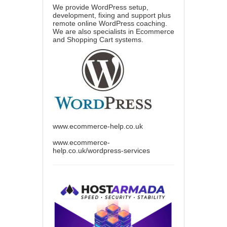
We provide WordPress setup,
development, fixing and support plus
remote online WordPress coaching.
We are also specialists in Ecommerce
and Shopping Cart systems.
www.ecommerce-help.co.uk
www.ecommerce-
help.co.uk/wordpress-services