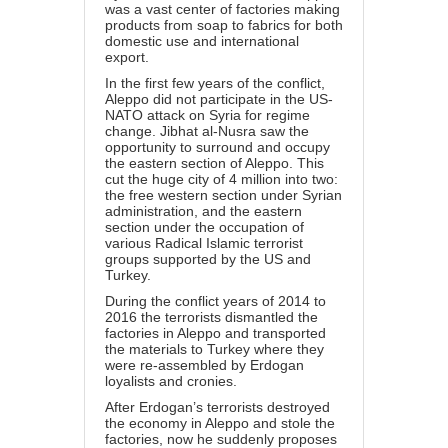
was a vast center of factories making
products from soap to fabrics for both
domestic use and international
export.
In the first few years of the conflict,
Aleppo did not participate in the US-
NATO attack on Syria for regime
change. Jibhat al-Nusra saw the
opportunity to surround and occupy
the eastern section of Aleppo. This
cut the huge city of 4 million into two:
the free western section under Syrian
administration, and the eastern
section under the occupation of
various Radical Islamic terrorist
groups supported by the US and
Turkey.
During the conflict years of 2014 to
2016 the terrorists dismantled the
factories in Aleppo and transported
the materials to Turkey where they
were re-assembled by Erdogan
loyalists and cronies.
After Erdogan’s terrorists destroyed
the economy in Aleppo and stole the
factories, now he suddenly proposes