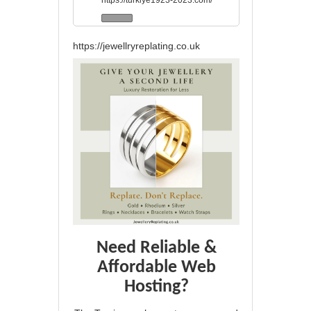
https://turkiye1923-2023.com/
https://jewellryreplating.co.uk
Need Reliable &
Affordable Web
Hosting?