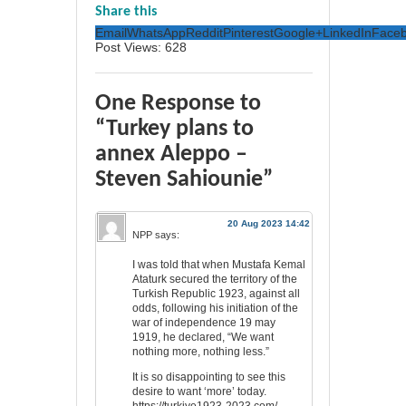
Share this
Email
WhatsApp
Reddit
Pinterest
Google+
LinkedIn
Face
Post Views:
628
One Response to
“Turkey plans to
annex Aleppo –
Steven Sahiounie”
20 Aug 2023 14:42
NPP
says:
I was told that when Mustafa Kemal
Ataturk secured the territory of the
Turkish Republic 1923, against all
odds, following his initiation of the
war of independence 19 may
1919, he declared, “We want
nothing more, nothing less.”
It is so disappointing to see this
desire to want ‘more’ today.