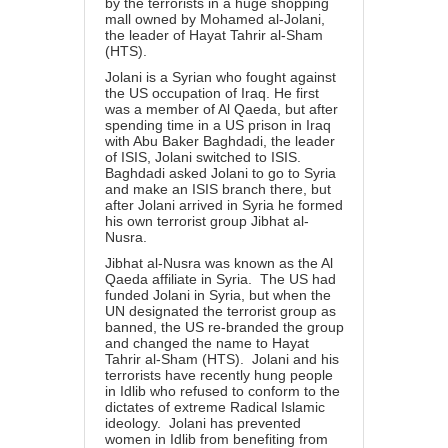
by the terrorists in a huge shopping
mall owned by Mohamed al-Jolani,
the leader of Hayat Tahrir al-Sham
(HTS).
Jolani is a Syrian who fought against
the US occupation of Iraq. He first
was a member of Al Qaeda, but after
spending time in a US prison in Iraq
with Abu Baker Baghdadi, the leader
of ISIS, Jolani switched to ISIS.
Baghdadi asked Jolani to go to Syria
and make an ISIS branch there, but
after Jolani arrived in Syria he formed
his own terrorist group Jibhat al-
Nusra.
Jibhat al-Nusra was known as the Al
Qaeda affiliate in Syria. The US had
funded Jolani in Syria, but when the
UN designated the terrorist group as
banned, the US re-branded the group
and changed the name to Hayat
Tahrir al-Sham (HTS). Jolani and his
terrorists have recently hung people
in Idlib who refused to conform to the
dictates of extreme Radical Islamic
ideology. Jolani has prevented
women in Idlib from benefiting from