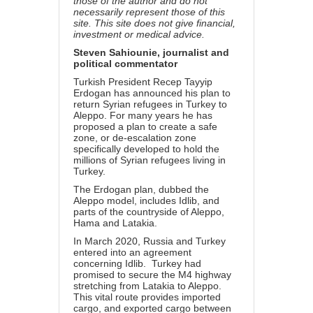
those of the author and do not
necessarily represent those of this
site. This site does not give financial,
investment or medical advice.
Steven Sahiounie, journalist and
political commentator
Turkish President Recep Tayyip
Erdogan has announced his plan to
return Syrian refugees in Turkey to
Aleppo. For many years he has
proposed a plan to create a safe
zone, or de-escalation zone
specifically developed to hold the
millions of Syrian refugees living in
Turkey.
The Erdogan plan, dubbed the
Aleppo model, includes Idlib, and
parts of the countryside of Aleppo,
Hama and Latakia.
In March 2020, Russia and Turkey
entered into an agreement
concerning Idlib. Turkey had
promised to secure the M4 highway
stretching from Latakia to Aleppo.
This vital route provides imported
cargo, and exported cargo between