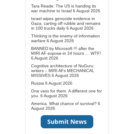
Tara Reade: The US is handing its
war machine to Israel
6 August 2026
Israel wipes genocide evidence in
Gaza, carting off rubble and remains
in 100 trucks daily
6 August 2026
Thinking is the enemy of information
warfare
6 August 2026
BANNED by Microsoft !!! after the
MIRI AF expose-in 24 hours … WTF!
6 August 2026
Cognitive architecture of NuGuru
writers – MIRI AFs MECHANICAL
MISSIVES
6 August 2026
Russia
6 August 2026
One vaxx for them. A different one for
you.
6 August 2026
America. What chance of survival?
6
August 2026