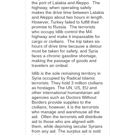
the port of Latakia and Aleppo. The
highway, when operating safely
makes the drive time between Latakia
and Aleppo about two hours in length.
However, Turkey failed to fulfill their
promise to Russia. The terrorists
who occupy Idlib control the M4
highway and make it impassable for
cargo or civilians. The trip takes six
hours of drive time because a detour
must be taken for safety, and Syria
faces a chronic gasoline shortage,
making the passage of goods and
travelers an ordeal.
Idlib is the sole remaining territory in
Syria occupied by Radical Islamic
terrorists. They hold 3 million civilians
as hostages. The UN, US, EU and
other international humanitarian aid
agencies such as Doctors Without
Borders provide supplies to the
civilians; however, it is the terrorists
who manage and warehouse all the
aid. Often the terrorists will distribute
aid to those who are aligned with
them, while depriving secular Syrians
from any aid. The surplus aid is sold