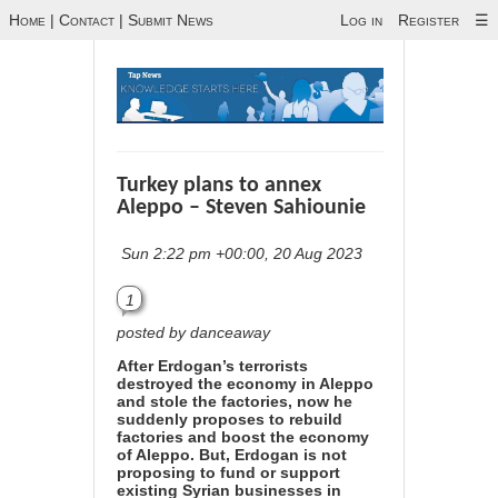
Home
|
Contact
|
Submit News
Log in
Register
☰
Turkey plans to annex
Aleppo – Steven Sahiounie
Sun 2:22 pm +00:00, 20 Aug 2023
1
posted by danceaway
After Erdogan’s terrorists
destroyed the economy in Aleppo
and stole the factories, now he
suddenly proposes to rebuild
factories and boost the economy
of Aleppo. But, Erdogan is not
proposing to fund or support
existing Syrian businesses in