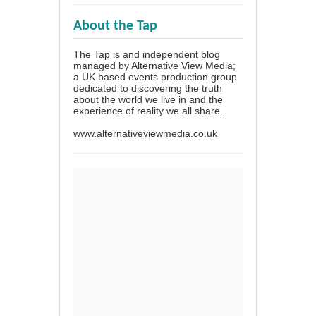
About the Tap
The Tap is and independent blog
managed by Alternative View Media;
a UK based events production group
dedicated to discovering the truth
about the world we live in and the
experience of reality we all share.
www.alternativeviewmedia.co.uk