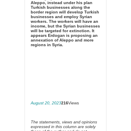
Aleppo, instead under his plan
Turkish businesses along the
border region will develop Turkish
businesses and employ Syrian
workers. The workers will have an
income, but the Syrian businesses
will be targeted for extinction. It
appears Erdogan is proposing an
annexation of Aleppo and more
regions in Syria.
August 20, 2023
216
Views
The statements, views and opinions
expressed in this column are solely