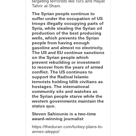
targeting terrorists like ISIS and Hayat
Tahrir al-Sham.
The Syrian people continue to
suffer under the occupation of US
troops illegally occupying parts of
Syria, while stealing the Syrian oil
production of the best producing
wells, which prevents the Syrian
people from having enough
gasoline and almost no electricity.
The US and EU continue sanctions
on the Syrian people which
prevent rebuilding or investment
to recover from the years of armed
conflict. The US continues to
support the Radical Islamic
terrorists holding Idlib civilians as
hostages. The international
community sits and watches as
the Syrian people starve while the
western governments maintain the
status quo.
Steven Sahiounie is a two-time
award-winning journalist
https://theduran.com/turkey-plans-to-
annex-aleppo/