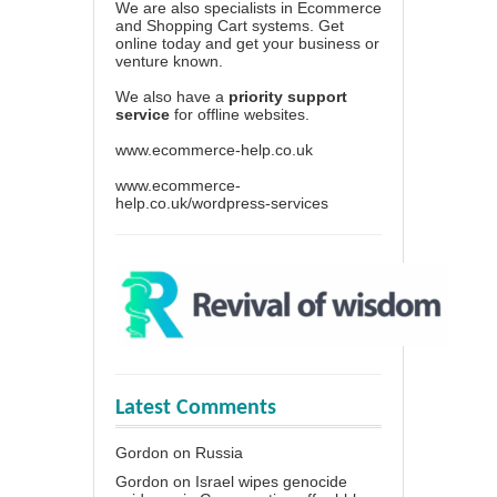
We are also specialists in Ecommerce
and Shopping Cart systems. Get
online today and get your business or
venture known.
We also have a
priority support
service
for offline websites.
www.ecommerce-help.co.uk
www.ecommerce-
help.co.uk/wordpress-services
Latest Comments
Gordon
on
Russia
Gordon
on
Israel wipes genocide