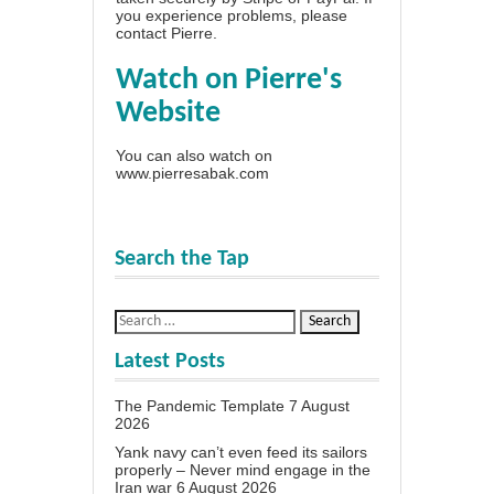
you experience problems, please
contact Pierre
.
Watch on Pierre's
Website
You can also watch on
www.pierresabak.com
Search the Tap
Latest Posts
The Pandemic Template
7 August
2026
Yank navy can’t even feed its sailors
properly – Never mind engage in the
Iran war
6 August 2026