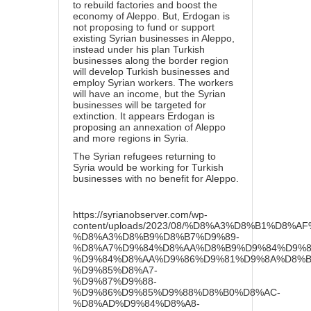
to rebuild factories and boost the
economy of Aleppo. But, Erdogan is
not proposing to fund or support
existing Syrian businesses in Aleppo,
instead under his plan Turkish
businesses along the border region
will develop Turkish businesses and
employ Syrian workers. The workers
will have an income, but the Syrian
businesses will be targeted for
extinction. It appears Erdogan is
proposing an annexation of Aleppo
and more regions in Syria.
The Syrian refugees returning to
Syria would be working for Turkish
businesses with no benefit for Aleppo.
https://syrianobserver.com/wp-
content/uploads/2023/08/%D8%A3%D8%B1%D8
%D8%A3%D8%B9%D8%B7%D9%89-
%D8%A7%D9%84%D8%AA%D8%B9%D9%84%D9%8
%D9%84%D8%AA%D9%86%D9%81%D9%8A%D8%B0
%D9%85%D8%A7-
%D9%87%D9%88-
%D9%86%D9%85%D9%88%D8%B0%D8%AC-
%D8%AD%D9%84%D8%A8-