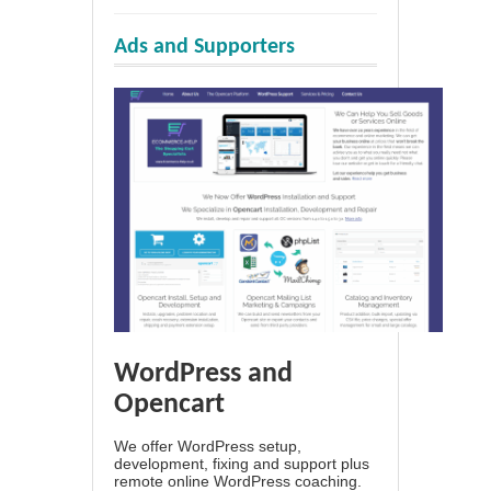
Ads and Supporters
WordPress and
Opencart
We offer WordPress setup,
development, fixing and support plus
remote online WordPress coaching.