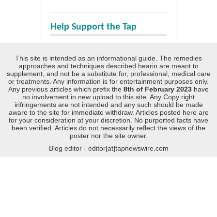
Help Support the Tap
This site is intended as an informational guide. The remedies
approaches and techniques described hearin are meant to
supplement, and not be a substitute for, professional, medical care
or treatments. Any information is for entertainment purposes only.
Any previous articles which prefix the
8th of February 2023
have
no involvement in new upload to this site. Any Copy right
infringements are not intended and any such should be made
aware to the site for immediate withdraw. Articles posted here are
for your consideration at your discretion. No purported facts have
been verified. Articles do not necessarily reflect the views of the
poster nor the site owner.
Blog editor - editor[at]tapnewswire.com