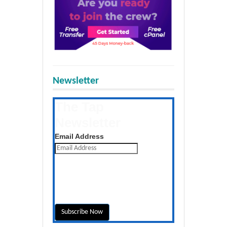
Newsletter
The Tap
Newsletter
Get the latest posts daily
Email Address