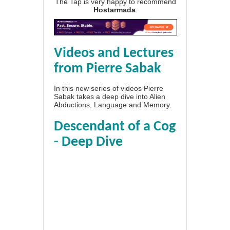
The Tap is very happy to recommend
Hostarmada
.
Videos and Lectures
from Pierre Sabak
In this new series of videos Pierre
Sabak takes a deep dive into Alien
Abductions, Language and Memory.
Descendant of a Cog
- Deep Dive