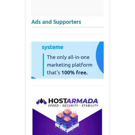
Ads and Supporters