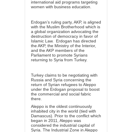
international aid programs targeting
women with business education.
Erdogan’s ruling party, AKP, is aligned
with the Muslim Brotherhood which is
a global organization advocating the
destruction of democracy in favor of
Islamic Law. Erdogan has directed
the AKP, the Ministry of the Interior,
and the AKP members of the
Parliament to promote Syrians
returning to Syria from Turkey.
Turkey claims to be negotiating with
Russia and Syria concerning the
return of Syrian refugees to Aleppo
under the Erdogan proposal to boost
the commercial and social fabric
there.
Aleppo is the oldest continuously
inhabited city in the world (tied with
Damascus). Prior to the conflict which
began in 2011, Aleppo was
considered the industrial capital of
Syria. The Industrial Zone in Aleppo