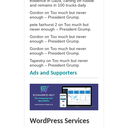
evidence in Gaza, carting off rubble
and remains in 100 trucks daily
Gordon
on
Too much but never
enough – President Grump.
pete fairhurst 2
on
Too much but
never enough – President Grump.
Gordon
on
Too much but never
enough – President Grump.
Gordon
on
Too much but never
enough – President Grump.
Tapestry
on
Too much but never
enough – President Grump.
Ads and Supporters
WordPress Services