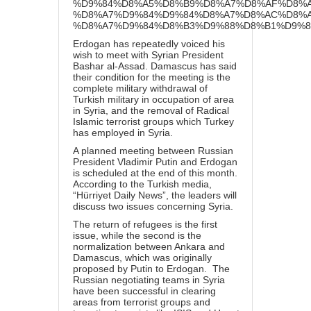
%D9%84%D8%A5%D8%B9%D8%A7%D8%AF%D8%A
%D8%A7%D9%84%D9%84%D8%A7%D8%AC%D8%A
%D8%A7%D9%84%D8%B3%D9%88%D8%B1%D9%8A
Erdogan has repeatedly voiced his
wish to meet with Syrian President
Bashar al-Assad. Damascus has said
their condition for the meeting is the
complete military withdrawal of
Turkish military in occupation of area
in Syria, and the removal of Radical
Islamic terrorist groups which Turkey
has employed in Syria.
A planned meeting between Russian
President Vladimir Putin and Erdogan
is scheduled at the end of this month.
According to the Turkish media,
“Hürriyet Daily News”, the leaders will
discuss two issues concerning Syria.
The return of refugees is the first
issue, while the second is the
normalization between Ankara and
Damascus, which was originally
proposed by Putin to Erdogan. The
Russian negotiating teams in Syria
have been successful in clearing
areas from terrorist groups and