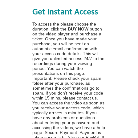
Get Instant Access
To access the please choose the
duration, click the
BUY NOW
button
on the video player and purchase a
ticket. Once you have made your
purchase, you will be sent an
automatic email confirmation with
your access code details. This will
give you unlimited access 24/7 to the
recordings during your viewing
period. You can watch the
presentations on this page.
Important: Please check your spam
folder after your purchase, as
sometimes the confirmations go to
spam. If you don't receive your code
within 15 mins, please contact us.
You can access the video as soon as
you receive your access code, which
typically arrives in minutes. If you
have any problems or questions
about entering your password and
accessing the videos, we have a
help
page
. Secure Payment: Payment is
taken securely by Stripe or PayPal. If