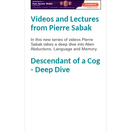
Videos and Lectures
from Pierre Sabak
In this new series of videos Pierre
Sabak takes a deep dive into Alien
Abductions, Language and Memory.
Descendant of a Cog
- Deep Dive