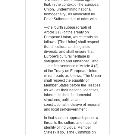
that, in the context of the European
Union, ‘undermining national
homogeneity’, as advocated by
Peter Sutherland, is at odds with
—the fourth subparagraph of
Article 3 (3) of the Treaty on
European Union, which reads as
follows: ‘[The Union] shall respect
its rich cultural and linguistic
diversity, and shall ensure that
Europe’s cultural heritage is
safeguarded and enhanced’, and
—the first sentence of Article 4 (2)
of the Treaty on European Union,
which reads as follows: ‘The Union
shall respect the equality of
Member States before the Treaties
as well as their national identities,
inherent in their fundamental
structures, political and
constitutional, inclusive of regional
and local self-government’,
in that such an approach poses a
threat to the culture and national
identity of individual Member
States? If so, is the Commission