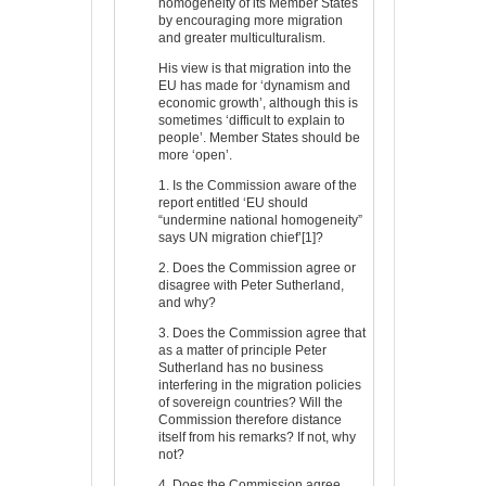
homogeneity of its Member States
by encouraging more migration
and greater multiculturalism.
His view is that migration into the
EU has made for ‘dynamism and
economic growth’, although this is
sometimes ‘difficult to explain to
people’. Member States should be
more ‘open’.
1. Is the Commission aware of the
report entitled ‘EU should
“undermine national homogeneity”
says UN migration chief’[1]?
2. Does the Commission agree or
disagree with Peter Sutherland,
and why?
3. Does the Commission agree that
as a matter of principle Peter
Sutherland has no business
interfering in the migration policies
of sovereign countries? Will the
Commission therefore distance
itself from his remarks? If not, why
not?
4. Does the Commission agree