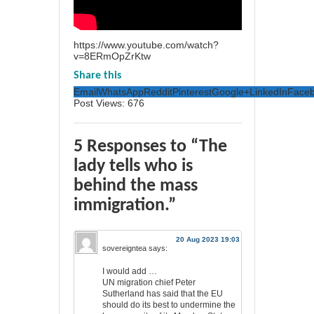
https://www.youtube.com/watch?
v=8ERmOpZrKtw
Share this
Email
WhatsApp
Reddit
Pinterest
Google+
LinkedIn
Face
Post Views:
676
5 Responses to “The
lady tells who is
behind the mass
immigration.”
20 Aug 2023 19:03
sovereigntea
says:
I would add …
UN migration chief Peter
Sutherland has said that the EU
should do its best to undermine the