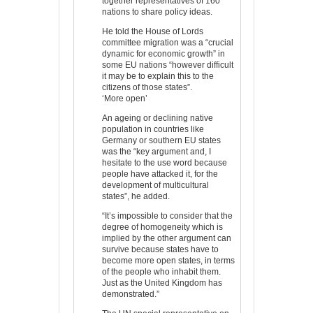
together representatives of 160
nations to share policy ideas.
He told the House of Lords
committee migration was a “crucial
dynamic for economic growth” in
some EU nations “however difficult
it may be to explain this to the
citizens of those states”.
‘More open’
An ageing or declining native
population in countries like
Germany or southern EU states
was the “key argument and, I
hesitate to the use word because
people have attacked it, for the
development of multicultural
states”, he added.
“It’s impossible to consider that the
degree of homogeneity which is
implied by the other argument can
survive because states have to
become more open states, in terms
of the people who inhabit them.
Just as the United Kingdom has
demonstrated.”