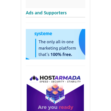
Ads and Supporters