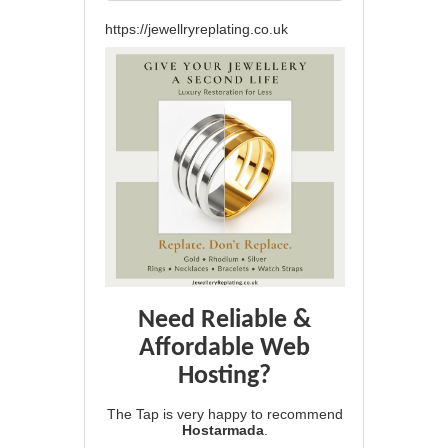
https://jewellryreplating.co.uk
Need Reliable &
Affordable Web
Hosting?
The Tap is very happy to recommend
Hostarmada
.