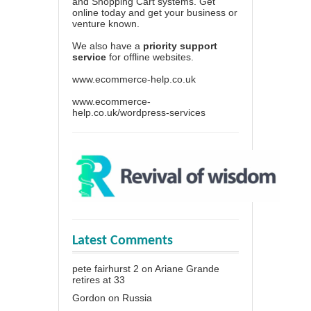
and Shopping Cart systems. Get
online today and get your business or
venture known.
We also have a
priority support
service
for offline websites.
www.ecommerce-help.co.uk
www.ecommerce-
help.co.uk/wordpress-services
Latest Comments
pete fairhurst 2
on
Ariane Grande
retires at 33
Gordon
on
Russia