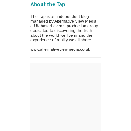
About the Tap
The Tap is an independent blog
managed by Alternative View Media;
a UK based events production group
dedicated to discovering the truth
about the world we live in and the
experience of reality we all share.
www.alternativeviewmedia.co.uk