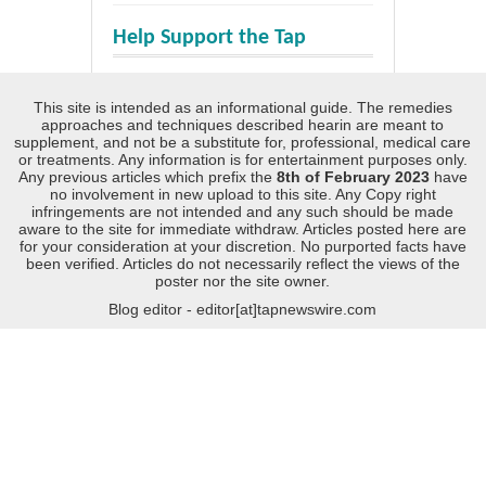
Help Support the Tap
This site is intended as an informational guide. The remedies
approaches and techniques described hearin are meant to
supplement, and not be a substitute for, professional, medical care
or treatments. Any information is for entertainment purposes only.
Any previous articles which prefix the
8th of February 2023
have
no involvement in new upload to this site. Any Copy right
infringements are not intended and any such should be made
aware to the site for immediate withdraw. Articles posted here are
for your consideration at your discretion. No purported facts have
been verified. Articles do not necessarily reflect the views of the
poster nor the site owner.
Blog editor - editor[at]tapnewswire.com