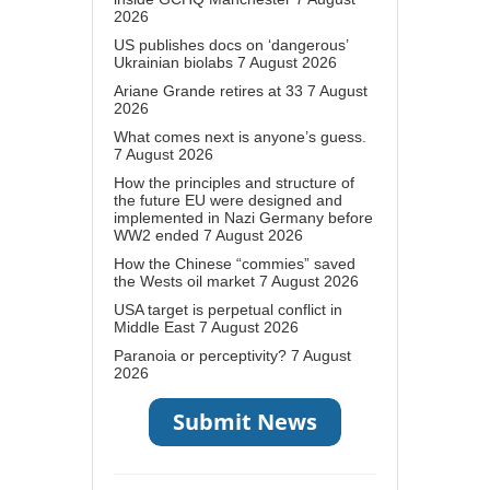
2026
US publishes docs on ‘dangerous’
Ukrainian biolabs
7 August 2026
Ariane Grande retires at 33
7 August
2026
What comes next is anyone’s guess.
7 August 2026
How the principles and structure of
the future EU were designed and
implemented in Nazi Germany before
WW2 ended
7 August 2026
How the Chinese “commies” saved
the Wests oil market
7 August 2026
USA target is perpetual conflict in
Middle East
7 August 2026
Paranoia or perceptivity?
7 August
2026