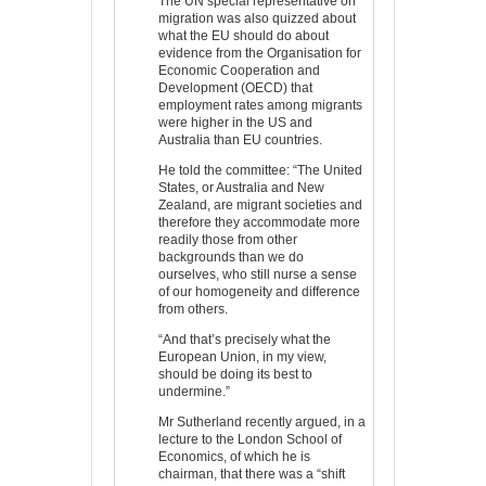
The UN special representative on
migration was also quizzed about
what the EU should do about
evidence from the Organisation for
Economic Cooperation and
Development (OECD) that
employment rates among migrants
were higher in the US and
Australia than EU countries.
He told the committee: “The United
States, or Australia and New
Zealand, are migrant societies and
therefore they accommodate more
readily those from other
backgrounds than we do
ourselves, who still nurse a sense
of our homogeneity and difference
from others.
“And that’s precisely what the
European Union, in my view,
should be doing its best to
undermine.”
Mr Sutherland recently argued, in a
lecture to the London School of
Economics, of which he is
chairman, that there was a “shift