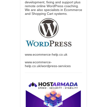
development, fixing and support plus
remote online WordPress coaching.
We are also specialists in Ecommerce
and Shopping Cart systems.
www.ecommerce-help.co.uk
www.ecommerce-
help.co.uk/wordpress-services