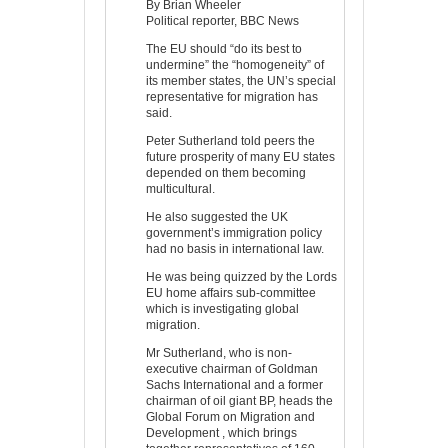
By Brian Wheeler
Political reporter, BBC News
The EU should “do its best to
undermine” the “homogeneity” of
its member states, the UN’s special
representative for migration has
said.
Peter Sutherland told peers the
future prosperity of many EU states
depended on them becoming
multicultural.
He also suggested the UK
government’s immigration policy
had no basis in international law.
He was being quizzed by the Lords
EU home affairs sub-committee
which is investigating global
migration.
Mr Sutherland, who is non-
executive chairman of Goldman
Sachs International and a former
chairman of oil giant BP, heads the
Global Forum on Migration and
Development , which brings