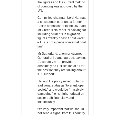
the figures and the current method
of counting was approved by the
UN.
Committee chairman Lord Hannay,
a crossbench peer and a former
British ambassador to the UN, said
Mr Green’s claim of UN backing for
including students in migration
figures “frankly doesn’t hold water
– this is not a piece of international
law”.
Mr Sutherland, a former Attorney
General of Ireland, agreed, saying:
“Absolutely not. it provides
absolutely no justification at all for
the position they are talking about.”
‘UK support’
He said the policy risked Britain’s
traditional status as “tolerant, open
society” and would be “massively
damaging” to its higher education
sector both financially and
intellectually.
“It’s very important that we should
not send a signal from this country,