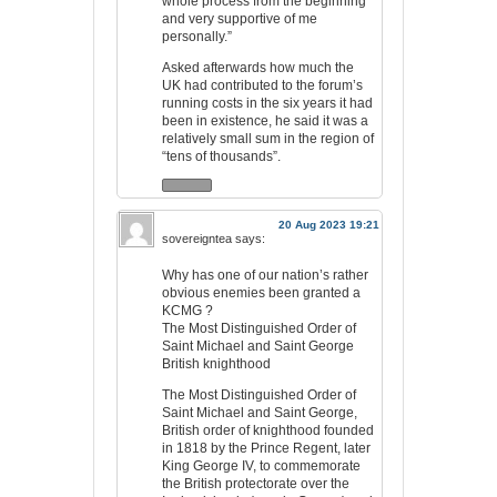
whole process from the beginning
and very supportive of me
personally.”
Asked afterwards how much the
UK had contributed to the forum’s
running costs in the six years it had
been in existence, he said it was a
relatively small sum in the region of
“tens of thousands”.
20 Aug 2023 19:21
sovereigntea
says:
Why has one of our nation’s rather
obvious enemies been granted a
KCMG ?
The Most Distinguished Order of
Saint Michael and Saint George
British knighthood
The Most Distinguished Order of
Saint Michael and Saint George,
British order of knighthood founded
in 1818 by the Prince Regent, later
King George IV, to commemorate
the British protectorate over the