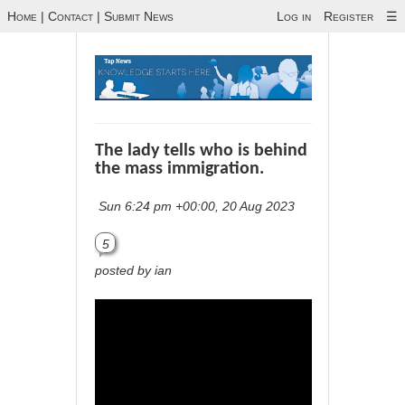
Home
|
Contact
|
Submit News
Log in
Register
☰
The lady tells who is behind
the mass immigration.
Sun 6:24 pm +00:00, 20 Aug 2023
5
posted by ian