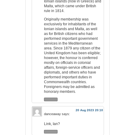
Ionian islands (now in Greece) and
Malta, which came under British
rule in 1814.
Originally membership was
exclusively for inhabitants of the
Ionian islands and Malta, as well
as for British citizens who had
performed important government
services in the Mediterranean
area. Since 1879 any citizen of the
United Kingdom has been eligible;
however, the honour is conferred
mostly on officials in colonial
affairs, foreign-service officers and
diplomats, and others who have
performed important duties in
Commonwealth countries.
Foreigners may be admitted as
honorary members.
20 Aug 2023 20:10
danceaway
says:
Link, Ian?