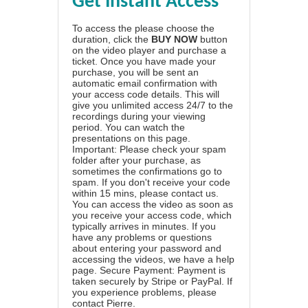
Get Instant Access
To access the please choose the
duration, click the
BUY NOW
button
on the video player and purchase a
ticket. Once you have made your
purchase, you will be sent an
automatic email confirmation with
your access code details. This will
give you unlimited access 24/7 to the
recordings during your viewing
period. You can watch the
presentations on this page.
Important: Please check your spam
folder after your purchase, as
sometimes the confirmations go to
spam. If you don't receive your code
within 15 mins, please contact us.
You can access the video as soon as
you receive your access code, which
typically arrives in minutes. If you
have any problems or questions
about entering your password and
accessing the videos, we have a
help
page
. Secure Payment: Payment is
taken securely by Stripe or PayPal. If
you experience problems, please
contact Pierre
.