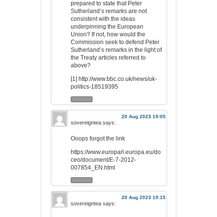
prepared to state that Peter
Sutherland’s remarks are not
consistent with the ideas
underpinning the European
Union? If not, how would the
Commission seek to defend Peter
Sutherland’s remarks in the light of
the Treaty articles referred to
above?
[1]
http://www.bbc.co.uk/news/uk-
politics-18519395
20 Aug 2023 19:05
sovereigntea
says:
Ooops forgot the link
https://www.europarl.europa.eu/do
ceo/document/E-7-2012-
007854_EN.html
20 Aug 2023 19:15
sovereigntea
says: