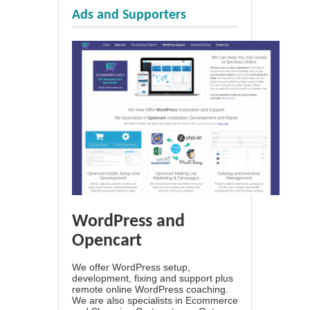
Ads and Supporters
WordPress and
Opencart
We offer WordPress setup,
development, fixing and support plus
remote online WordPress coaching.
We are also specialists in Ecommerce