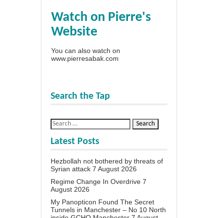
Watch on Pierre's
Website
You can also watch on
www.pierresabak.com
Search the Tap
Latest Posts
Hezbollah not bothered by threats of
Syrian attack
7 August 2026
Regime Change In Overdrive
7
August 2026
My Panopticon Found The Secret
Tunnels in Manchester – No 10 North
inside GCHQ Manchester
7 August