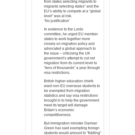
from states selecting migrants to
migrants selecting states” and the
EU’s ability to compete at a “global
level” was at risk.
‘No justification’
In evidence to the Lords
committee, he urged EU member
states to work together more
closely on migration policy and
advocated a global approach to
the issue – criticising the UK
government’s attempt to cut net
migration from its current level to
“tens of thousands” a year through
visa restrictions.
British higher education chiefs
want non-EU overseas students to
be exempted from migration
statistics and say visa restrictions
brought in to help the government
meet its target will damage
Britain’s economic
competitiveness.
But immigration minister Damian
Green has said exempting foreign
students would amount to “fiddling”