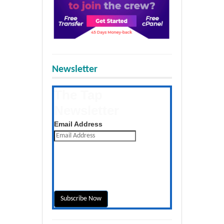
Newsletter
The Tap
Newsletter
Get the latest posts daily
Email Address