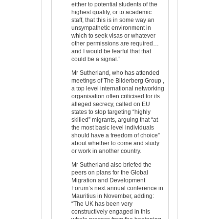
either to potential students of the
highest quality, or to academic
staff, that this is in some way an
unsympathetic environment in
which to seek visas or whatever
other permissions are required…
and I would be fearful that that
could be a signal.”
Mr Sutherland, who has attended
meetings of The Bilderberg Group ,
a top level international networking
organisation often criticised for its
alleged secrecy, called on EU
states to stop targeting “highly
skilled” migrants, arguing that “at
the most basic level individuals
should have a freedom of choice”
about whether to come and study
or work in another country.
Mr Sutherland also briefed the
peers on plans for the Global
Migration and Development
Forum’s next annual conference in
Mauritius in November, adding:
“The UK has been very
constructively engaged in this