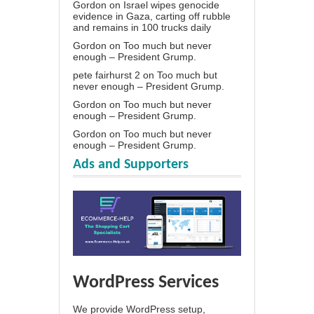
Gordon
on
Israel wipes genocide
evidence in Gaza, carting off rubble
and remains in 100 trucks daily
Gordon
on
Too much but never
enough – President Grump.
pete fairhurst 2
on
Too much but
never enough – President Grump.
Gordon
on
Too much but never
enough – President Grump.
Gordon
on
Too much but never
enough – President Grump.
Ads and Supporters
WordPress Services
We provide WordPress setup,