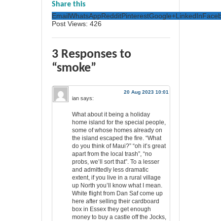
Share this
Email
WhatsApp
Reddit
Pinterest
Google+
LinkedIn
Face
Post Views:
426
3 Responses to
“smoke”
20 Aug 2023 10:01
ian
says:
What about it being a holiday
home island for the special people,
some of whose homes already on
the island escaped the fire. “What
do you think of Maui?” “oh it’s great
apart from the local trash”, “no
probs, we’ll sort that”. To a lesser
and admittedly less dramatic
extent, if you live in a rural village
up North you’ll know what I mean.
White flight from Dan Saf come up
here after selling their cardboard
box in Essex they get enough
money to buy a castle off the Jocks,