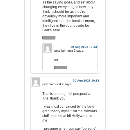
as the saying goes, and set about
changing everything to how they
think it should be as they’re
obviously more important and
intelligent than the locals, I mean,
they live in the countryside for
God’s sake.
20 Aug 2023 10:33
pete fairhurst 2
says:
lol
20 Aug 2023 10:32
pete fairhurst 2
says:
That is a thoughtful perspective
Kris, thank you
I was most convinced by the land
grab theory myself. All the starwars
stuff seemed at bit Hollywood to
me
I presume when you say “poisons”