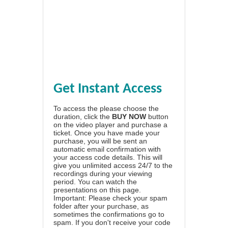
Get Instant Access
To access the please choose the
duration, click the
BUY NOW
button
on the video player and purchase a
ticket. Once you have made your
purchase, you will be sent an
automatic email confirmation with
your access code details. This will
give you unlimited access 24/7 to the
recordings during your viewing
period. You can watch the
presentations on this page.
Important: Please check your spam
folder after your purchase, as
sometimes the confirmations go to
spam. If you don't receive your code