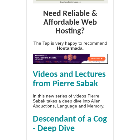
Need Reliable &
Affordable Web
Hosting?
The Tap is very happy to recommend
Hostarmada
.
Videos and Lectures
from Pierre Sabak
In this new series of videos Pierre
Sabak takes a deep dive into Alien
Abductions, Language and Memory.
Descendant of a Cog
- Deep Dive