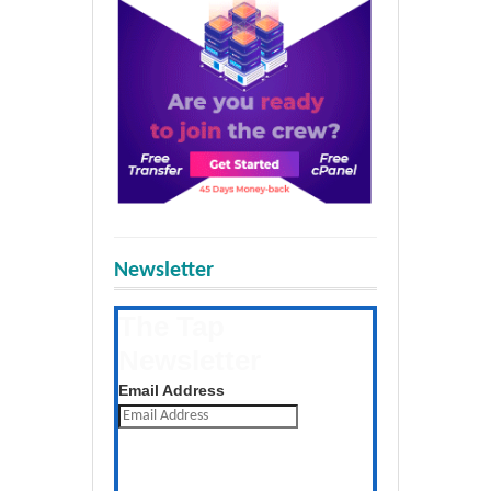
Newsletter
The Tap
Newsletter
Get the latest posts daily
Email Address