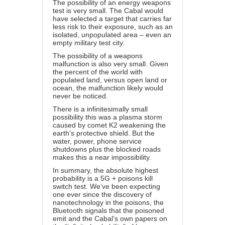
The possibility of an energy weapons
test is very small. The Cabal would
have selected a target that carries far
less risk to their exposure, such as an
isolated, unpopulated area – even an
empty military test city.
The possibility of a weapons
malfunction is also very small. Given
the percent of the world with
populated land, versus open land or
ocean, the malfunction likely would
never be noticed.
There is a infinitesimally small
possibility this was a plasma storm
caused by comet K2 weakening the
earth’s protective shield. But the
water, power, phone service
shutdowns plus the blocked roads
makes this a near impossibility.
In summary, the absolute highest
probability is a 5G + poisons kill
switch test. We’ve been expecting
one ever since the discovery of
nanotechnology in the poisons, the
Bluetooth signals that the poisoned
emit and the Cabal’s own papers on