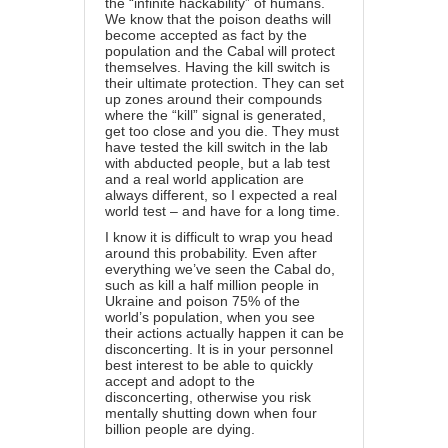
the “infinite hackability” of humans.
We know that the poison deaths will
become accepted as fact by the
population and the Cabal will protect
themselves. Having the kill switch is
their ultimate protection. They can set
up zones around their compounds
where the “kill” signal is generated,
get too close and you die. They must
have tested the kill switch in the lab
with abducted people, but a lab test
and a real world application are
always different, so I expected a real
world test – and have for a long time.
I know it is difficult to wrap you head
around this probability. Even after
everything we’ve seen the Cabal do,
such as kill a half million people in
Ukraine and poison 75% of the
world’s population, when you see
their actions actually happen it can be
disconcerting. It is in your personnel
best interest to be able to quickly
accept and adopt to the
disconcerting, otherwise you risk
mentally shutting down when four
billion people are dying.