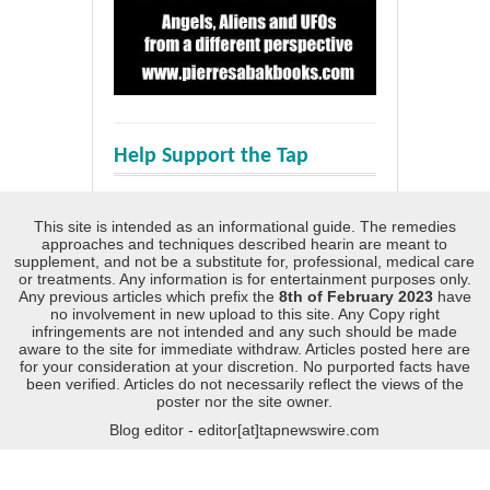
Help Support the Tap
This site is intended as an informational guide. The remedies
approaches and techniques described hearin are meant to
supplement, and not be a substitute for, professional, medical care
or treatments. Any information is for entertainment purposes only.
Any previous articles which prefix the
8th of February 2023
have
no involvement in new upload to this site. Any Copy right
infringements are not intended and any such should be made
aware to the site for immediate withdraw. Articles posted here are
for your consideration at your discretion. No purported facts have
been verified. Articles do not necessarily reflect the views of the
poster nor the site owner.
Blog editor - editor[at]tapnewswire.com