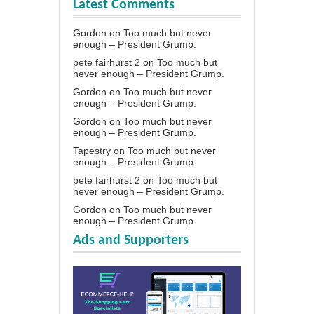
Latest Comments
Gordon
on
Too much but never
enough – President Grump.
pete fairhurst 2
on
Too much but
never enough – President Grump.
Gordon
on
Too much but never
enough – President Grump.
Gordon
on
Too much but never
enough – President Grump.
Tapestry
on
Too much but never
enough – President Grump.
pete fairhurst 2
on
Too much but
never enough – President Grump.
Gordon
on
Too much but never
enough – President Grump.
Ads and Supporters