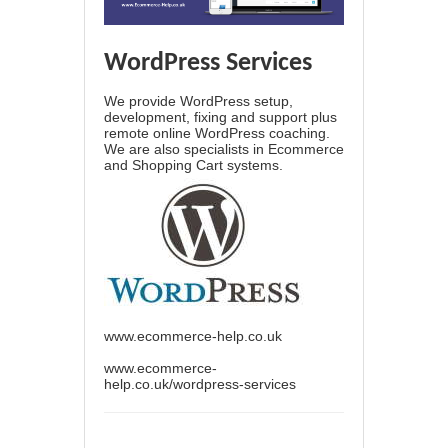
WordPress Services
We provide WordPress setup,
development, fixing and support plus
remote online WordPress coaching.
We are also specialists in Ecommerce
and Shopping Cart systems.
www.ecommerce-help.co.uk
www.ecommerce-
help.co.uk/wordpress-services