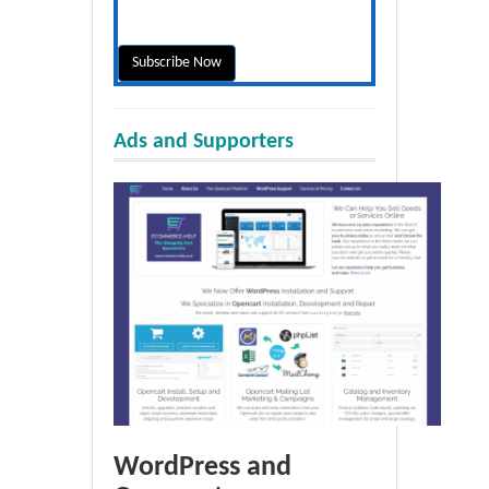
Ads and Supporters
WordPress and