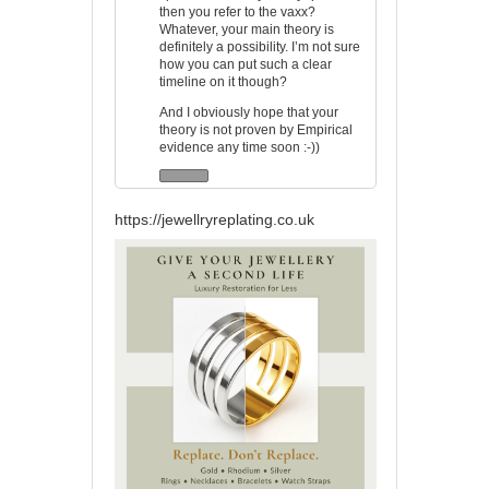
then you refer to the vaxx?
Whatever, your main theory is
definitely a possibility. I’m not sure
how you can put such a clear
timeline on it though?
And I obviously hope that your
theory is not proven by Empirical
evidence any time soon :-))
https://jewellryreplating.co.uk