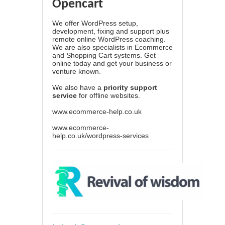
Opencart
We offer WordPress setup,
development, fixing and support plus
remote online WordPress coaching.
We are also specialists in Ecommerce
and Shopping Cart systems. Get
online today and get your business or
venture known.
We also have a
priority support
service
for offline websites.
www.ecommerce-help.co.uk
www.ecommerce-
help.co.uk/wordpress-services