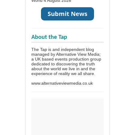
World
4 August 2026
About the Tap
The Tap is and independent blog
managed by Alternative View Media;
a UK based events production group
dedicated to discovering the truth
about the world we live in and the
experience of reality we all share.
www.alternativeviewmedia.co.uk