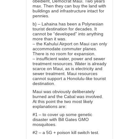
obedient, Democrat Maui. Two years
max. Then they can buy the land with
buildings and infrastructure intact for
pennies.
b) – Lahaina has been a Polynesian
tourist destination for decades. It
cannot be “developed” into anything
more than it was.
– the Kahului Airport on Maui can only
accommodate commuter planes.
There is no room for expansion.
– insufficient water, power and sewer
treatment resources. Water is already
scarce on Maui, as is electricity and
sewer treatment. Maui resources
cannot support a Honolulu-like tourist
destination.
Maui was obviously deliberately
burned and the Cabal was involved.
At this point the two most likely
explanations are:
#1 – to cover up some genetic
disaster with Bill Gates GMO
mosquitoes.
#2 – a 5G + poison kill switch test.