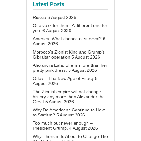
Latest Posts
Russia
6 August 2026
One vaxx for them. A different one for
you.
6 August 2026
America. What chance of survival?
6
August 2026
Morocco’s Zionist King and Grump’s
Gibraltar operation
5 August 2026
Alexandra Eala. She is more than her
pretty pink dress.
5 August 2026
Orlov – The New Age of Piracy
5
August 2026
The Zionist empire will not change
history any more than Alexander the
Great
5 August 2026
Why Do Americans Continue to Hew
to Statism?
5 August 2026
Too much but never enough –
President Grump.
4 August 2026
Why Thorium Is About to Change The