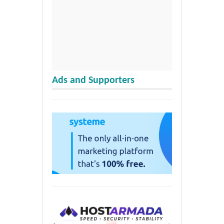
Ads and Supporters