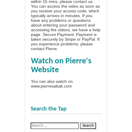
within 15 mins, please contact us.
You can access the video as soon as
you receive your access code, which
typically arrives in minutes. If you
have any problems or questions
about entering your password and
accessing the videos, we have a
help
page
. Secure Payment: Payment is
taken securely by Stripe or PayPal. If
you experience problems, please
contact Pierre
.
Watch on Pierre's
Website
You can also watch on
www.pierresabak.com
Search the Tap