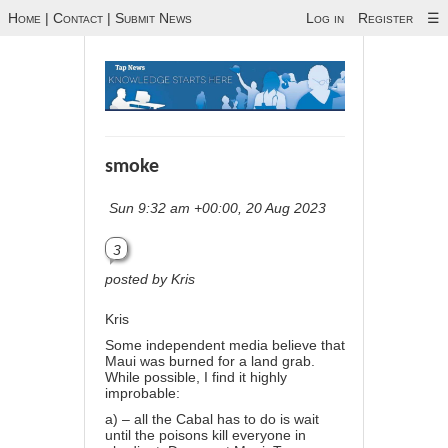
Home
|
Contact
|
Submit News
Log in
Register
☰
smoke
Sun 9:32 am +00:00, 20 Aug 2023
3
posted by Kris
Kris
Some independent media believe that
Maui was burned for a land grab.
While possible, I find it highly
improbable:
a) – all the Cabal has to do is wait
until the poisons kill everyone in