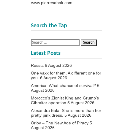
www.pierresabak.com
Search the Tap
Latest Posts
Russia
6 August 2026
One vaxx for them. A different one for
you.
6 August 2026
America. What chance of survival?
6
August 2026
Morocco’s Zionist King and Grump’s
Gibraltar operation
5 August 2026
Alexandra Eala. She is more than her
pretty pink dress.
5 August 2026
Orlov – The New Age of Piracy
5
August 2026