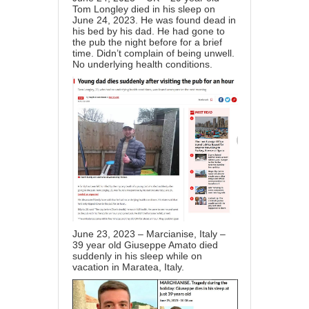
Tom Longley died in his sleep on
June 24, 2023. He was found dead in
his bed by his dad. He had gone to
the pub the night before for a brief
time. Didn’t complain of being unwell.
No underlying health conditions.
June 23, 2023 – Marcianise, Italy –
39 year old Giuseppe Amato died
suddenly in his sleep while on
vacation in Maratea, Italy.