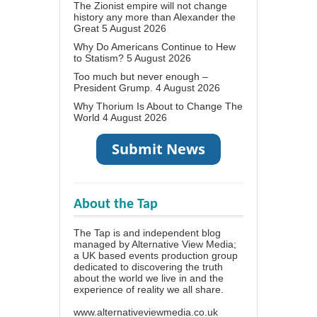
The Zionist empire will not change
history any more than Alexander the
Great
5 August 2026
Why Do Americans Continue to Hew
to Statism?
5 August 2026
Too much but never enough –
President Grump.
4 August 2026
Why Thorium Is About to Change The
World
4 August 2026
About the Tap
The Tap is and independent blog
managed by Alternative View Media;
a UK based events production group
dedicated to discovering the truth
about the world we live in and the
experience of reality we all share.
www.alternativeviewmedia.co.uk