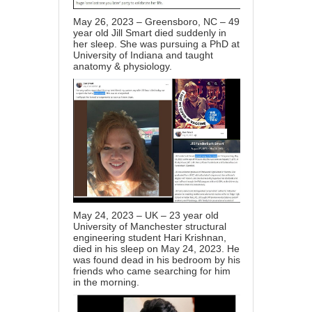
May 26, 2023 – Greensboro, NC – 49
year old Jill Smart died suddenly in
her sleep. She was pursuing a PhD at
University of Indiana and taught
anatomy & physiology.
May 24, 2023 – UK – 23 year old
University of Manchester structural
engineering student Hari Krishnan,
died in his sleep on May 24, 2023. He
was found dead in his bedroom by his
friends who came searching for him
in the morning.