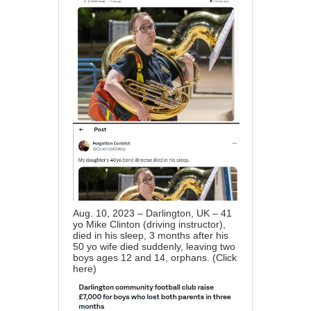
Aug. 10, 2023 – Darlington, UK – 41
yo Mike Clinton (driving instructor),
died in his sleep, 3 months after his
50 yo wife died suddenly, leaving two
boys ages 12 and 14, orphans. (
Click
here
)