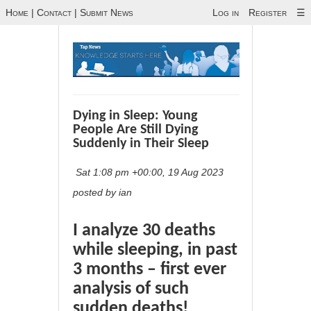
Home
|
Contact
|
Submit News
Log in
Register
☰
Dying in Sleep: Young
People Are Still Dying
Suddenly in Their Sleep
Sat 1:08 pm +00:00, 19 Aug 2023
posted by ian
I analyze 30 deaths
while sleeping, in past
3 months – first ever
analysis of such
sudden deaths!