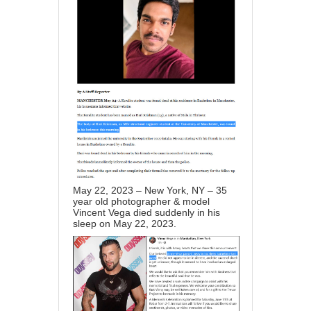
May 22, 2023 – New York, NY – 35
year old photographer & model
Vincent Vega died suddenly in his
sleep on May 22, 2023.