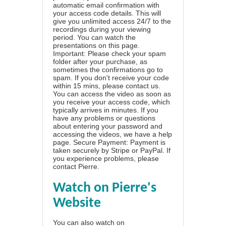
automatic email confirmation with
your access code details. This will
give you unlimited access 24/7 to the
recordings during your viewing
period. You can watch the
presentations on this page.
Important: Please check your spam
folder after your purchase, as
sometimes the confirmations go to
spam. If you don't receive your code
within 15 mins, please contact us.
You can access the video as soon as
you receive your access code, which
typically arrives in minutes. If you
have any problems or questions
about entering your password and
accessing the videos, we have a
help
page
. Secure Payment: Payment is
taken securely by Stripe or PayPal. If
you experience problems, please
contact Pierre
.
Watch on Pierre's
Website
You can also watch on