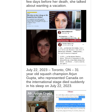
few days before her death, she talked
about wanting a vacation.
July 22, 2023 – Toronto, ON – 31
year old squash champion Arjun
Gupta, who represented Canada on
the international stage died suddenly
in his sleep on July 22, 2023.