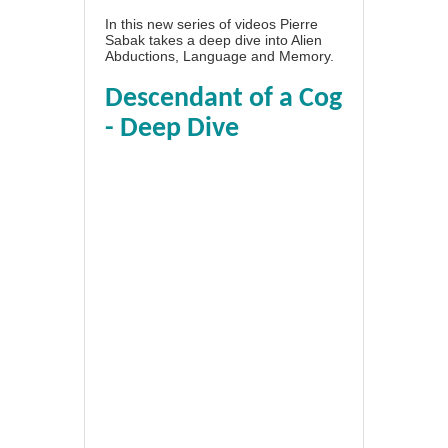
In this new series of videos Pierre
Sabak takes a deep dive into Alien
Abductions, Language and Memory.
Descendant of a Cog
- Deep Dive