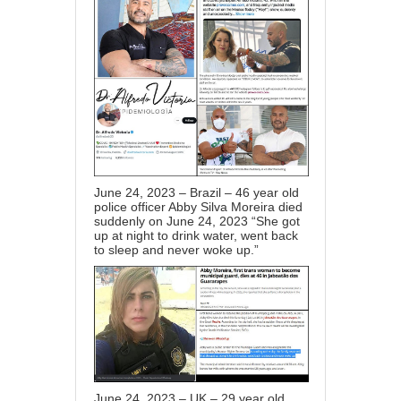
June 24, 2023 – Brazil – 46 year old
police officer Abby Silva Moreira died
suddenly on June 24, 2023 “She got
up at night to drink water, went back
to sleep and never woke up.”
June 24, 2023 – UK – 29 year old