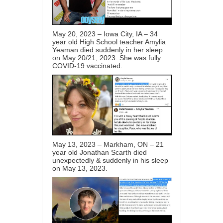
May 20, 2023 – Iowa City, IA – 34
year old High School teacher Amylia
Yeaman died suddenly in her sleep
on May 20/21, 2023. She was fully
COVID-19 vaccinated.
May 13, 2023 – Markham, ON – 21
year old Jonathan Scarth died
unexpectedly & suddenly in his sleep
on May 13, 2023.