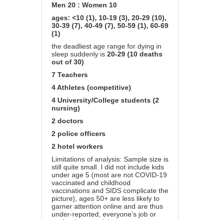
Men 20 : Women 10
ages: <10 (1), 10-19 (3), 20-29 (10),
30-39 (7), 40-49 (7), 50-59 (1), 60-69
(1)
the deadliest age range for dying in
sleep suddenly is
20-29 (10 deaths
out of 30)
7 Teachers
4 Athletes (competitive)
4 University/College students (2
nursing)
2 doctors
2 police officers
2 hotel workers
Limitations of analysis: Sample size is
still quite small. I did not include kids
under age 5 (most are not COVID-19
vaccinated and childhood
vaccinations and SIDS complicate the
picture), ages 50+ are less likely to
garner attention online and are thus
under-reported, everyone’s job or