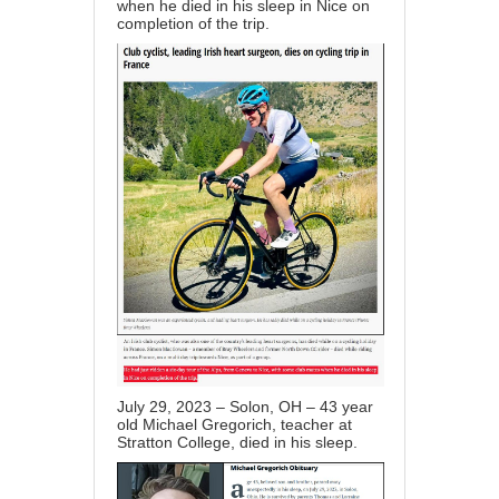
when he died in his sleep in Nice on
completion of the trip.
July 29, 2023 – Solon, OH – 43 year
old Michael Gregorich, teacher at
Stratton College, died in his sleep.