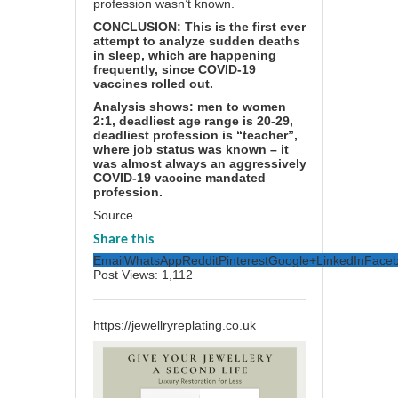
profession wasn’t known.
CONCLUSION: This is the first ever
attempt to analyze sudden deaths
in sleep, which are happening
frequently, since COVID-19
vaccines rolled out.
Analysis shows: men to women
2:1, deadliest age range is 20-29,
deadliest profession is “teacher”,
where job status was known – it
was almost always an aggressively
COVID-19 vaccine mandated
profession.
Source
Share this
Email
WhatsApp
Reddit
Pinterest
Google+
LinkedIn
Face
Post Views:
1,112
https://jewellryreplating.co.uk