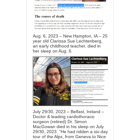
Aug. 6, 2023 – New Hampton, IA – 25
year old Clarissa Sue Lechtenberg,
an early childhood teacher, died in
her sleep on Aug. 6.
July 29/30, 2023 – Belfast, Ireland –
Doctor & leading cardiothoracic
surgeon (retired) Dr. Simon
MacGowan died in his sleep on July
29/30, 2023. “He had ridden a six-day
tour of the Alps, from Geneva to Nice