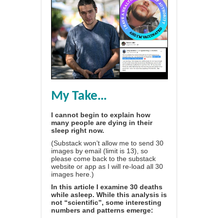
My Take…
I cannot begin to explain how
many people are dying in their
sleep right now.
(Substack won’t allow me to send 30
images by email (limit is 13), so
please come back to the substack
website or app as I will re-load all 30
images here.)
In this article I examine 30 deaths
while asleep. While this analysis is
not “scientific”, some interesting
numbers and patterns emerge: