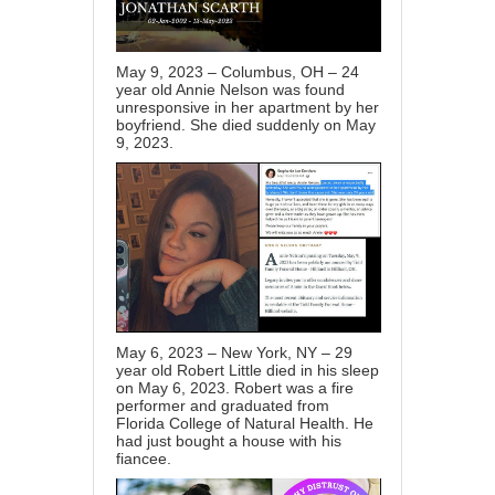
May 9, 2023 – Columbus, OH – 24
year old Annie Nelson was found
unresponsive in her apartment by her
boyfriend. She died suddenly on May
9, 2023.
May 6, 2023 – New York, NY – 29
year old Robert Little died in his sleep
on May 6, 2023. Robert was a fire
performer and graduated from
Florida College of Natural Health. He
had just bought a house with his
fiancee.