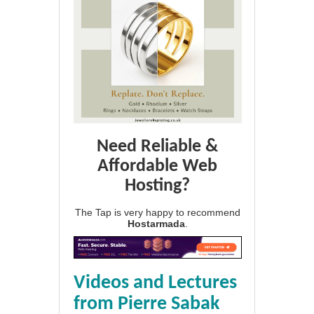
Need Reliable &
Affordable Web
Hosting?
The Tap is very happy to recommend
Hostarmada
.
Videos and Lectures
from Pierre Sabak