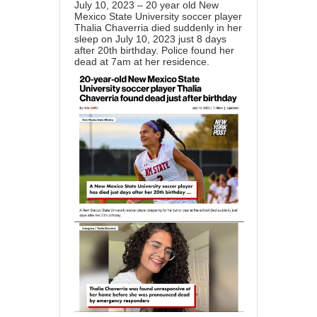
July 10, 2023 – 20 year old New
Mexico State University soccer player
Thalia Chaverria died suddenly in her
sleep on July 10, 2023 just 8 days
after 20th birthday. Police found her
dead at 7am at her residence.