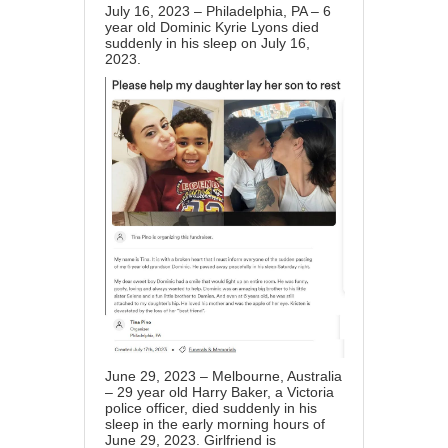
July 16, 2023 – Philadelphia, PA – 6
year old Dominic Kyrie Lyons died
suddenly in his sleep on July 16,
2023.
June 29, 2023 – Melbourne, Australia
– 29 year old Harry Baker, a Victoria
police officer, died suddenly in his
sleep in the early morning hours of
June 29, 2023. Girlfriend is