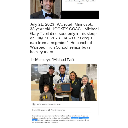
July 21, 2023 -Warroad, Minnesota –
38 year old HOCKEY COACH Michael
Gary Tveit died suddenly in his sleep
on July 21, 2023. He was “taking a
nap from a migraine”. He coached
Warroad High School senior boys’
hockey team.