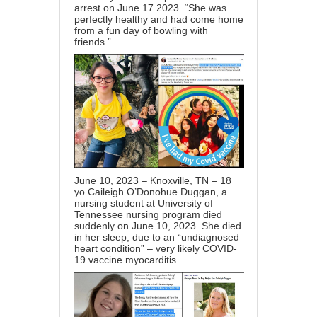
arrest on June 17 2023. “She was
perfectly healthy and had come home
from a fun day of bowling with
friends.”
June 10, 2023 – Knoxville, TN – 18
yo Caileigh O’Donohue Duggan, a
nursing student at University of
Tennessee nursing program died
suddenly on June 10, 2023. She died
in her sleep, due to an “undiagnosed
heart condition” – very likely COVID-
19 vaccine myocarditis.