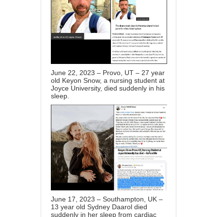
June 22, 2023 – Provo, UT – 27 year
old Keyon Snow, a nursing student at
Joyce University, died suddenly in his
sleep.
June 17, 2023 – Southampton, UK –
13 year old Sydney Daarol died
suddenly in her sleep from cardiac