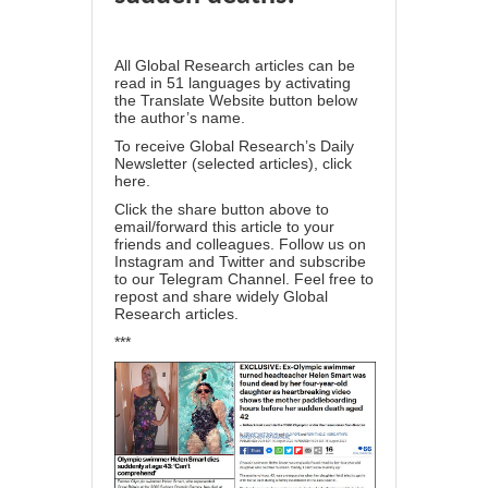
All Global Research articles can be
read in 51 languages by activating
the Translate Website button below
the author’s name.
To receive Global Research’s Daily
Newsletter (selected articles),
click
here
.
Click the share button above to
email/forward this article to your
friends and colleagues. Follow us on
Instagram
and
Twitter
and subscribe
to our
Telegram Channel
. Feel free to
repost and share widely Global
Research articles.
***