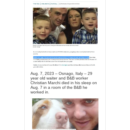
Aug. 7, 2023 – Osnago, Italy – 29
year old waiter and B&B worker
Christian Marchi died in his sleep on
Aug. 7 in a room of the B&B he
worked in.