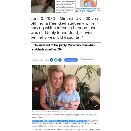
June 9, 2023 – Mirfield, UK – 30 year
old Fiona Peel died suddenly while
staying with a friend in London “she
was suddenly found dead, leaving
behind 6 year old daughter.”