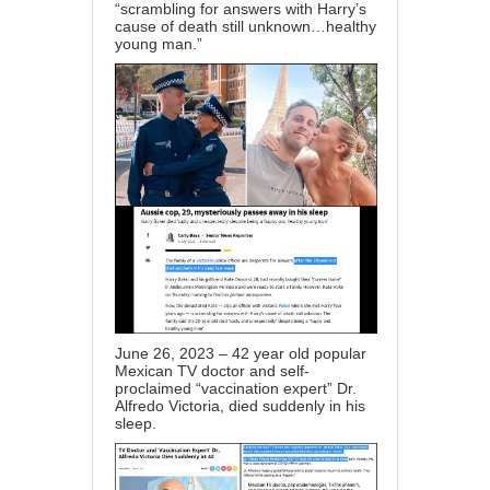
“scrambling for answers with Harry’s
cause of death still unknown…healthy
young man.”
June 26, 2023 – 42 year old popular
Mexican TV doctor and self-
proclaimed “vaccination expert” Dr.
Alfredo Victoria, died suddenly in his
sleep.