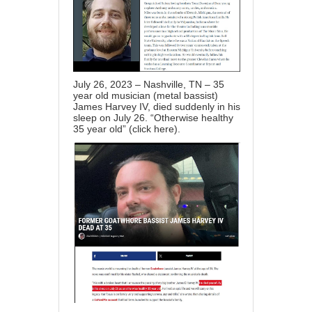
July 26, 2023 – Nashville, TN – 35
year old musician (metal bassist)
James Harvey IV, died suddenly in his
sleep on July 26. “Otherwise healthy
35 year old” (
click here
).