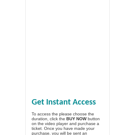
Get Instant Access
To access the please choose the
duration, click the
BUY NOW
button
on the video player and purchase a
ticket. Once you have made your
purchase, you will be sent an