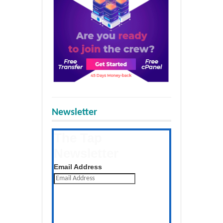
Newsletter
The Tap
Newsletter
Get the latest posts daily
Email Address