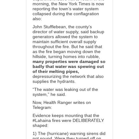
morning, the New York Times is now
reporting the town’s water system
collapsed during the conflagration
also:
John Stufflebean, the county’s
director of water supply, said backup
generators allowed the system to
maintain sufficient overall supply
throughout the fire. But he said that
as the fire began moving down the
hillside, turning homes into rubble,
many properties were damaged so
badly that water was spewing out
of their melting pipes,
depressurizing the network that also
supplies the hydrants.
“The water was leaking out of the
system,” he said.
Now, Health Ranger writes on
Telegram
:
Evidence keeps mounting that the
#Lahaina fires were DELIBERATELY
shaped:
1) The (hurricane) warning sirens did
not sound. Were they turned off on