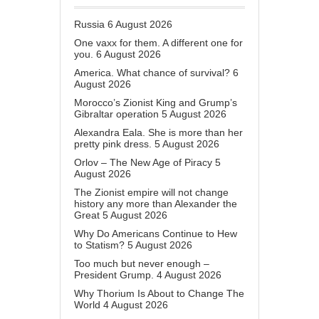
Russia
6 August 2026
One vaxx for them. A different one for
you.
6 August 2026
America. What chance of survival?
6
August 2026
Morocco’s Zionist King and Grump’s
Gibraltar operation
5 August 2026
Alexandra Eala. She is more than her
pretty pink dress.
5 August 2026
Orlov – The New Age of Piracy
5
August 2026
The Zionist empire will not change
history any more than Alexander the
Great
5 August 2026
Why Do Americans Continue to Hew
to Statism?
5 August 2026
Too much but never enough –
President Grump.
4 August 2026
Why Thorium Is About to Change The
World
4 August 2026