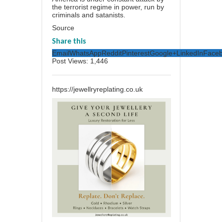
the terrorist regime in power, run by
criminals and satanists.
Source
Share this
Email
WhatsApp
Reddit
Pinterest
Google+
LinkedIn
Face
Post Views:
1,446
https://jewellryreplating.co.uk