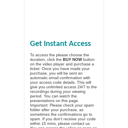
Get Instant Access
To access the please choose the
duration, click the
BUY NOW
button
on the video player and purchase a
ticket. Once you have made your
purchase, you will be sent an
automatic email confirmation with
your access code details. This will
give you unlimited access 24/7 to the
recordings during your viewing
period. You can watch the
presentations on this page.
Important: Please check your spam
folder after your purchase, as
sometimes the confirmations go to
spam. If you don't receive your code
within 15 mins, please contact us.
You can access the video as soon as