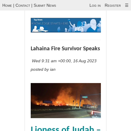
Home
|
Contact
|
Submit News
Log in
Register
☰
Lahaina Fire Survivor Speaks
Wed 9:31 am +00:00, 16 Aug 2023
posted by ian
Lioness of Judah –