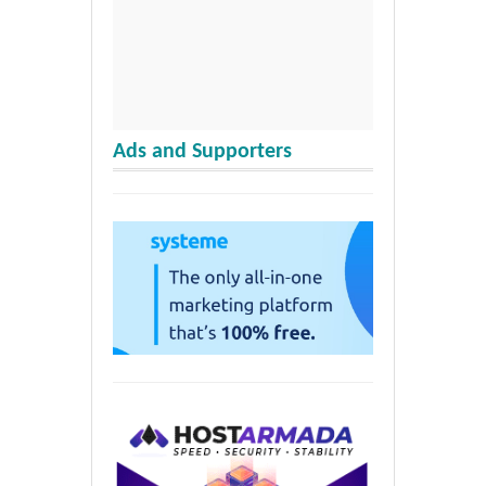
Ads and Supporters