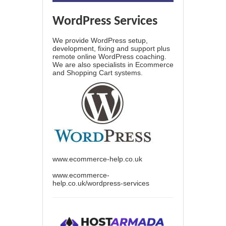
WordPress Services
We provide WordPress setup,
development, fixing and support plus
remote online WordPress coaching.
We are also specialists in Ecommerce
and Shopping Cart systems.
www.ecommerce-help.co.uk
www.ecommerce-
help.co.uk/wordpress-services