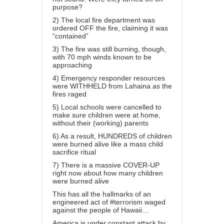
purpose?
2) The local fire department was
ordered OFF the fire, claiming it was
“contained”
3) The fire was still burning, though,
with 70 mph winds known to be
approaching
4) Emergency responder resources
were WITHHELD from Lahaina as the
fires raged
5) Local schools were cancelled to
make sure children were at home,
without their (working) parents
6) As a result, HUNDREDS of children
were burned alive like a mass child
sacrifice ritual
7) There is a massive COVER-UP
right now about how many children
were burned alive
This has all the hallmarks of an
engineered act of #terrorism waged
against the people of Hawaii…
America is under constant attack by