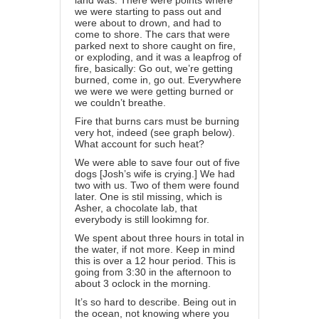
land was. There were points where
we were starting to pass out and
were about to drown, and had to
come to shore. The cars that were
parked next to shore caught on fire,
or exploding, and it was a leapfrog of
fire, basically: Go out, we’re getting
burned, come in, go out. Everywhere
we were we were getting burned or
we couldn’t breathe.
Fire that burns cars must be burning
very hot, indeed (see graph below).
What account for such heat?
We were able to save four out of five
dogs [Josh’s wife is crying.] We had
two with us. Two of them were found
later. One is stil missing, which is
Asher, a chocolate lab, that
everybody is still lookimng for.
We spent about three hours in total in
the water, if not more. Keep in mind
this is over a 12 hour period. This is
going from 3:30 in the afternoon to
about 3 oclock in the morning.
It’s so hard to describe. Being out in
the ocean, not knowing where you