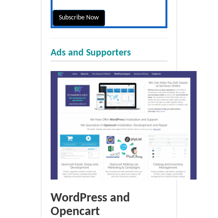
Ads and Supporters
WordPress and
Opencart