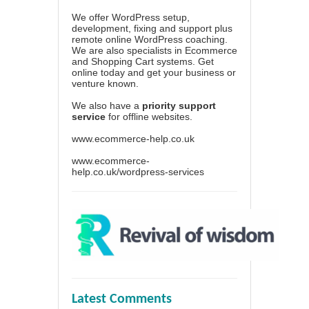
We offer WordPress setup,
development, fixing and support plus
remote online WordPress coaching.
We are also specialists in Ecommerce
and Shopping Cart systems. Get
online today and get your business or
venture known.
We also have a
priority support
service
for offline websites.
www.ecommerce-help.co.uk
www.ecommerce-
help.co.uk/wordpress-services
Latest Comments