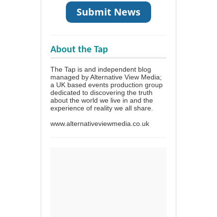
About the Tap
The Tap is and independent blog
managed by Alternative View Media;
a UK based events production group
dedicated to discovering the truth
about the world we live in and the
experience of reality we all share.
www.alternativeviewmedia.co.uk