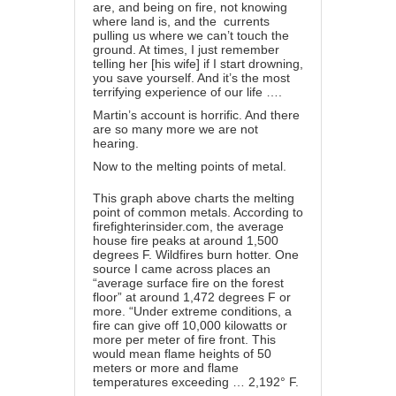
are, and being on fire, not knowing
where land is, and the currents
pulling us where we can’t touch the
ground. At times, I just remember
telling her [his wife] if I start drowning,
you save yourself. And it’s the most
terrifying experience of our life ….
Martin’s account is horrific. And there
are so many more we are not
hearing.
Now to the melting points of metal.
This graph above charts the
melting
point
of common metals. According to
firefighterinsider.com, the average
house fire peaks at around 1,500
degrees F. Wildfires burn hotter. One
source
I came across places an
“average surface fire on the forest
floor” at around 1,472 degrees F or
more. “Under extreme conditions, a
fire can give off 10,000 kilowatts or
more per meter of fire front. This
would mean flame heights of 50
meters or more and flame
temperatures exceeding … 2,192° F.