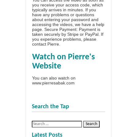
you receive your access code, which
typically arrives in minutes. If you
have any problems or questions
about entering your password and
accessing the videos, we have a
help
page
. Secure Payment: Payment is
taken securely by Stripe or PayPal. If
you experience problems, please
contact Pierre
.
Watch on Pierre's
Website
You can also watch on
www.pierresabak.com
Search the Tap
Latest Posts