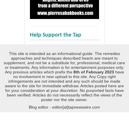
Help Support the Tap
This site is intended as an informational guide. The remedies
approaches and techniques described hearin are meant to
supplement, and not be a substitute for, professional, medical care
or treatments. Any information is for entertainment purposes only.
Any previous articles which prefix the
8th of February 2023
have
no involvement in new upload to this site. Any Copy right
infringements are not intended and any such should be made
aware to the site for immediate withdraw. Articles posted here are
for your consideration at your discretion. No purported facts have
been verified. Articles do not necessarily reflect the views of the
poster nor the site owner.
Blog editor - editor[at]tapnewswire.com