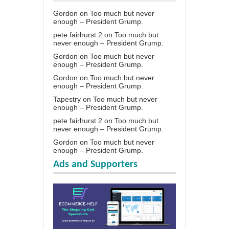
Gordon
on
Too much but never
enough – President Grump.
pete fairhurst 2
on
Too much but
never enough – President Grump.
Gordon
on
Too much but never
enough – President Grump.
Gordon
on
Too much but never
enough – President Grump.
Tapestry
on
Too much but never
enough – President Grump.
pete fairhurst 2
on
Too much but
never enough – President Grump.
Gordon
on
Too much but never
enough – President Grump.
Ads and Supporters