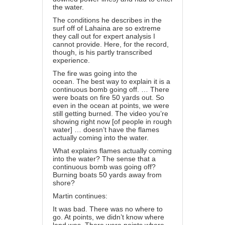
the water.
The conditions he describes in the
surf off of Lahaina are so extreme
they call out for expert analysis I
cannot provide. Here, for the record,
though, is his partly transcribed
experience.
The fire was going into the
ocean. The best way to explain it is a
continuous bomb going off. … There
were boats on fire 50 yards out. So
even in the ocean at points, we were
still getting burned. The video you’re
showing right now [of people in rough
water] … doesn’t have the flames
actually coming into the water.
What explains flames actually coming
into the water? The sense that a
continuous bomb was going off?
Burning boats 50 yards away from
shore?
Martin continues:
It was bad. There was no where to
go. At points, we didn’t know where