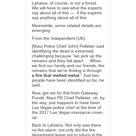
Lahaina, of course, is not a forest.
We will have to see what the experts
say about all of this — if the experts
say anything about all of this.
Meanwhile, some related details are
emerging.
From the
Independent (UK):
[Maui Police Chief John] Pelletier said
identifying the dead is extremely
challenging because “we pick up the
remains and they fall apart … When
we find our family and our friends, the
remains that we’re finding is through
a fire that melted metal.
” Just two
people have been identified so far, he
said.
Now, get set for this from Gateway
Pundit: Maui PD Chief Pelletier, oh, by
the way,
just happens to have been
Las Vegas police chief at the time of
the 2017 Las Vegas massacre-cover-
up.
Back to Lahaina. Not only was there
no fire alarm, not only did the fire
department leave not to return in the