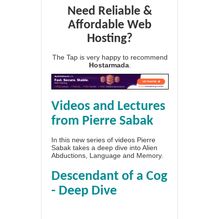
Need Reliable &
Affordable Web
Hosting?
The Tap is very happy to recommend
Hostarmada
.
Videos and Lectures
from Pierre Sabak
In this new series of videos Pierre
Sabak takes a deep dive into Alien
Abductions, Language and Memory.
Descendant of a Cog
- Deep Dive