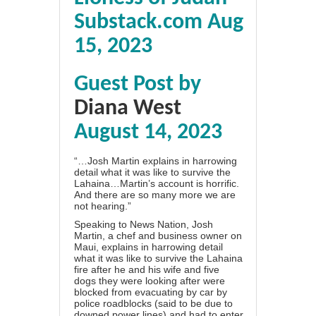
Substack.com Aug
15, 2023
Guest Post by
Diana West
August 14, 2023
“…Josh Martin explains in harrowing
detail what it was like to survive the
Lahaina…Martin’s account is horrific.
And there are so many more we are
not hearing.”
Speaking to
News Nation,
Josh
Martin, a chef and business owner on
Maui, explains in harrowing detail
what it was like to survive the Lahaina
fire after he and his wife and five
dogs they were looking after were
blocked from evacuating by car by
police roadblocks (said to be due to
downed power lines) and had to enter