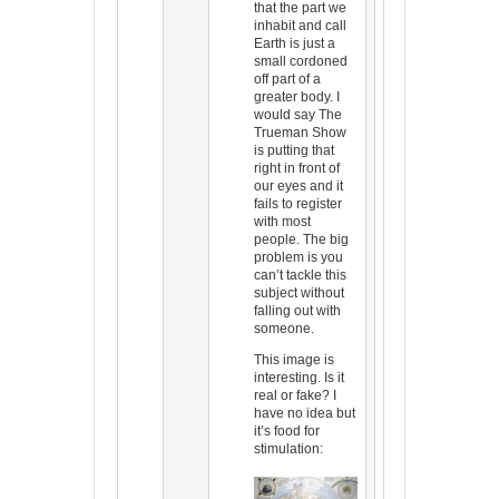
that the part we
inhabit and call
Earth is just a
small cordoned
off part of a
greater body. I
would say The
Trueman Show
is putting that
right in front of
our eyes and it
fails to register
with most
people. The big
problem is you
can’t tackle this
subject without
falling out with
someone.
This image is
interesting. Is it
real or fake? I
have no idea but
it’s food for
stimulation: