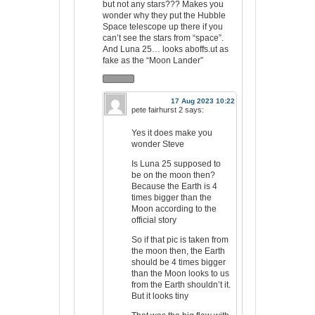
but not any stars??? Makes you
wonder why they put the Hubble
Space telescope up there if you
can’t see the stars from “space”.
And Luna 25… looks aboffs.ut as
fake as the “Moon Lander”
17 Aug 2023 10:22
pete fairhurst 2
says:
Yes it does make you
wonder Steve
Is Luna 25 supposed to
be on the moon then?
Because the Earth is 4
times bigger than the
Moon according to the
official story
So if that pic is taken from
the moon then, the Earth
should be 4 times bigger
than the Moon looks to us
from the Earth shouldn’t it.
But it looks tiny