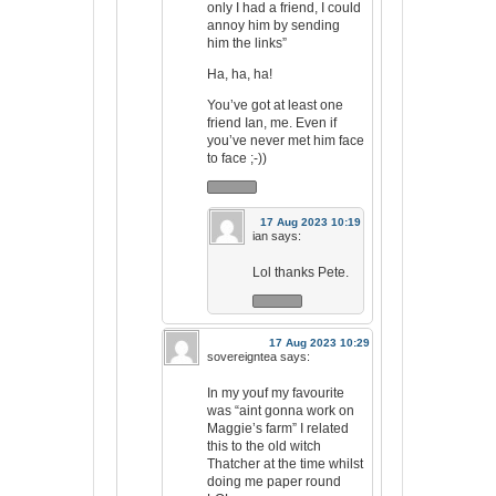
only I had a friend, I could
annoy him by sending
him the links”
Ha, ha, ha!
You’ve got at least one
friend Ian, me. Even if
you’ve never met him face
to face ;-))
17 Aug 2023 10:19
ian
says:
Lol thanks Pete.
17 Aug 2023 10:29
sovereigntea
says:
In my youf my favourite
was “aint gonna work on
Maggie’s farm” I related
this to the old witch
Thatcher at the time whilst
doing me paper round