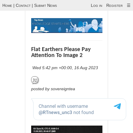
Home
|
Contact
|
Submit News
Log in
Register
☰
Flat Earthers Please Pay
Attention To Image 2
Wed 5:42 pm +00:00, 16 Aug 2023
31
posted by sovereigntea