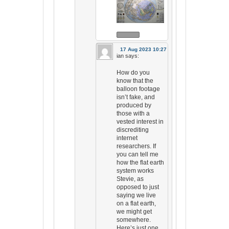
17 Aug 2023 10:27
ian
says:
How do you
know that the
balloon footage
isn’t fake, and
produced by
those with a
vested interest in
discrediting
internet
researchers. If
you can tell me
how the flat earth
system works
Stevie, as
opposed to just
saying we live
on a flat earth,
we might get
somewhere.
Here’s just one.