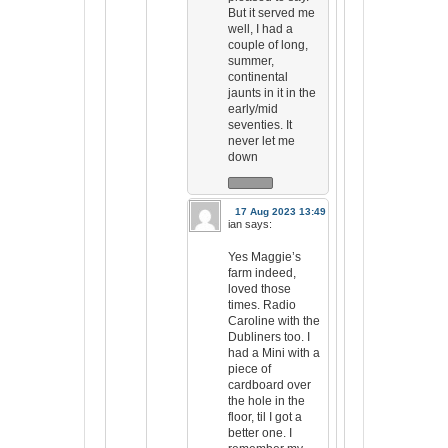
But it served me
well, I had a
couple of long,
summer,
continental
jaunts in it in the
early/mid
seventies. It
never let me
down
17 Aug 2023 13:49
ian
says:
Yes Maggie’s
farm indeed,
loved those
times. Radio
Caroline with the
Dubliners too. I
had a Mini with a
piece of
cardboard over
the hole in the
floor, til I got a
better one. I