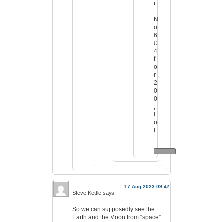
r
.
N
o
6
£
4
f
o
r
2
0
0
,
l
o
l
.
17 Aug 2023 09:42
Steve Kettle
says:
So we can supposedly see the
Earth and the Moon from “space”