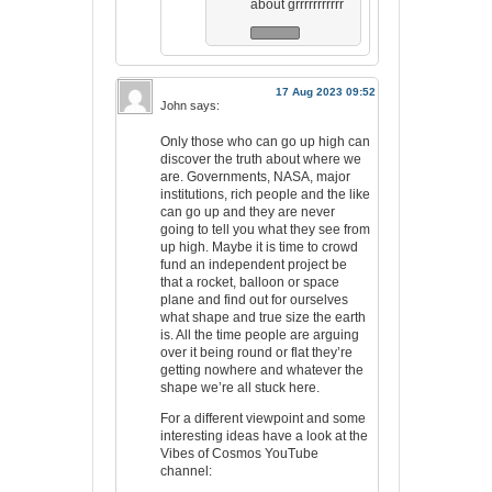
about grrrrrrrrrrr
17 Aug 2023 09:52
John
says:
Only those who can go up high can
discover the truth about where we
are. Governments, NASA, major
institutions, rich people and the like
can go up and they are never
going to tell you what they see from
up high. Maybe it is time to crowd
fund an independent project be
that a rocket, balloon or space
plane and find out for ourselves
what shape and true size the earth
is. All the time people are arguing
over it being round or flat they’re
getting nowhere and whatever the
shape we’re all stuck here.
For a different viewpoint and some
interesting ideas have a look at the
Vibes of Cosmos YouTube
channel: