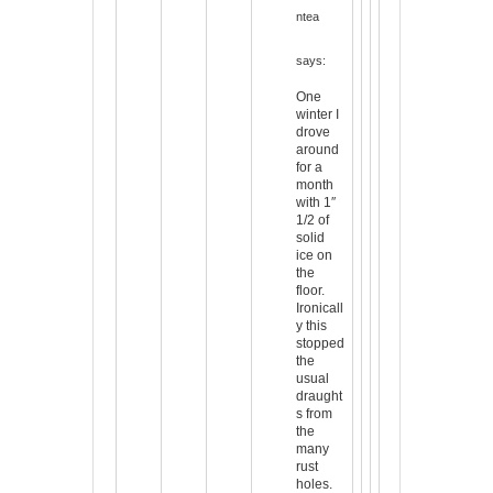
ntea
says:
One
winter I
drove
around
for a
month
with 1″
1/2 of
solid
ice on
the
floor.
Ironicall
y this
stopped
the
usual
draught
s from
the
many
rust
holes.