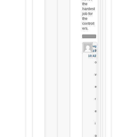
the
hardest
job for
the
controll
ers.
17 Aug
s
2023
10:42
o
v
e
r
e
i
g