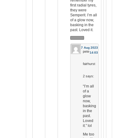
remember my
first radial tyres,
they were
Semperit. I’m all
of a glow now,
basking in the
past. Loved it.
17 Aug 2023
pete
14:03
fairhurst
2
says:
“I’m all
of a
glow
now,
basking
in the
past.
Loved
it.” lol
Me too