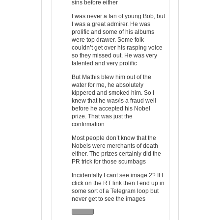
sins before either
I was never a fan of young Bob, but
I was a great admirer. He was
prolific and some of his albums
were top drawer. Some folk
couldn’t get over his rasping voice
so they missed out. He was very
talented and very prolific
But Mathis blew him out of the
water for me, he absolutely
kippered and smoked him. So I
knew that he was/is a fraud well
before he accepted his Nobel
prize. That was just the
confirmation
Most people don’t know that the
Nobels were merchants of death
either. The prizes certainly did the
PR trick for those scumbags
Incidentally I cant see image 2? If I
click on the RT link then I end up in
some sort of a Telegram loop but
never get to see the images