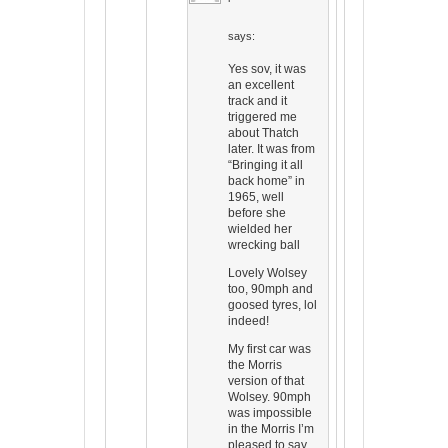
says:
Yes sov, it was
an excellent
track and it
triggered me
about Thatch
later. It was from
“Bringing it all
back home” in
1965, well
before she
wielded her
wrecking ball
Lovely Wolsey
too, 90mph and
goosed tyres, lol
indeed!
My first car was
the Morris
version of that
Wolsey. 90mph
was impossible
in the Morris I’m
pleased to say.