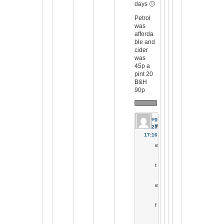
days 🙂
Petrol
was
afforda
ble and
cider
was
45p a
pint 20
B&H
90p
17 Aug
p
2023
17:16
e
t
e
f