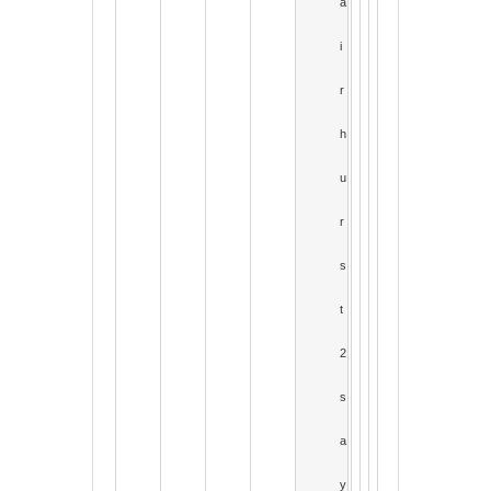
a
i
r
h
u
r
s
t
2
s
a
y