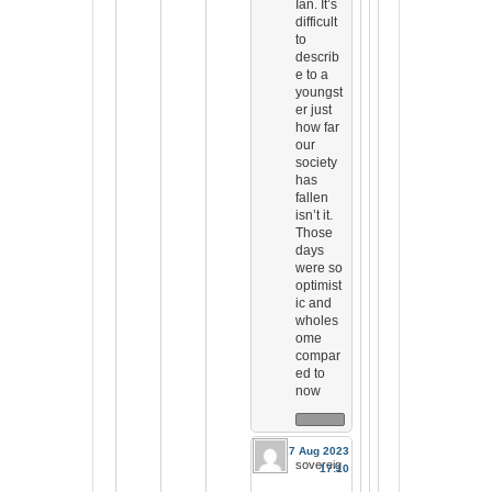
Ian. It’s
difficult
to
describ
e to a
youngst
er just
how far
our
society
has
fallen
isn’t it.
Those
days
were so
optimist
ic and
wholes
ome
compar
ed to
now
17 Aug 2023
sovereig
17:10