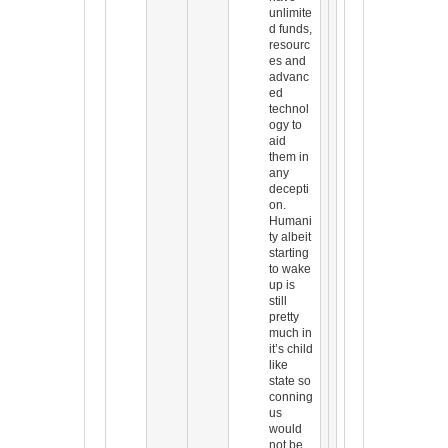
unlimite
d funds,
resourc
es and
advanc
ed
technol
ogy to
aid
them in
any
decepti
on.
Humani
ty albeit
starting
to wake
up is
still
pretty
much in
it’s child
like
state so
conning
us
would
not be