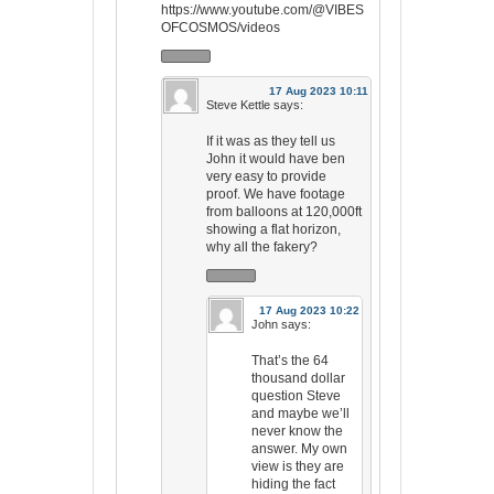
https://www.youtube.com/@VIBES
OFCOSMOS/videos
17 Aug 2023 10:11
Steve Kettle
says:
If it was as they tell us
John it would have ben
very easy to provide
proof. We have footage
from balloons at 120,000ft
showing a flat horizon,
why all the fakery?
17 Aug 2023 10:22
John
says:
That’s the 64
thousand dollar
question Steve
and maybe we’ll
never know the
answer. My own
view is they are
hiding the fact