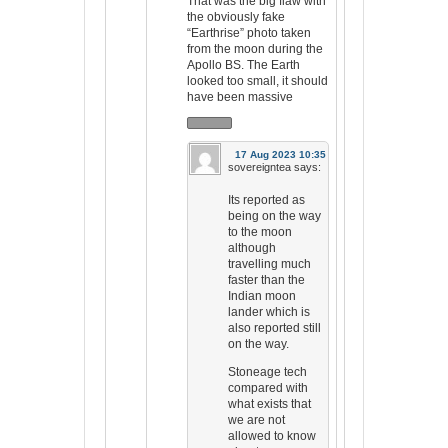
That was the big flaw with
the obviously fake
“Earthrise” photo taken
from the moon during the
Apollo BS. The Earth
looked too small, it should
have been massive
17 Aug 2023 10:35
sovereigntea
says:
Its reported as
being on the way
to the moon
although
travelling much
faster than the
Indian moon
lander which is
also reported still
on the way.
Stoneage tech
compared with
what exists that
we are not
allowed to know