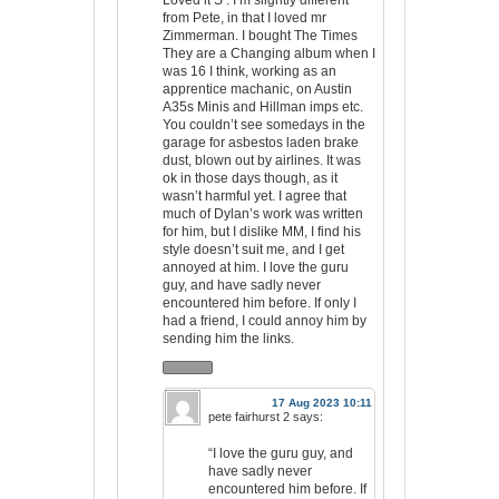
Loved it S’. I’m slightly different
from Pete, in that I loved mr
Zimmerman. I bought The Times
They are a Changing album when I
was 16 I think, working as an
apprentice machanic, on Austin
A35s Minis and Hillman imps etc.
You couldn’t see somedays in the
garage for asbestos laden brake
dust, blown out by airlines. It was
ok in those days though, as it
wasn’t harmful yet. I agree that
much of Dylan’s work was written
for him, but I dislike MM, I find his
style doesn’t suit me, and I get
annoyed at him. I love the guru
guy, and have sadly never
encountered him before. If only I
had a friend, I could annoy him by
sending him the links.
17 Aug 2023 10:11
pete fairhurst 2
says:
“I love the guru guy, and
have sadly never
encountered him before. If