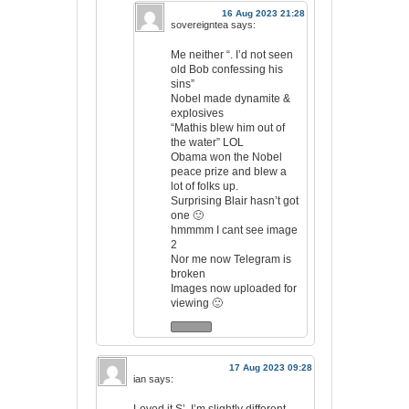
16 Aug 2023 21:28
sovereigntea
says:
Me neither “. I’d not seen
old Bob confessing his
sins”
Nobel made dynamite &
explosives
“Mathis blew him out of
the water” LOL
Obama won the Nobel
peace prize and blew a
lot of folks up.
Surprising Blair hasn’t got
one 🙂
hmmmm I cant see image
2
Nor me now Telegram is
broken
Images now uploaded for
viewing 🙂
17 Aug 2023 09:28
ian
says: