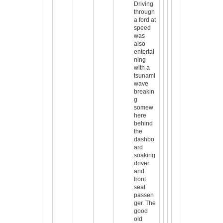
Driving
through
a ford at
speed
was
also
entertai
ning
with a
tsunami
wave
breakin
g
somew
here
behind
the
dashbo
ard
soaking
driver
and
front
seat
passen
ger. The
good
old