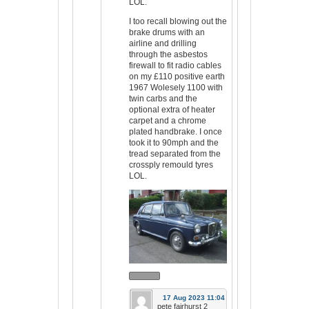
LOL.
I too recall blowing out the
brake drums with an
airline and drilling
through the asbestos
firewall to fit radio cables
on my £110 positive earth
1967 Wolesely 1100 with
twin carbs and the
optional extra of heater
carpet and a chrome
plated handbrake. I once
took it to 90mph and the
tread separated from the
crossply remould tyres
LOL.
17 Aug 2023 11:04
pete fairhurst 2