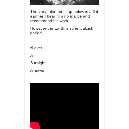
The very talented chap below is a flat
earther I bear him no malice and
recommend his work.
However the Earth is spherical..ish
period.
N ever
A
S traight
A nswer