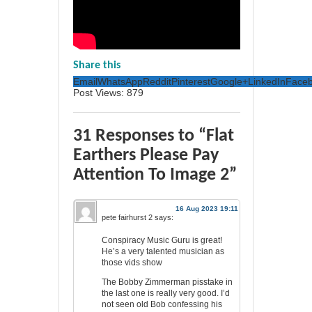
Share this
Email
WhatsApp
Reddit
Pinterest
Google+
LinkedIn
Face
Post Views:
879
31 Responses to “Flat
Earthers Please Pay
Attention To Image 2”
16 Aug 2023 19:11
pete fairhurst 2
says:
Conspiracy Music Guru is great!
He’s a very talented musician as
those vids show
The Bobby Zimmerman pisstake in
the last one is really very good. I’d
not seen old Bob confessing his