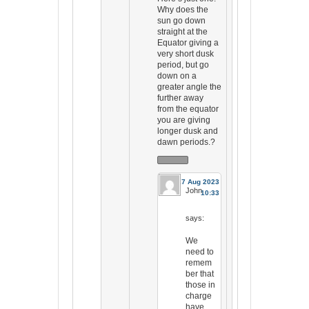
Why does the
sun go down
straight at the
Equator giving a
very short dusk
period, but go
down on a
greater angle the
further away
from the equator
you are giving
longer dusk and
dawn periods.?
17 Aug 2023
John
10:33
says:
We
need to
remem
ber that
those in
charge
have