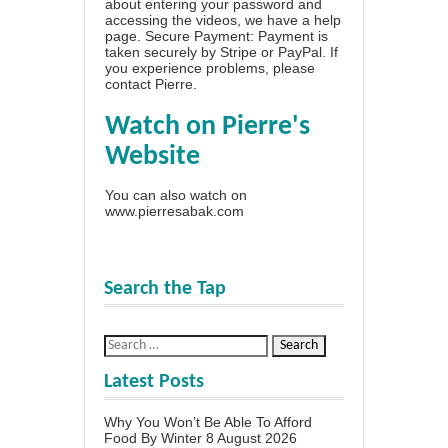
about entering your password and
accessing the videos, we have a
help
page
. Secure Payment: Payment is
taken securely by Stripe or PayPal. If
you experience problems, please
contact Pierre
.
Watch on Pierre's
Website
You can also watch on
www.pierresabak.com
Search the Tap
Latest Posts
Why You Won’t Be Able To Afford
Food By Winter
8 August 2026