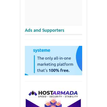
Ads and Supporters