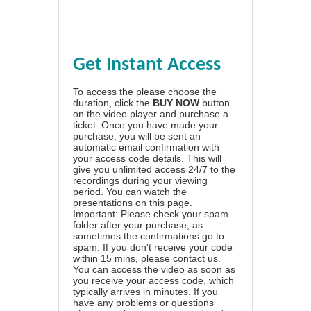
Get Instant Access
To access the please choose the
duration, click the
BUY NOW
button
on the video player and purchase a
ticket. Once you have made your
purchase, you will be sent an
automatic email confirmation with
your access code details. This will
give you unlimited access 24/7 to the
recordings during your viewing
period. You can watch the
presentations on this page.
Important: Please check your spam
folder after your purchase, as
sometimes the confirmations go to
spam. If you don't receive your code
within 15 mins, please contact us.
You can access the video as soon as
you receive your access code, which
typically arrives in minutes. If you
have any problems or questions