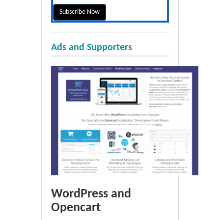
Ads and Supporters
WordPress and
Opencart