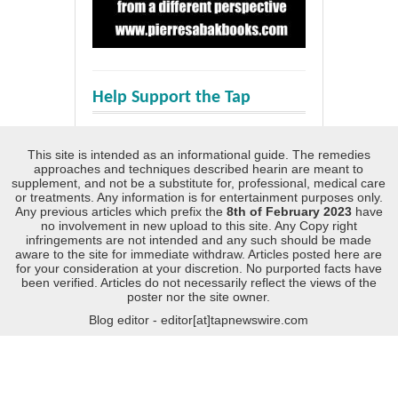
Help Support the Tap
This site is intended as an informational guide. The remedies
approaches and techniques described hearin are meant to
supplement, and not be a substitute for, professional, medical care
or treatments. Any information is for entertainment purposes only.
Any previous articles which prefix the
8th of February 2023
have
no involvement in new upload to this site. Any Copy right
infringements are not intended and any such should be made
aware to the site for immediate withdraw. Articles posted here are
for your consideration at your discretion. No purported facts have
been verified. Articles do not necessarily reflect the views of the
poster nor the site owner.
Blog editor - editor[at]tapnewswire.com