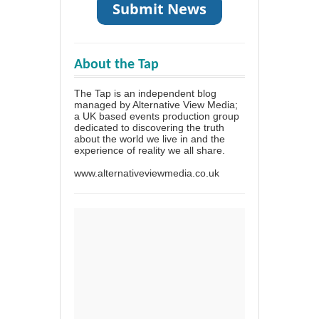
About the Tap
The Tap is an independent blog
managed by Alternative View Media;
a UK based events production group
dedicated to discovering the truth
about the world we live in and the
experience of reality we all share.
www.alternativeviewmedia.co.uk