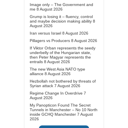
Image only – The Government and
me
8 August 2026
Grump is losing it – fluency, control
and maybe decision making ability
8
August 2026
Iran versus Israel
8 August 2026
Pillagers vs Producers
8 August 2026
If Viktor Orban represents the seedy
underbelly of the Hungarian state,
then Peter Magyar represents the
entrails
8 August 2026
The new West Asia NATO type
alliance
8 August 2026
Hezbollah not bothered by threats of
Syrian attack
7 August 2026
Regime Change In Overdrive
7
August 2026
My Panopticon Found The Secret
Tunnels in Manchester – No 10 North
inside GCHQ Manchester
7 August
2026