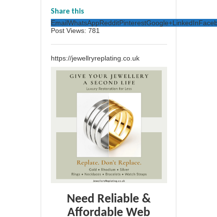
Share this
Email
WhatsApp
Reddit
Pinterest
Google+
LinkedIn
Face
Post Views:
781
https://jewellryreplating.co.uk
Need Reliable &
Affordable Web