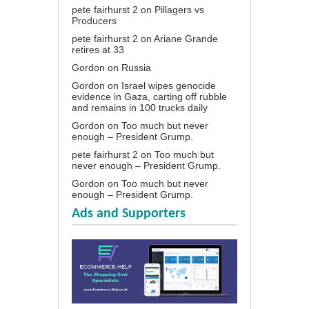
pete fairhurst 2
on
Pillagers vs
Producers
pete fairhurst 2
on
Ariane Grande
retires at 33
Gordon
on
Russia
Gordon
on
Israel wipes genocide
evidence in Gaza, carting off rubble
and remains in 100 trucks daily
Gordon
on
Too much but never
enough – President Grump.
pete fairhurst 2
on
Too much but
never enough – President Grump.
Gordon
on
Too much but never
enough – President Grump.
Ads and Supporters