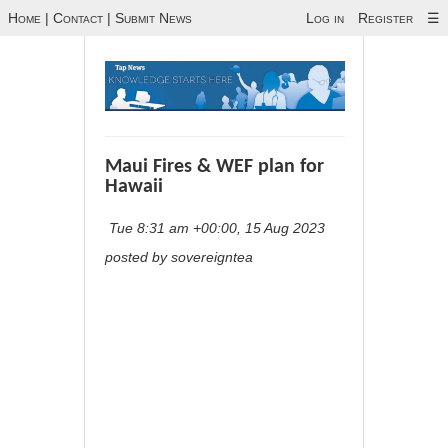
Home
|
Contact
|
Submit News
Log in
Register
☰
Maui Fires & WEF plan for
Hawaii
Tue 8:31 am +00:00, 15 Aug 2023
posted by sovereigntea