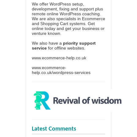
We offer WordPress setup,
development, fixing and support plus
remote online WordPress coaching.
We are also specialists in Ecommerce
and Shopping Cart systems. Get
online today and get your business or
venture known.
We also have a
priority support
service
for offline websites.
www.ecommerce-help.co.uk
www.ecommerce-
help.co.uk/wordpress-services
Latest Comments