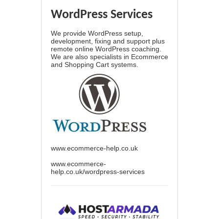
WordPress Services
We provide WordPress setup,
development, fixing and support plus
remote online WordPress coaching.
We are also specialists in Ecommerce
and Shopping Cart systems.
www.ecommerce-help.co.uk
www.ecommerce-
help.co.uk/wordpress-services