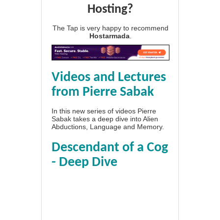
Hosting?
The Tap is very happy to recommend
Hostarmada
.
Videos and Lectures
from Pierre Sabak
In this new series of videos Pierre
Sabak takes a deep dive into Alien
Abductions, Language and Memory.
Descendant of a Cog
- Deep Dive