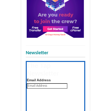
Newsletter
The Tap
Newsletter
Get the latest posts daily
Email Address