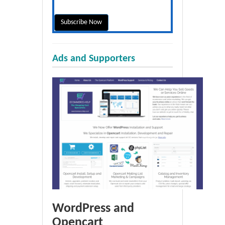
Ads and Supporters
WordPress and
Opencart