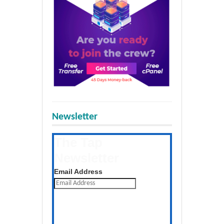
Newsletter
The Tap
Newsletter
Get the latest posts daily
Email Address