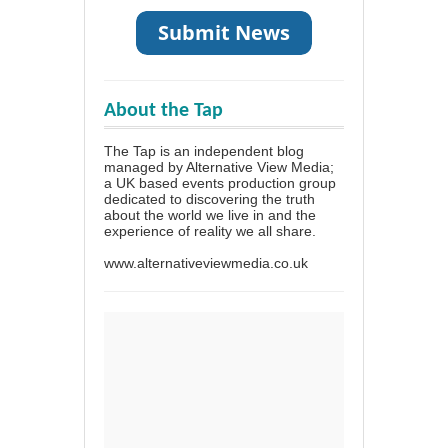
About the Tap
The Tap is an independent blog
managed by Alternative View Media;
a UK based events production group
dedicated to discovering the truth
about the world we live in and the
experience of reality we all share.
www.alternativeviewmedia.co.uk