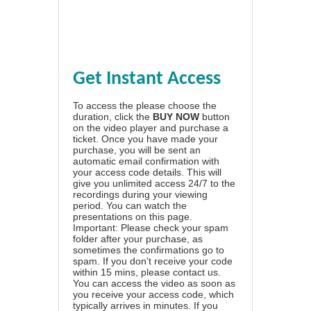
Get Instant Access
To access the please choose the
duration, click the
BUY NOW
button
on the video player and purchase a
ticket. Once you have made your
purchase, you will be sent an
automatic email confirmation with
your access code details. This will
give you unlimited access 24/7 to the
recordings during your viewing
period. You can watch the
presentations on this page.
Important: Please check your spam
folder after your purchase, as
sometimes the confirmations go to
spam. If you don't receive your code
within 15 mins, please contact us.
You can access the video as soon as
you receive your access code, which
typically arrives in minutes. If you