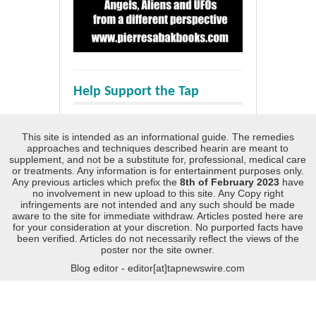
Help Support the Tap
This site is intended as an informational guide. The remedies
approaches and techniques described hearin are meant to
supplement, and not be a substitute for, professional, medical care
or treatments. Any information is for entertainment purposes only.
Any previous articles which prefix the
8th of February 2023
have
no involvement in new upload to this site. Any Copy right
infringements are not intended and any such should be made
aware to the site for immediate withdraw. Articles posted here are
for your consideration at your discretion. No purported facts have
been verified. Articles do not necessarily reflect the views of the
poster nor the site owner.
Blog editor - editor[at]tapnewswire.com