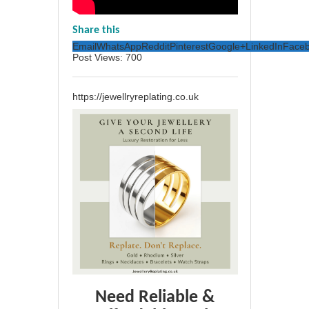
Share this
Email
WhatsApp
Reddit
Pinterest
Google+
LinkedIn
Face
Post Views:
700
https://jewellryreplating.co.uk
Need Reliable &