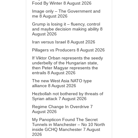
Food By Winter
8 August 2026
Image only – The Government and
me
8 August 2026
Grump is losing it – fluency, control
and maybe decision making ability
8
August 2026
Iran versus Israel
8 August 2026
Pillagers vs Producers
8 August 2026
If Viktor Orban represents the seedy
underbelly of the Hungarian state,
then Peter Magyar represents the
entrails
8 August 2026
The new West Asia NATO type
alliance
8 August 2026
Hezbollah not bothered by threats of
Syrian attack
7 August 2026
Regime Change In Overdrive
7
August 2026
My Panopticon Found The Secret
Tunnels in Manchester – No 10 North
inside GCHQ Manchester
7 August
2026