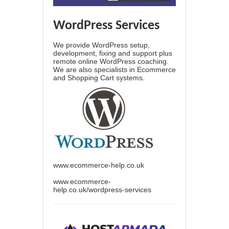
WordPress Services
We provide WordPress setup,
development, fixing and support plus
remote online WordPress coaching.
We are also specialists in Ecommerce
and Shopping Cart systems.
www.ecommerce-help.co.uk
www.ecommerce-
help.co.uk/wordpress-services