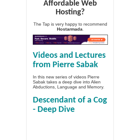
Affordable Web
Hosting?
The Tap is very happy to recommend
Hostarmada
.
Videos and Lectures
from Pierre Sabak
In this new series of videos Pierre
Sabak takes a deep dive into Alien
Abductions, Language and Memory.
Descendant of a Cog
- Deep Dive