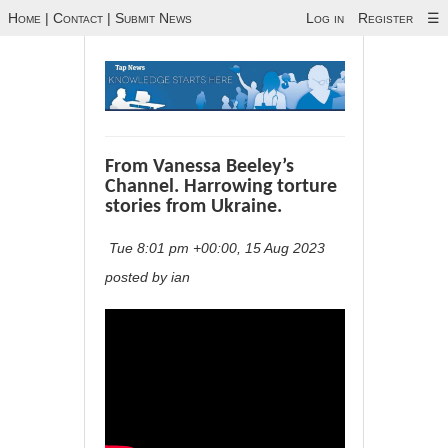
Home
|
Contact
|
Submit News
Log in
Register
☰
From Vanessa Beeley’s
Channel. Harrowing torture
stories from Ukraine.
Tue 8:01 pm +00:00, 15 Aug 2023
posted by ian