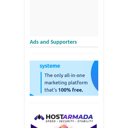
Ads and Supporters