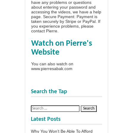
have any problems or questions
about entering your password and
accessing the videos, we have a
help
page
. Secure Payment: Payment is
taken securely by Stripe or PayPal. If
you experience problems, please
contact Pierre
.
Watch on Pierre's
Website
You can also watch on
www.pierresabak.com
Search the Tap
Latest Posts
Why You Won’t Be Able To Afford