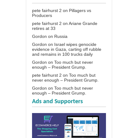
pete fairhurst 2
on
Pillagers vs
Producers
pete fairhurst 2
on
Ariane Grande
retires at 33
Gordon
on
Russia
Gordon
on
Israel wipes genocide
evidence in Gaza, carting off rubble
and remains in 100 trucks daily
Gordon
on
Too much but never
enough – President Grump.
pete fairhurst 2
on
Too much but
never enough – President Grump.
Gordon
on
Too much but never
enough – President Grump.
Ads and Supporters