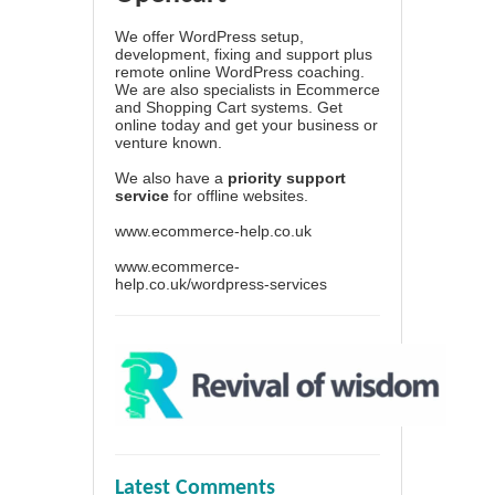
We offer WordPress setup,
development, fixing and support plus
remote online WordPress coaching.
We are also specialists in Ecommerce
and Shopping Cart systems. Get
online today and get your business or
venture known.
We also have a
priority support
service
for offline websites.
www.ecommerce-help.co.uk
www.ecommerce-
help.co.uk/wordpress-services
Latest Comments