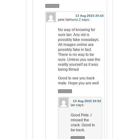
13 Aug 2023 20:43
pete fairhurst 2
says:
No way of knowing for
sure Ian. Any vid is
possibly fake nowadays.
All images online are
possibly fake in fact.
There is no way to be
sure. Unless you saw the
reality yourself as it was
being filmed
Good to see you back
mate. Hope you are well
13 Aug 2023 20:52
ian
says:
Good Pete. I
missed the
crack. Good to
be back.