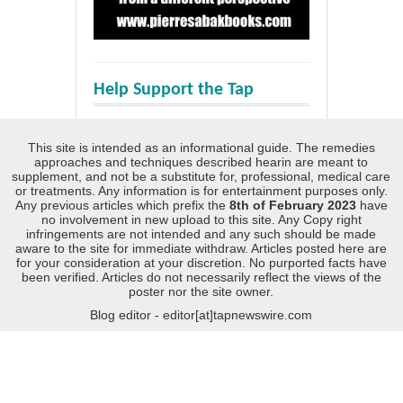
Help Support the Tap
This site is intended as an informational guide. The remedies
approaches and techniques described hearin are meant to
supplement, and not be a substitute for, professional, medical care
or treatments. Any information is for entertainment purposes only.
Any previous articles which prefix the
8th of February 2023
have
no involvement in new upload to this site. Any Copy right
infringements are not intended and any such should be made
aware to the site for immediate withdraw. Articles posted here are
for your consideration at your discretion. No purported facts have
been verified. Articles do not necessarily reflect the views of the
poster nor the site owner.
Blog editor - editor[at]tapnewswire.com