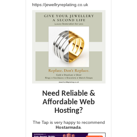
https://jewellryreplating.co.uk
Need Reliable &
Affordable Web
Hosting?
The Tap is very happy to recommend
Hostarmada
.