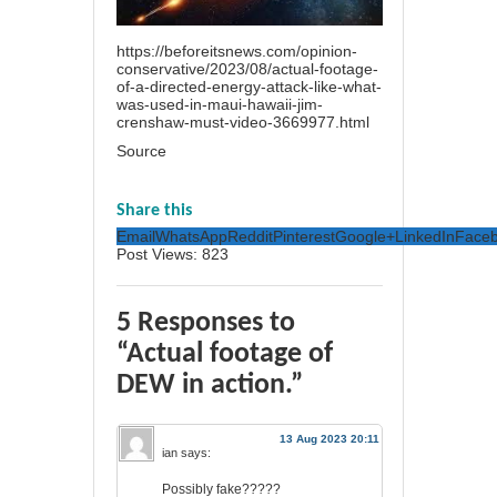
https://beforeitsnews.com/opinion-
conservative/2023/08/actual-footage-
of-a-directed-energy-attack-like-what-
was-used-in-maui-hawaii-jim-
crenshaw-must-video-3669977.html
Source
Share this
Email
WhatsApp
Reddit
Pinterest
Google+
LinkedIn
Face
Post Views:
823
5 Responses to
“Actual footage of
DEW in action.”
13 Aug 2023 20:11
ian
says:
Possibly fake?????