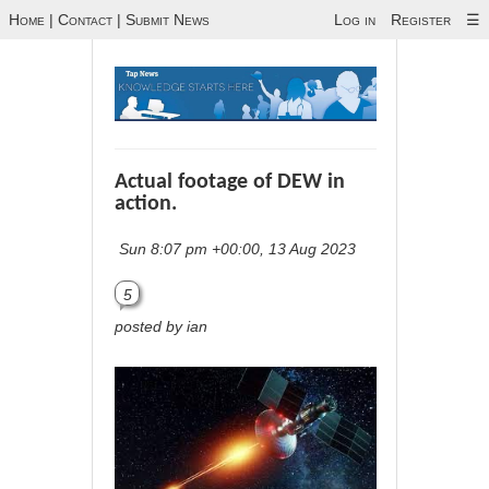
Home
|
Contact
|
Submit News
Log in
Register
☰
Actual footage of DEW in
action.
Sun 8:07 pm +00:00, 13 Aug 2023
5
posted by ian