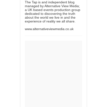
The Tap is and independent blog
managed by Alternative View Media;
a UK based events production group
dedicated to discovering the truth
about the world we live in and the
experience of reality we all share.
www.alternativeviewmedia.co.uk