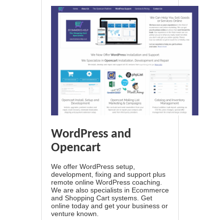
WordPress and
Opencart
We offer WordPress setup,
development, fixing and support plus
remote online WordPress coaching.
We are also specialists in Ecommerce
and Shopping Cart systems. Get
online today and get your business or
venture known.