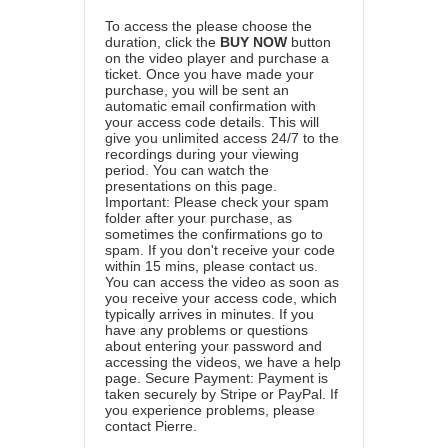
To access the please choose the
duration, click the
BUY NOW
button
on the video player and purchase a
ticket. Once you have made your
purchase, you will be sent an
automatic email confirmation with
your access code details. This will
give you unlimited access 24/7 to the
recordings during your viewing
period. You can watch the
presentations on this page.
Important: Please check your spam
folder after your purchase, as
sometimes the confirmations go to
spam. If you don't receive your code
within 15 mins, please contact us.
You can access the video as soon as
you receive your access code, which
typically arrives in minutes. If you
have any problems or questions
about entering your password and
accessing the videos, we have a
help
page
. Secure Payment: Payment is
taken securely by Stripe or PayPal. If
you experience problems, please
contact Pierre
.