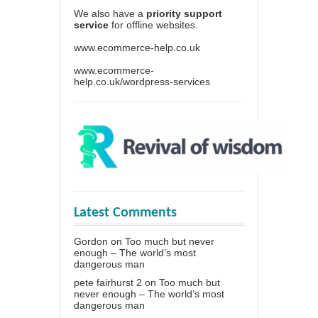
We also have a
priority support
service
for offline websites.
www.ecommerce-help.co.uk
www.ecommerce-
help.co.uk/wordpress-services
Latest Comments
Gordon
on
Too much but never
enough – The world’s most
dangerous man
pete fairhurst 2
on
Too much but
never enough – The world’s most
dangerous man