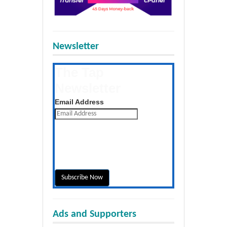
Newsletter
The Tap
Newsletter
Get the latest posts daily
Email Address
Ads and Supporters