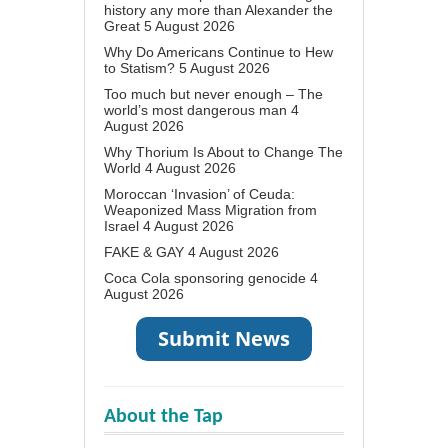
history any more than Alexander the
Great
5 August 2026
Why Do Americans Continue to Hew
to Statism?
5 August 2026
Too much but never enough – The
world’s most dangerous man
4
August 2026
Why Thorium Is About to Change The
World
4 August 2026
Moroccan ‘Invasion’ of Ceuda:
Weaponized Mass Migration from
Israel
4 August 2026
FAKE & GAY
4 August 2026
Coca Cola sponsoring genocide
4
August 2026
About the Tap