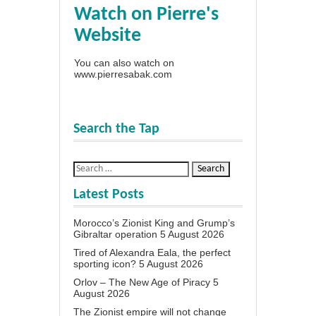
Watch on Pierre's
Website
You can also watch on
www.pierresabak.com
Search the Tap
Latest Posts
Morocco’s Zionist King and Grump’s
Gibraltar operation
5 August 2026
Tired of Alexandra Eala, the perfect
sporting icon?
5 August 2026
Orlov – The New Age of Piracy
5
August 2026
The Zionist empire will not change