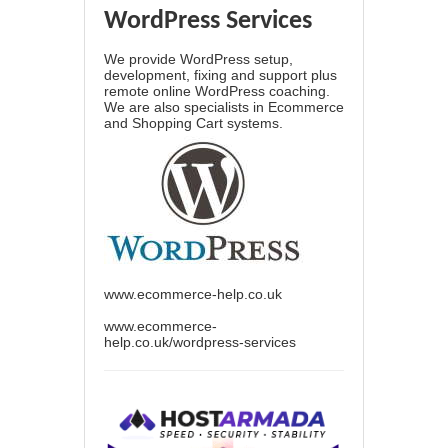
WordPress Services
We provide WordPress setup,
development, fixing and support plus
remote online WordPress coaching.
We are also specialists in Ecommerce
and Shopping Cart systems.
www.ecommerce-help.co.uk
www.ecommerce-
help.co.uk/wordpress-services