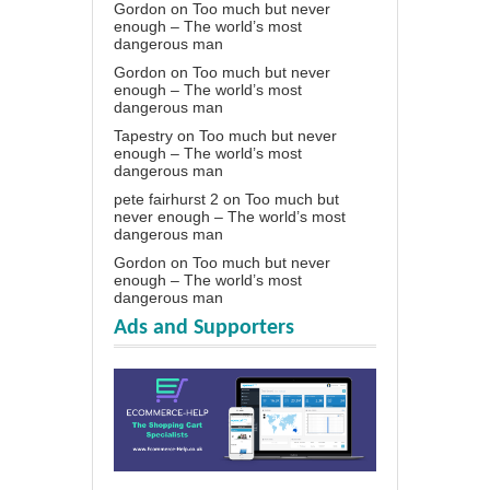
Gordon
on
Too much but never
enough – The world’s most
dangerous man
Gordon
on
Too much but never
enough – The world’s most
dangerous man
Tapestry
on
Too much but never
enough – The world’s most
dangerous man
pete fairhurst 2
on
Too much but
never enough – The world’s most
dangerous man
Gordon
on
Too much but never
enough – The world’s most
dangerous man
Ads and Supporters