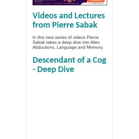
Videos and Lectures
from Pierre Sabak
In this new series of videos Pierre
Sabak takes a deep dive into Alien
Abductions, Language and Memory.
Descendant of a Cog
- Deep Dive