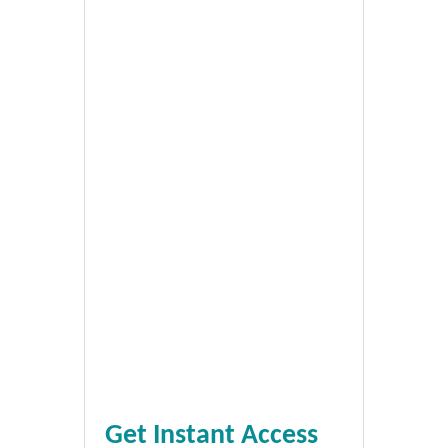
Get Instant Access