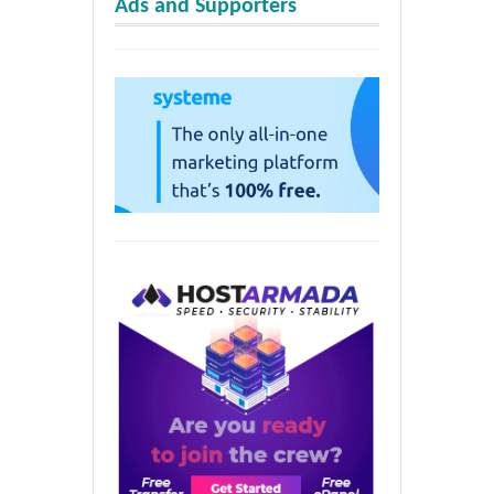
Ads and Supporters