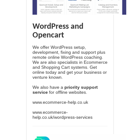
WordPress and
Opencart
We offer WordPress setup,
development, fixing and support plus
remote online WordPress coaching.
We are also specialists in Ecommerce
and Shopping Cart systems. Get
online today and get your business or
venture known.
We also have a
priority support
service
for offline websites.
www.ecommerce-help.co.uk
www.ecommerce-
help.co.uk/wordpress-services