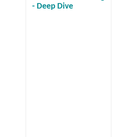
- Deep Dive