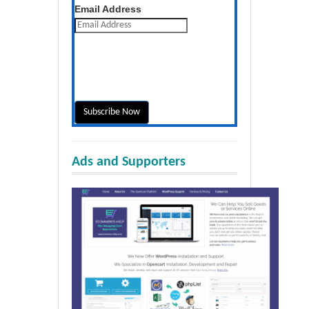
Get the latest posts daily
Email Address
Ads and Supporters