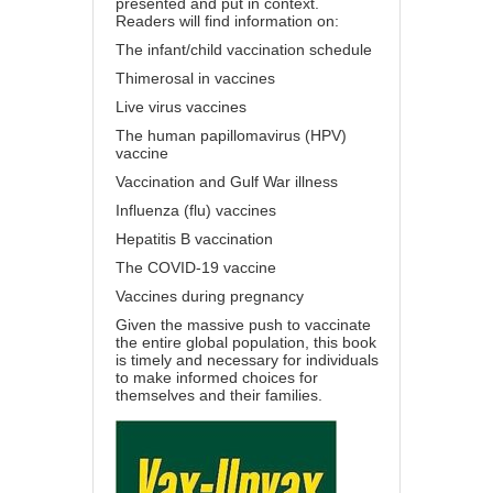
presented and put in context.
Readers will find information on:
The infant/child vaccination schedule
Thimerosal in vaccines
Live virus vaccines
The human papillomavirus (HPV)
vaccine
Vaccination and Gulf War illness
Influenza (flu) vaccines
Hepatitis B vaccination
The COVID-19 vaccine
Vaccines during pregnancy
Given the massive push to vaccinate
the entire global population, this book
is timely and necessary for individuals
to make informed choices for
themselves and their families.