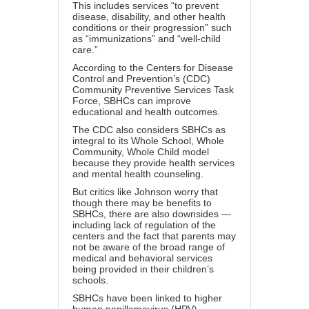
This includes
services
“to prevent
disease, disability, and other health
conditions or their progression” such
as “immunizations” and “well-child
care.”
According to the Centers for Disease
Control and Prevention’s (CDC)
Community Preventive Services Task
Force,
SBHCs
can improve
educational and health outcomes.
The CDC also considers SBHCs as
integral to its
Whole School, Whole
Community, Whole Child
model
because they provide health services
and mental health counseling.
But critics like Johnson worry that
though there may be benefits to
SBHCs, there are also downsides —
including lack of regulation of the
centers and the fact that parents may
not be aware of the broad range of
medical and behavioral services
being provided in their children’s
schools.
SBHCs have been linked to higher