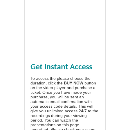
Get Instant Access
To access the please choose the
duration, click the
BUY NOW
button
on the video player and purchase a
ticket. Once you have made your
purchase, you will be sent an
automatic email confirmation with
your access code details. This will
give you unlimited access 24/7 to the
recordings during your viewing
period. You can watch the
presentations on this page.
Important: Please check your spam