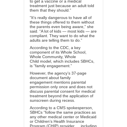
to get a vaccine or a medical
treatment just because an adult told
them that they should.”
“It’s really dangerous to have all of
these things offered to them without
the parents even being aware,” she
said. “A lot of kids — most kids — are
compliant. They want to do what the
adults are telling them to do.”
According to the CDC, a key
component of its
Whole School,
Whole Community, Whole
Child
model, which includes SBHCs,
is “family engagement.”
However, the agency’s 37-page
document about
family
engagement
mentions parental
permission only once and does not
discuss parental consent for medical
treatment beyond the application of
sunscreen during recess.
According to a CMS spokesperson,
SBHCs “follow the same practices as
any other medical center or Medicaid
or Children’s Health Insurance
Program (CHIP) provider … including