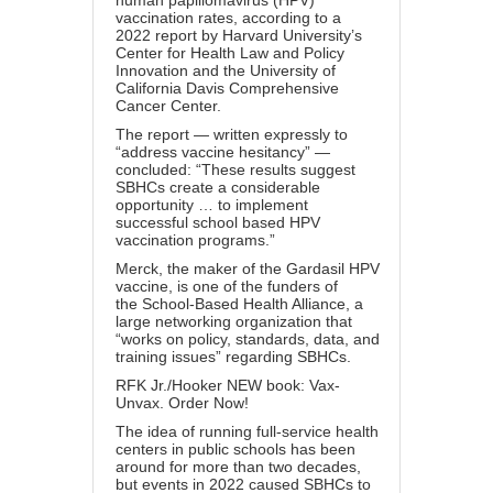
human papillomavirus (HPV)
vaccination rates, according to a
2022 report by
Harvard University
’s
Center for Health Law and Policy
Innovation and the University of
California Davis Comprehensive
Cancer Center.
The
report
— written expressly to
“
address vaccine hesitancy
” —
concluded: “These results suggest
SBHCs create a considerable
opportunity … to implement
successful school based HPV
vaccination programs.”
Merck, the maker of the
Gardasil HPV
vaccine
, is one of the
funders
of
the
School-Based Health Alliance
, a
large networking organization that
“works on policy, standards, data, and
training issues” regarding SBHCs.
RFK Jr./Hooker NEW book: Vax-
Unvax. Order Now!
The idea of running full-service health
centers in public schools has been
around for more than
two decades
,
but events in 2022 caused SBHCs to