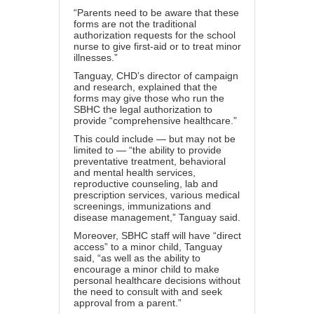
“Parents need to be aware that these
forms are not the traditional
authorization requests for the school
nurse to give first-aid or to treat minor
illnesses.”
Tanguay, CHD’s director of campaign
and research, explained that the
forms may give those who run the
SBHC the legal authorization to
provide “comprehensive healthcare.”
This could include — but may not be
limited to — “the ability to provide
preventative treatment, behavioral
and mental health services,
reproductive counseling, lab and
prescription services, various medical
screenings, immunizations and
disease management,” Tanguay said.
Moreover, SBHC staff will have “direct
access” to a minor child, Tanguay
said, “as well as the ability to
encourage a minor child to make
personal healthcare decisions without
the need to consult with and seek
approval from a parent.”