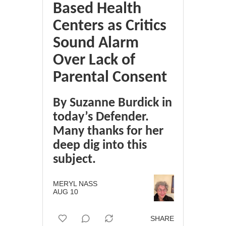
Based Health
Centers as Critics
Sound Alarm
Over Lack of
Parental Consent
By Suzanne Burdick in
today’s Defender.
Many thanks for her
deep dig into this
subject.
MERYL NASS
AUG 10
SHARE