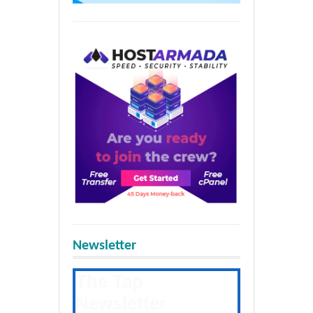
Newsletter
The Tap
Newsletter