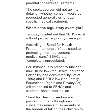
parental consent requirements.”
The spokesperson did not go into
detail on whether consent would be
requested generally or for each
specific medical treatment.
Where’s the regulatory oversight?
Tanguay pointed out that SBHCs exist
without proper regulatory oversight.
According to
Stand for Health
Freedom
, a nonprofit “dedicated to
protecting informed consent in
medical care,” SBHCs are
“
completely unregulated
.”
For instance, it is presently unclear
how HIPAA law (the
Health Insurance
Portability and Accountability Act of
1996
) and FERPA law (the
Family
Educational Rights and Privacy Act
)
will be applied to SBHCs and
students’ health information.
Stand for Health Freedom also
pointed out that although in-school
clinics may relieve busy parents of
the burden of taking their children to