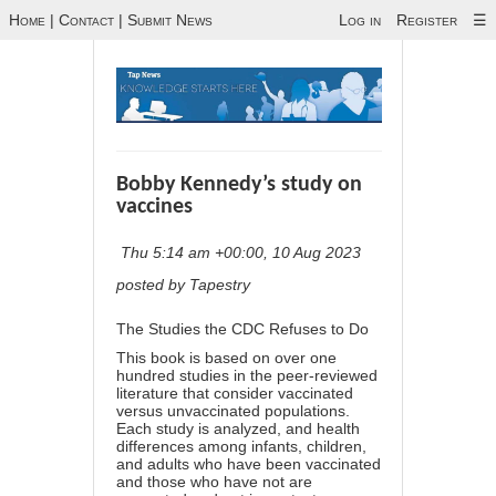
Home
|
Contact
|
Submit News
Log in
Register
☰
Bobby Kennedy’s study on
vaccines
Thu 5:14 am +00:00, 10 Aug 2023
posted by Tapestry
The Studies the CDC Refuses to Do
This book is based on over one
hundred studies in the peer-reviewed
literature that consider vaccinated
versus unvaccinated populations.
Each study is analyzed, and health
differences among infants, children,
and adults who have been vaccinated
and those who have not are