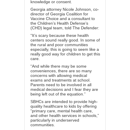
knowledge or consent.
Georgia attorney Nicole Johnson, co-
director of
Georgia Coalition for
Vaccine Choice
and a consultant to
the
Children’s Health Defense
’s
(CHD) legal team, told
The Defender
:
“It’s scary because these health
centers sound really good. In some of
the rural and poor communities
especially, this is going to seem like a
really good way for children to get this
care.
“And while there may be some
conveniences, there are so many
concerns with allowing medical
exams and treatments at school.
Parents need to be involved in all
medical decisions and I fear they are
being left out of the equation.”
SBHCs are intended to provide high-
quality healthcare to kids by offering
“primary care, mental health care,
and
other health services in schools
,”
particularly in underserved
communities.