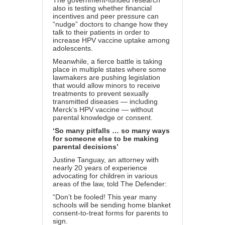
The government-funded research
also is testing whether
financial
incentives and peer pressure
can
“nudge” doctors to change how they
talk to their patients in order to
increase HPV vaccine uptake among
adolescents.
Meanwhile, a fierce battle is taking
place in
multiple states
where some
lawmakers are pushing legislation
that would allow minors to receive
treatments to prevent sexually
transmitted diseases — including
Merck’s HPV vaccine — without
parental knowledge or consent.
‘So many pitfalls … so many ways
for someone else to be making
parental decisions’
Justine Tanguay, an attorney with
nearly 20 years of experience
advocating for children in various
areas of the law, told The Defender:
“Don’t be fooled! This year many
schools will be sending home blanket
consent-to-treat forms for parents to
sign.