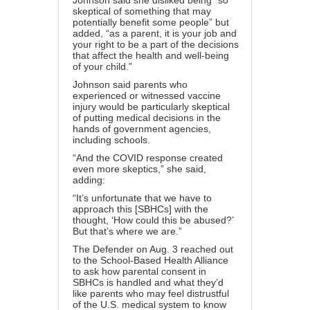
Johnson said she disliked being “so
skeptical of something that may
potentially benefit some people” but
added, “as a parent, it is your job and
your right to be a part of the decisions
that affect the health and well-being
of your child.”
Johnson said parents who
experienced or witnessed vaccine
injury would be particularly skeptical
of putting medical decisions in the
hands of government agencies,
including schools.
“And the
COVID
response created
even more skeptics,” she said,
adding:
“It’s unfortunate that we have to
approach this [SBHCs] with the
thought, ‘How could this be abused?’
But that’s where we are.”
The Defender on Aug. 3 reached out
to the School-Based Health Alliance
to ask how parental consent in
SBHCs is handled and what they’d
like parents who may feel distrustful
of the U.S. medical system to know