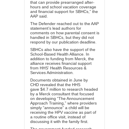
that can provide prearranged after-
hours and school vacation coverage
and financial support for SBHCs,” the
AAP said.
The Defender reached out to the AAP
statement’s lead authors for
comments on how parental consent is
handled in SBHCs, but they did not
respond by our publication deadline.
SBHCs also have the support of the
School-Based Health Alliance. In
addition to funding from Merck, the
alliance receives financial support
from HHS’
Health Resources &
Services Administration
.
Documents
obtained in June by
CHD
revealed that the HHS
gave
$4.7 million
to research headed
by a
Merck consultant
that focused
on developing “
The Announcement
Approach Training
,” where providers
simply “announce” a child will be
receiving the HPV vaccine as part of
a routine office visit, instead of
discussing it with the family first.