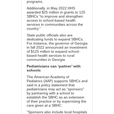
programs.
Additionally, in May 2022
HHS
awarded $25 million
in grants to 125
SBHCs “to improve and strengthen
access to school-based health
services in communities across the
country.”
State public officials also are
dedicating funds to expand SBHCs.
For instance, the governor of Georgia
in fall 2022 announced an
investment
of $125 million
to expand school-
based health services to rural
communities in Georgia.
Pediatricians can ‘partner’ with
schools
The
American Academy of
Pediatrics
(AAP) supports SBHCs and
said in a policy statement that
pediatricians may act as “sponsors”
by partnering with a school to
establish the SBHC as an extension
of their practice or by supervising the
care given at a SBHC.
“Sponsors also include local hospitals