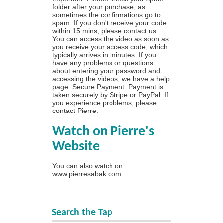
folder after your purchase, as
sometimes the confirmations go to
spam. If you don't receive your code
within 15 mins, please contact us.
You can access the video as soon as
you receive your access code, which
typically arrives in minutes. If you
have any problems or questions
about entering your password and
accessing the videos, we have a
help
page
. Secure Payment: Payment is
taken securely by Stripe or PayPal. If
you experience problems, please
contact Pierre
.
Watch on Pierre's
Website
You can also watch on
www.pierresabak.com
Search the Tap