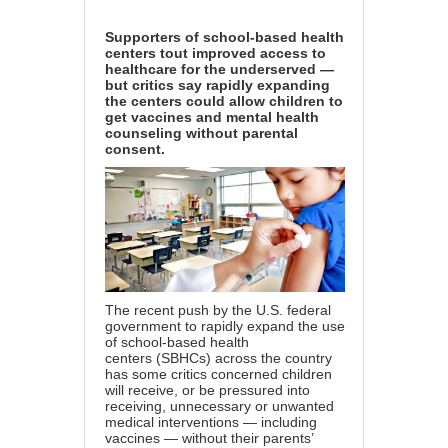
Supporters of school-based health
centers tout improved access to
healthcare for the underserved —
but critics say rapidly expanding
the centers could allow children to
get vaccines and mental health
counseling without parental
consent.
The recent push by the U.S. federal
government to rapidly expand the use
of
school-based health
centers
(SBHCs) across the country
has some critics concerned children
will receive, or be pressured into
receiving, unnecessary or unwanted
medical interventions — including
vaccines — without their parents’