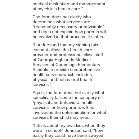
medical evaluation and management
of my child’s health care.”
The form does not clarify who
determines what services are
“reasonably necessary or advisable”
and does not explain how parents will
be involved in that process. It states:
“I understand that my signing this
consent allows the health care
provider and professional clinic staff
of Georgia Highlands Medical
Services at Cummings Elementary
Schools to provide comprehensive
health services which includes
physical and behavioral health
services.”
Again, the form does not clarify what
specifically falls into the category of
“physical and behavioral health
services” or how parents will be
involved in the determination for what
services their child may need.
“I think about my own kids when they
were in school,” Johnson said, “how
easily they could have been swayed