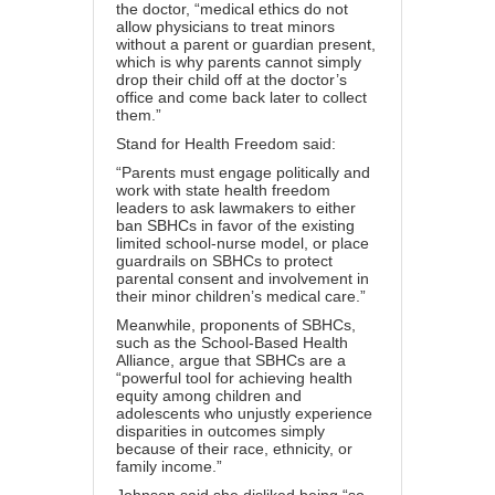
the doctor, “
medical ethics
do not
allow physicians to treat minors
without a parent or guardian present,
which is why parents cannot simply
drop their child off at the doctor’s
office and come back later to collect
them.”
Stand for Health Freedom said
:
“Parents must engage politically and
work with state health freedom
leaders to ask lawmakers to either
ban SBHCs in favor of the existing
limited school-nurse model, or place
guardrails on SBHCs to protect
parental consent and involvement in
their minor children’s medical care.”
Meanwhile, proponents of SBHCs,
such as the School-Based Health
Alliance, argue that SBHCs are a
“powerful tool for achieving
health
equity
among children and
adolescents who unjustly experience
disparities in outcomes simply
because of their race, ethnicity, or
family income.”