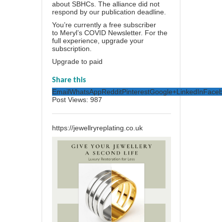
about SBHCs. The alliance did not
respond by our publication deadline.
You’re currently a free subscriber
to
Meryl’s COVID Newsletter
. For the
full experience,
upgrade your
subscription.
Upgrade to paid
Share this
Email
WhatsApp
Reddit
Pinterest
Google+
LinkedIn
Face
Post Views:
987
https://jewellryreplating.co.uk