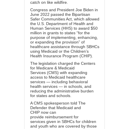
catch on like wildfire.
Congress and President Joe Biden in
June 2022 passed the
Bipartisan
Safer Communities Act
, which allowed
the U.S. Department of Health and
Human Services (HHS) to award $50
million in grants to states “for the
purpose of
implementing, enhancing,
or expanding
the provision” of
healthcare assistance through SBHCs
using Medicaid or the Children’s
Health Insurance Program (CHIP).
The legislation charged the
Centers
for Medicare & Medicaid
Services
(CMS) with expanding
access to Medicaid healthcare
services — including behavioral
health services — in schools, and
reducing the administrative burden
for states and schools.
A CMS spokesperson told The
Defender that
Medicaid and
CHIP
now can
provide
reimbursement for
services
given in SBHCs for children
and youth who are covered by those