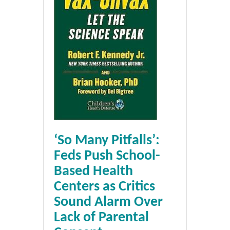
‘So Many Pitfalls’:
Feds Push School-
Based Health
Centers as Critics
Sound Alarm Over
Lack of Parental