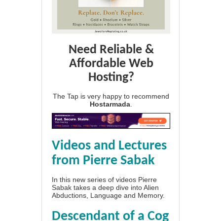
Need Reliable &
Affordable Web
Hosting?
The Tap is very happy to recommend
Hostarmada
.
Videos and Lectures
from Pierre Sabak
In this new series of videos Pierre
Sabak takes a deep dive into Alien
Abductions, Language and Memory.
Descendant of a Cog