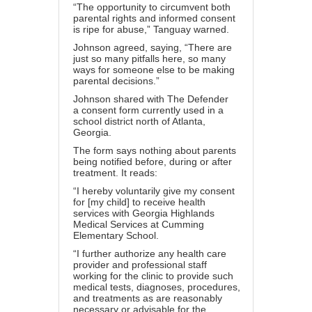
“The opportunity to circumvent both
parental rights and informed consent
is ripe for abuse,” Tanguay warned.
Johnson agreed, saying, “There are
just so many pitfalls here, so many
ways for someone else to be making
parental decisions.”
Johnson shared with The Defender
a
consent form
currently used in a
school district north of Atlanta,
Georgia.
The form says nothing about parents
being notified before, during or after
treatment. It reads:
“I hereby voluntarily give my consent
for [my child] to receive health
services with Georgia Highlands
Medical Services at Cumming
Elementary School.
“I further authorize any health care
provider and professional staff
working for the clinic to provide such
medical tests, diagnoses, procedures,
and treatments as are reasonably
necessary or advisable for the