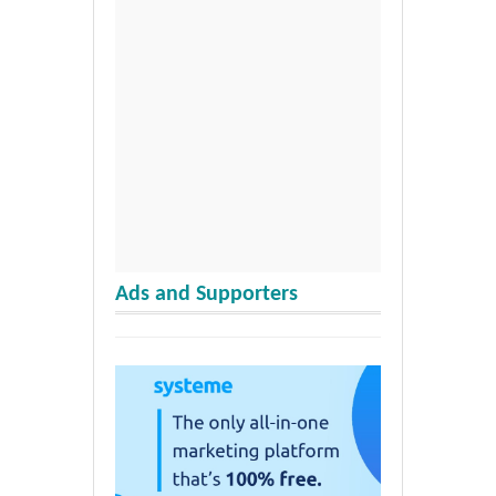
Ads and Supporters