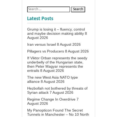
Latest Posts
Grump is losing it – fluency, control
and maybe decision making ability
8
August 2026
Iran versus Israel
8 August 2026
Pillagers vs Producers
8 August 2026
If Viktor Orban represents the seedy
underbelly of the Hungarian state,
then Peter Magyar represents the
entrails
8 August 2026
The new West Asia NATO type
alliance
8 August 2026
Hezbollah not bothered by threats of
Syrian attack
7 August 2026
Regime Change In Overdrive
7
August 2026
My Panopticon Found The Secret
Tunnels in Manchester – No 10 North