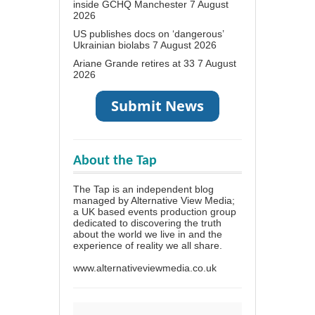
inside GCHQ Manchester
7 August
2026
US publishes docs on ‘dangerous’
Ukrainian biolabs
7 August 2026
Ariane Grande retires at 33
7 August
2026
About the Tap
The Tap is an independent blog
managed by Alternative View Media;
a UK based events production group
dedicated to discovering the truth
about the world we live in and the
experience of reality we all share.
www.alternativeviewmedia.co.uk