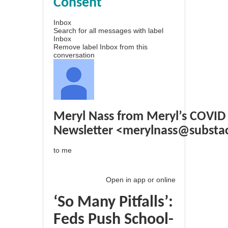
Consent
Inbox
Search for all messages with label
Inbox
Remove label Inbox from this
conversation
Meryl Nass from Meryl’s COVID
Newsletter
<
merylnass@substa
to
me
Open in app
or
online
‘So Many Pitfalls’:
Feds Push School-