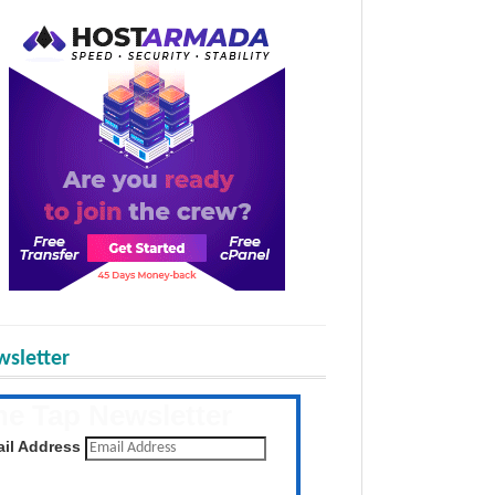
sletter
he Tap Newsletter
 the latest posts daily
il Address