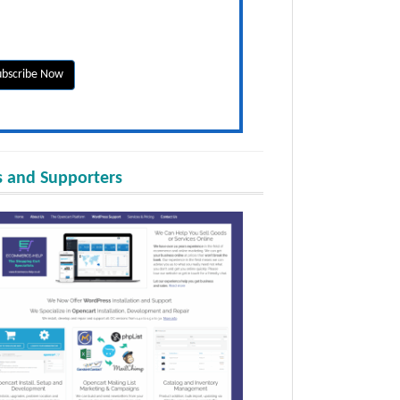
 and Supporters