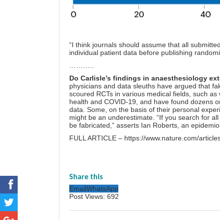
“I think journals should assume that all submitte
individual patient data before publishing randomise
………..
Do Carlisle’s findings in anaesthesiology ext
physicians and data sleuths have argued that fake
scoured RCTs in various medical fields, such as
health and COVID-19, and have found dozens or hu
data. Some, on the basis of their personal experi
might be an underestimate. “If you search for all r
be fabricated,” asserts Ian Roberts, an epidemio
FULL ARTICLE –
https://www.nature.com/artic
Share this
Email
WhatsApp
Post Views:
692