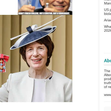
Man
US p
biol
Aria
What
202
Abo
The 
Alte
prod
trut
of r
www.