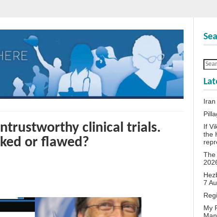
Sea
Lat
Iran
Pill
trustworthy clinical trials.
If V
the 
ked or flawed?
repr
The 
202
Hezb
7 A
Reg
My P
Man