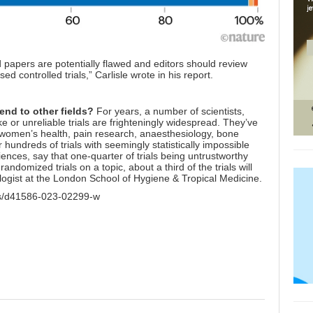
d papers are potentially flawed and editors should review
d controlled trials,” Carlisle wrote in his report.
end to other fields?
For years, a number of scientists,
 or unreliable trials are frighteningly widespread. They’ve
 women’s health, pain research, anaesthesiology, bone
ndreds of trials with seemingly statistically impossible
ences, say that one-quarter of trials being untrustworthy
andomized trials on a topic, about a third of the trials will
logist at the London School of Hygiene & Tropical Medicine.
les/d41586-023-02299-w