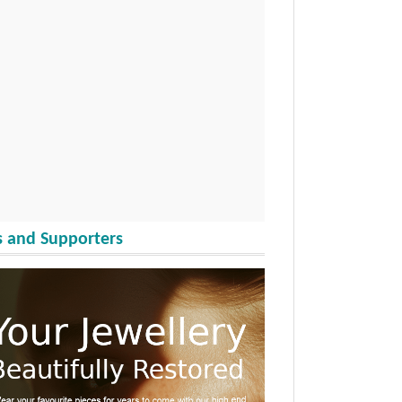
 and Supporters