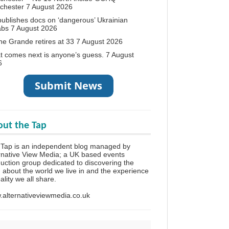
chester
7 August 2026
ublishes docs on ‘dangerous’ Ukrainian
abs
7 August 2026
ne Grande retires at 33
7 August 2026
 comes next is anyone’s guess.
7 August
6
ut the Tap
Tap is an independent blog managed by
rnative View Media; a UK based events
uction group dedicated to discovering the
h about the world we live in and the experience
eality we all share.
alternativeviewmedia.co.uk