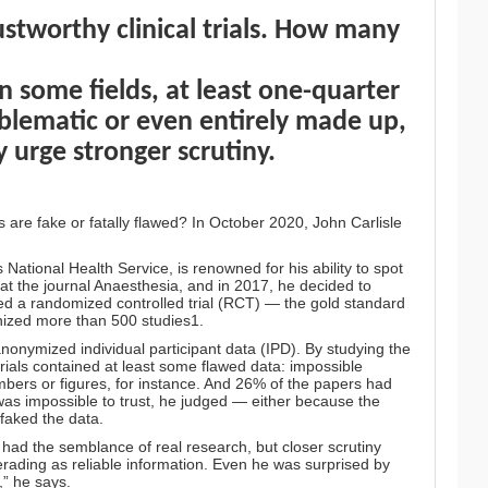
stworthy clinical trials. How many
in some fields, at least one-quarter
roblematic or even entirely made up,
 urge stronger scrutiny.
ls are fake or fatally flawed? In October 2020, John Carlisle
 National Health Service, is renowned for his ability to spot
r at the journal Anaesthesia, and in 2017, he decided to
ted a randomized controlled trial (RCT) — the gold standard
inized more than 500 studies1.
anonymized individual participant data (IPD). By studying the
rials contained at least some flawed data: impossible
numbers or figures, for instance. And 26% of the papers had
was impossible to trust, he judged — either because the
faked the data.
y had the semblance of real research, but closer scrutiny
rading as reliable information. Even he was surprised by
,” he says.