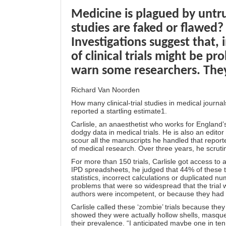
Medicine is plagued by untru
studies are faked or flawed?
Investigations suggest that, 
of clinical trials might be p
warn some researchers. They
Richard Van Noorden
How many clinical-trial studies in medical journa
reported a startling estimate1.
Carlisle, an anaesthetist who works for England’s
dodgy data in medical trials. He is also an edito
scour all the manuscripts he handled that repor
of medical research. Over three years, he scrut
For more than 150 trials, Carlisle got access to 
IPD spreadsheets, he judged that 44% of these t
statistics, incorrect calculations or duplicated 
problems that were so widespread that the trial 
authors were incompetent, or because they had 
Carlisle called these ‘zombie’ trials because the
showed they were actually hollow shells, masque
their prevalence. “I anticipated maybe one in ten