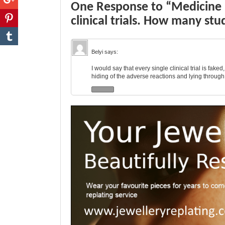
One Response to “Medicine 
clinical trials. How many stu
Belyi
says:
I would say that every single clinical trial is faked
hiding of the adverse reactions and lying through 