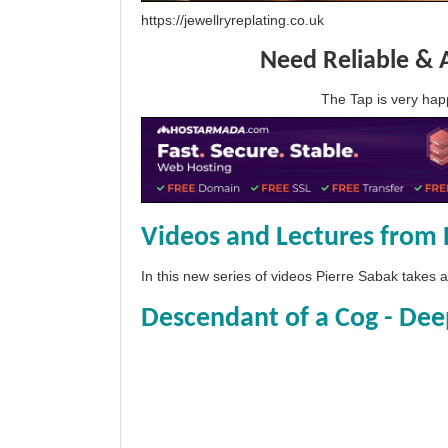
https://jewellryreplating.co.uk
Need Reliable & 
The Tap is very h
Videos and Lectures from 
In this new series of videos Pierre Sabak takes
Descendant of a Cog - Dee