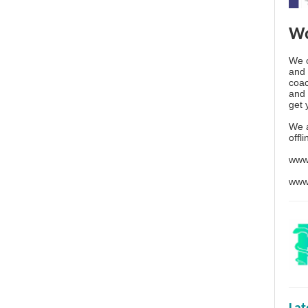
Wo
We o
and 
coac
and 
get 
We 
offl
www
www