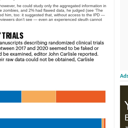
, however, he could study only the aggregated information in
e zombies, and 2% had flawed data, he judged (see ‘The
med him, too: it suggested that, without access to the IPD —
 reviewers don’t see — even an experienced sleuth cannot
Ads