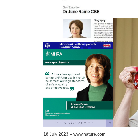
18 July 2023 – www.nature.com