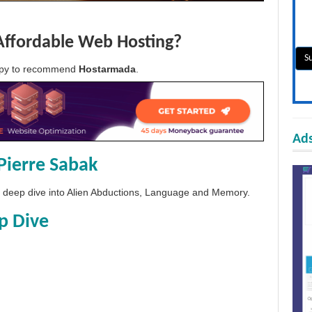
Affordable Web Hosting?
appy to recommend
Hostarmada
.
Ads
Pierre Sabak
 a deep dive into Alien Abductions, Language and Memory.
p Dive