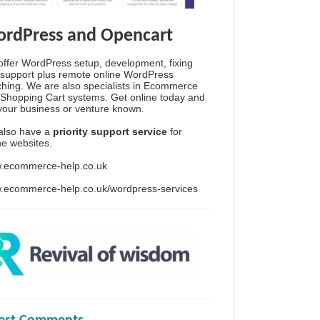
rdPress and Opencart
ffer WordPress setup, development, fixing
support plus remote online WordPress
hing. We are also specialists in Ecommerce
Shopping Cart systems. Get online today and
your business or venture known.
also have a
priority support service
for
ine websites.
.ecommerce-help.co.uk
.ecommerce-help.co.uk/wordpress-services