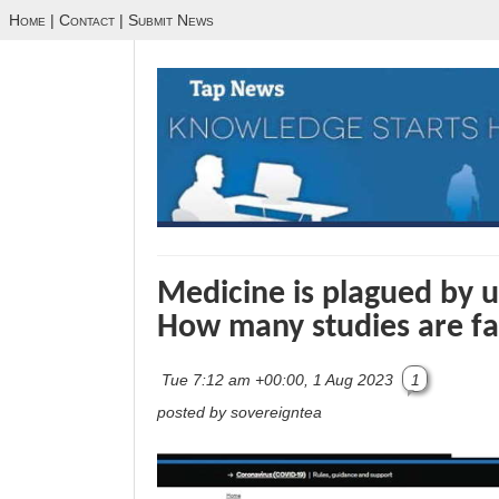
Home
|
Contact
|
Submit News
Medicine is plagued by un
How many studies are fa
Tue 7:12 am +00:00, 1 Aug 2023
1
posted by sovereigntea