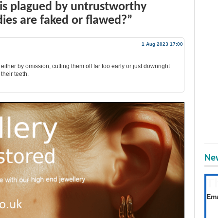
is plagued by untrustworthy
dies are faked or flawed?”
1 Aug 2023 17:00
, either by omission, cutting them off far too early or just downright
their teeth.
New
T
Get
Ema