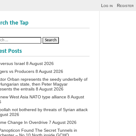
Log in
Register
rch the Tap
est Posts
 versus Israel
8 August 2026
agers vs Producers
8 August 2026
iktor Orban represents the seedy underbelly of
Hungarian state, then Peter Magyar
esents the entrails
8 August 2026
new West Asia NATO type alliance
8 August
6
ollah not bothered by threats of Syrian attack
ugust 2026
ime Change In Overdrive
7 August 2026
anopticon Found The Secret Tunnels in
chester – No 10 North inside GCHQ