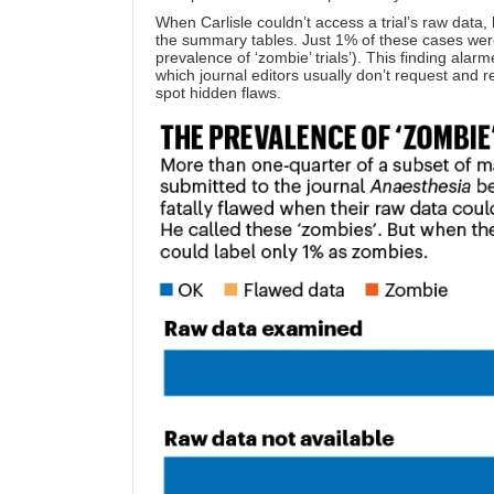
When Carlisle couldn’t access a trial’s raw data
the summary tables. Just 1% of these cases wer
prevalence of ‘zombie’ trials’). This finding alar
which journal editors usually don’t request and
spot hidden flaws.